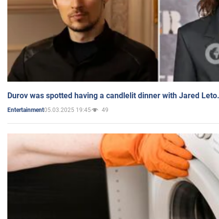
Durov was spotted having a candlelit dinner with Jared Leto
05.03.2025 19:45
49
Entertainment