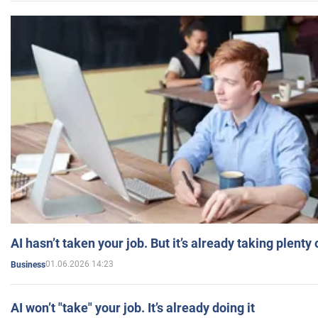
AI hasn’t taken your job. But it’s already taking plent
01.06.2026 14:23
Business
AI won’t "take" your job. It’s already doing it