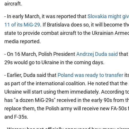
aircraft.
- In early March, it was reported that
Slovakia might giv
11 of its MiG-29
. If Bratislava does so, it will become
state to provide combat aircraft to the Ukrainian Arm
media reported.
- On 16 March, Polish President
Andrzej Duda said
that 
29s would go to Ukraine in the coming days.
- Earlier, Duda said that
Poland was ready to transfer
it
as part of the international coalition. He noted that th
Ukraine will start using them immediately. According to
has "a dozen MiG-29s" received in the early 90s from 
replace them, the Polish army will receive new FA-50s
and F-35s.