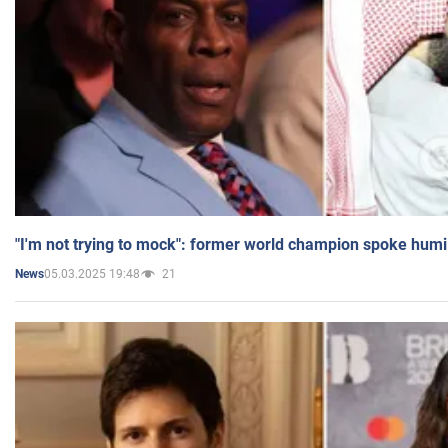
"I'm not trying to mock": former world champion spoke humi
05.03.2025 19:48
21
News