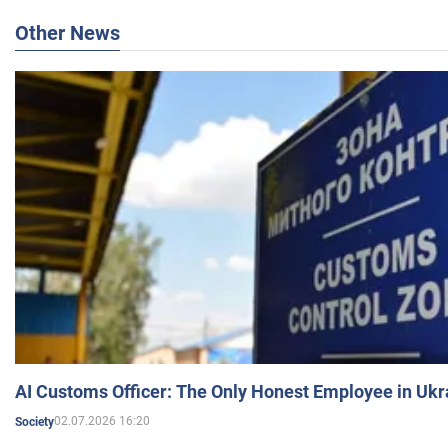
Other News
AI Customs Officer: The Only Honest Employee in Uk
02.07.2026 16:20
Society