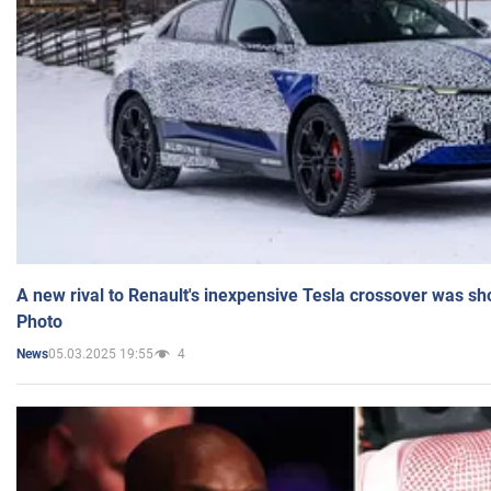
A new rival to Renault's inexpensive Tesla crossover was sh
Photo
05.03.2025 19:55
4
News