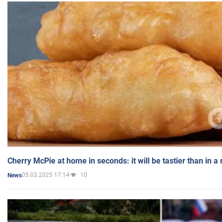
Cherry McPie at home in seconds: it will be tastier than in a
05.03.2025 17:14
10
News