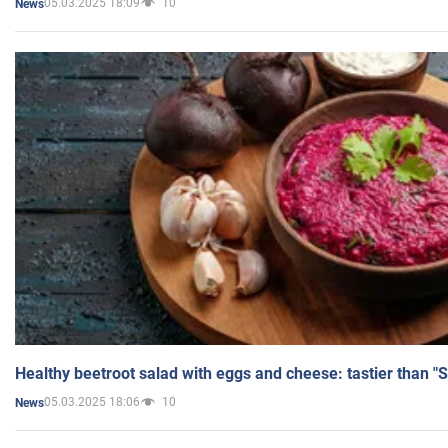
05.03.2025 18:09
10
News
Healthy beetroot salad with eggs and cheese: tastier than "
05.03.2025 18:06
10
News