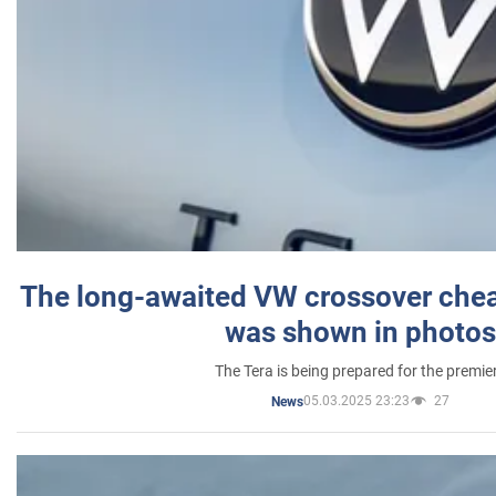
The long-awaited VW crossover chea
was shown in photos
The Tera is being prepared for the premie
05.03.2025 23:23
27
News