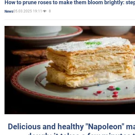
How to prune roses to make them bloom brightly: step
05.03.2025 19:11
8
News
Delicious and healthy "Napoleon" m