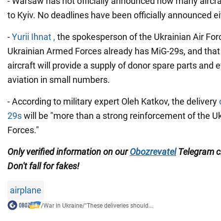
- Warsaw has not officially announced how many aircraft
to Kyiv. No deadlines have been officially announced ei
-
Yurii Ihnat ,
the spokesperson of the Ukrainian Air For
Ukrainian Armed Forces already has MiG-29s, and that 
aircraft will provide a supply of donor spare parts and 
aviation in small numbers.
- According to military expert Oleh Katkov, the delivery
29s
will be "more than a strong reinforcement of the 
Forces."
Only
verified information on our
Obozrevatel
Telegram 
Don't
fall for fakes!
airplane
/
War in Ukraine
/
"These deliveries should...