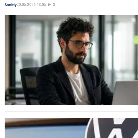
20.05.2026 13:05
3
Society