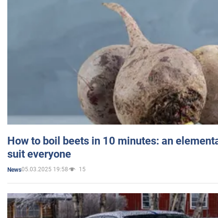
How to boil beets in 10 minutes: an elementa
suit everyone
05.03.2025 19:58
15
News