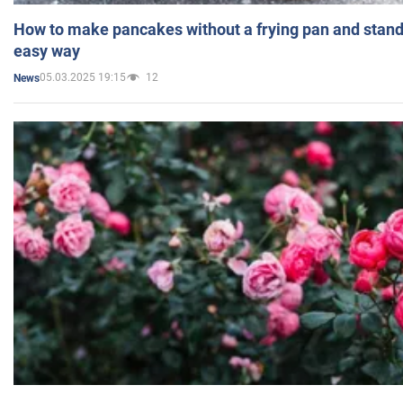
How to make pancakes without a frying pan and standi
easy way
05.03.2025 19:15
12
News