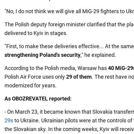
"No, I do not think we will give all MiG-29 fighters to Ukr
The Polish deputy foreign minister clarified that the p
delivered to Kyiv in stages.
"First, to make these deliveries effective... At the sam
strengthening Poland's security
," he explained.
According to the Polish media, Warsaw has
40 MiG-29
Polish Air Force uses only
29 of them
. The rest have no
modernized for years.
As
OBOZREVATEL
reported:
- On March 23, it became known that Slovakia transfe
29s
to Ukraine. Ukrainian pilots were at the controls of 
the Slovakian sky. In the coming weeks, Kyiv will recei