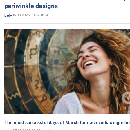
periwinkle designs
05.03.2025 18:52
4
Lady
The most successful days of March for each zodiac sign: h