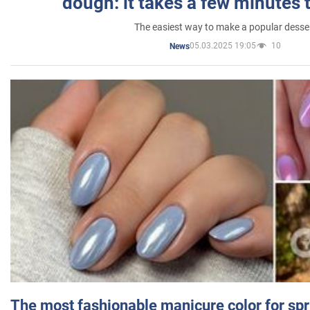
dough: it takes a few minutes 
The easiest way to make a popular desse
05.03.2025 19:05
10
News
The most fashionable manicure color for spr