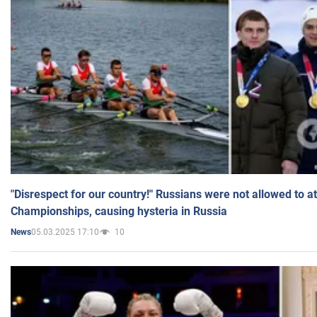
"Disrespect for our country!" Russians were not allowed to 
Championships, causing hysteria in Russia
05.03.2025 17:10
10
News