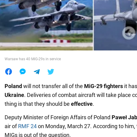
War in Ukraine
World
Food
Warsaw has 40 MiG-29s in service
Poland
will not transfer all of the
MiG-29 fighters
it has
Ukraine
. Deliveries of combat aircraft will take place c
thing is that they should be
effective
.
Deputy Minister of Foreign Affairs of Poland
Paweł Jab
air of
RMF 24
on Monday, March 27. According to him, th
MIGs is out of the question.