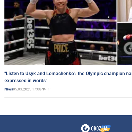
"Listen to Usyk and Lomachenko": the Olympic champion n
expressed in words"
05.03.2025 17:08
11
News