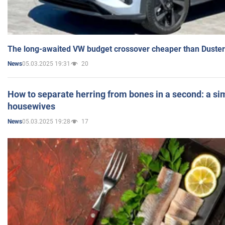
The long-awaited VW budget crossover cheaper than Duster
05.03.2025 19:31
20
News
How to separate herring from bones in a second: a sim
housewives
05.03.2025 19:28
17
News