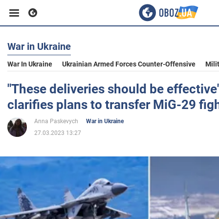
War in Ukraine
Business
War In Ukraine
Ukrainian Armed Forces Counter-Offensive
Mili
Sport
"These deliveries should be effective
clarifies plans to transfer MiG-29 fig
Entertainment
Anna Paskevych
War in Ukraine
27.03.2023 13:27
Life
Politics
Society