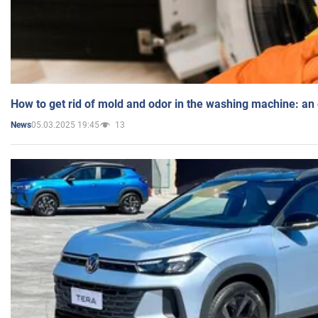
How to get rid of mold and odor in the washing machine: an
05.03.2025 19:45
13
News