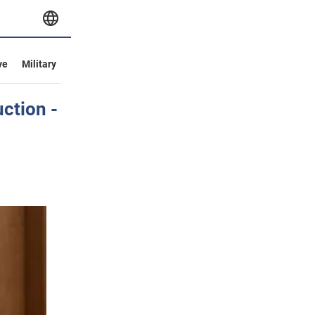
ve
Military
ction -