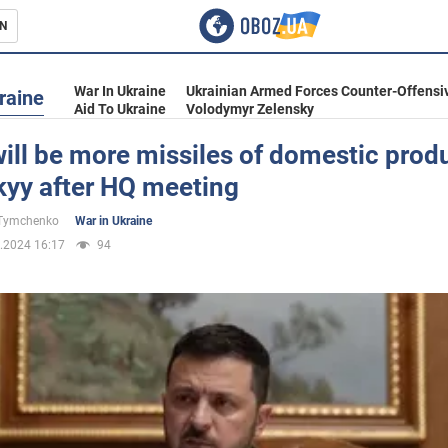
N
s
War In Ukraine
Ukrainian Armed Forces Counter-Offensi
raine
Aid To Ukraine
Volodymyr Zelensky
ill be more missiles of domestic produ
kyy after HQ meeting
inment
 Tymchenko
War in Ukraine
.2024 16:17
94
Ukraine