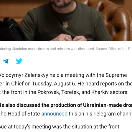
oducing Ukrainian-made drones and missiles was discussed. Source: Office of the Pr
Volodymyr Zelenskyy held a meeting with the Supreme
in-Chief on Tuesday, August 6. He heard reports on th
t the front in the Pokrovsk, Toretsk, and Kharkiv sectors.
als also discussed the production of Ukrainian-made dr
The Head of State
announced
this on his Telegram chann
ue at today's meeting was the situation at the front.