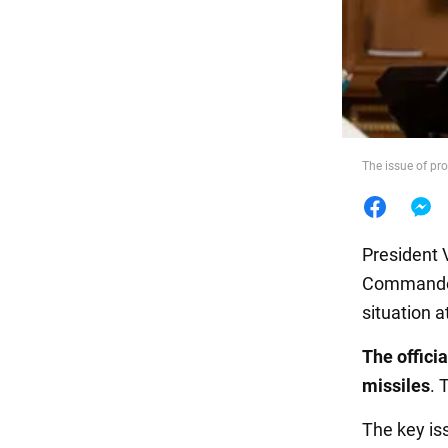
Food
The issue of pr
President 
Commander-
situation a
The offici
missiles
. 
The key iss