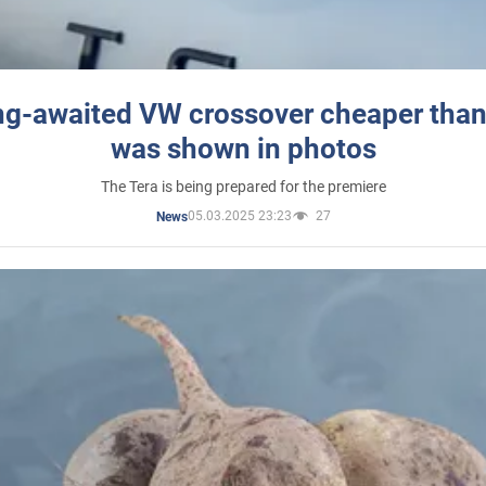
ng-awaited VW crossover cheaper than
was shown in photos
The Tera is being prepared for the premiere
05.03.2025 23:23
27
News