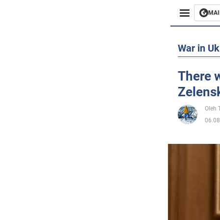
MAI
Busines
War in Uk
Sport
There w
Zelens
Enterta
Oleh
Life
06.08
Politics
Society
War in 
World