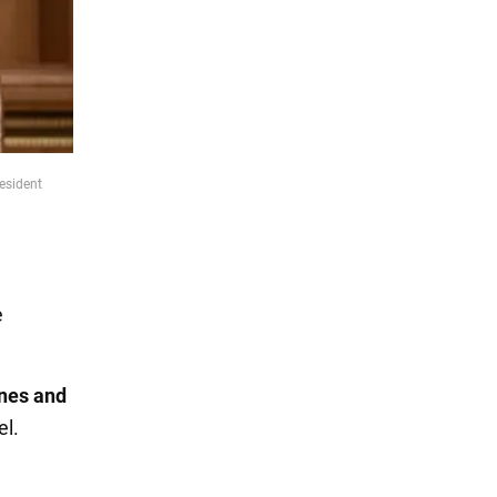
esident
e
ones and
el.