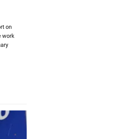
rt on
e work
sary