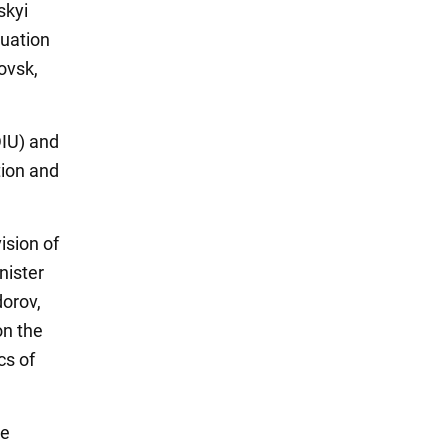
skyi
tuation
ovsk,
DIU) and
tion and
ision of
nister
orov,
on the
cs of
le