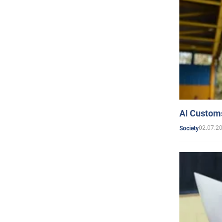
AI Customs
02.07.2
Society