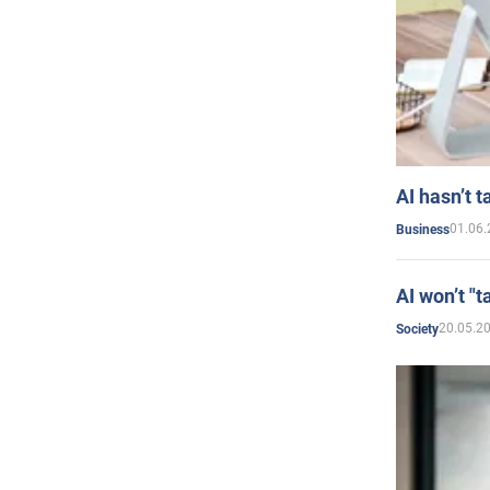
AI hasn’t t
01.06.
Business
AI won’t "t
20.05.2
Society