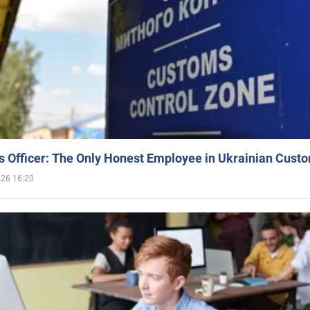
 Officer: The Only Honest Employee in Ukrainian Cust
026 16:20