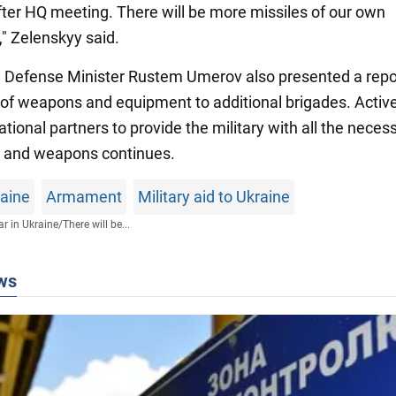
ter HQ meeting. There will be more missiles of our own
," Zelenskyy said.
n, Defense Minister Rustem Umerov also presented a repo
 of weapons and equipment to additional brigades. Activ
ational partners to provide the military with all the neces
 and weapons continues.
raine
Armament
Military aid to Ukraine
r in Ukraine
/
There will be...
ws