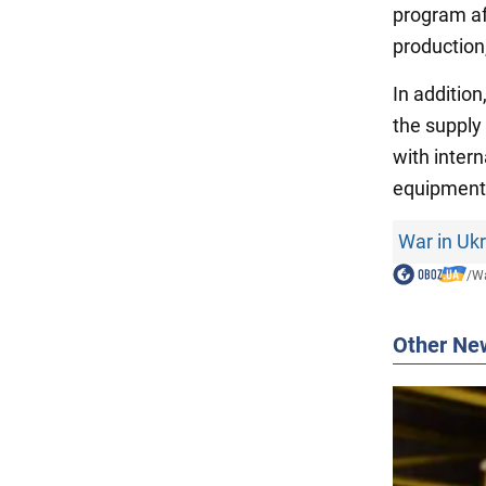
program af
production
In additio
the supply
with intern
equipment
War in Uk
/
Wa
Other Ne