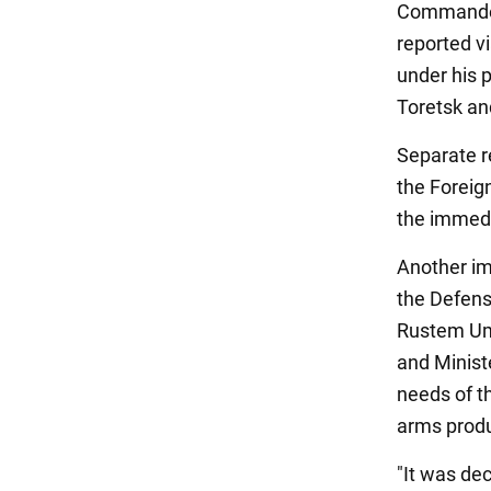
Commander-
reported vi
under his p
Toretsk an
Separate r
the Foreign
the immedi
Another im
the Defens
Rustem Ume
and Minist
needs of t
arms produ
"It was dec