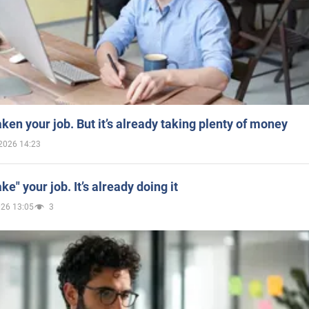
aken your job. But it’s already taking plenty of money
2026 14:23
ake" your job. It’s already doing it
026 13:05
3