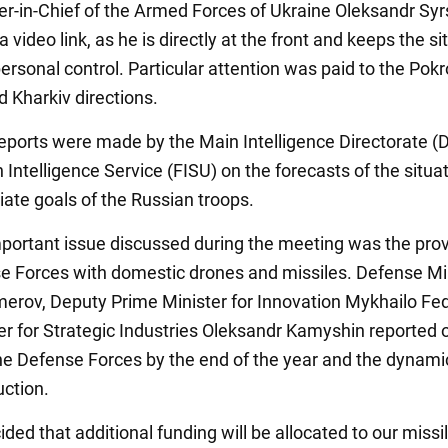
in-Chief of the Armed Forces of Ukraine Oleksandr Syr
a video link, as he is directly at the front and keeps the si
ersonal control. Particular attention was paid to the Pokr
d Kharkiv directions.
eports were made by the Main Intelligence Directorate (
 Intelligence Service (FISU) on the forecasts of the situa
ate goals of the Russian troops.
portant issue discussed during the meeting was the prov
e Forces with domestic drones and missiles. Defense Mi
rov, Deputy Prime Minister for Innovation Mykhailo Fed
er for Strategic Industries Oleksandr Kamyshin reported 
he Defense Forces by the end of the year and the dynami
ction.
ided that additional funding will be allocated to our missi