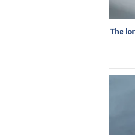
The lo