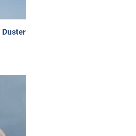
 Duster