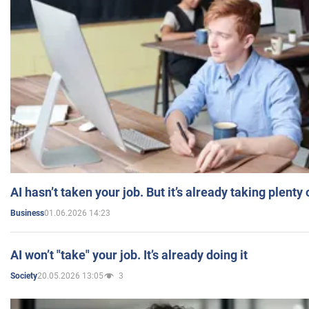
AI hasn’t taken your job. But it’s already taking plent
01.06.2026 14:23
Business
AI won’t "take" your job. It’s already doing it
20.05.2026 13:05
3
Society