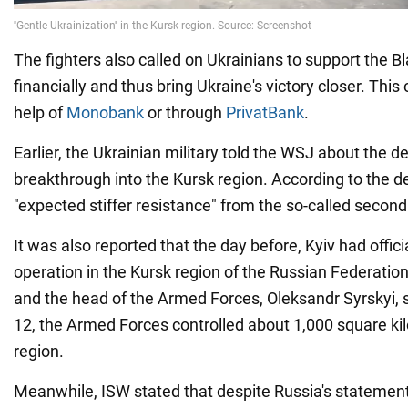
The fighters also called on Ukrainians to support the B
financially and thus bring Ukraine's victory closer. Thi
help of
Monobank
or through
PrivatBank
.
Earlier, the Ukrainian military told the WSJ about the de
breakthrough into the Kursk region. According to the d
"expected stiffer resistance" from the so-called second
It was also reported that the day before, Kyiv had offic
operation in the Kursk region of the Russian Federation f
and the head of the Armed Forces, Oleksandr Syrskyi, s
12, the Armed Forces controlled about 1,000 square ki
region.
Meanwhile, ISW stated that despite Russia's statement