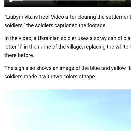
"Liubymivka is free! Video after clearing the settlemen
soldiers," the soldiers captioned the footage.
In the video, a Ukrainian soldier uses a spray can of bla
letter "i" in the name of the village, replacing the white 
there before.
The sign also shows an image of the blue and yellow fl
soldiers made it with two colors of tape.