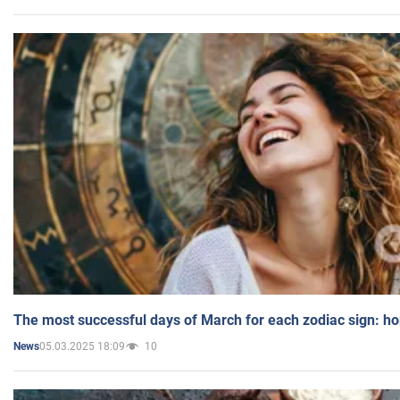
The most successful days of March for each zodiac sign: h
05.03.2025 18:09
10
News