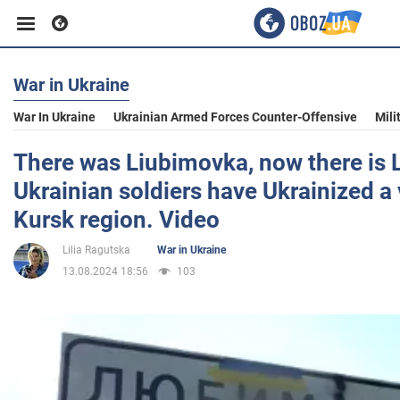
War in Ukraine
Business
War In Ukraine
Ukrainian Armed Forces Counter-Offensive
Mili
Sport
There was Liubimovka, now there is 
Ukrainian soldiers have Ukrainized a v
Entertainment
Kursk region. Video
Lilia Ragutska
War in Ukraine
Life
13.08.2024 18:56
103
Politics
Society