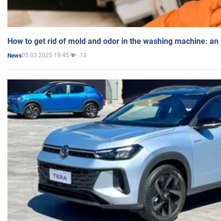
How to get rid of mold and odor in the washing machine: an
05.03.2025 19:45
13
News