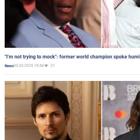
"I'm not trying to mock": former world champion spoke humi
05.03.2025 19:48
21
News