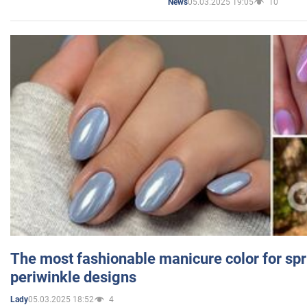
05.03.2025 19:05
10
News
The most fashionable manicure color for spr
periwinkle designs
05.03.2025 18:52
4
Lady