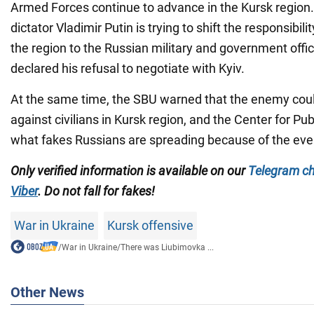
Armed Forces continue to advance in the Kursk region
dictator Vladimir Putin is trying to shift the responsibilit
the region to the Russian military and government offic
declared his refusal to negotiate with Kyiv.
At the same time, the SBU warned that the enemy cou
against civilians in Kursk region, and the Center for Pu
what fakes Russians are spreading because of the even
Only verified information is available on our
Telegram c
Viber
. Do not fall for fakes!
War in Ukraine
Kursk offensive
/
War in Ukraine
/
There was Liubimovka ...
Other News