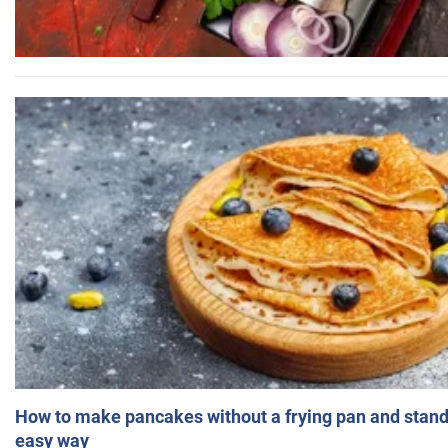
How to make pancakes without a frying pan and standi
easy way