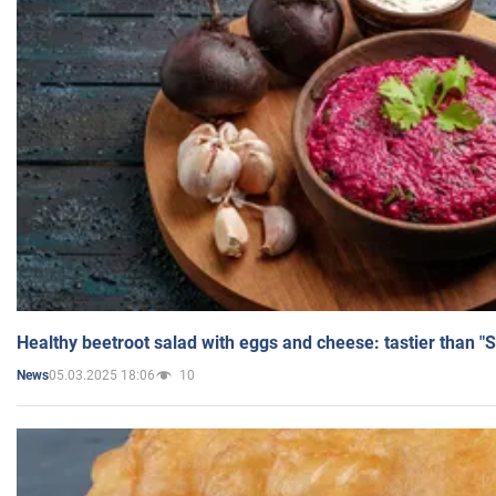
Healthy beetroot salad with eggs and cheese: tastier than "
05.03.2025 18:06
10
News