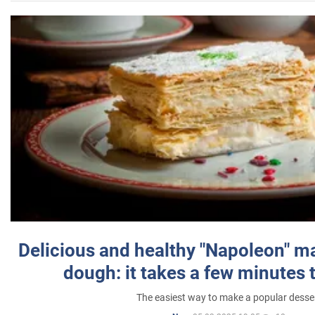
Delicious and healthy "Napoleon" m
dough: it takes a few minutes 
The easiest way to make a popular desse