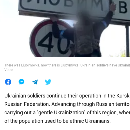
War in Ukraine
World
Food
There was Liubimovka, now there is Liubymivka: Ukrainian soldiers have Ukrainize
Video
Ukrainian soldiers continue their operation in the Kursk
Russian Federation. Advancing through Russian territo
carrying out a "gentle Ukrainization" of this region, whe
of the population used to be ethnic Ukrainians.