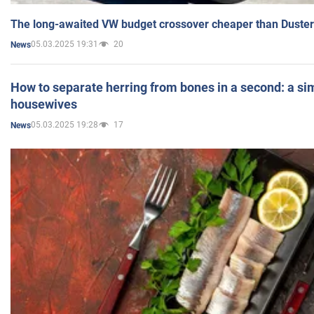
The long-awaited VW budget crossover cheaper than Duster
05.03.2025 19:31
20
News
How to separate herring from bones in a second: a sim
housewives
05.03.2025 19:28
17
News