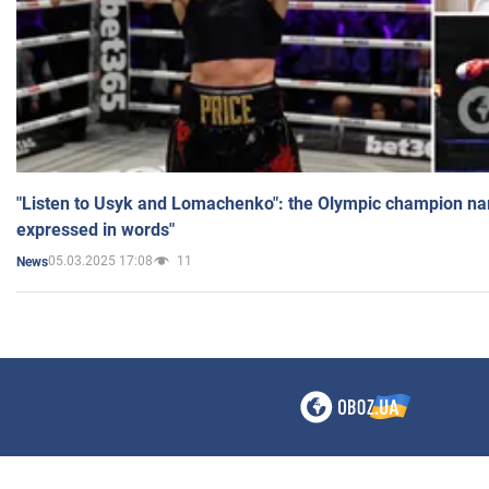
"Listen to Usyk and Lomachenko": the Olympic champion n
expressed in words"
05.03.2025 17:08
11
News