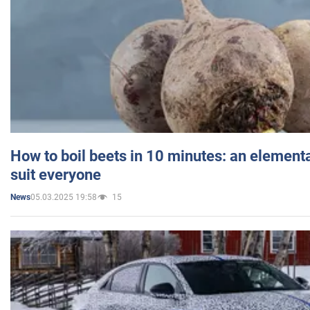
How to boil beets in 10 minutes: an elementa
suit everyone
05.03.2025 19:58
15
News