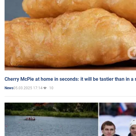
Cherry McPie at home in seconds: it will be tastier than in a
05.03.2025 17:14
10
News