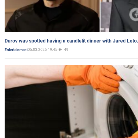
Durov was spotted having a candlelit dinner with Jared Leto
05.03.2025 19:45
49
Entertainment