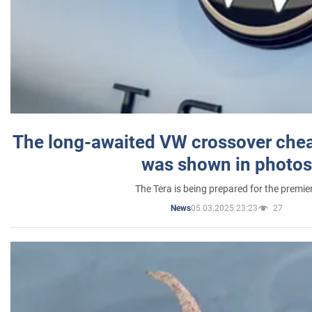
The long-awaited VW crossover chea
was shown in photos
The Tera is being prepared for the premie
05.03.2025 23:23
27
News