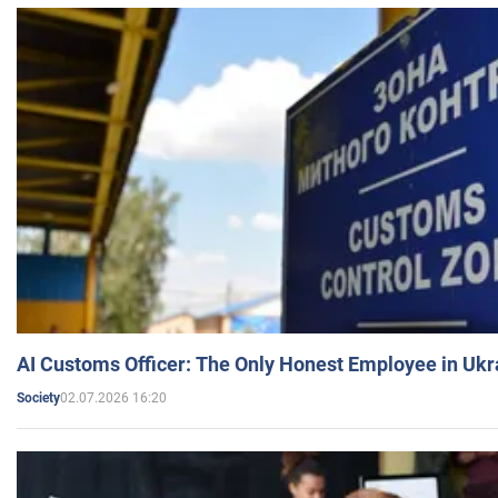
AI Customs Officer: The Only Honest Employee in Uk
02.07.2026 16:20
Society