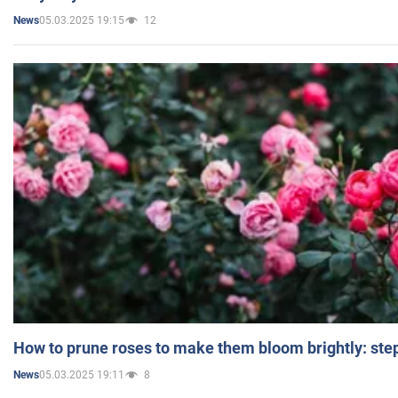
05.03.2025 19:15
12
News
How to prune roses to make them bloom brightly: step
05.03.2025 19:11
8
News