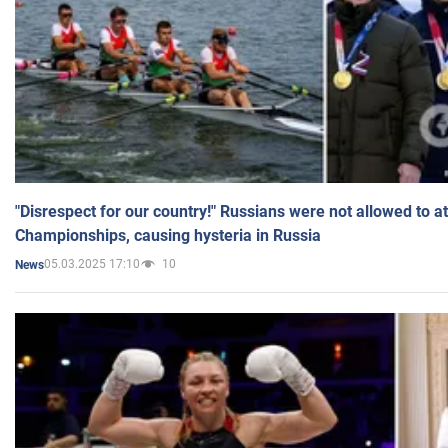
"Disrespect for our country!" Russians were not allowed to 
Championships, causing hysteria in Russia
05.03.2025 17:10
10
News