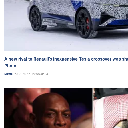
A new rival to Renault's inexpensive Tesla crossover was sh
Photo
05.03.2025 19:55
4
News