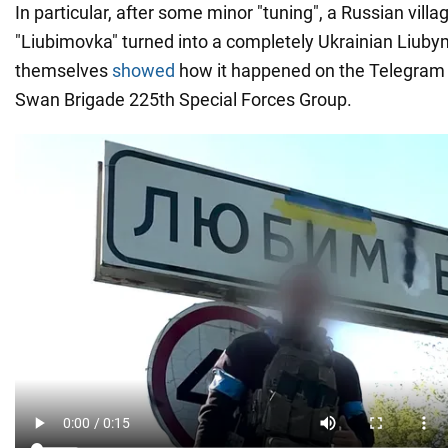
In particular, after some minor "tuning", a Russian villa
"Liubimovka" turned into a completely Ukrainian Liub
themselves
showed
how it happened on the Telegram 
Swan Brigade 225th Special Forces Group.