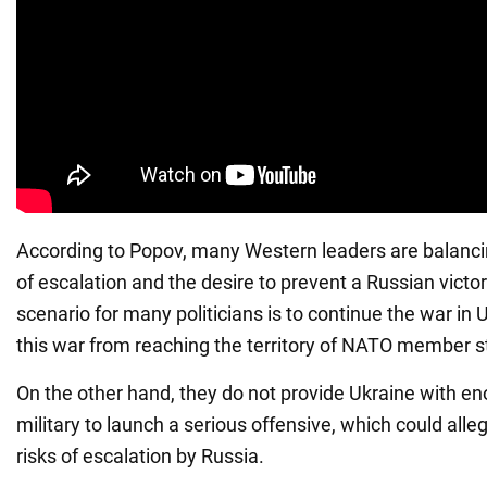
According to Popov, many Western leaders are balanci
of escalation and the desire to prevent a Russian victory
scenario for many politicians is to continue the war in
this war from reaching the territory of NATO member s
On the other hand, they do not provide Ukraine with e
military to launch a serious offensive, which could alle
risks of escalation by Russia.