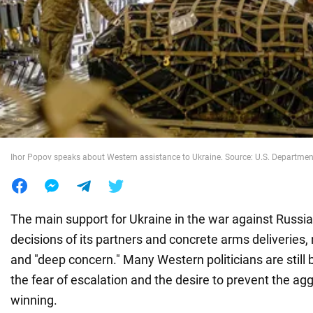
War in Ukraine
World
Food
Ihor Popov speaks about Western assistance to Ukraine. Source: U.S. Departmen
The main support for Ukraine in the war against Russi
decisions of its partners and concrete arms deliveries,
and "deep concern." Many Western politicians are still
the fear of escalation and the desire to prevent the ag
winning.