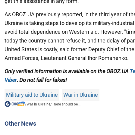
get this assistance in any form.
As OBOZ.UA previously reported, in the third year of the
Ukraine is taking steps to develop its military-industria
avoid total dependence on Western aid. However, "tim
today the country cannot refuse it, and the delay of pa
United States is costly, said former Deputy Chief of the
Armed Forces, Lieutenant General Ihor Romanenko.
Only
verified information is available on the OBOZ.UA
Te
Viber
.
Do not fall for fakes!
Military aid to Ukraine
War in Ukraine
/
War in Ukraine
/
There should be...
Other News