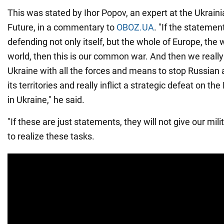
This was stated by Ihor Popov, an expert at the Ukrainia
Future, in a commentary to
OBOZ.UA
. "If the statemen
defending not only itself, but the whole of Europe, the
world, then this is our common war. And then we really
Ukraine with all the forces and means to stop Russian 
its territories and really inflict a strategic defeat on t
in Ukraine," he said.
"If these are just statements, they will not give our m
to realize these tasks.