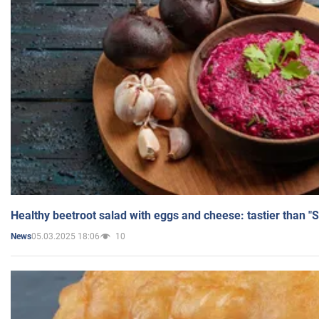
Healthy beetroot salad with eggs and cheese: tastier than "
05.03.2025 18:06
10
News