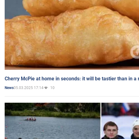
Cherry McPie at home in seconds: it will be tastier than in a
05.03.2025 17:14
10
News