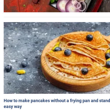
How to make pancakes without a frying pan and standi
easy way