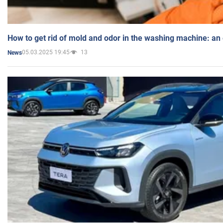
How to get rid of mold and odor in the washing machine: an
05.03.2025 19:45
13
News