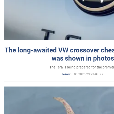
The long-awaited VW crossover chea
was shown in photos
The Tera is being prepared for the premie
05.03.2025 23:23
27
News