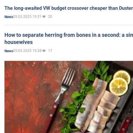
The long-awaited VW budget crossover cheaper than Duster
05.03.2025 19:31
20
News
How to separate herring from bones in a second: a sim
housewives
05.03.2025 19:28
17
News