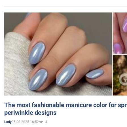
The most fashionable manicure color for spr
periwinkle designs
05.03.2025 18:52
4
Lady