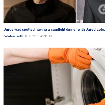
Durov was spotted having a candlelit dinner with Jared Leto
05.03.2025 19:45
49
Entertainment