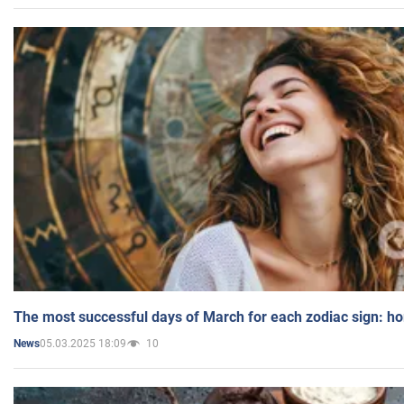
The most successful days of March for each zodiac sign: h
05.03.2025 18:09
10
News