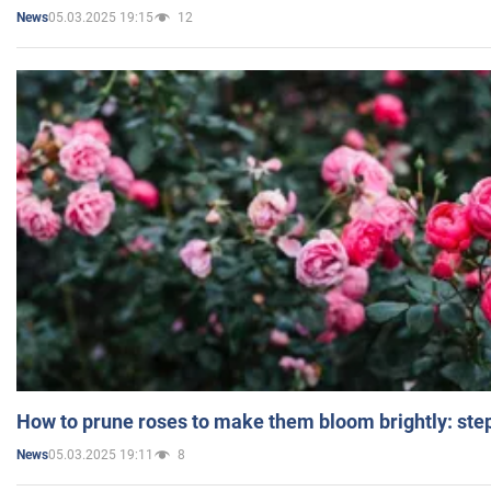
05.03.2025 19:15
12
News
How to prune roses to make them bloom brightly: step
05.03.2025 19:11
8
News