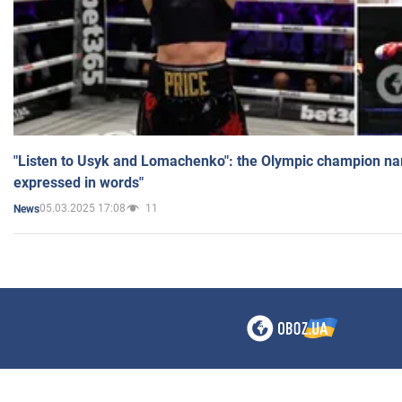
"Listen to Usyk and Lomachenko": the Olympic champion n
expressed in words"
05.03.2025 17:08
11
News