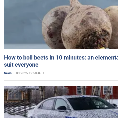
How to boil beets in 10 minutes: an elementa
suit everyone
05.03.2025 19:58
15
News