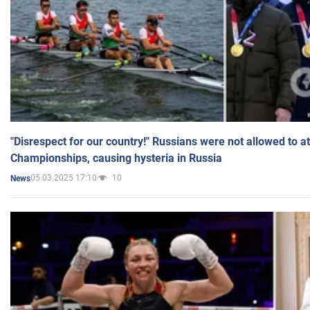
"Disrespect for our country!" Russians were not allowed to 
Championships, causing hysteria in Russia
05.03.2025 17:10
10
News