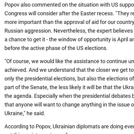
Popov also commented on the situation with US suppor
Congress will consider after the Easter recess. "They re
more important than the approval of aid for our country,
Russian aggression. Nevertheless, the expert believes t
a chance to get it - the window of opportunity is April a
before the active phase of the US elections.
"Of course, we would like the assistance to continue unt
achieved. And we understand that the closer we get to 
only the presidential elections, but also the elections 
part of the Senate, the less likely it will be that the Ukr
the agenda. Especially when the presidential debates beg
that anyone will want to change anything in the issue o
Ukraine," he said.
According to Popov, Ukrainian diplomats are doing ever