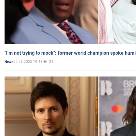
"I'm not trying to mock": former world champion spoke humi
05.03.2025 19:48
21
News