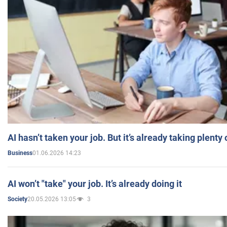
AI hasn’t taken your job. But it’s already taking plent
01.06.2026 14:23
Business
AI won’t "take" your job. It’s already doing it
20.05.2026 13:05
3
Society