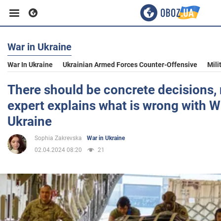
War in Ukraine
Business
War In Ukraine
Ukrainian Armed Forces Counter-Offensive
Mili
Sport
There should be concrete decisions,
expert explains what is wrong with W
Entertainment
Ukraine
Sophia Zakrevska
War in Ukraine
Life
02.04.2024 08:20
21
Politics
Society