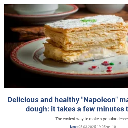
Delicious and healthy "Napoleon" m
dough: it takes a few minutes 
The easiest way to make a popular desse
05.03.2025 19:05
10
News