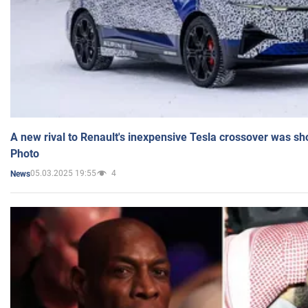
A new rival to Renault's inexpensive Tesla crossover was sh
Photo
05.03.2025 19:55
4
News