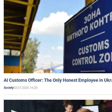
AI Customs Officer: The Only Honest Employee in Uk
02.07.2026 16:20
Society