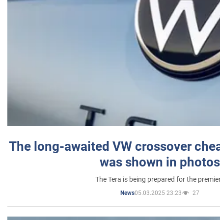
The long-awaited VW crossover chea
was shown in photos
The Tera is being prepared for the premie
05.03.2025 23:23
27
News