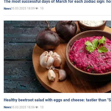
The most successful days of March for each zodiac sign: h
05.03.2025 18:09
10
News
Healthy beetroot salad with eggs and cheese: tastier than "
05.03.2025 18:06
10
News