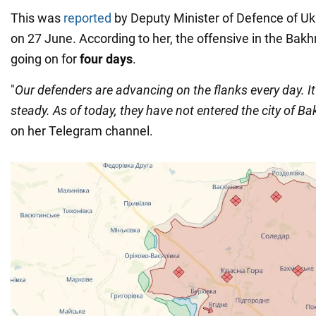
This was
reported
by Deputy Minister of Defence of U
on 27 June. According to her, the offensive in the Bak
going on for
four days
.
"
Our defenders are advancing on the flanks every day. It
steady. As of today, they have not entered the city of B
on her Telegram channel.