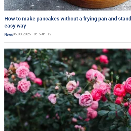
How to make pancakes without a frying pan and standi
easy way
05.03.2025 19:15
12
News