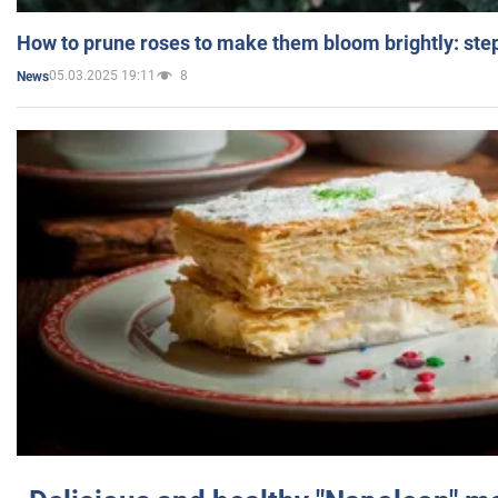
How to prune roses to make them bloom brightly: step
05.03.2025 19:11
8
News