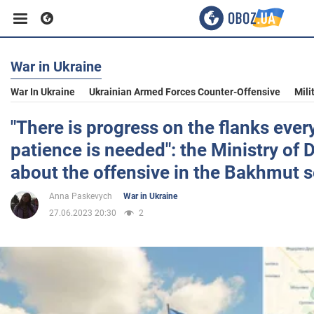
War in Ukraine
Business
War In Ukraine
Ukrainian Armed Forces Counter-Offensive
Mili
Sport
"There is progress on the flanks ever
patience is needed": the Ministry of
Entertainment
about the offensive in the Bakhmut s
Anna Paskevych
War in Ukraine
Life
27.06.2023 20:30
2
Politics
Society