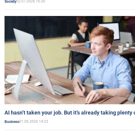
02.07.2026 16:20
Society
AI hasn’t taken your job. But it’s already taking plent
01.06.2026 14:23
Business