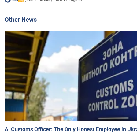
Other News
AI Customs Officer: The Only Honest Employee in Uk