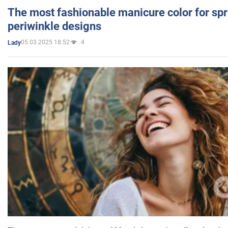
The most fashionable manicure color for spr
periwinkle designs
05.03.2025 18:52
4
Lady