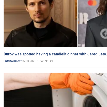
Durov was spotted having a candlelit dinner with Jared Leto
05.03.2025 19:45
49
Entertainment