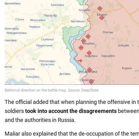
The official added that when planning the offensive in 
soldiers
took into account the disagreements
between
and the authorities in Russia.
Maliar also explained that the de-occupation of the terri