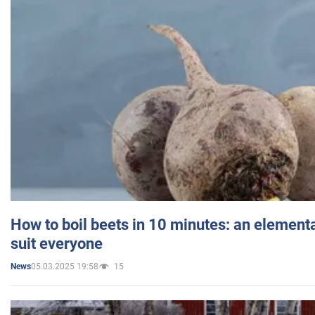
How to boil beets in 10 minutes: an elementa
suit everyone
05.03.2025 19:58
15
News