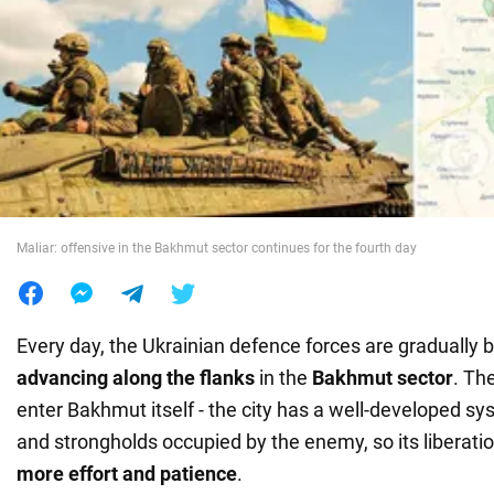
War in Ukraine
World
Food
Maliar: offensive in the Bakhmut sector continues for the fourth day
Every day, the Ukrainian defence forces are gradually b
advancing along the flanks
in the
Bakhmut sector
. Th
enter Bakhmut itself - the city has a well-developed sys
and strongholds occupied by the enemy, so its liberation 
more effort and patience
.