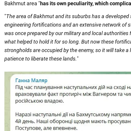
Bakhmut area "
has its own peculiarity, which complic
"
The area of Bakhmut and its suburbs has a developed 
engineering fortifications and an extensive network of st
was once prepared by our military and local authorities 
what helped to hold it for so long. But now these fortifi
strongholds are occupied by the enemy, so it will take a l
patience to liberate these lands.
"