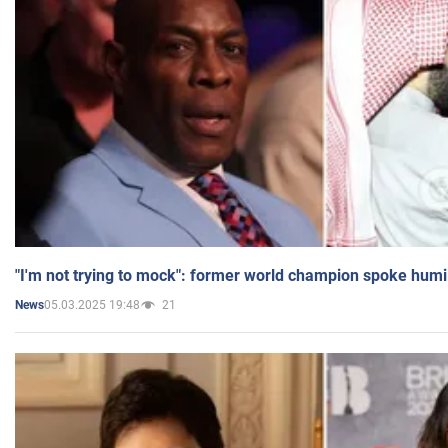
"I'm not trying to mock": former world champion spoke humi
05.03.2025 19:48
21
News