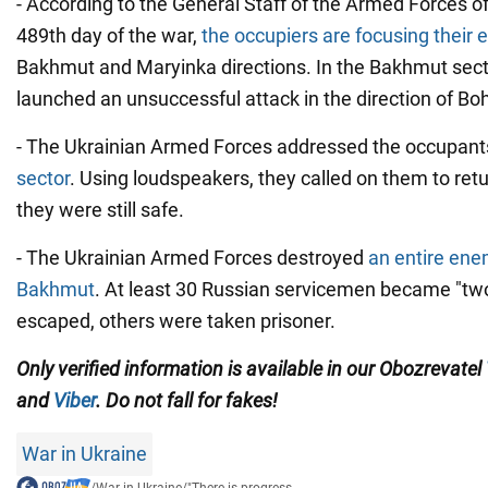
- According to the General Staff of the Armed Forces of
489th day of the war,
the occupiers are focusing their e
Bakhmut and Maryinka directions. In the Bakhmut sec
launched an unsuccessful attack in the direction of Bo
- The Ukrainian Armed Forces addressed the occupant
sector
. Using loudspeakers, they called on them to ret
they were still safe.
- The Ukrainian Armed Forces destroyed
an entire ene
Bakhmut
. At least 30 Russian servicemen became "t
escaped, others were taken prisoner.
Only verified information is available in our Obozrevatel
and
Viber
. Do not fall for fakes!
War in Ukraine
/
War in Ukraine
/
"There is progress...