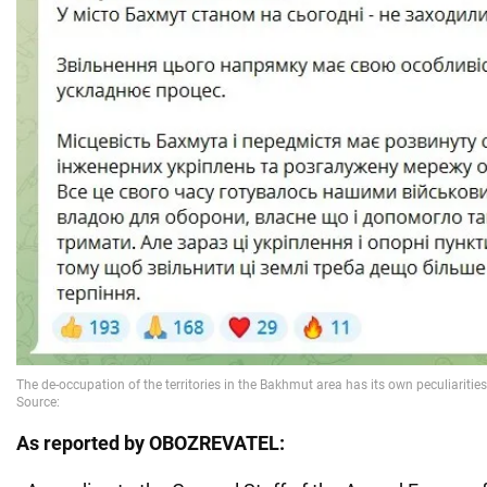
As reported by OBOZREVATEL: