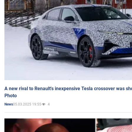
A new rival to Renault's inexpensive Tesla crossover was sh
Photo
05.03.2025 19:55
4
News