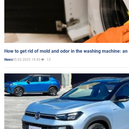
How to get rid of mold and odor in the washing machine: an
05.03.2025 19:45
13
News