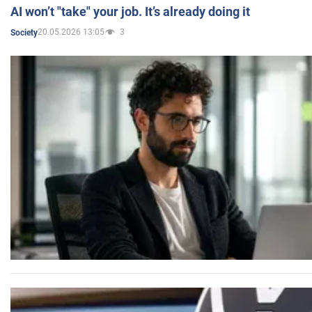
AI won’t "take" your job. It’s already doing it
20.05.2026 13:05
3
Society