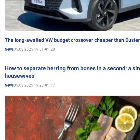
The long-awaited VW budget crossover cheaper than Duster
05.03.2025 19:31
20
News
How to separate herring from bones in a second: a sim
housewives
05.03.2025 19:28
17
News