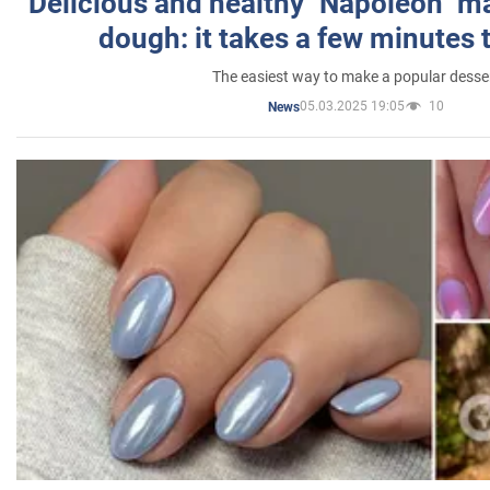
Delicious and healthy "Napoleon" m
dough: it takes a few minutes 
The easiest way to make a popular desse
05.03.2025 19:05
10
News