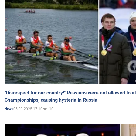
"Disrespect for our country!" Russians were not allowed to 
Championships, causing hysteria in Russia
05.03.2025 17:10
10
News