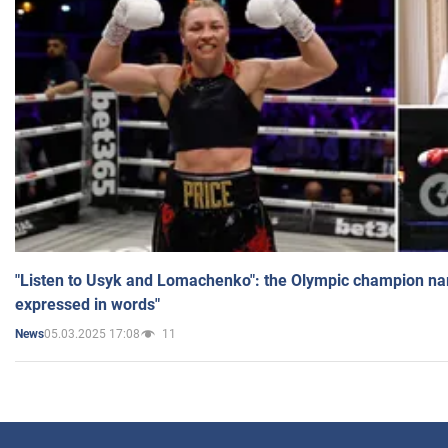
"Listen to Usyk and Lomachenko": the Olympic champion n
expressed in words"
05.03.2025 17:08
11
News