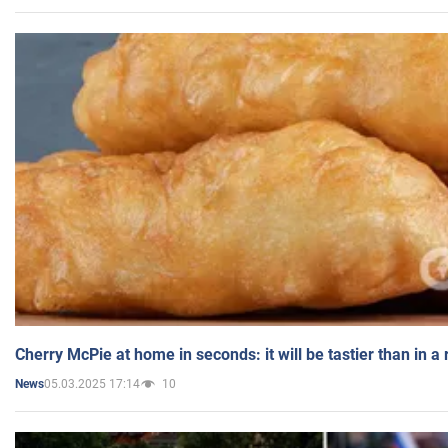
Cherry McPie at home in seconds: it will be tastier than in a
05.03.2025 17:14
10
News