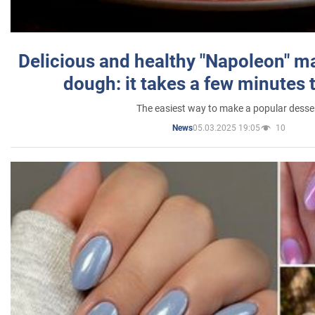
Delicious and healthy "Napoleon" m
dough: it takes a few minutes 
The easiest way to make a popular desse
05.03.2025 19:05
10
News