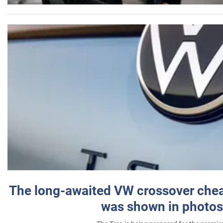
The long-awaited VW crossover chea
was shown in photos