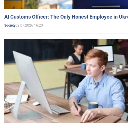
AI Customs Officer: The Only Honest Employee in Uk
02.07.2026 16:20
Society