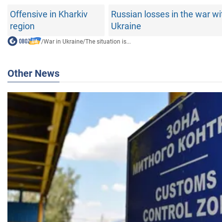
Offensive in Kharkiv
Russian losses in the war wi
region
Ukraine
/
War in Ukraine
/
The situation is...
Other News