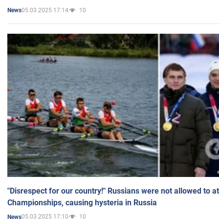
05.03.2025 17:14
10
News
"Disrespect for our country!" Russians were not allowed to 
Championships, causing hysteria in Russia
05.03.2025 17:10
10
News