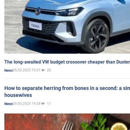
The long-awaited VW budget crossover cheaper than Duster
05.03.2025 19:31
20
News
How to separate herring from bones in a second: a sim
housewives
05.03.2025 19:28
17
News