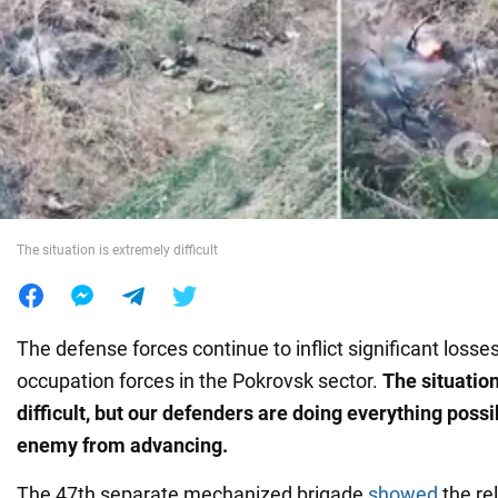
War in Ukraine
World
Food
The situation is extremely difficult
The defense forces continue to inflict significant losse
occupation forces in the Pokrovsk sector.
The situation
difficult, but our defenders are doing everything possi
enemy from advancing.
The 47th separate mechanized brigade
showed
the re