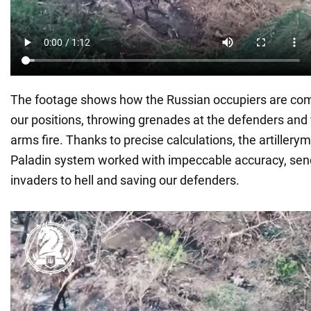
The footage shows how the Russian occupiers are com
our positions, throwing grenades at the defenders and f
arms fire. Thanks to precise calculations, the artiller
Paladin system worked with impeccable accuracy, sen
invaders to hell and saving our defenders.