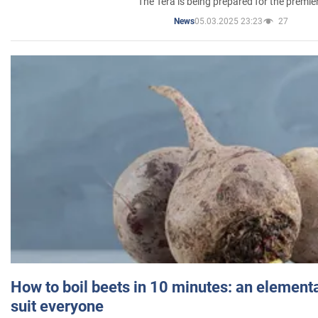
The Tera is being prepared for the premie
05.03.2025 23:23
27
News
How to boil beets in 10 minutes: an elementa
suit everyone