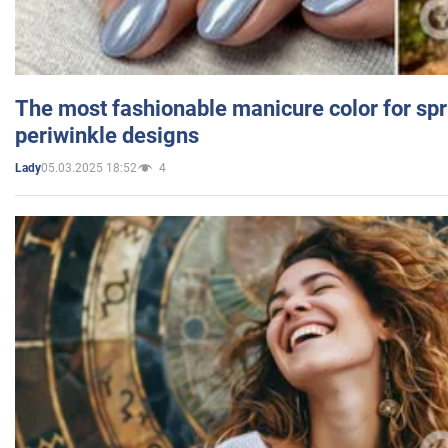
The most fashionable manicure color for spr
periwinkle designs
05.03.2025 18:52
4
Lady