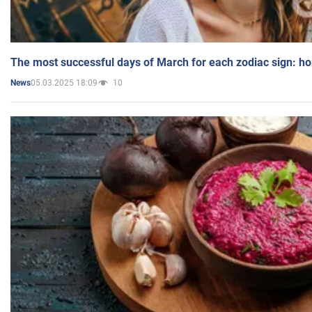
The most successful days of March for each zodiac sign: h
05.03.2025 18:09
10
News