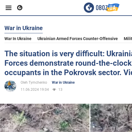
War in Ukraine
Business
War In Ukraine
Ukrainian Armed Forces Counter-Offensive
Mili
Sport
The situation is very difficult: Ukrai
Forces demonstrate round-the-clock 
Entertainment
occupants in the Pokrovsk sector. V
Oleh Tymchenko
War in Ukraine
Life
11.06.2024 19:04
13
Politics
Society