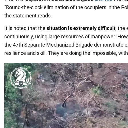
"Round-the-clock elimination of the occupiers in the Po
the statement reads.
It is noted that the
situation is extremely difficult
, the
continuously, using large resources of manpower. Howe
the 47th Separate Mechanized Brigade demonstrate e
resilience and skill. They are doing the impossible, wi