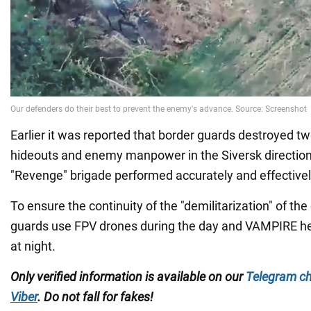
Earlier it was reported that border guards destroyed t
hideouts and enemy manpower in the Siversk direction.
"Revenge" brigade performed accurately and effectivel
To ensure the continuity of the "demilitarization" of the
guards use FPV drones during the day and VAMPIRE 
at night.
Only verified information is available on our
Telegram c
Viber
. Do not fall for fakes!