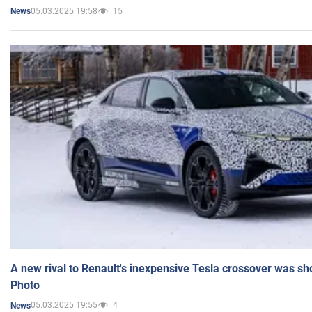
05.03.2025 19:58
15
News
A new rival to Renault's inexpensive Tesla crossover was sh
Photo
05.03.2025 19:55
4
News