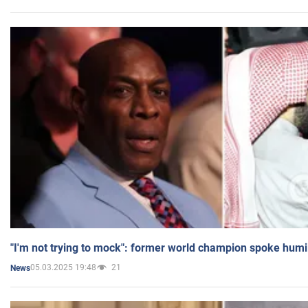
"I'm not trying to mock": former world champion spoke humi
05.03.2025 19:48
21
News