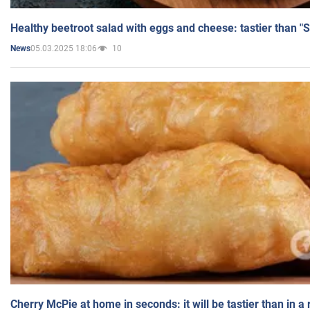
Healthy beetroot salad with eggs and cheese: tastier than "
05.03.2025 18:06
10
News
Cherry McPie at home in seconds: it will be tastier than in a