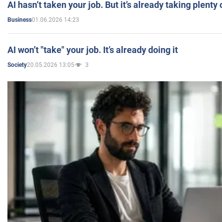
AI hasn’t taken your job. But it’s already taking plent
01.06.2026 14:23
Business
AI won’t "take" your job. It’s already doing it
20.05.2026 13:05
3
Society