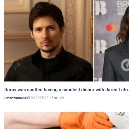
Durov was spotted having a candlelit dinner with Jared Leto
05.03.2025 19:45
49
Entertainment