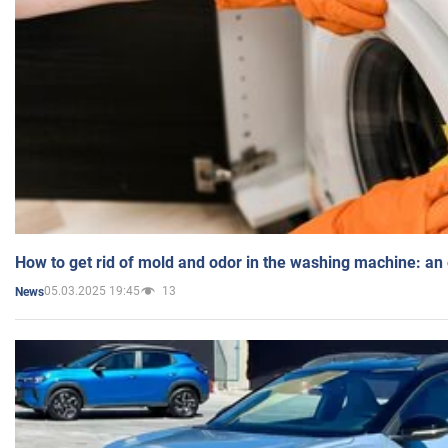
How to get rid of mold and odor in the washing machine: an
05.03.2025 19:45
13
News