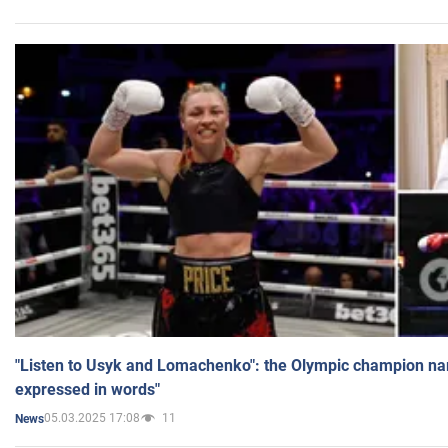
"Listen to Usyk and Lomachenko": the Olympic champion n
expressed in words"
05.03.2025 17:08
11
News