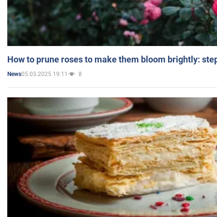
How to prune roses to make them bloom brightly: step
05.03.2025 19:11
8
News