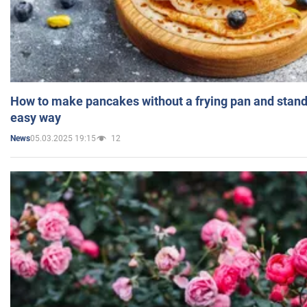
How to make pancakes without a frying pan and standi
easy way
05.03.2025 19:15
12
News