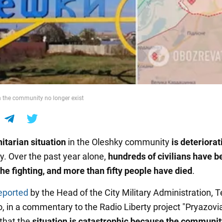
n the community no longer exist
tarian situation
in the Oleshky community
is deteriorat
ly. Over the past year alone,
hundreds of civilians have b
the fighting, and more than fifty people have died
.
eported
by the Head of the City Military Administration, T
 in a commentary to the Radio Liberty project "Pryazovi
that the
situation is catastrophic because the community 