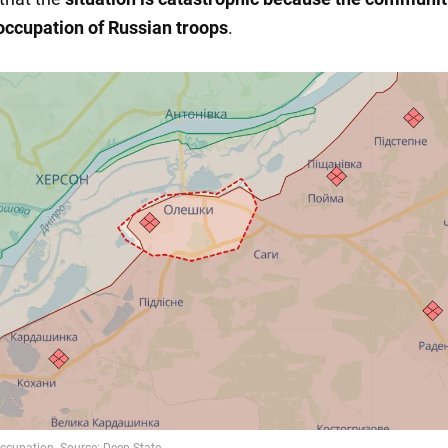
occupation of Russian troops
.