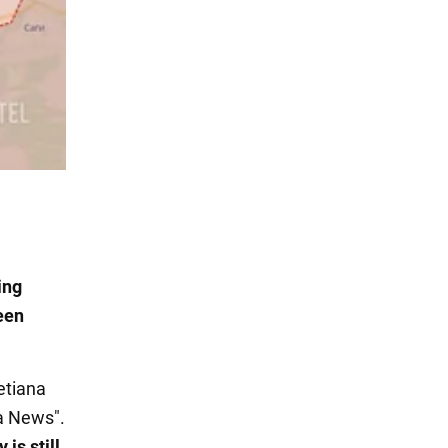
ing
een
etiana
a News".
is still