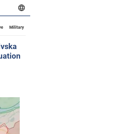
ve
Military
ivska
tuation