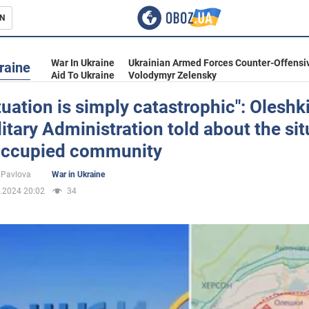
N
s
War In Ukraine
Ukrainian Armed Forces Counter-Offensi
raine
Aid To Ukraine
Volodymyr Zelensky
tuation is simply catastrophic": Oleshk
litary Administration told about the si
inment
 occupied community
 Pavlova
War in Ukraine
.2024 20:02
34
Ukraine