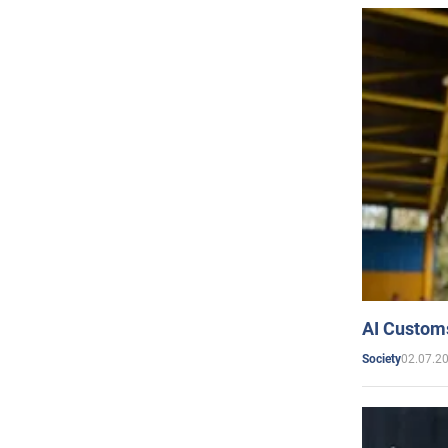
AI Customs
02.07.2
Society