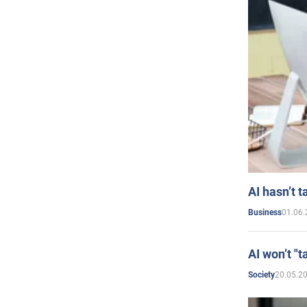
AI hasn’t t
01.06.
Business
AI won’t "t
20.05.2
Society