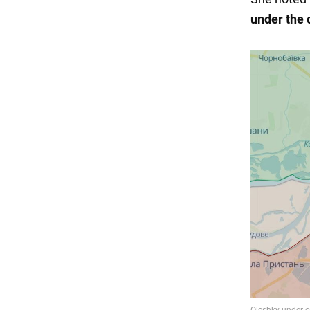
under the 