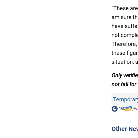
"These are
am sure th
have suffe
not comple
Therefore,
these figu
situation, 
Only verifi
not fall for
Temporary 
/
Wa
Other Ne