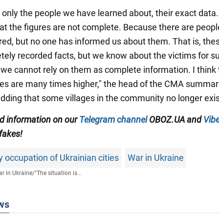
 only the people we have learned about, their exact data. 
at the figures are not complete. Because there are peop
red, but no one has informed us about them. That is, the
tely recorded facts, but we know about the victims for su
 we cannot rely on them as complete information. I think 
res are many times higher," the head of the CMA summar
adding that some villages in the community no longer exis
ed information on our
Telegram channel
OBOZ.UA and
Vibe
 fakes!
occupation of Ukrainian cities
War in Ukraine
r in Ukraine
/
"The situation is...
ws