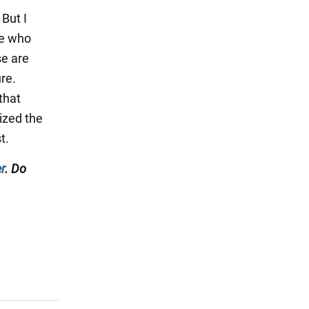
But I
le who
se are
re.
that
ized the
t.
r
. Do