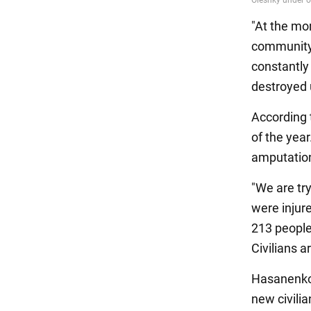
"At the mom
community i
constantly 
destroyed u
According 
of the yea
amputation
"We are try
were injur
213 people
Civilians a
Hasanenko 
new civilia