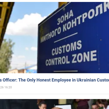
 Officer: The Only Honest Employee in Ukrainian Cust
026 16:20