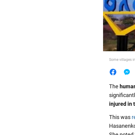
Food
Some villages i
The
humani
significant
injured in 
This was
r
Hasanenko,
She noted 