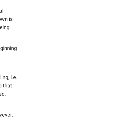
al
own is
being
eginning
ing, i.e.
a that
ed.
wever,