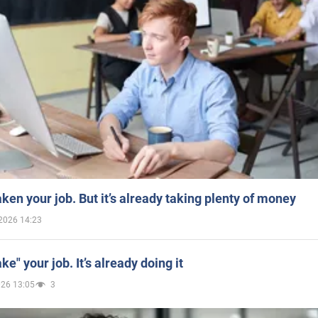
aken your job. But it’s already taking plenty of money
2026 14:23
ake" your job. It’s already doing it
026 13:05
3