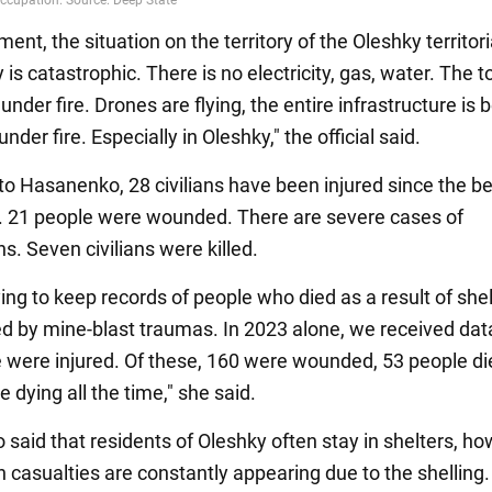
ent, the situation on the territory of the Oleshky territori
s catastrophic. There is no electricity, gas, water. The t
under fire. Drones are flying, the entire infrastructure is 
nder fire. Especially in Oleshky," the official said.
to Hasanenko, 28 civilians have been injured since the b
r. 21 people were wounded. There are severe cases of
s. Seven civilians were killed.
ing to keep records of people who died as a result of shell
ed by mine-blast traumas. In 2023 alone, we received dat
 were injured. Of these, 160 were wounded, 53 people di
re dying all the time," she said.
said that residents of Oleshky often stay in shelters, ho
n casualties are constantly appearing due to the shelling.