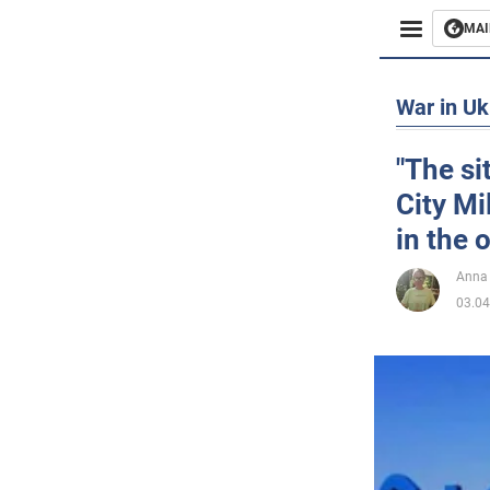
MAI
Busines
War in Uk
Sport
"The si
City Mi
Enterta
in the
Life
Anna
03.04
Politics
Society
War in 
World