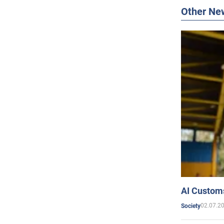
Other Ne
AI Customs
02.07.2
Society