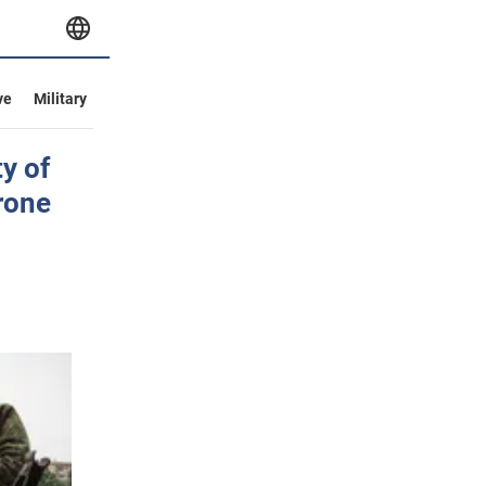
ve
Military
y of
rone