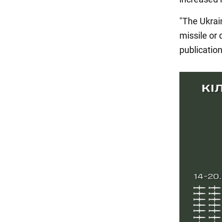
"The Ukrai
missile or 
publicatio