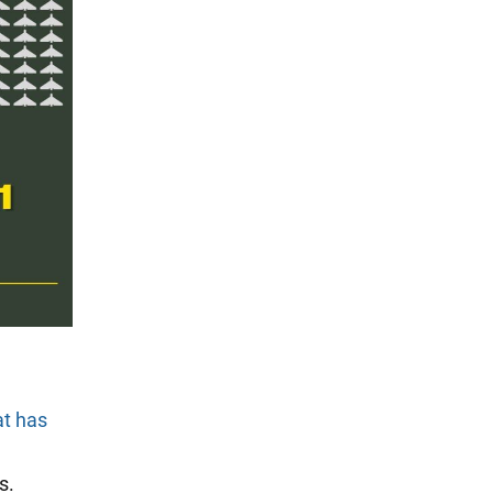
at has
s.