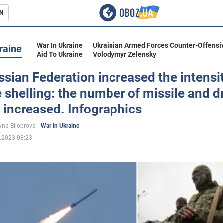
N
s
War In Ukraine
Ukrainian Armed Forces Counter-Offensi
raine
Aid To Ukraine
Volodymyr Zelensky
sian Federation increased the intensit
 shelling: the number of missile and d
inment
 increased. Infographics
yna Bilobrova
War in Ukraine
.2023 08:23
Ukraine