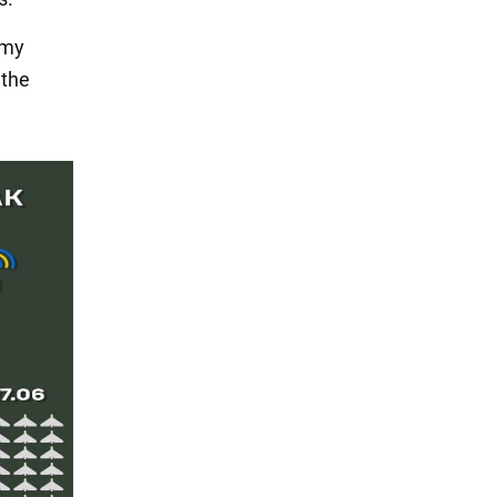
emy
 the