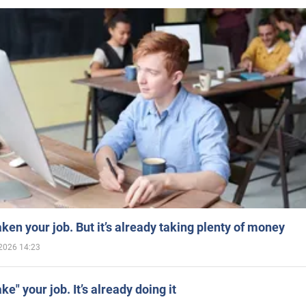
aken your job. But it’s already taking plenty of money
2026 14:23
ake" your job. It’s already doing it