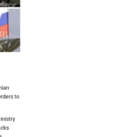
nian
orders to
inistry
acks
s.