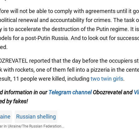
ore will not be able to comply with agreements until it g
olitical renewal and accountability for crimes. The task o
 is to accelerate the destruction of the Putin regime. It is
els for a post-Putin Russia. And to look out for successor
ed.
BOZREVATEL reported that the day before the occupiers s
with rockets, one of them fell into a pizzeria in the cente
result, 11 people were killed, including
two twin girls
.
ed information in our
Telegram channel
Obozrevatel and
Vi
ed by fakes!
raine
Russian shelling
r in Ukraine
/
The Russian Federation...