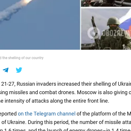
 the shelling of our country
21-27, Russian invaders increased their shelling of Ukrai
 using missiles and combat drones. Moscow is also giving 
e intensity of attacks along the entire front line.
reported
on the Telegram channel
of the platform of the M
 of Ukraine. During this period, the number of missile att
in 1.6 times, and the launch of enemy drones–in 1.4 time