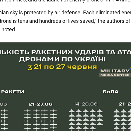
nian sky is protected by air defense. Each eliminated en
drone is tens and hundreds of lives saved," the authors of
n noted.