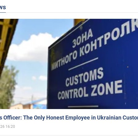
ws
 Officer: The Only Honest Employee in Ukrainian Cust
026 16:20