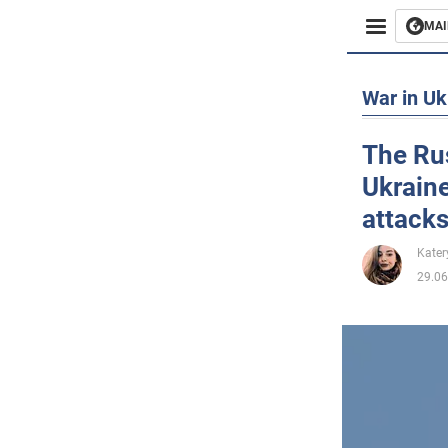
MAI
Busines
War in Uk
Sport
The Rus
Ukraine
Enterta
attacks
Life
Kater
29.06
Politics
Society
War in 
World