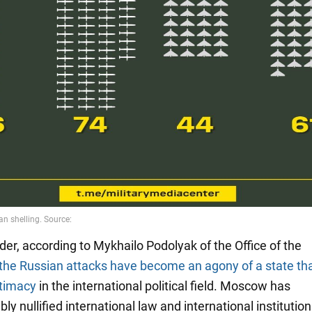
der, according to Mykhailo Podolyak of the Office of the
the Russian attacks have become an agony of a state th
gitimacy
in the international political field. Moscow has
y nullified international law and international institution