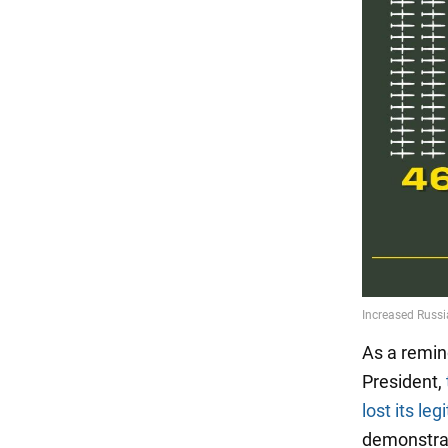
As a remin
President,
lost its le
demonstrabl