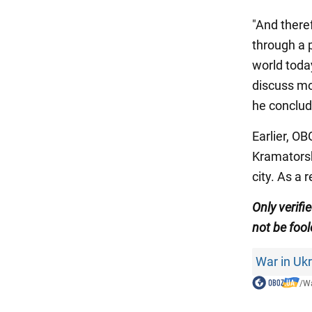
"And theref
through a p
world today
discuss mod
he conclud
Earlier, O
Kramatorsk 
city. As a 
Only
verifi
not be fool
War in Uk
/
Wa