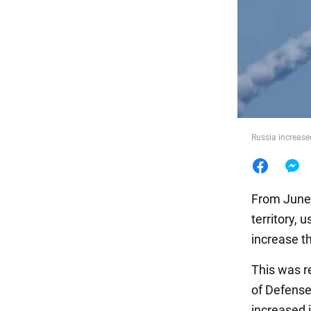
Food
Russia increased
From June 
territory,
increase th
This was 
of Defense
increased 