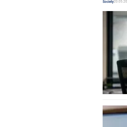
20.05.2
Society