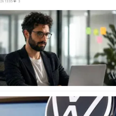
026 13:05
3