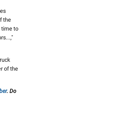
oes
f the
 time to
s...,"
truck
r of the
ber
. Do