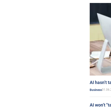
AI hasn’t t
01.06.
Business
AI won’t "t