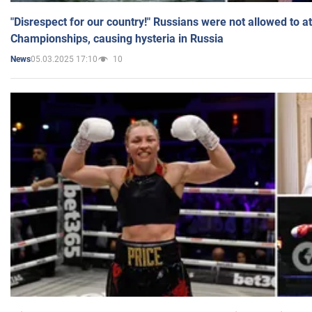
"Disrespect for our country!" Russians were not allowed to 
Championships, causing hysteria in Russia
05.03.2025 17:10
10
News