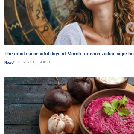
The most successful days of March for each zodiac sign: h
05.03.2025 18:09
10
News