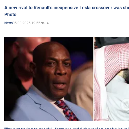
A new rival to Renault's inexpensive Tesla crossover was sh
Photo
05.03.2025 19:55
4
News