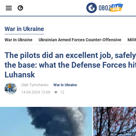
War in Ukraine
Business
War In Ukraine
Ukrainian Armed Forces Counter-Offensive
Mili
Sport
The pilots did an excellent job, safely
the base: what the Defense Forces hi
Entertainment
Luhansk
Oleh Tymchenko
War in Ukraine
Life
14.04.2024 12:00
12
Politics
Society