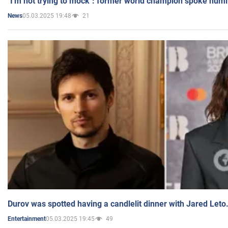
"I'm not trying to mock": former world champion spoke humi
05.03.2025 19:48
21
News
Durov was spotted having a candlelit dinner with Jared Leto
05.03.2025 19:45
49
Entertainment