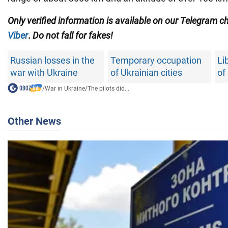
Only
verified information is available on our Telegram 
Viber
.
Do not fall for fakes!
Russian losses in the
Temporary occupation
Li
war with Ukraine
of Ukrainian cities
of
/
War in Ukraine
/
The pilots did...
Other News