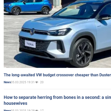
The long-awaited VW budget crossover cheaper than Duster
05.03.2025 19:31
20
News
How to separate herring from bones in a second: a sim
housewives
05.03.2025 19:28
17
News