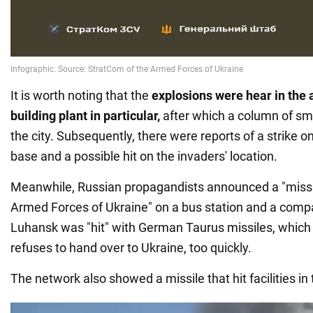
It is worth noting that the
explosions were hear in the 
building plant in particular,
after which a column of sm
the city. Subsequently, there were reports of a strike on
base and a possible hit on the invaders' location.
Meanwhile, Russian propagandists announced a "missil
Armed Forces of Ukraine" on a bus station and a compa
Luhansk was "hit" with German Taurus missiles, which 
refuses to hand over to Ukraine, too quickly.
The network also showed a missile that hit facilities in 