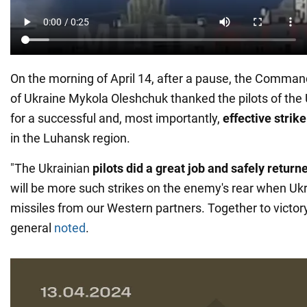
On the morning of April 14, after a pause, the Command
of Ukraine Mykola Oleshchuk thanked the pilots of the 
for a successful and, most importantly,
effective strik
in the Luhansk region.
"The Ukrainian
pilots did a great job and safely return
will be more such strikes on the enemy's rear when U
missiles from our Western partners. Together to victory
general
noted
.