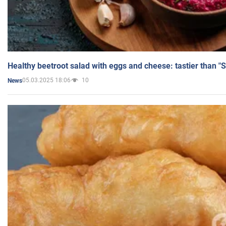
Healthy beetroot salad with eggs and cheese: tastier than "
05.03.2025 18:06
10
News