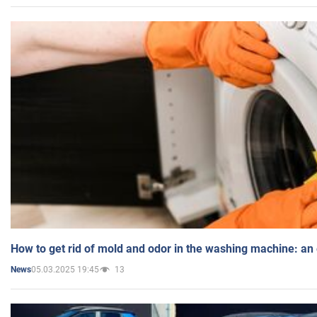
How to get rid of mold and odor in the washing machine: an
05.03.2025 19:45
13
News