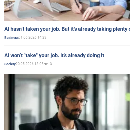
AI hasn’t taken your job. But it’s already taking plent
01.06.2026 14:23
Business
AI won’t "take" your job. It’s already doing it
20.05.2026 13:05
3
Society