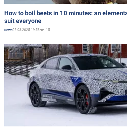
How to boil beets in 10 minutes: an elementa
suit everyone
05.03.2025 19:58
15
News