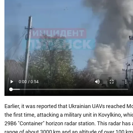
Earlier, it was reported that Ukrainian UAVs reached Mo
the first time, attacking a military unit in Kovylkino, wh
29B6 "Container" horizon radar station. This radar has 
range of about 3000 km and an altitude of over 100 km