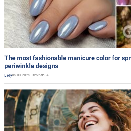
The most fashionable manicure color for spr
periwinkle designs
05.03.2025 18:52
4
Lady