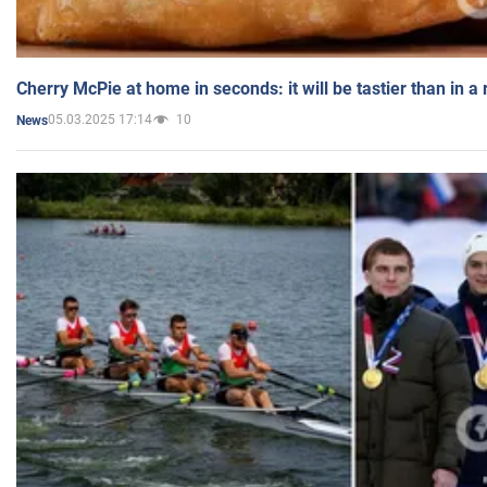
Cherry McPie at home in seconds: it will be tastier than in a
05.03.2025 17:14
10
News