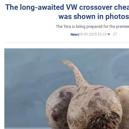
The long-awaited VW crossover chea
was shown in photos
The Tera is being prepared for the premie
05.03.2025 23:23
27
News