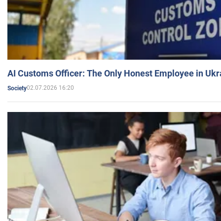
AI Customs Officer: The Only Honest Employee in Uk
02.07.2026 16:20
Society