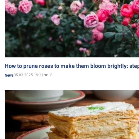
How to prune roses to make them bloom brightly: step
05.03.2025 19:11
8
News