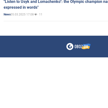
"Listen to Usyk and Lomachenko": the Olympic champion n
expressed in words"
05.03.2025 17:08
11
News