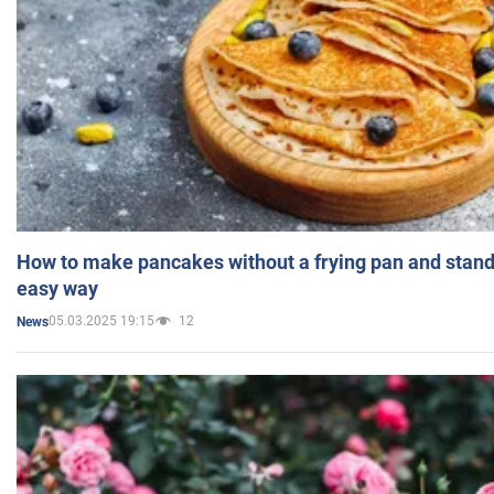
How to make pancakes without a frying pan and standi
easy way
05.03.2025 19:15
12
News