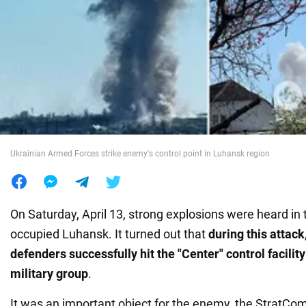
War in Ukraine
World
Food
Ukrainian Armed Forces strike enemy's control point in Luhansk region
On Saturday, April 13, strong explosions were heard in 
occupied Luhansk. It turned out that
during this attack
defenders successfully hit the "Center" control facilit
military group
.
It was an important object for the enemy, the StratCo