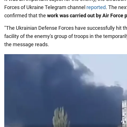
Forces of Ukraine Telegram channel
reported
. The nex
confirmed that the
work was carried out by Air Force p
"The Ukrainian Defense Forces have successfully hit th
facility of the enemy's group of troops in the temporar
the message reads.