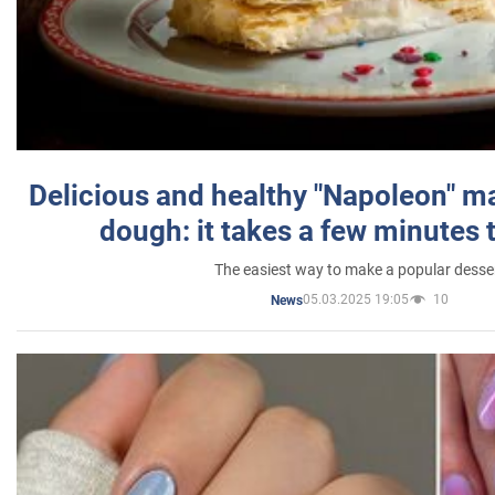
Delicious and healthy "Napoleon" m
dough: it takes a few minutes 
The easiest way to make a popular desse
05.03.2025 19:05
10
News