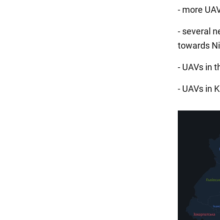
- more UAV
- several 
towards Ni
- UAVs in t
- UAVs in 