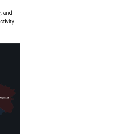
v, and
ctivity