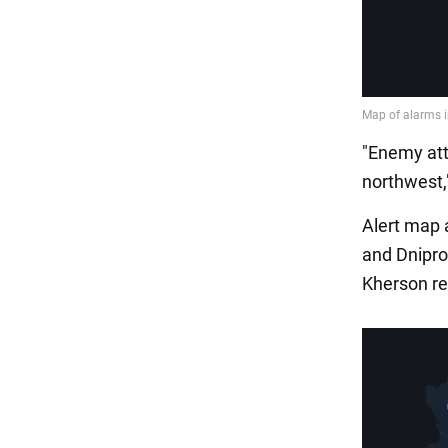
"Enemy att
northwest,"
Alert map a
and Dnipro
Kherson re