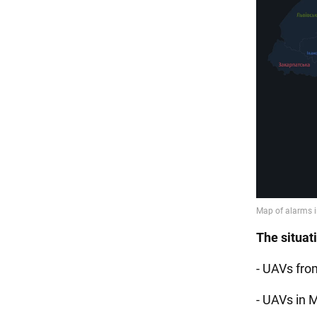
The situat
- UAVs fro
- UAVs in M