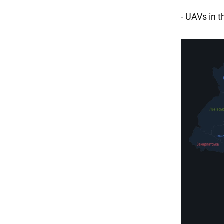
- UAVs in 