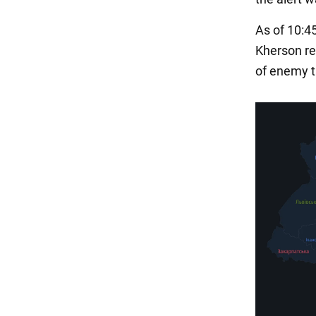
As of 10:4
Kherson reg
of enemy ta