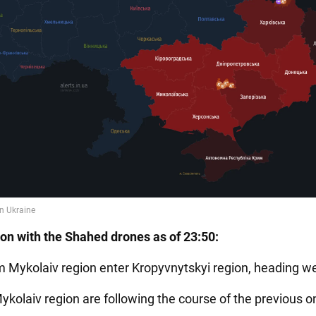
ion with the Shahed drones as of 23:50:
m Mykolaiv region enter Kropyvnytskyi region, heading we
ykolaiv region are following the course of the previous o