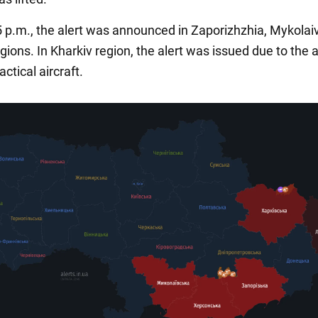
5 p.m., the alert was announced in Zaporizhzhia, Mykolai
ions. In Kharkiv region, the alert was issued due to the a
ctical aircraft.