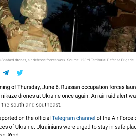
 Shahed drones, air defense forces work. Source: 123rd Territorial Defense Brigade
ning of Thursday, June 6, Russian occupation forces lau
ikaze drones at Ukraine once again. An air raid alert w
n the south and southeast.
ported on the official
Telegram channel
of the Air Force 
es of Ukraine. Ukrainians were urged to stay in safe plac
as lifted.