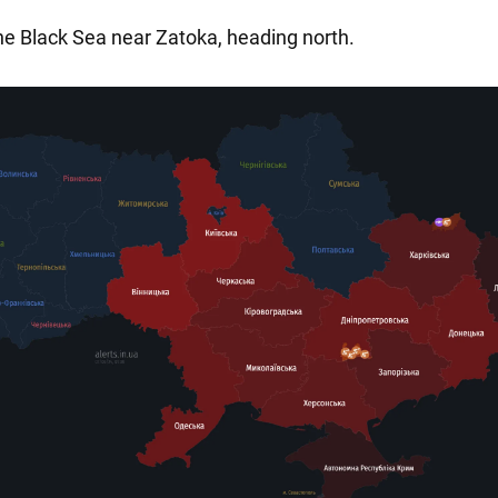
the Black Sea near Zatoka, heading north.