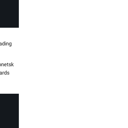
ading
Donetsk
ards