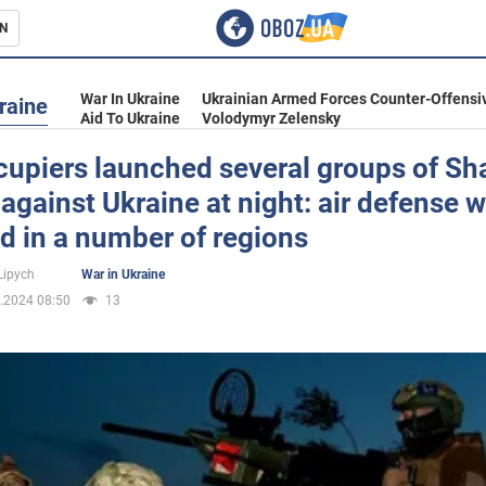
N
s
War In Ukraine
Ukrainian Armed Forces Counter-Offensi
raine
Aid To Ukraine
Volodymyr Zelensky
cupiers launched several groups of S
against Ukraine at night: air defense 
inment
d in a number of regions
Lipych
War in Ukraine
.2024 08:50
13
Ukraine