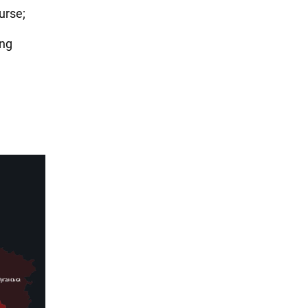
urse;
ing