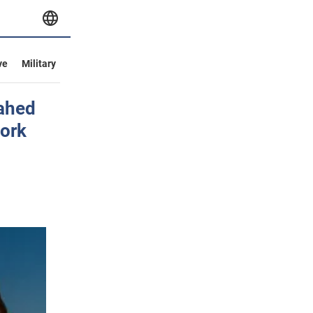
ve
Military
hahed
work