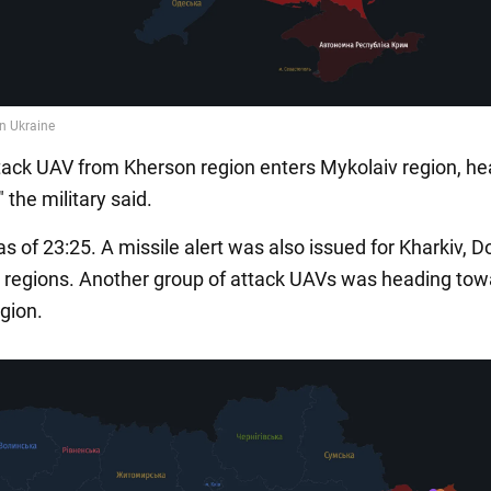
ack UAV from Kherson region enters Mykolaiv region, he
 the military said.
s of 23:25. A missile alert was also issued for Kharkiv, 
 regions. Another group of attack UAVs was heading tow
gion.