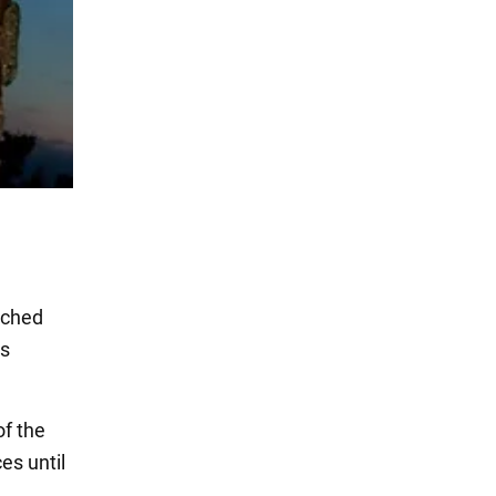
nched
as
of the
es until