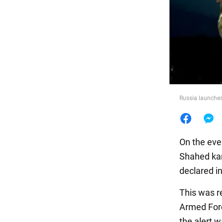
Food
Russia launches
On the eve
Shahed kam
declared i
This was re
Armed Forc
the alert w