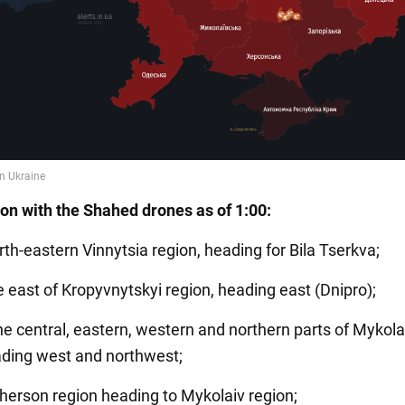
ion with the Shahed drones as of 1:00:
rth-eastern Vinnytsia region, heading for Bila Tserkva;
e east of Kropyvnytskyi region, heading east (Dnipro);
he central, eastern, western and northern parts of Mykola
ading west and northwest;
Kherson region heading to Mykolaiv region;