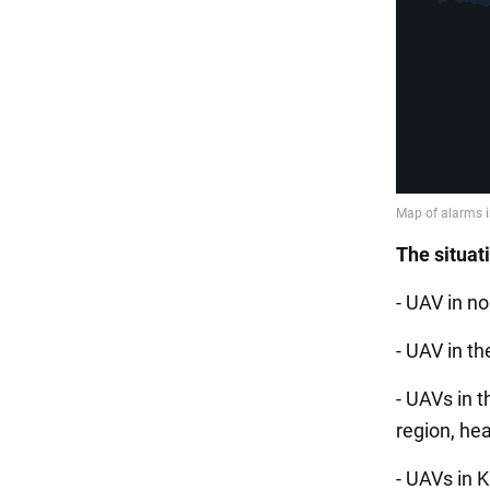
The situat
- UAV in no
- UAV in th
- UAVs in t
region, he
- UAVs in 