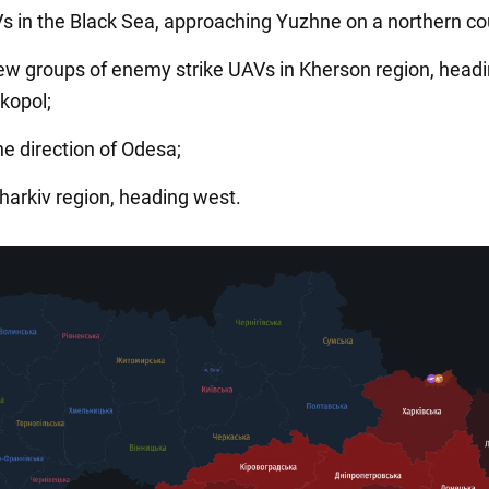
s in the Black Sea, approaching Yuzhne on a northern co
new groups of enemy strike UAVs in Kherson region, head
kopol;
he direction of Odesa;
Kharkiv region, heading west.