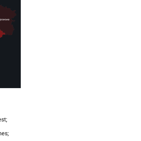
st;
nes;