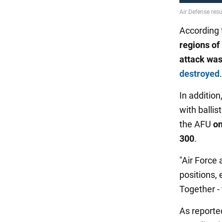
According t
regions of
attack
was
destroyed
.
In addition
with ballist
the AFU
on
300
.
"Air Force 
positions,
Together - 
As reporte