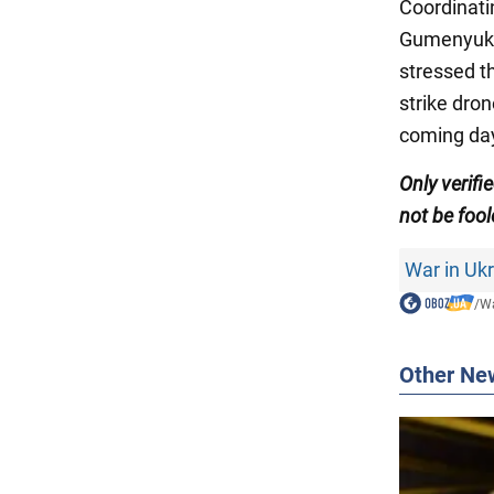
Coordinati
Gumenyu
stressed t
strike dron
coming da
Only
verifi
not be fool
War in Uk
/
Wa
Other Ne