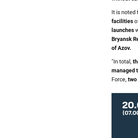
It is note
facilities
o
launches
w
Bryansk R
of Azov.
"In total,
th
managed t
Force,
two