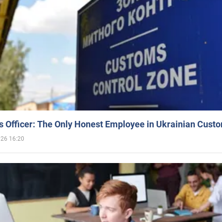
 Officer: The Only Honest Employee in Ukrainian Cust
026 16:20