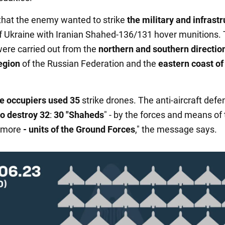
d that the enemy wanted to strike
the military and infrast
f Ukraine with Iranian Shahed-136/131 hover munitions.
ere carried out from the
northern and southern direction
egion
of the Russian Federation and the
eastern coast of
e occupiers used 35
strike drones. The anti-aircraft defe
o destroy 32
:
30 "Shaheds
" - by the forces and means of 
more
- units of the Ground Forces
," the message says.