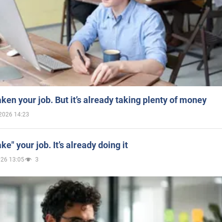
aken your job. But it’s already taking plenty of money
2026 14:23
ake" your job. It’s already doing it
026 13:05
3