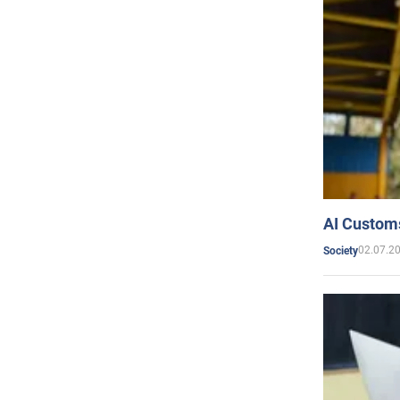
AI Customs
02.07.2
Society