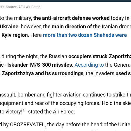
o the military,
the anti-aircraft defense
worked
today
in
 Ukraine
, however,
the main direction of the
Iranian dron
 Kyiv region
. Here
more than two dozen Shaheds were
, during the night, the Russian
occupiers struck Zaporizh
ic -
Iskander-M/S-300 missiles
.
According to
the General
 Zaporizhzhya and its surroundings
, the invaders
used s
assault, bomber and fighter aviation continues to strike t
 equipment and rear of the occupying forces. Hold the ski
to victory!" - stated the Air Force.
d by OBOZREVATEL, the day before the head of the Unite