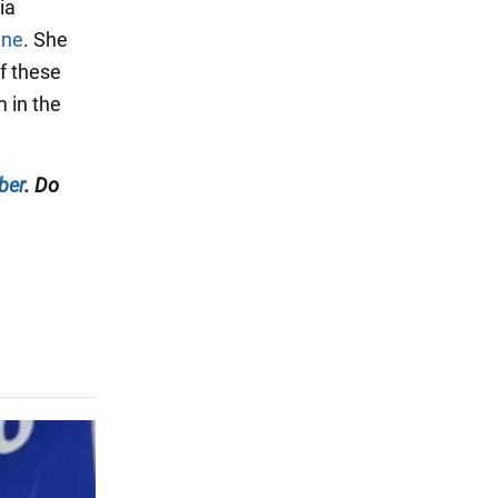
ia
ine
. She
f these
m in the
ber
. Do