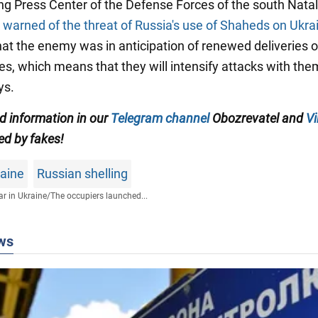
ng Press Center of the Defense Forces of the south Natal
k
warned of the threat of Russia's use of Shaheds on Ukra
hat the enemy was in anticipation of renewed deliveries o
es, which means that they will intensify attacks with the
ys.
ed information in our
Telegram channel
Obozrevatel and
Vi
ed by fakes!
raine
Russian shelling
r in Ukraine
/
The occupiers launched...
ws