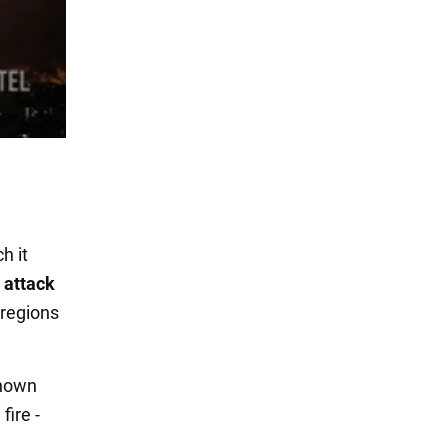
ch it
 attack
 regions
known
fire -