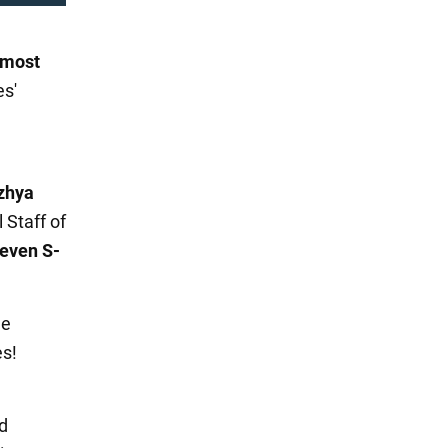
 most
es'
zhya
 Staff of
even S-
he
es!
d