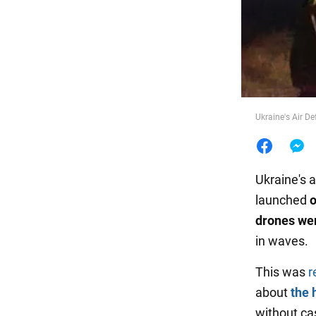
Food
Ukraine's Air D
Ukraine's 
launched
o
drones we
in waves.
This was
r
about
the 
without ca