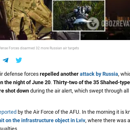
efense Forces disarmed 32 more Russian air targets
air defense forces
repelled another
attack by Russia
, whi
n the night of June 20
.
Thirty-two of the 35 Shahed-type
re shot down
during the air alert, which swept through all
eported
by the Air Force of the AFU. In the morning it is 
hit on the infrastructure object in Lviv
, where there was a 
sualties.