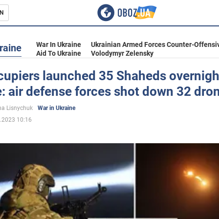
N
s
War In Ukraine
Ukrainian Armed Forces Counter-Offensi
raine
Aid To Ukraine
Volodymyr Zelensky
cupiers launched 35 Shaheds overnigh
: air defense forces shot down 32 dro
inment
a Lisnychuk
War in Ukraine
.2023 10:16
Ukraine