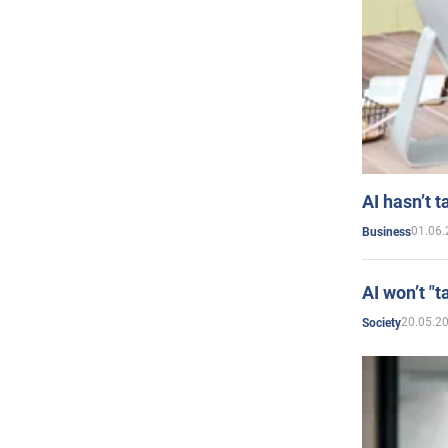
AI hasn’t t
01.06.
Business
AI won’t "t
20.05.2
Society