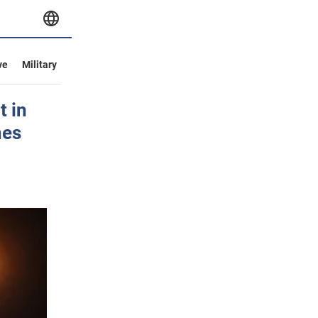
ve
Military
t in
nes