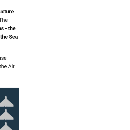
ructure
 The
s - the
 the Sea
nse
the Air