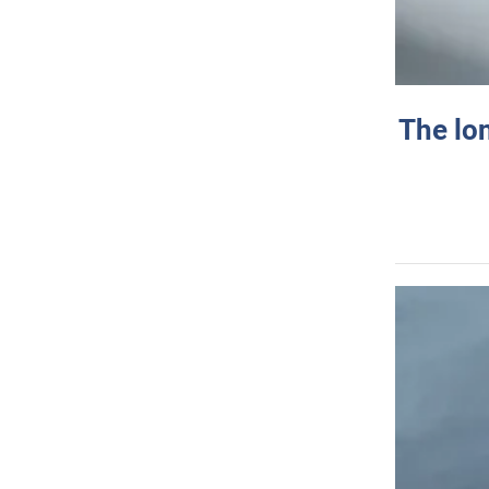
The lo