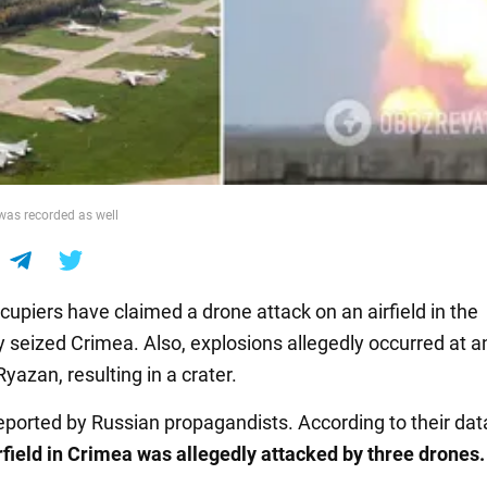
was recorded as well
cupiers have claimed a drone attack on an airfield in the
y seized Crimea. Also, explosions allegedly occurred at a
Ryazan, resulting in a crater.
eported by Russian propagandists. According to their dat
irfield in Crimea was allegedly attacked by three drones.