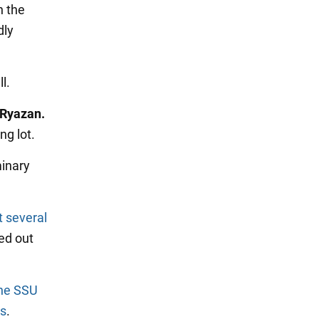
n the
dly
l.
 Ryazan.
ng lot.
minary
t several
ed out
the SSU
es
.