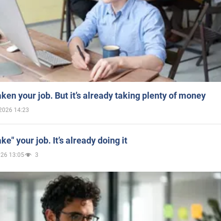
aken your job. But it’s already taking plenty of money
2026 14:23
ake" your job. It’s already doing it
026 13:05
3