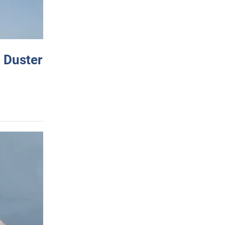
 Duster