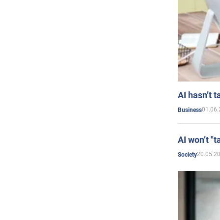
AI hasn’t t
01.06.
Business
AI won’t "t
20.05.2
Society