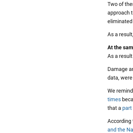
Two of the
approach t
eliminated
As a resul
At the sam
As a result
Damage and
data, were
We remind 
times
becau
that a
part
According
and the Na