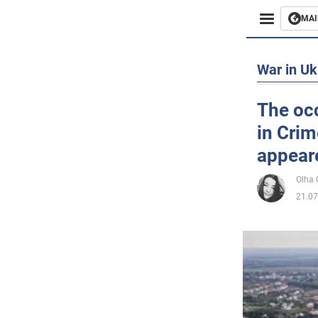
MAI
Busines
War in Uk
Sport
The occ
in Crim
Enterta
appeare
Life
Olha
21.07
Politics
Society
War in 
World