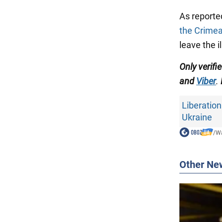
As reporte
the Crimea
leave the i
Only verif
and
Viber
.
Liberation
Ukraine
/
Wa
Other Ne