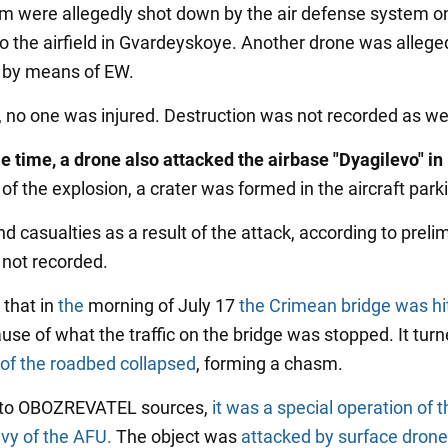
m were allegedly shot down by the air defense system o
o the airfield in Gvardeyskoye. Another drone was allege
 by means of EW.
t, no one was injured. Destruction was not recorded as wel
e time, a drone also attacked the airbase "Dyagilevo" in
 of the explosion, a crater was formed in the aircraft parki
 casualties as a result of the attack, according to preli
 not recorded.
that in
the
morning of July 17
the Crimean bridge was hi
se of what the traffic on the bridge was stopped. It turn
 of the roadbed collapsed
, forming a chasm.
 to OBOZREVATEL sources,
it was a special operation of 
vy of the AFU.
The object was
attacked by surface dron