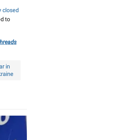
y closed
ed to
hreads
r in
raine