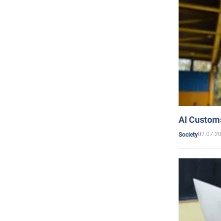
AI Customs
02.07.2
Society