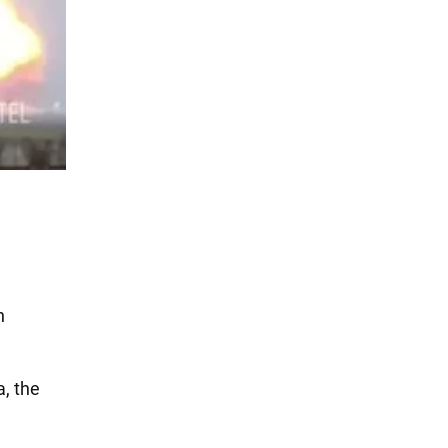
n
a, the