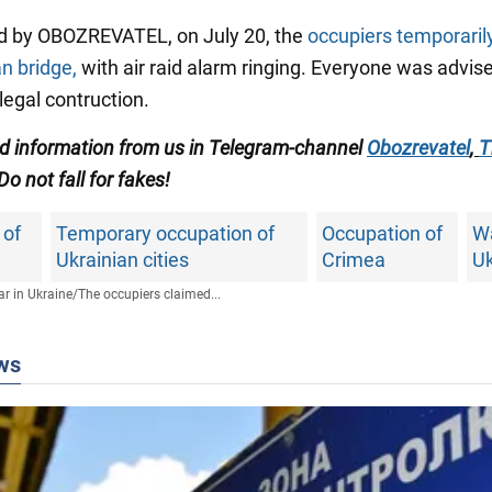
d by OBOZREVATEL, on July 20, the
occupiers temporaril
n bridge,
with air raid alarm ringing. Everyone was advis
llegal contruction.
ied information from us in Telegram-channel
Obozrevatel
,
T
Do not fall for fakes!
 of
Temporary occupation of
Occupation of
Wa
Ukrainian cities
Crimea
Uk
r in Ukraine
/
The occupiers claimed...
ws