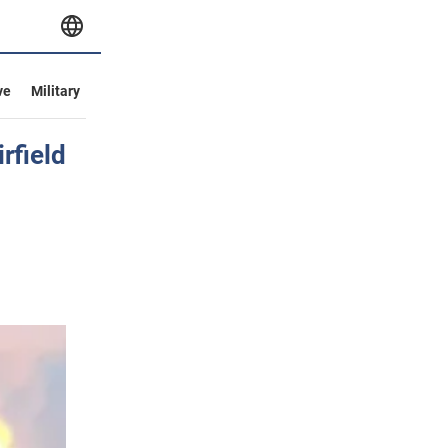
ve
Military
rfield