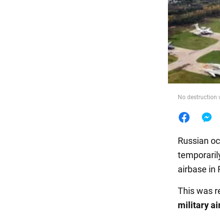
Food
No destruction 
Russian oc
temporaril
airbase in 
This was r
military a