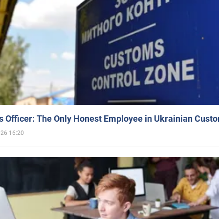
 Officer: The Only Honest Employee in Ukrainian Cust
026 16:20