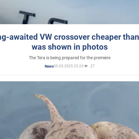
ng-awaited VW crossover cheaper than
was shown in photos
The Tera is being prepared for the premiere
05.03.2025 23:23
27
News