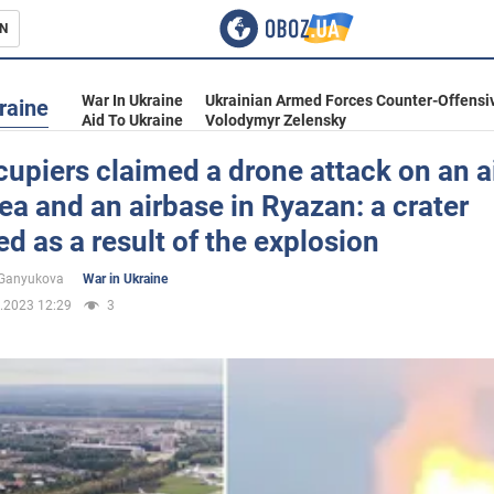
N
s
War In Ukraine
Ukrainian Armed Forces Counter-Offensi
raine
Aid To Ukraine
Volodymyr Zelensky
upiers claimed a drone attack on an ai
ea and an airbase in Ryazan: a crater
inment
d as a result of the explosion
 Ganyukova
War in Ukraine
.2023 12:29
3
Ukraine