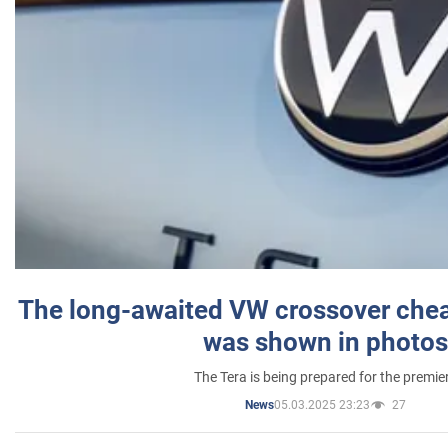
The long-awaited VW crossover chea
was shown in photos
The Tera is being prepared for the premie
05.03.2025 23:23
27
News