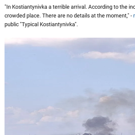
"In Kostiantynivka a terrible arrival. According to the in
crowded place. There are no details at the moment," -
public "Typical Kostiantynivka".