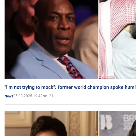
"I'm not trying to mock": former world champion spoke humi
05.03.2025 19:48
21
News