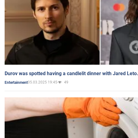
Durov was spotted having a candlelit dinner with Jared Leto
05.03.2025 19:45
49
Entertainment