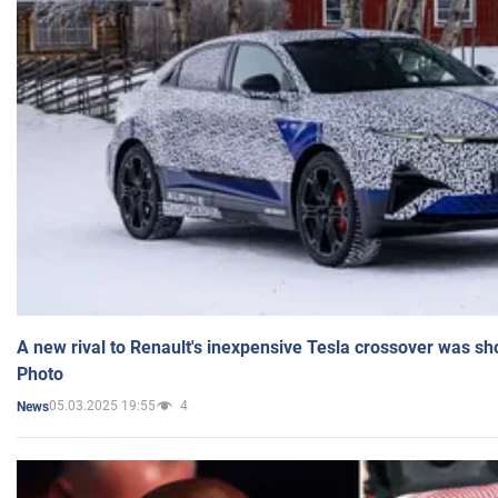
A new rival to Renault's inexpensive Tesla crossover was sh
Photo
05.03.2025 19:55
4
News