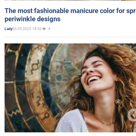
The most fashionable manicure color for spr
periwinkle designs
05.03.2025 18:52
4
Lady