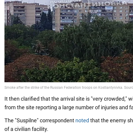
It then clarified that the arrival site is "very crowded,"
from the site reporting a large number of injuries and fa
The "Suspilne" correspondent
noted
that the enemy shel
of a civilian facility.