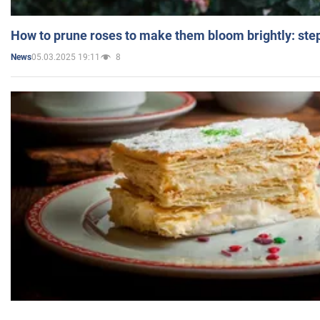
How to prune roses to make them bloom brightly: step
05.03.2025 19:11
8
News