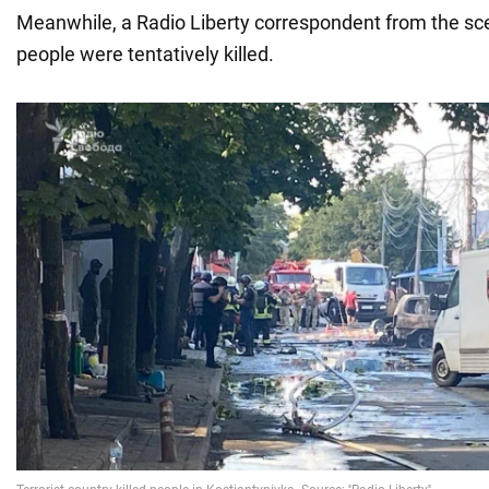
Meanwhile, a Radio Liberty correspondent from the s
people were tentatively killed.