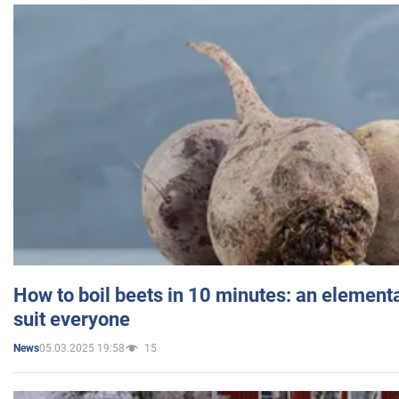
How to boil beets in 10 minutes: an elementa
suit everyone
05.03.2025 19:58
15
News