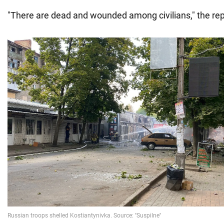
"There are dead and wounded among civilians," the rep