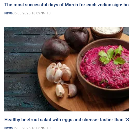
The most successful days of March for each zodiac sign: h
05.03.2025 18:09
10
News
Healthy beetroot salad with eggs and cheese: tastier than "
05.03.2025 18:06
10
News