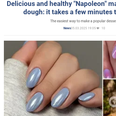
Delicious and healthy "Napoleon" m
dough: it takes a few minutes 
The easiest way to make a popular desse
05.03.2025 19:05
10
News