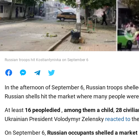
War in Ukraine
World
Food
Russian troops hit Kostiantynivka on September 6
In the afternoon of September 6, Russian troops shelle
Russian shells hit the market where many people were
At least
16 people
died
,
among them a child
,
28 civil
Ukrainian President Volodymyr Zelensky
reacted to
the
On September 6,
Russian occupants shelled a market 