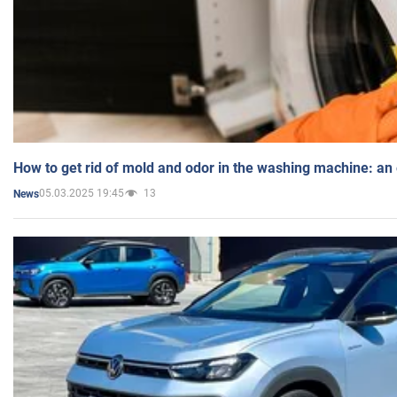
How to get rid of mold and odor in the washing machine: an
05.03.2025 19:45
13
News