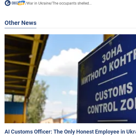
/
War in Ukraine
/
The occupants shelled...
Other News
AI Customs Officer: The Only Honest Employee in Uk