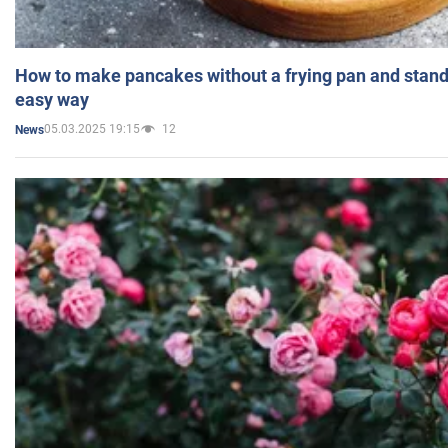
How to make pancakes without a frying pan and standi
easy way
05.03.2025 19:15
12
News