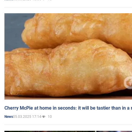
Cherry McPie at home in seconds: it will be tastier than in a
05.03.2025 17:14
10
News