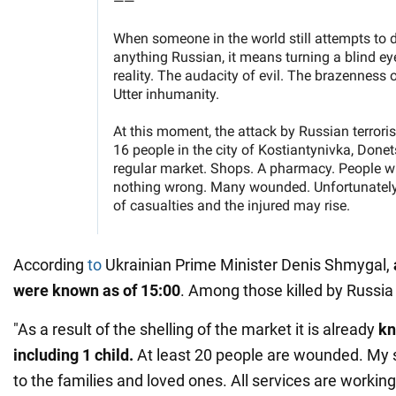
According
to
Ukrainian Prime Minister Denis Shmygal,
were known as of 15:00
. Among those killed by Russia i
"As a result of the shelling of the market it is already
kn
including 1 child.
At least 20 people are wounded. My 
to the families and loved ones. All services are workin