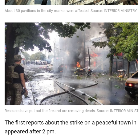
The first reports about the strike on a peaceful town i
appeared after 2 pm.