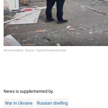
News is supplemented by.
War in Ukraine
Russian shelling