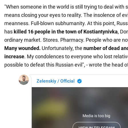
"When someone in the world is still trying to deal with 
means closing your eyes to reality. The insolence of evi
meanness. Full-blown subhumanity. At this point, Russian
has
killed 16 people in the town of Kostiantynivka
, Do
ordinary market. Stores. Pharmacy. People who are not 
Many wounded.
Unfortunately, the
number of dead and 
increase
. My condolences to everyone who lost relati
possible to defeat this Russian evil", - wrote the head o