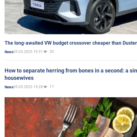
The long-awaited VW budget crossover cheaper than Duster
05.03.2025 19:31
20
News
How to separate herring from bones in a second: a sim
housewives
05.03.2025 19:28
17
News