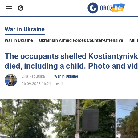
War in Ukraine
Business
War In Ukraine
Ukrainian Armed Forces Counter-Offensive
Mili
Sport
The occupants shelled Kostiantynivk
died, including a child. Photo and vi
Entertainment
Lilia Ragutska
War in Ukraine
06.09.2023 16:21
1
Life
Politics
Society