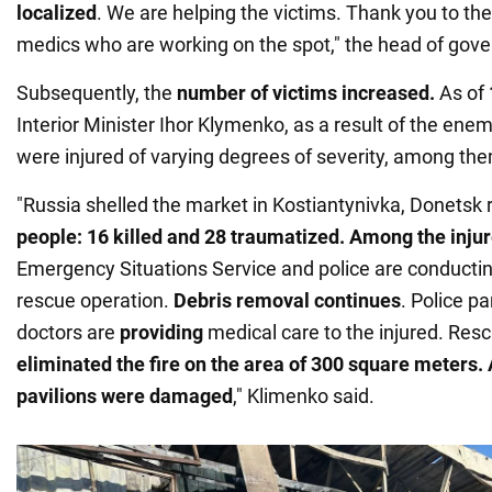
localized
. We are helping the victims. Thank you to the
medics who are working on the spot," the head of gov
Subsequently, the
number of victims increased.
As of
Interior Minister Ihor Klymenko, as a result of the enem
were injured of varying degrees of severity, among the
"Russia shelled the market in Kostiantynivka, Donetsk 
people: 16 killed and 28 traumatized. Among the injure
Emergency Situations Service and police are conducti
rescue operation.
Debris removal continues
. Police p
doctors are
providing
medical care to the injured. Res
eliminated the fire on the
area of 300 square meters.
pavilions were damaged
," Klimenko said.