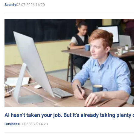
02.07.2026 16:20
Society
AI hasn’t taken your job. But it’s already taking plent
01.06.2026 14:23
Business