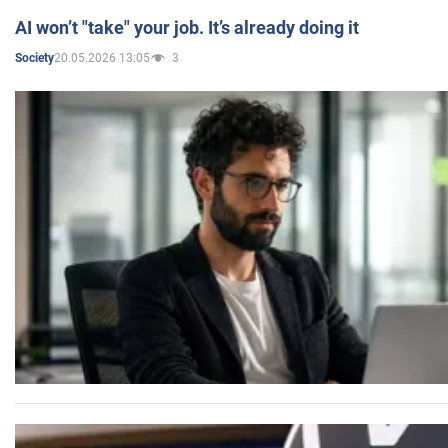
AI won’t "take" your job. It’s already doing it
20.05.2026 13:05
3
Society