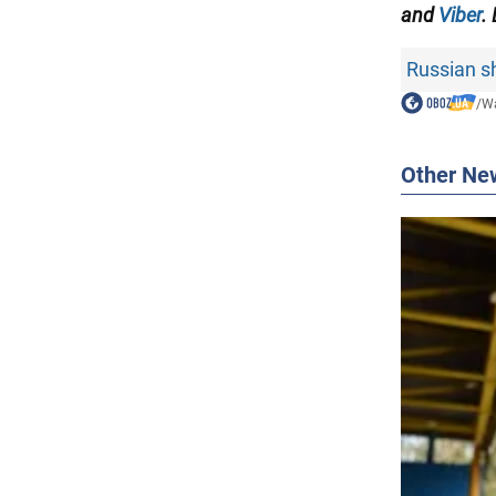
and
Viber
.
Russian sh
/
Wa
Other Ne