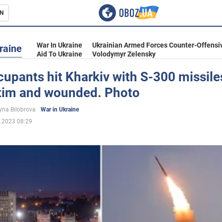
N
s
War In Ukraine
Ukrainian Armed Forces Counter-Offensi
raine
Aid To Ukraine
Volodymyr Zelensky
upants hit Kharkiv with S-300 missiles
ctim and wounded. Photo
inment
yna Bilobrova
War in Ukraine
.2023 08:29
Ukraine