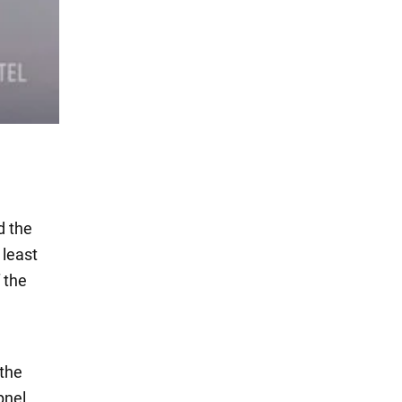
d the
 least
 the
 the
pnel