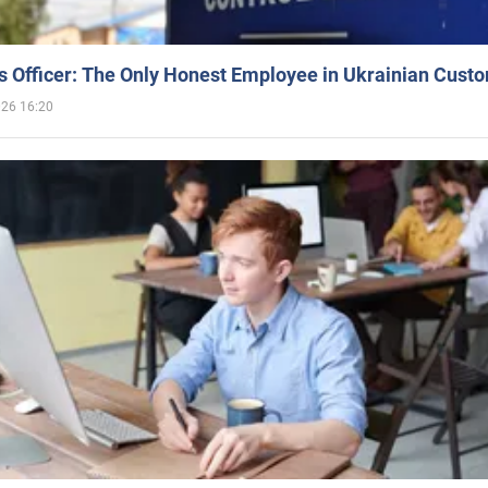
 Officer: The Only Honest Employee in Ukrainian Cust
026 16:20