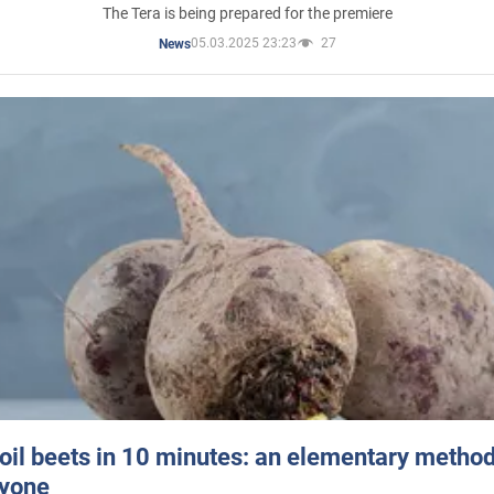
The Tera is being prepared for the premiere
05.03.2025 23:23
27
News
oil beets in 10 minutes: an elementary method 
ryone