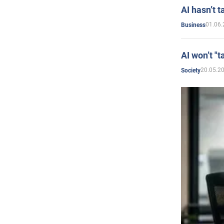
AI hasn’t t
01.06.
Business
AI won’t "t
20.05.2
Society