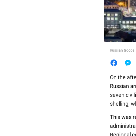
Food
Russian troops 
On the afte
Russian ar
seven civi
shelling, w
This was re
administra
Regional c