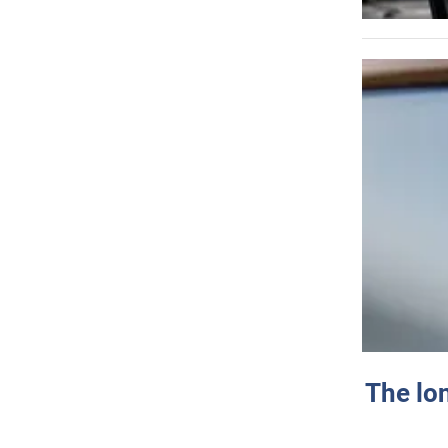
The lo