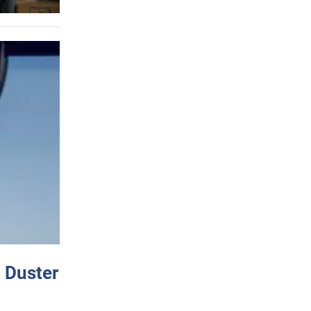
 Duster