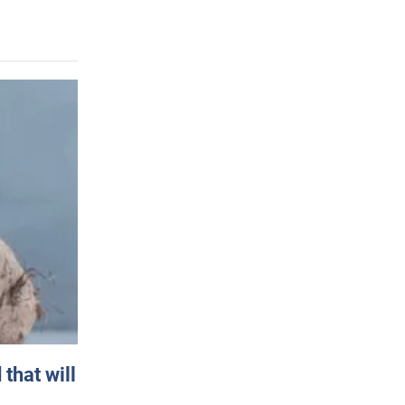
that will