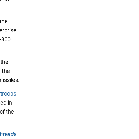
 the
erprise
S-300
 the
e the
missiles.
n
troops
ed in
of the
hreads