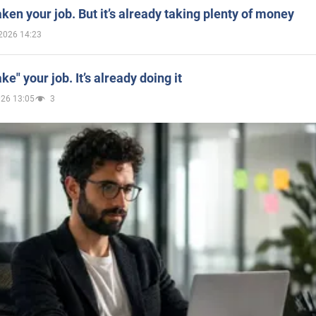
aken your job. But it’s already taking plenty of money
2026 14:23
ake" your job. It’s already doing it
026 13:05
3