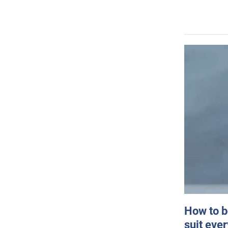
How to b
suit eve