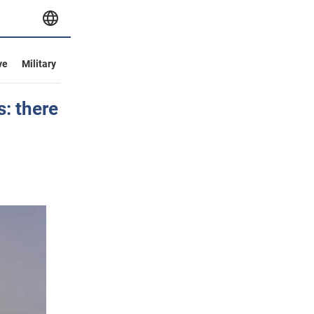
ve
Military
: there