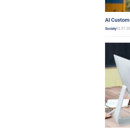
AI Customs
02.07.2
Society