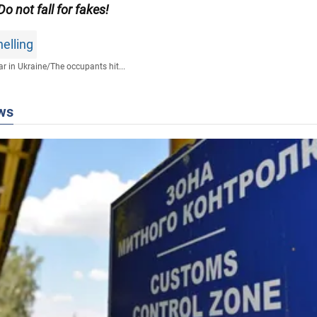
 Do not fall for fakes!
elling
r in Ukraine
/
The occupants hit...
ws