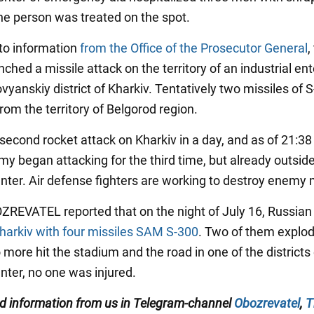
e person was treated on the spot.
to information
from the Office of the Prosecutor General
,
hed a missile attack on the territory of an industrial ent
vyanskiy district of Kharkiv. Tentatively two missiles of 
from the territory of Belgorod region.
 second rocket attack on Kharkiv in a day, and as of 21:38
my began attacking for the third time, but already outsid
enter. Air defense fighters are working to destroy enemy 
OZREVATEL reported that on the night of July 16, Russia
harkiv with four missiles SAM S-300
. Two of them explod
o more hit the stadium and the road in one of the districts 
nter, no one was injured.
ied information from us in Telegram-channel
Obozrevatel
,
T