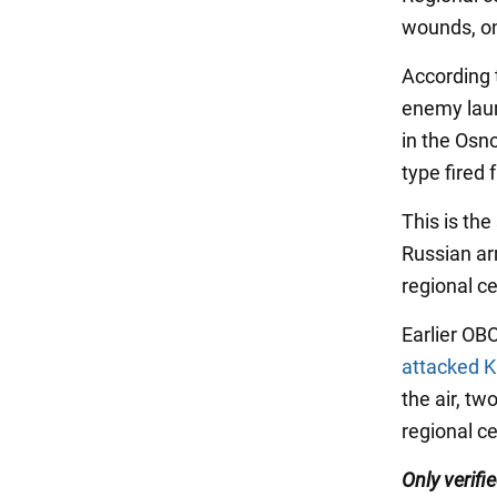
wounds, on
According 
enemy launc
in the Osno
type fired 
This is the
Russian ar
regional c
Earlier OB
attacked K
the air, tw
regional ce
Only verif