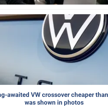
ng-awaited VW crossover cheaper than
was shown in photos