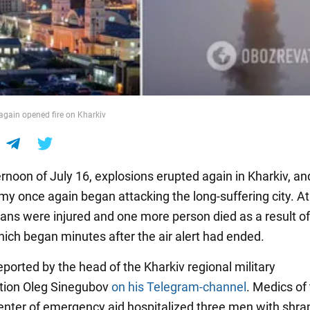
again opened fire on Kharkiv
rnoon of July 16, explosions erupted again in Kharkiv, an
my once again began attacking the long-suffering city. At
lians were injured and one more person died as a result of
hich began minutes after the air alert had ended.
ported by the head of the Kharkiv regional military
tion Oleg Sinegubov
on his Telegram-channel
. Medics of
enter of emergency aid hospitalized three men with shra