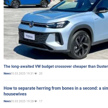
The long-awaited VW budget crossover cheaper than Duster
05.03.2025 19:31
20
News
How to separate herring from bones in a second: a sim
housewives
05.03.2025 19:28
17
News