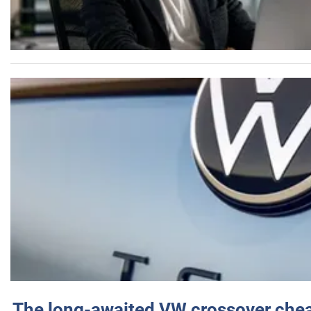
The long-awaited VW crossover chea