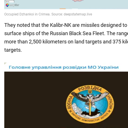
They noted that the Kalibr-NK are missiles designed t
surface ships of the Russian Black Sea Fleet. The ran
more than 2,500 kilometers on land targets and 375 ki
targets.