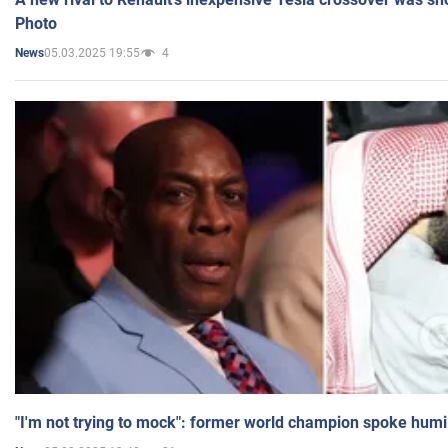
Photo
05.03.2025 19:55
4
News
"I'm not trying to mock": former world champion spoke humi