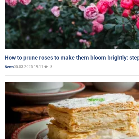
How to prune roses to make them bloom brightly: step
05.03.2025 19:11
8
News