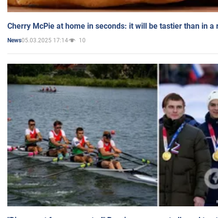
Cherry McPie at home in seconds: it will be tastier than in a
05.03.2025 17:14
10
News