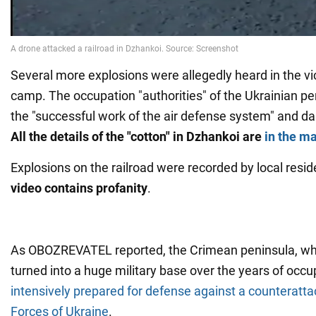
Several more explosions were allegedly heard in the vici
camp. The occupation "authorities" of the Ukrainian pe
the "successful work of the air defense system" and d
All the details of the "cotton" in Dzhankoi are
in the ma
Explosions on the railroad were recorded by local resid
video contains profanity
.
As OBOZREVATEL reported, the Crimean peninsula, wh
turned into a huge military base over the years of occu
intensively prepared for defense against a counteratt
Forces of Ukraine
.