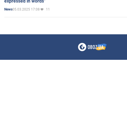
expressed in words"
05.03.2025 17:08
11
News