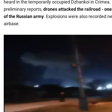
heard in the temporarily occupied Dzhankoi in Crimea.
preliminary reports,
drones attacked the railroad - one
of the Russian army
. Explosions were also recorded ne
airbase.