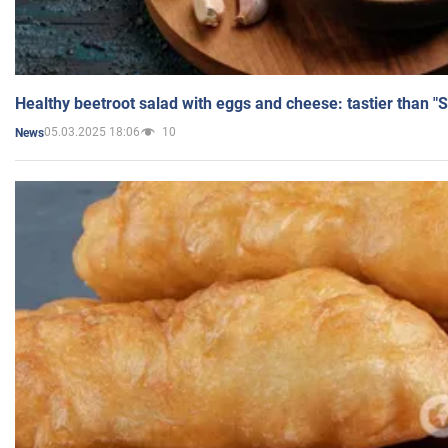
Healthy beetroot salad with eggs and cheese: tastier than "
05.03.2025 18:06
10
News