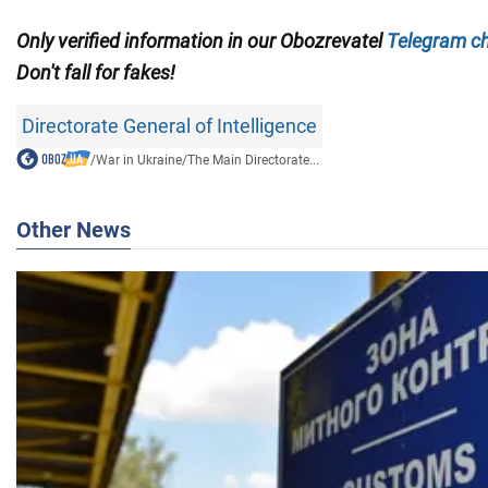
Only verified information in our
Obozrevatel
Telegram c
Don't fall for fakes!
Directorate General of Intelligence
/
War in Ukraine
/
The Main Directorate...
Other News