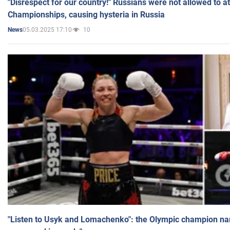
"Disrespect for our country!" Russians were not allowed to 
Championships, causing hysteria in Russia
05.03.2025 17:10
10
News
"Listen to Usyk and Lomachenko": the Olympic champion n