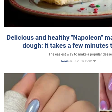
Delicious and healthy "Napoleon" m
dough: it takes a few minutes 
The easiest way to make a popular desse
05.03.2025 19:05
10
News