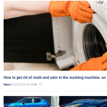
How to get rid of mold and odor in the washing machine: an
05.03.2025 19:45
13
News