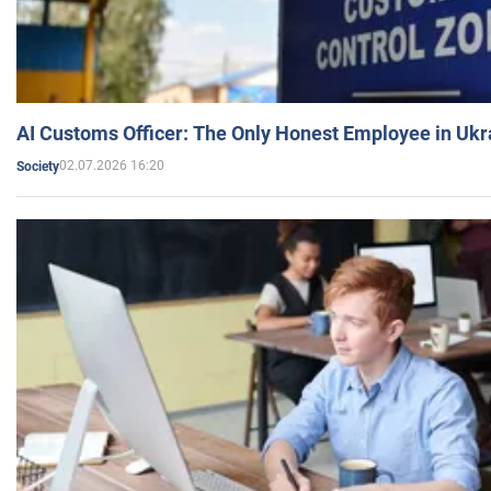
AI Customs Officer: The Only Honest Employee in Uk
02.07.2026 16:20
Society