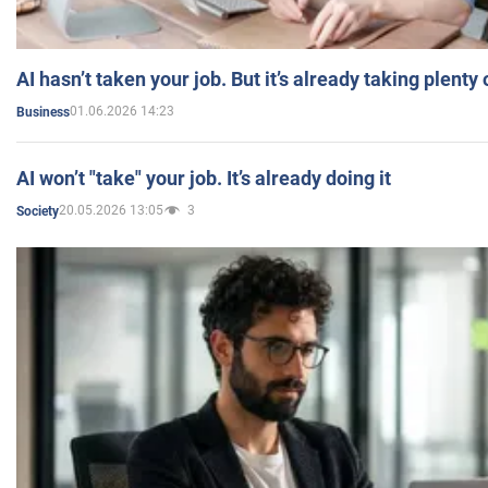
AI hasn’t taken your job. But it’s already taking plent
01.06.2026 14:23
Business
AI won’t "take" your job. It’s already doing it
20.05.2026 13:05
3
Society