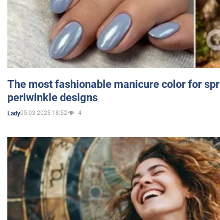
The most fashionable manicure color for spr
periwinkle designs
05.03.2025 18:52
4
Lady