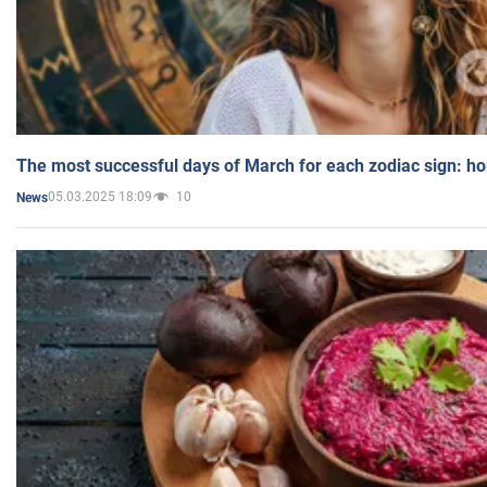
The most successful days of March for each zodiac sign: h
05.03.2025 18:09
10
News