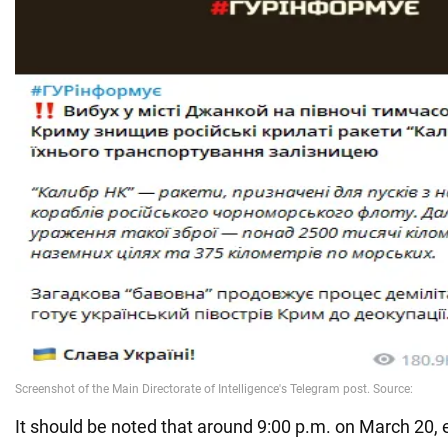
It should be noted that around 9:00 p.m. on March 20,