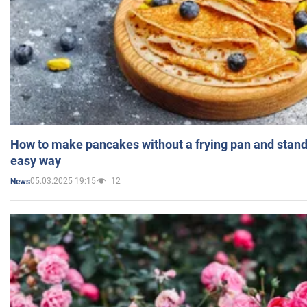
How to make pancakes without a frying pan and standi
easy way
05.03.2025 19:15
12
News