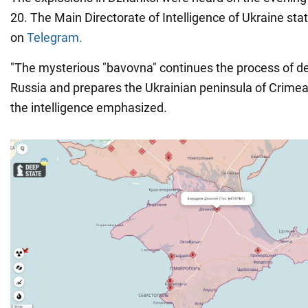
20. The Main Directorate of Intelligence of Ukraine sta
on
Telegram.
"The mysterious "bavovna" continues the process of dem
Russia and prepares the Ukrainian peninsula of Crimea
the intelligence emphasized.