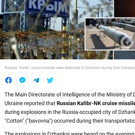
War in Ukraine
World
Food
Russian "Kalibr" cruise missiles were destroyed in Dzhankoi during their transpor
The Main Directorate of Intelligence
of the Ministry of
Ukraine reported that
Russian Kalibr-NK cruise missil
during explosions in the Russia-occupied city of Dzhan
"Cotton" ("bavovna") occurred during their transportation
The explosions in Dzhankoi were heard on the evenin