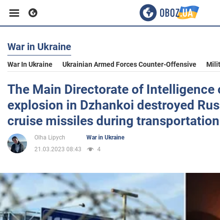
War in Ukraine
Business
War In Ukraine
Ukrainian Armed Forces Counter-Offensive
Mili
Sport
The Main Directorate of Intelligence 
explosion in Dzhankoi destroyed Rus
Entertainment
cruise missiles during transportation 
Olha Lipych
War in Ukraine
Life
21.03.2023 08:43
4
Politics
Society