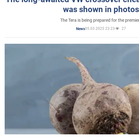
was shown in photos
The Tera is being prepared for the premie
05.03.2025 23:23
27
News