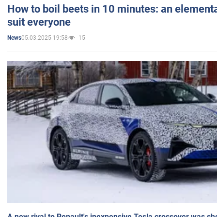
How to boil beets in 10 minutes: an elementa
suit everyone
05.03.2025 19:58
15
News
A new rival to Renault's inexpensive Tesla crossover was sh