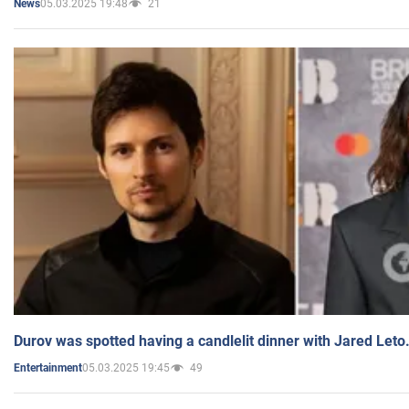
05.03.2025 19:48
21
News
Durov was spotted having a candlelit dinner with Jared Leto
05.03.2025 19:45
49
Entertainment