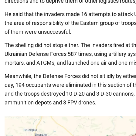
directions and to deprive them of other logistics route
He said that the invaders made 16 attempts to attack U
the area of responsibility of the Eastern group of troops
of them were unsuccessful.
The shelling did not stop either. The invaders fired at t
Ukrainian Defense Forces 587 times, using artillery s
mortars, and ATGMs, and launched one air and one miss
Meanwhile, the Defense Forces did not sit idly by eithe
day, 194 occupants were eliminated in this section of th
and the troops destroyed 10 D-20 and 3 D-30 cannons, a
ammunition depots and 3 FPV drones.