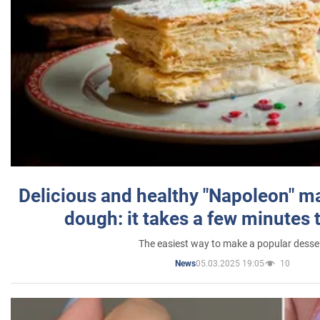
Delicious and healthy "Napoleon" m
dough: it takes a few minutes 
The easiest way to make a popular desse
05.03.2025 19:05
10
News