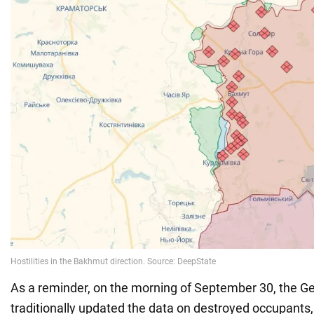
As a reminder, on the morning of September 30, the Ge
traditionally updated the data on destroyed occupant