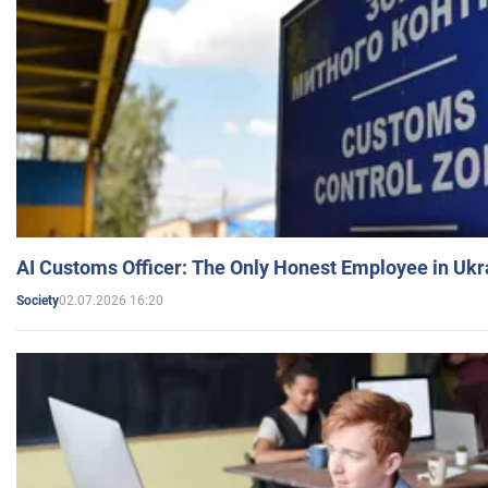
AI Customs Officer: The Only Honest Employee in Uk
02.07.2026 16:20
Society