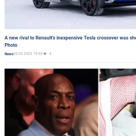
A new rival to Renault's inexpensive Tesla crossover was sh
Photo
05.03.2025 19:55
4
News