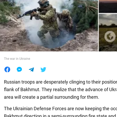
War in Ukraine
World
Food
The war in Ukraine
Russian troops are desperately clinging to their positi
flank of Bakhmut. They realize that the advance of Ukrai
area will create a partial surrounding for them.
The Ukrainian Defense Forces are now keeping the occ
Bakhmut direction in a semi-surrounding fire state and