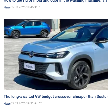
How to get rid of mold and odor in the washing machine: an
05.03.2025 19:45
13
News
The long-awaited VW budget crossover cheaper than Duster
05.03.2025 19:31
20
News