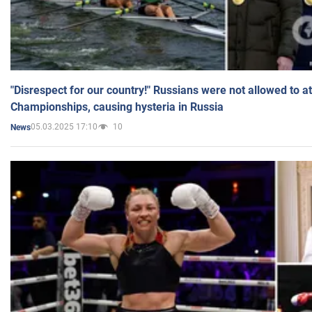
"Disrespect for our country!" Russians were not allowed to 
Championships, causing hysteria in Russia
05.03.2025 17:10
10
News