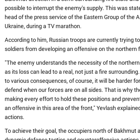
possible to interrupt the enemy's supply. This was state
head of the press service of the Eastern Group of the 
Ukraine, during a TV marathon.
According to him, Russian troops are currently trying t
soldiers from developing an offensive on the northern 
"The enemy understands the necessity of the northern
as its loss can lead to a real, not just a fire surroundin
to various consequences, of course, it will be harder f
defend when our forces are on all sides. That is why t
making every effort to hold these positions and preven
an offensive in this area of the front," Yevlash explaine
actions.
To achieve their goal, the occupiers north of Bakhmut a
dynamic defense tactics and counteroffensive actions