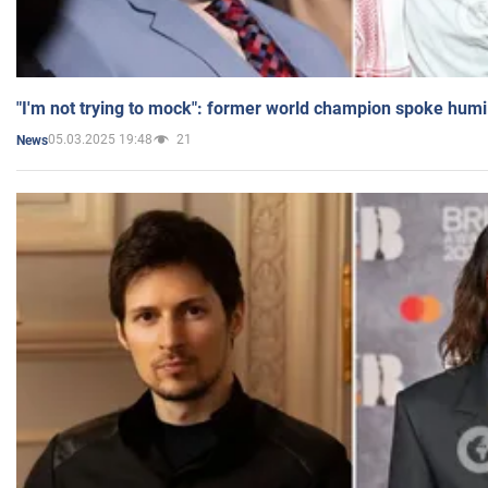
"I'm not trying to mock": former world champion spoke humi
05.03.2025 19:48
21
News