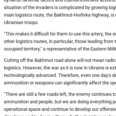
situation of the invaders is complicated by growing log
main logistics route, the Bakhmut-Horlivka highway, is 
Ukrainian troops.
"This makes it difficult for them to use this artery, the 
other logistics routes, in particular, those leading from
occupied territory," a representative of the Eastern Mili
Cutting off the Bakhmut road alone will not mean radic
logistics. However, the war as it is now in Ukraine is 
technologically advanced. Therefore, even one day's de
ammunition or weapons can significantly affect the ope
"There are still a few roads left, the enemy continues 
ammunition and people, but we are doing everything po
operational space and continue to develop our offensive