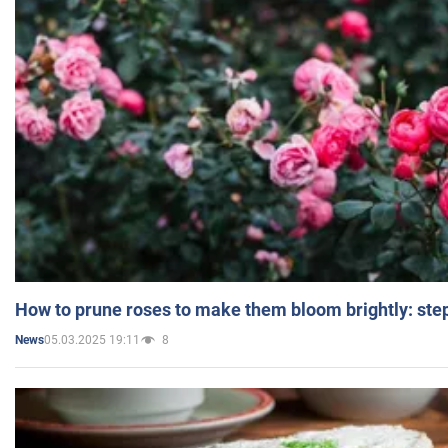
How to prune roses to make them bloom brightly: step
05.03.2025 19:11
8
News