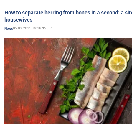
How to separate herring from bones in a second: a sim
housewives
05.03.2025 19:28
17
News