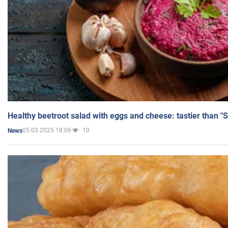
Healthy beetroot salad with eggs and cheese: tastier than "
05.03.2025 18:06
10
News