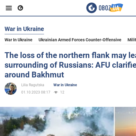
War in Ukraine
Business
War In Ukraine
Ukrainian Armed Forces Counter-Offensive
Mili
Sport
The loss of the northern flank may le
surrounding of Russians: AFU clarifie
Entertainment
around Bakhmut
Lilia Ragutska
War in Ukraine
Life
01.10.2023 08:17
12
Politics
Society