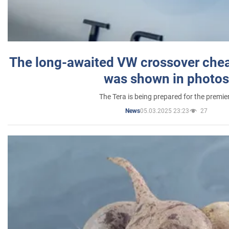
The long-awaited VW crossover chea
was shown in photos
The Tera is being prepared for the premie
05.03.2025 23:23
27
News