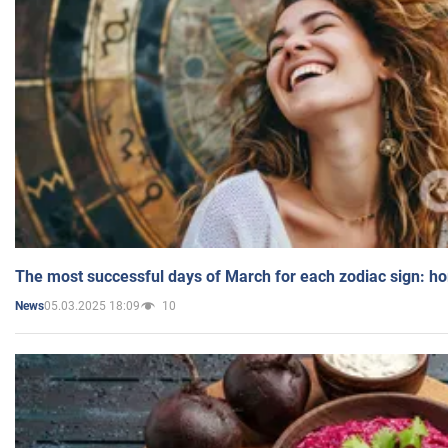
The most successful days of March for each zodiac sign: h
05.03.2025 18:09
10
News