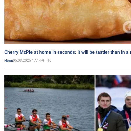
Cherry McPie at home in seconds: it will be tastier than in a
05.03.2025 17:14
10
News