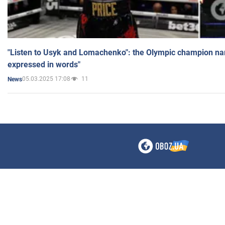
"Listen to Usyk and Lomachenko": the Olympic champion n
expressed in words"
05.03.2025 17:08
11
News