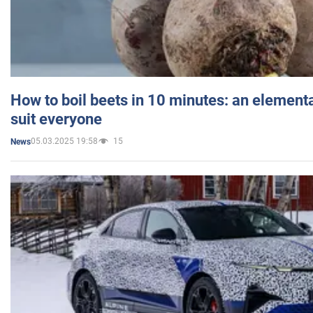
How to boil beets in 10 minutes: an elementa
suit everyone
05.03.2025 19:58
15
News