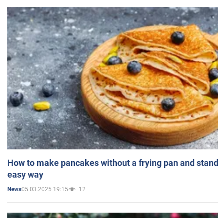
How to make pancakes without a frying pan and standi
easy way
05.03.2025 19:15
12
News