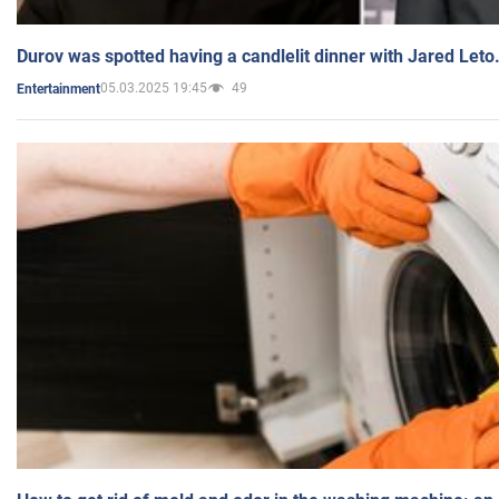
Durov was spotted having a candlelit dinner with Jared Leto
05.03.2025 19:45
49
Entertainment