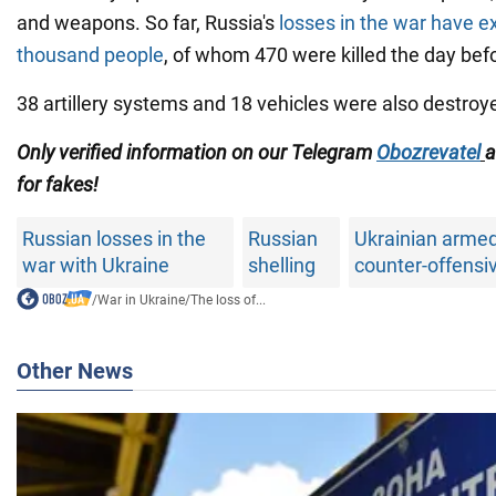
and weapons. So far, Russia's
losses in the war have 
thousand people
, of whom 470 were killed the day bef
38 artillery systems and 18 vehicles were also destroy
Only verified information on our Telegram
Obozrevatel
for fakes!
Russian losses in the
Russian
Ukrainian armed
war with Ukraine
shelling
counter-offensi
/
War in Ukraine
/
The loss of...
Other News