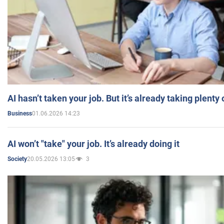
AI hasn’t taken your job. But it’s already taking plent
01.06.2026 14:23
Business
AI won’t "take" your job. It’s already doing it
20.05.2026 13:05
3
Society