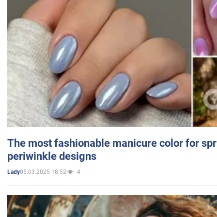
The most fashionable manicure color for spr
periwinkle designs
05.03.2025 18:52
4
Lady