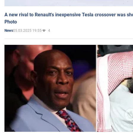
A new rival to Renault's inexpensive Tesla crossover was sh
Photo
05.03.2025 19:55
4
News