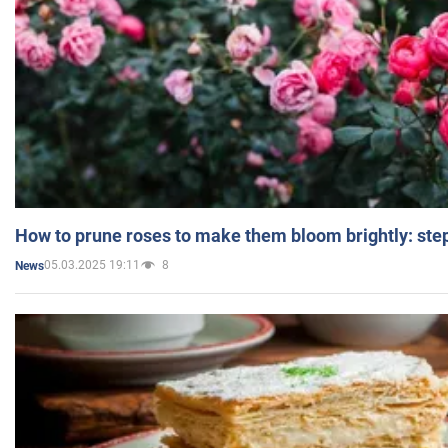
How to prune roses to make them bloom brightly: step
05.03.2025 19:11
8
News