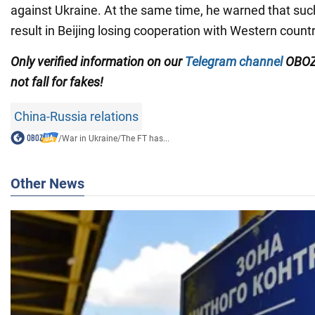
against Ukraine. At the same time, he warned that such
result in Beijing losing cooperation with Western countr
Only verified information on our
Telegram channel
OBOZ
not fall for fakes!
China-Russia relations
/
War in Ukraine
/
The FT has...
Other News