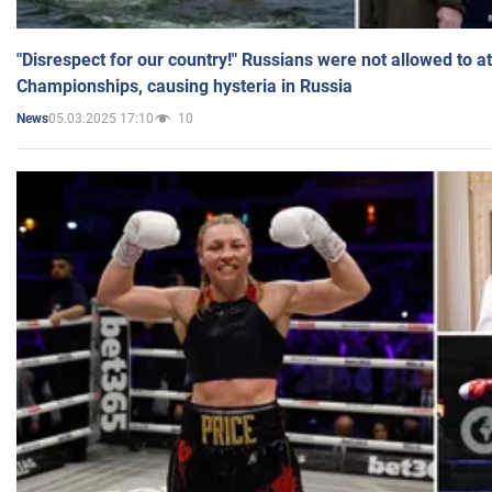
"Disrespect for our country!" Russians were not allowed to 
Championships, causing hysteria in Russia
05.03.2025 17:10
10
News