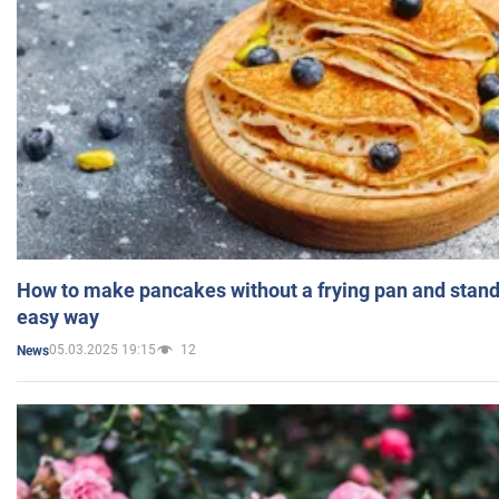
How to make pancakes without a frying pan and standi
easy way
05.03.2025 19:15
12
News