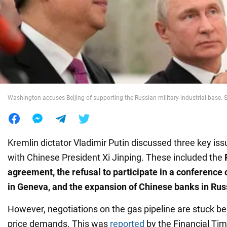
War in Ukraine
World
Food
Washington accuses Beijing of supporting the Russian military-industrial base
Kremlin dictator Vladimir Putin discussed three key iss
with Chinese President Xi Jinping. These included the
agreement, the refusal to participate in a conference
in Geneva, and the expansion of Chinese banks in Rus
However, negotiations on the gas pipeline are stuck be
price demands. This was
reported
by the Financial Tim