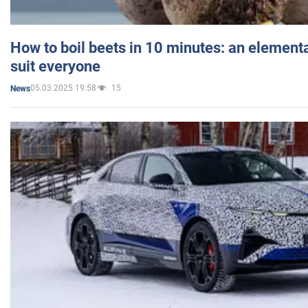
How to boil beets in 10 minutes: an elementa
suit everyone
05.03.2025 19:58
15
News