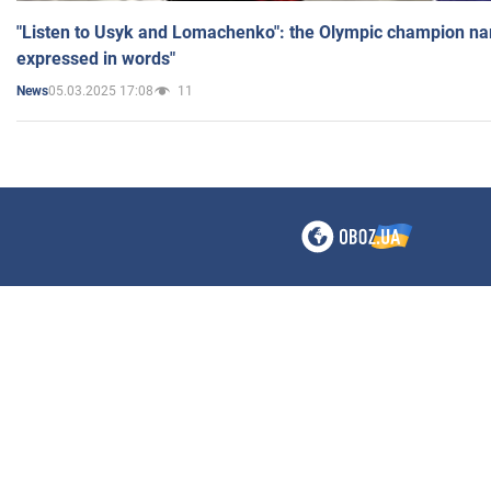
"Listen to Usyk and Lomachenko": the Olympic champion n
expressed in words"
05.03.2025 17:08
11
News