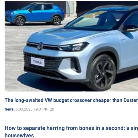
The long-awaited VW budget crossover cheaper than Duster
05.03.2025 19:31
20
News
How to separate herring from bones in a second: a sim
housewives