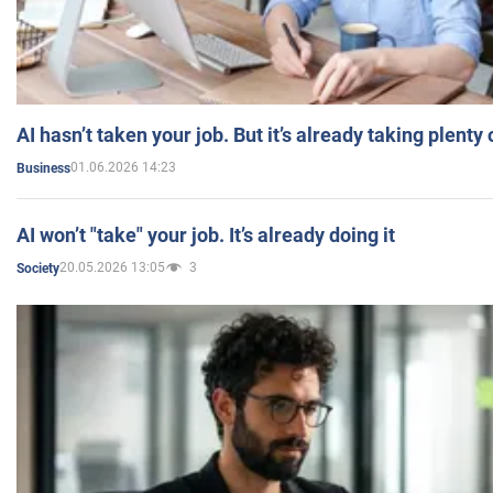
AI hasn’t taken your job. But it’s already taking plent
01.06.2026 14:23
Business
AI won’t "take" your job. It’s already doing it
20.05.2026 13:05
3
Society