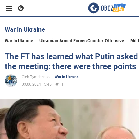
War in Ukraine
Business
War In Ukraine
Ukrainian Armed Forces Counter-Offensive
Mili
Sport
The FT has learned what Putin asked 
the meeting: there were three points
Entertainment
Oleh Tymchenko
War in Ukraine
03.06.2024 15:45
11
Life
Politics
Society