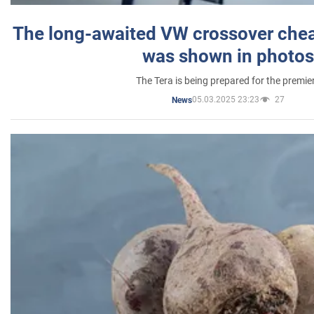
The long-awaited VW crossover chea
was shown in photos
The Tera is being prepared for the premie
05.03.2025 23:23
27
News