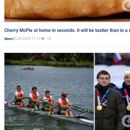
Cherry McPie at home in seconds: it will be tastier than in a
05.03.2025 17:14
10
News