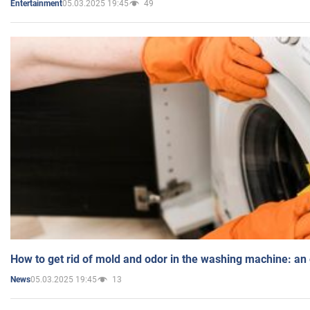
05.03.2025 19:45
49
Entertainment
How to get rid of mold and odor in the washing machine: an
05.03.2025 19:45
13
News