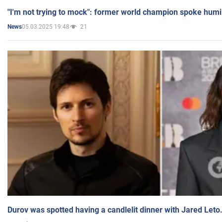
"I'm not trying to mock": former world champion spoke humi
05.03.2025 19:48
21
News
Durov was spotted having a candlelit dinner with Jared Leto