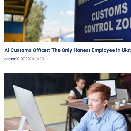
AI Customs Officer: The Only Honest Employee in Uk
02.07.2026 16:20
Society