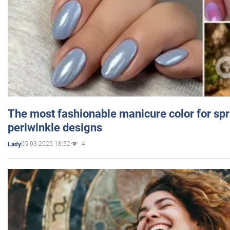
The most fashionable manicure color for spr
periwinkle designs
05.03.2025 18:52
4
Lady