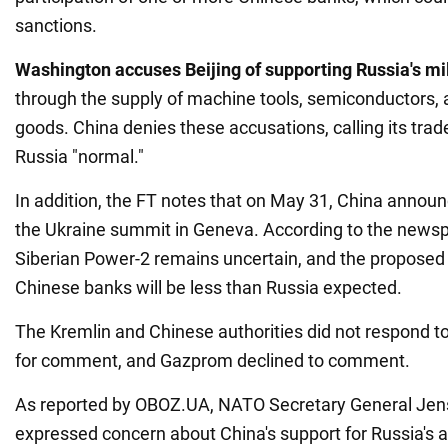
sanctions.
Washington accuses Beijing of supporting Russia's mil
through the supply of machine tools, semiconductors, 
goods. China denies these accusations, calling its trad
Russia "normal."
In addition, the FT notes that on May 31, China announ
the Ukraine summit in Geneva. According to the newspa
Siberian Power-2 remains uncertain, and the proposed
Chinese banks will be less than Russia expected.
The Kremlin and Chinese authorities did not respond to
for comment, and Gazprom declined to comment.
As reported by OBOZ.UA, NATO Secretary General Jen
expressed concern about China's support for Russia's a