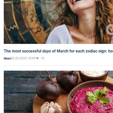
The most successful days of March for each zodiac sign: h
05.03.2025 18:09
10
News