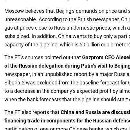
Moscow believes that Beijing's demands on price and 
unreasonable. According to the British newspaper, Chi
gas at prices close to Russian domestic prices, which a
subsidized. In addition, China wants to buy only a part
capacity of the pipeline, which is 50 billion cubic meter
The FT's sources pointed out that
Gazprom CEO Alexei 
of the Russian delegation during Putin's visit to Beijin
newspaper, in an unpublished report by a major Russia
Siberia-2 was excluded from the baseline forecast for
to a decrease in the company's expected profit by alm
when the bank forecasts that the pipeline should start 
The FT also reports that
China and Russia are discussin
financing trade in components for the Russian defens
participation of one or more Chinese banks, which coul