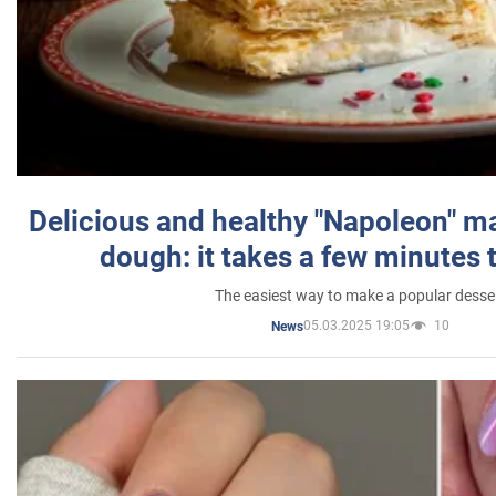
Delicious and healthy "Napoleon" m
dough: it takes a few minutes 
The easiest way to make a popular desse
05.03.2025 19:05
10
News