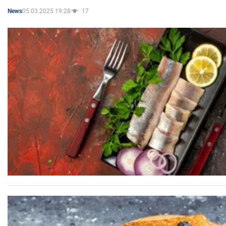
05.03.2025 19:28
17
News