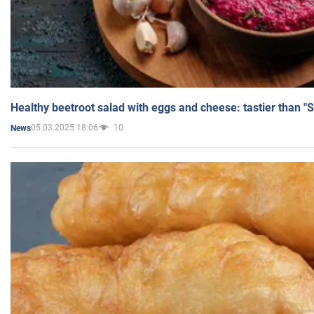
Healthy beetroot salad with eggs and cheese: tastier than "
05.03.2025 18:06
10
News