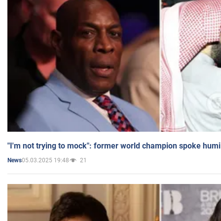
"I'm not trying to mock": former world champion spoke humi
05.03.2025 19:48
21
News