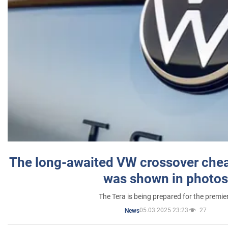
The long-awaited VW crossover chea
was shown in photos
The Tera is being prepared for the premie
05.03.2025 23:23
27
News