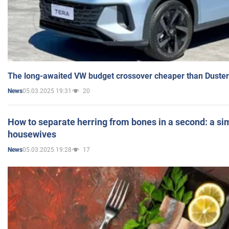
The long-awaited VW budget crossover cheaper than Duster
05.03.2025 19:31
20
News
How to separate herring from bones in a second: a sim
housewives
05.03.2025 19:28
17
News