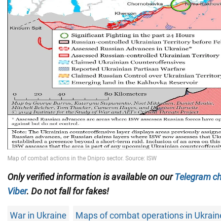
Only verified information is available on our
Telegram c
Viber
. Do not fall for fakes!
War in Ukraine
Maps of combat operations in Ukrain