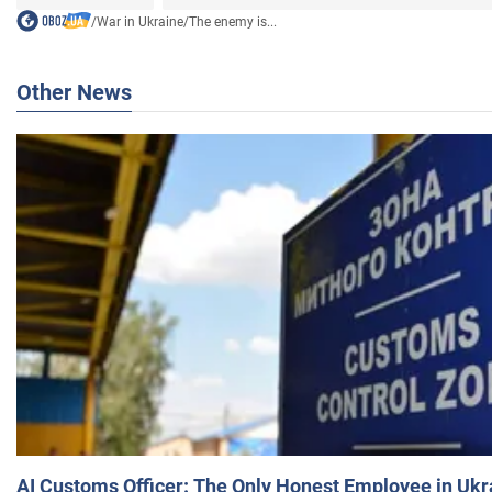
/
War in Ukraine
/
The enemy is...
Other News
AI Customs Officer: The Only Honest Employee in Uk