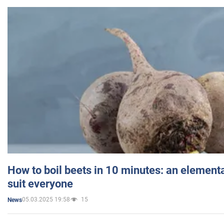
How to boil beets in 10 minutes: an elementa
suit everyone
05.03.2025 19:58
15
News