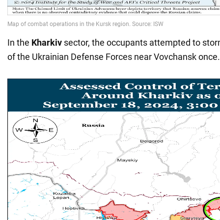
In the
Kharkiv
sector, the occupants attempted to stor
of the Ukrainian Defense Forces near Vovchansk once.