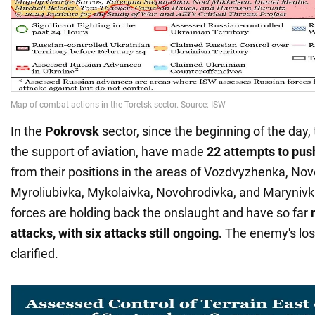
In the
Pokrovsk
sector, since the beginning of the day,
the support of aviation, have made
22 attempts to pus
from their positions in the areas of Vozdvyzhenka, Nov
Myroliubivka, Mykolaivka, Novohrodivka, and Maryniv
forces are holding back the onslaught and have so far
r
attacks, with six attacks still ongoing.
The enemy's los
clarified.