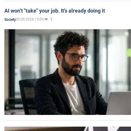
AI won’t "take" your job. It’s already doing it
20.05.2026 13:05
3
Society