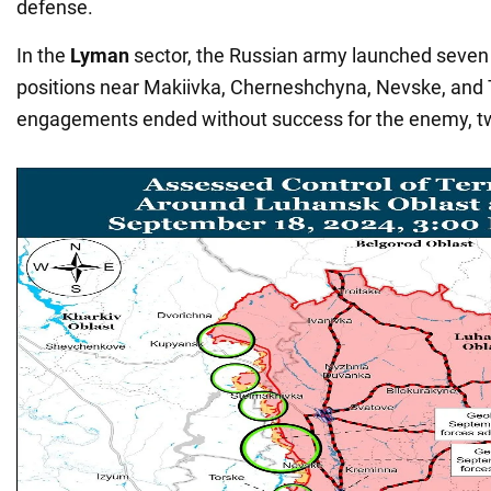
defense.
In the
Lyman
sector, the Russian army launched seven
positions near Makiivka, Cherneshchyna, Nevske, and 
engagements ended without success for the enemy, t