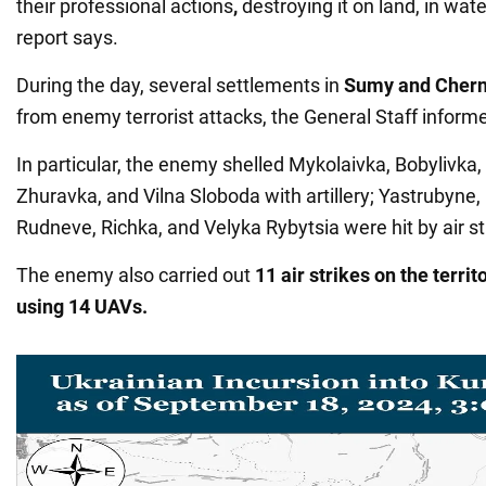
their professional actions
,
destroying it on land, in water
report says.
During the day, several settlements in
Sumy and Chern
from enemy terrorist attacks, the General Staff inform
In particular, the enemy shelled Mykolaivka, Bobylivka,
Zhuravka, and Vilna Sloboda with artillery; Yastrubyne,
Rudneve, Richka, and Velyka Rybytsia were hit by air st
The enemy also carried out
11 air strikes on the territ
using 14 UAVs.