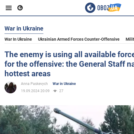
War in Ukraine
Business
War In Ukraine
Ukrainian Armed Forces Counter-Offensive
Mili
Sport
The enemy is using all available for
for the offensive: the General Staff 
Entertainment
hottest areas
Anna Paskevych
War in Ukraine
Life
19.09.2024 20:09
27
Politics
Society