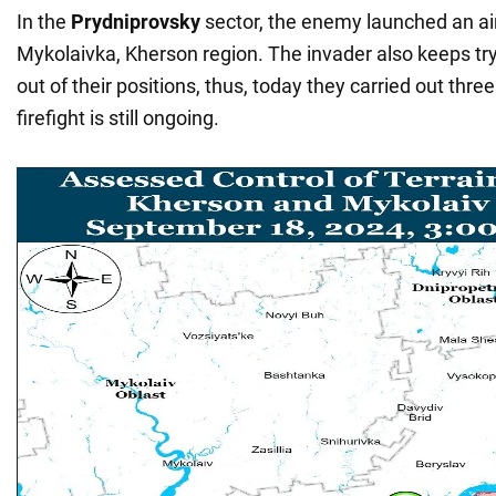
In the
Prydniprovsky
sector, the enemy launched an air
Mykolaivka, Kherson region. The invader also keeps tryi
out of their positions, thus, today they carried out thre
firefight is still ongoing.