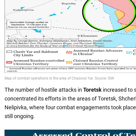
The number of hostile attacks in
Toretsk
increased to
concentrated its efforts in the areas of Toretsk, Shche
Nelipivka, where four combat engagements took place,
still ongoing.