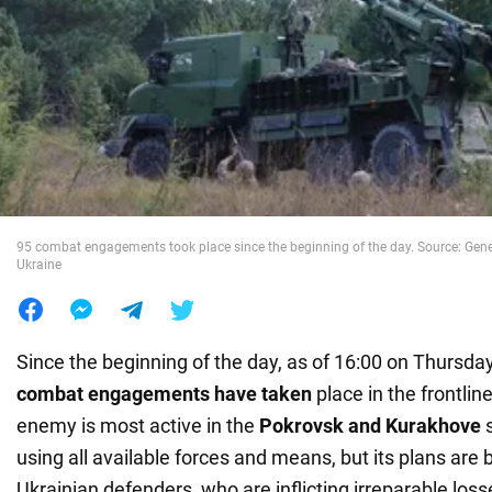
War in Ukraine
World
Food
95 combat engagements took place since the beginning of the day. Source: Gener
Ukraine
Since the beginning of the day, as of 16:00 on Thursda
combat engagements have taken
place in the frontlin
enemy is most active in the
Pokrovsk and Kurakhove
s
using all available forces and means, but its plans are
Ukrainian defenders, who are inflicting irreparable los