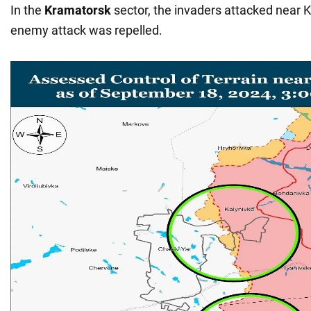
In the
Kramatorsk
sector, the invaders attacked near 
enemy attack was repelled.