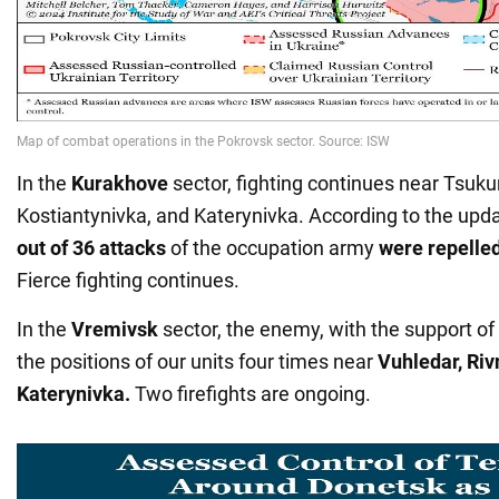
In the
Kurakhove
sector, fighting continues near Tsuku
Kostiantynivka, and Katerynivka. According to the upd
out of 36 attacks
of the occupation army
were repelle
Fierce fighting continues.
In the
Vremivsk
sector, the enemy, with the support of
the positions of our units four times near
Vuhledar, Riv
Katerynivka.
Two firefights are ongoing.