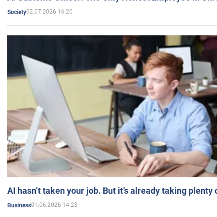
02.07.2026 16:20
Society
AI hasn’t taken your job. But it’s already taking plent
01.06.2026 14:23
Business