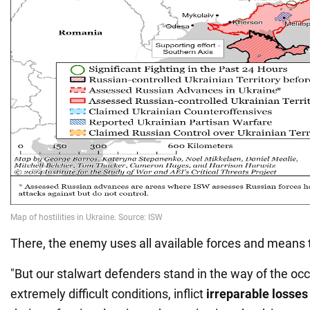
There, the enemy uses all available forces and means t
"But our stalwart defenders stand in the way of the occ
extremely difficult conditions, inflict
irreparable losse