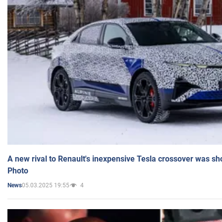
A new rival to Renault's inexpensive Tesla crossover was sh
Photo
05.03.2025 19:55
4
News