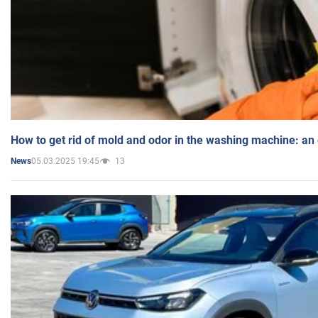
How to get rid of mold and odor in the washing machine: an
05.03.2025 19:45
13
News