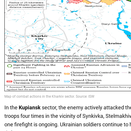
In the
Kupiansk
sector, the enemy actively attacked the
troops four times in the vicinity of Synkivka, Stelmakhi
one firefight is ongoing. Ukrainian soldiers continue to