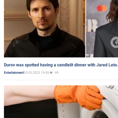
Durov was spotted having a candlelit dinner with Jared Leto
05.03.2025 19:45
49
Entertainment