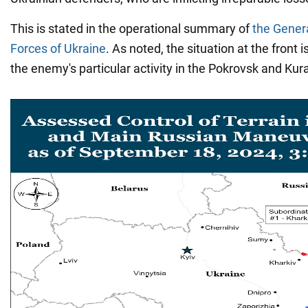
This is stated in the operational summary of
the Genera
Forces of Ukraine
. As noted, the situation at the front 
the enemy's particular activity in the Pokrovsk and Kur