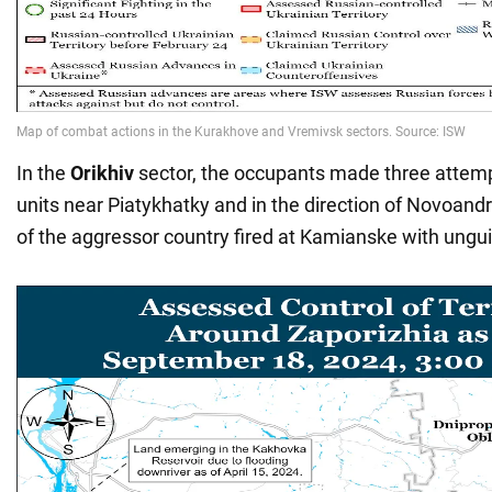
In the
Orikhiv
sector, the occupants made three attemp
units near Piatykhatky and in the direction of Novoandr
of the aggressor country fired at Kamianske with ungui