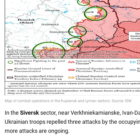
In the
Siversk
sector, near Verkhniekamianske, Ivan-Da
Ukrainian troops repelled three attacks by the occupyi
more attacks are ongoing.