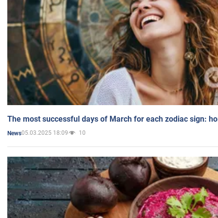
The most successful days of March for each zodiac sign: h
05.03.2025 18:09
10
News