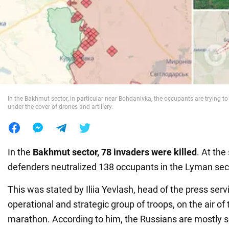
War in Ukraine
World
Food
In the Bakhmut sector, in particular near Bohdanivka, the occupants are trying t
under the cover of drones and artillery.
In the
Bakhmut sector, 78 invaders were killed
. At th
defenders neutralized 138 occupants in the Lyman sec
This was stated by Iliia Yevlash, head of the press serv
operational and strategic group of troops, on the air of
marathon. According to him, the Russians are mostly 