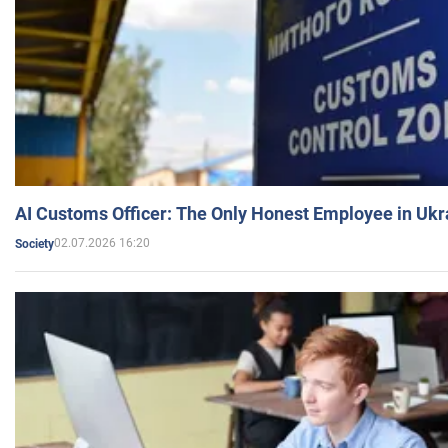
AI Customs Officer: The Only Honest Employee in Uk
02.07.2026 16:20
Society