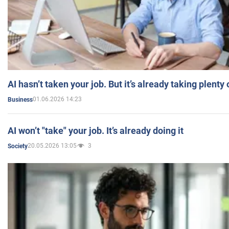
AI hasn’t taken your job. But it’s already taking plent
01.06.2026 14:23
Business
AI won’t "take" your job. It’s already doing it
20.05.2026 13:05
3
Society