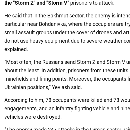
the "Storm Z" and "Storm V
" prisoners to attack.
He said that in the Bakhmut sector, the enemy is intensi
particular near Bohdanivka, where the occupiers are try
small assault groups under the cover of drones and art
do not use heavy equipment due to severe weather cond
explained.
"Most often, the Russians send Storm Z and Storm V un
about the least. In addition, prisoners from these units
minefields and firing points. Moreover, the occupants f
Ukrainian positions," Yevlash said.
According to him, 78 occupants were killed and 78 wo
engagements, and an infantry fighting vehicle and ni
vehicles were destroyed.
"The enemy made 247 attacks in the Lyman sector usi