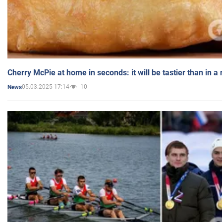
Cherry McPie at home in seconds: it will be tastier than in a
05.03.2025 17:14
10
News