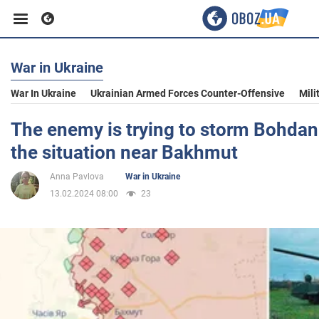
War in Ukraine
Business
War In Ukraine
Ukrainian Armed Forces Counter-Offensive
Mili
Sport
The enemy is trying to storm Bohdan
the situation near Bakhmut
Entertainment
Anna Pavlova
War in Ukraine
13.02.2024 08:00
23
Life
Politics
Society