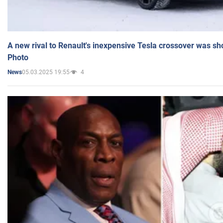
A new rival to Renault's inexpensive Tesla crossover was sh
Photo
05.03.2025 19:55
4
News