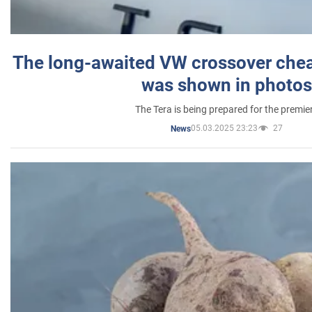
The long-awaited VW crossover chea
was shown in photos
The Tera is being prepared for the premie
05.03.2025 23:23
27
News