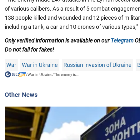
of various calibers. As a result of 5 combat engagemen
138 people killed and wounded and 12 pieces of milita
including a tank, a car and 10 drones of various types,
Only verified information is available on our
Telegram
OB
Do not fall for fakes!
War
War in Ukraine
Russian invasion of Ukraine
B
/
War in Ukraine
/
The enemy is...
Other News