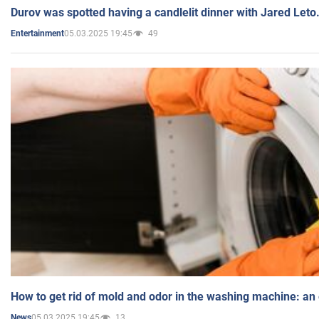
Durov was spotted having a candlelit dinner with Jared Leto
05.03.2025 19:45
49
Entertainment
How to get rid of mold and odor in the washing machine: an
05.03.2025 19:45
13
News