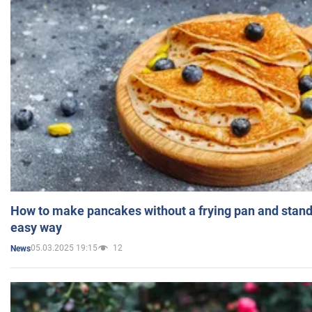
How to make pancakes without a frying pan and standi
easy way
05.03.2025 19:15
12
News