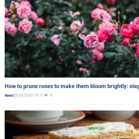
How to prune roses to make them bloom brightly: step
05.03.2025 19:11
8
News