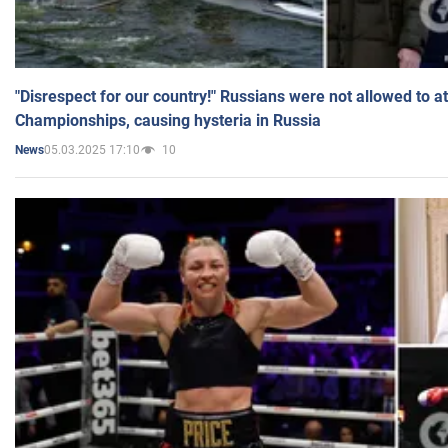
"Disrespect for our country!" Russians were not allowed to 
Championships, causing hysteria in Russia
05.03.2025 17:10
10
News