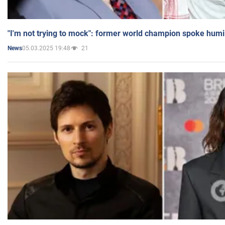
"I'm not trying to mock": former world champion spoke humi
05.03.2025 19:48
21
News