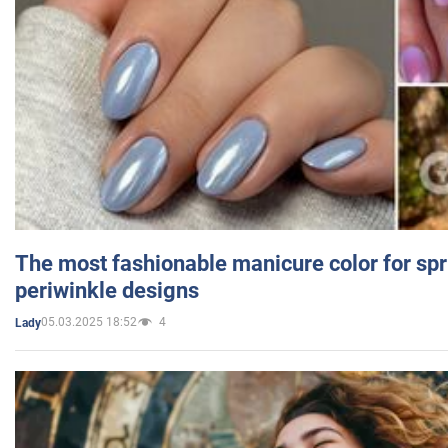
The most fashionable manicure color for spr
periwinkle designs
05.03.2025 18:52
4
Lady