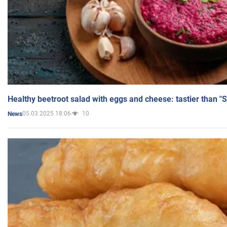
Healthy beetroot salad with eggs and cheese: tastier than "
05.03.2025 18:06
10
News