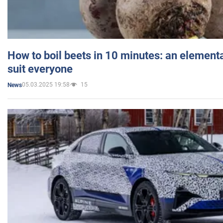
How to boil beets in 10 minutes: an elementa
suit everyone
05.03.2025 19:58
15
News