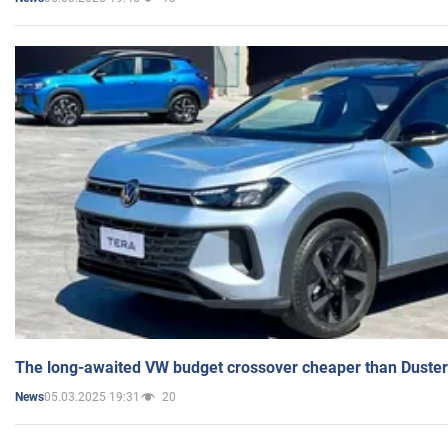
The long-awaited VW budget crossover cheaper than Duster
05.03.2025 19:31
20
News