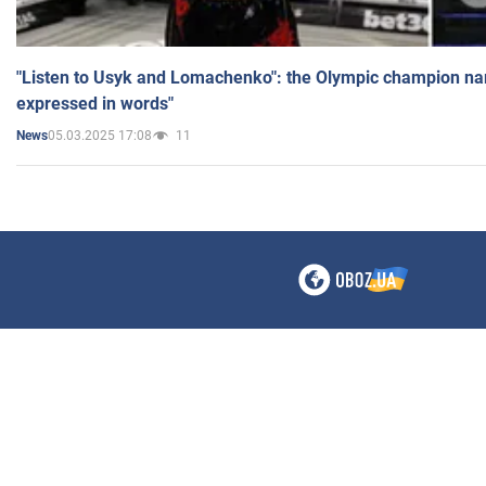
"Listen to Usyk and Lomachenko": the Olympic champion n
expressed in words"
05.03.2025 17:08
11
News