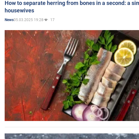
How to separate herring from bones in a second: a sim
housewives
05.03.2025 19:28
17
News