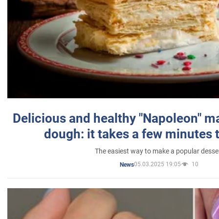
Delicious and healthy "Napoleon" m
dough: it takes a few minutes 
The easiest way to make a popular desse
05.03.2025 19:05
10
News