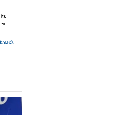
its
eir
hreads