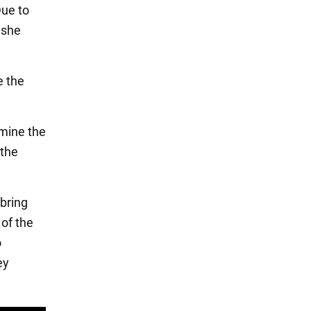
Due to
 she
e the
 mine the
 the
bring
 of the
o
ey