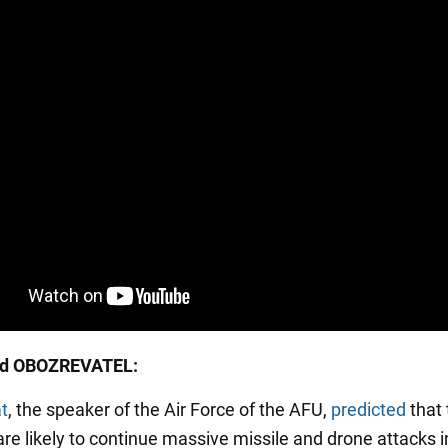
ed OBOZREVATEL:
at
, the speaker of the Air Force of the AFU,
predicted
that 
re likely to continue massive missile and drone attacks in