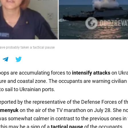
ave probably taken a tactical pause
oops are accumulating forces to
intensify attacks
on Ukra
ture and coastal zone. The occupants are warning civilian
to sail to Ukrainian ports.
eported by the representative of the Defense Forces of t
umenyuk
on the air of the TV marathon on July 28. She n
 was somewhat calmer in contrast to the previous ones in
this may be a sign of a
tactical pause
of the occupants.