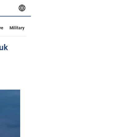
ve
Military
yuk