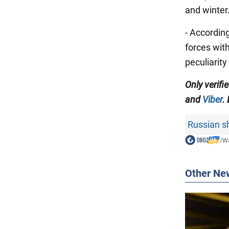
and winter
- According
forces wit
peculiarity
Only verif
and
Viber
.
Russian sh
/
Wa
Other Ne