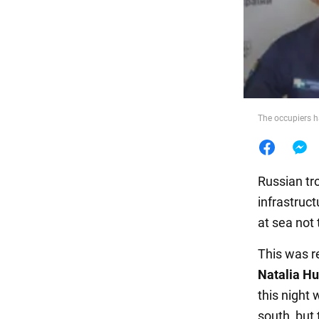
Food
The occupiers h
Russian tr
infrastruc
at sea not 
This was r
Natalia H
this night
south, but 