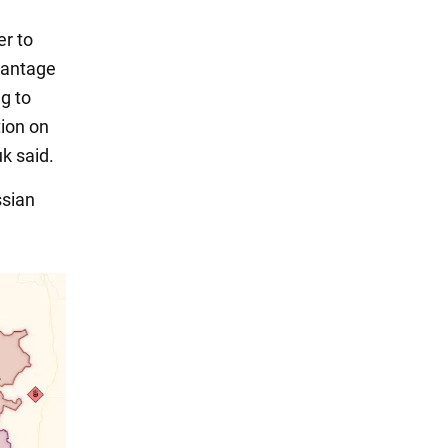
er to
vantage
g to
ion on
k said.
ssian