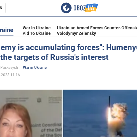
N
s
War In Ukraine
Ukrainian Armed Forces Counter-Offensi
raine
Aid To Ukraine
Volodymyr Zelensky
nemy is accumulating forces": Humen
he targets of Russia's interest
inment
 Paskevych
War in Ukraine
.2023 11:16
Ukraine