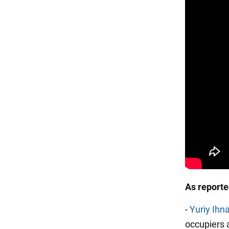
As report
-
Yuriy Ihn
occupiers a