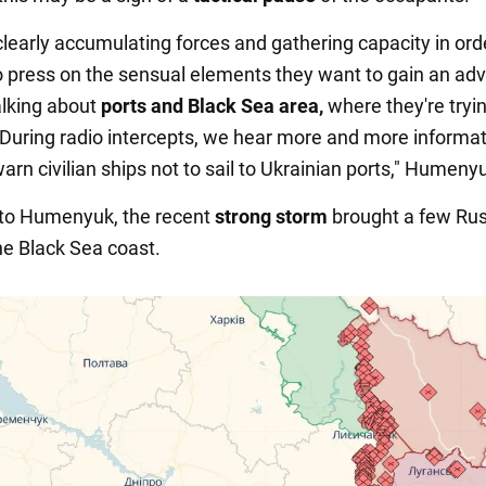
clearly accumulating forces and gathering capacity in ord
o press on the sensual elements they want to gain an ad
alking about
ports and Black Sea area,
where they're tryin
During radio intercepts, we hear more and more informat
rn civilian ships not to sail to Ukrainian ports," Humenyu
 to Humenyuk, the recent
strong storm
brought a few Ru
he Black Sea coast.