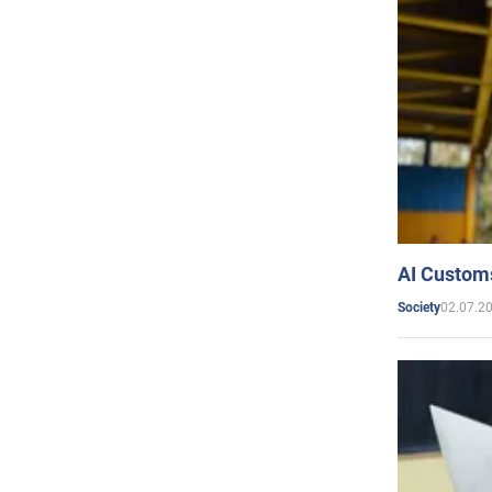
AI Customs
02.07.2
Society