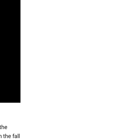
the
 the fall