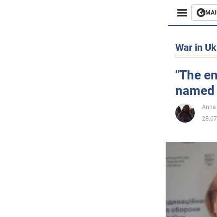
MAI
Busines
War in Uk
Sport
"The e
named t
Enterta
Anna
Life
28.07
Politics
Society
War in 
World