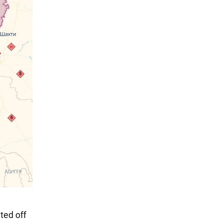
ted off