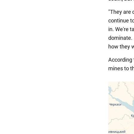
"They are 
continue t
in. We're t
dominate. 
how they wa
According
mines to t