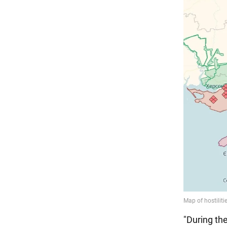
"During th