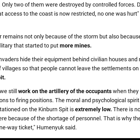
. Only two of them were destroyed by controlled forces. 
at access to the coast is now restricted, no one was hurt"
 remains not only because of the storm but also becaus
itary that started to put
more mines.
invaders hide their equipment behind civilian houses and
f villages so that people cannot leave the settlements on
it.
we still
work on the artillery of the occupants
when they 
ns to firing positions. The moral and psychological spirit
tationed on the Kinburn Spit is
extremely low.
There is n
here because of the shortage of personnel. That is why th
ne-way ticket," Humenyuk said.