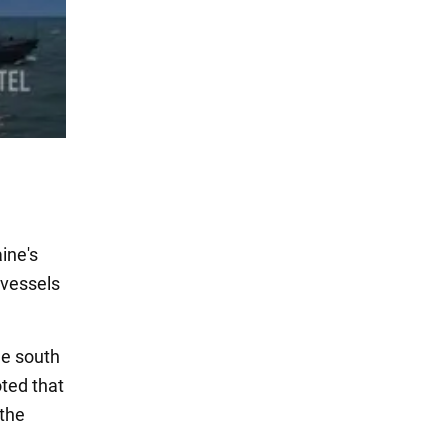
ine's
 vessels
he south
oted that
 the