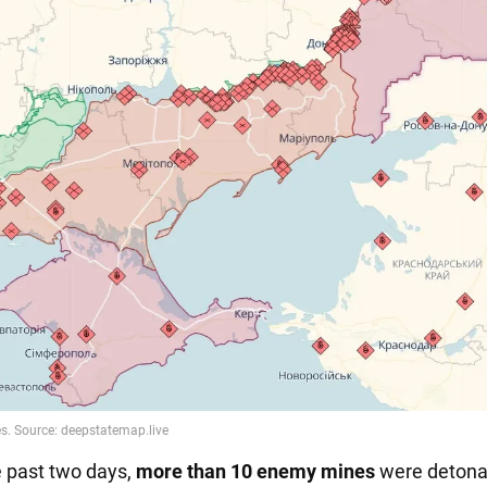
e past two days,
more than 10 enemy mines
were detona