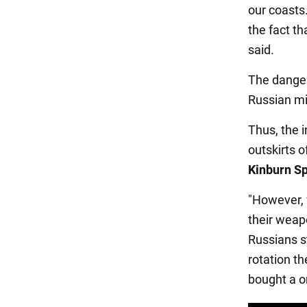
our coasts
the fact th
said.
The danger
Russian mil
Thus, the 
outskirts o
Kinburn Sp
"However, 
their weapo
Russians s
rotation t
bought a o