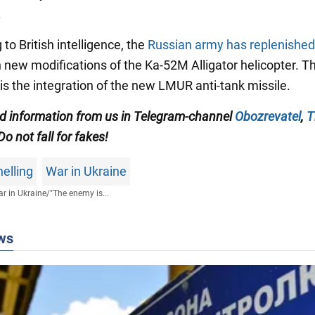
.
 to British intelligence, the
Russian army has replenished
h new modifications of the Ka-52M Alligator helicopter. Th
 is the integration of the new LMUR anti-tank missile.
ied information from us in Telegram-channel
Obozrevatel
,
T
 Do not fall for fakes!
elling
War in Ukraine
r in Ukraine
/
"The enemy is...
ws