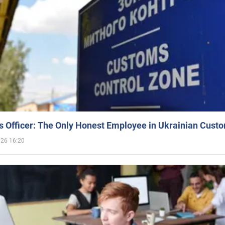
 Officer: The Only Honest Employee in Ukrainian Cust
026 16:20