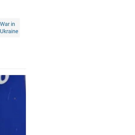
War in
Ukraine