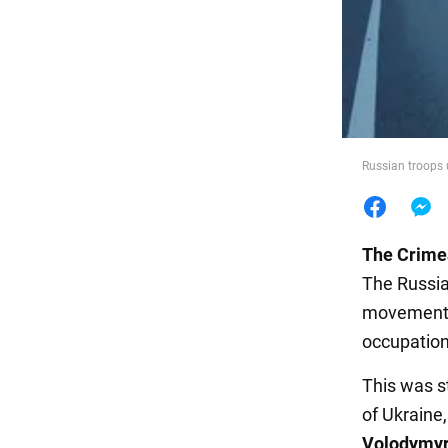
Food
Russian troops u
The Crime
The Russian
movement o
occupation
This was s
of Ukraine
Volodymyr