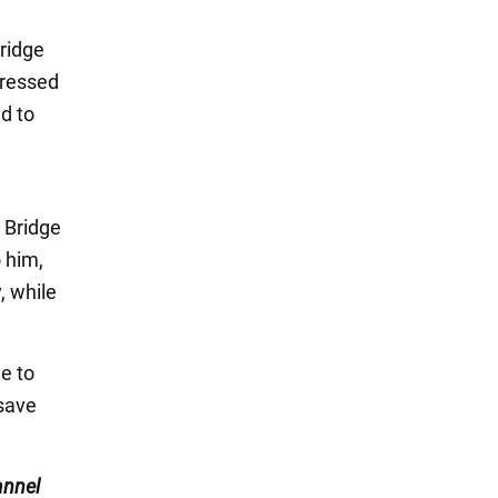
ridge
tressed
ed to
 Bridge
 him,
, while
e to
 save
nnel