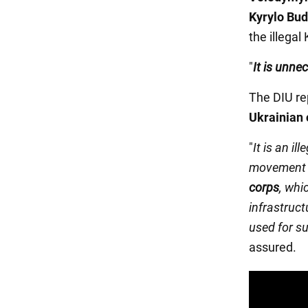
Kyrylo Bu
the illegal
"
It is unne
The DIU re
Ukrainian 
"
It is an il
movement 
corps
, whi
infrastruct
used for su
assured.