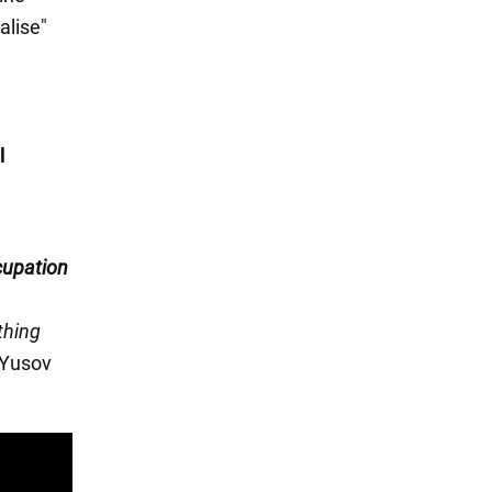
alise"
l
cupation
thing
" Yusov