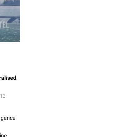
ralised
.
the
ligence
ine