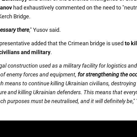
danov
had exhaustively commented on the need to "neutr
 Kerch Bridge.
cessary there
," Yusov said.
presentative added that the Crimean bridge is used
to kil
civilians and military
.
legal construction used as a military facility for logistics and
of enemy forces and equipment,
for strengthening the oc
ch means to continue killing Ukrainian civilians, destroying
ure and killing Ukrainian defenders. This means that every
ch purposes must be neutralised, and it will definitely be
,