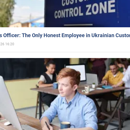
 Officer: The Only Honest Employee in Ukrainian Cust
026 16:20