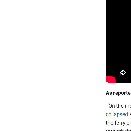
As report
- On the m
collapsed
a
the ferry 