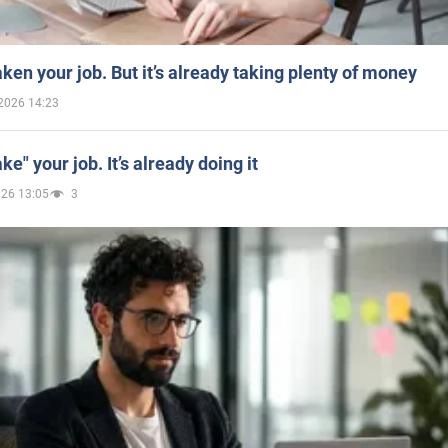
aken your job. But it’s already taking plenty of money
2026 14:23
ake" your job. It’s already doing it
026 13:05
3