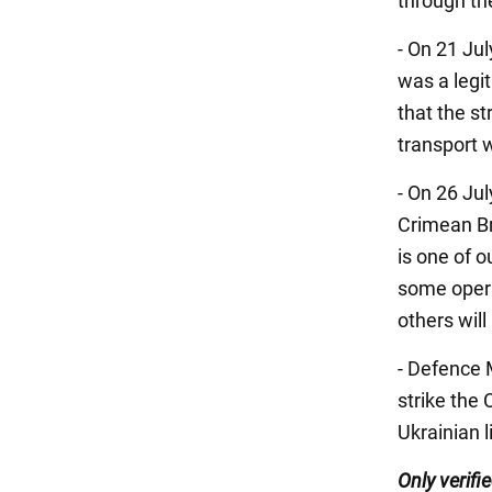
through th
- On 21 Ju
was a legi
that the st
transport
- On 26 Jul
Crimean Br
is one of 
some operat
others will
- Defence 
strike the
Ukrainian l
Only verifi