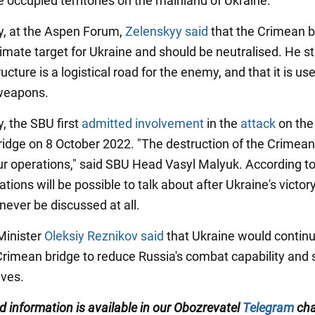
e occupied territories on the mainland of Ukraine.
ly, at the Aspen Forum,
Zelenskyy said
that the Crimean b
timate target for Ukraine and should be neutralised. He s
ructure is a logistical road for the enemy, and that it is us
 weapons.
y, the SBU first
admitted involvement
in the
attack
on the
idge on 8 October 2022. "The destruction of the Crimean
our operations," said SBU Head Vasyl Malyuk. According to
ions will be possible to talk about after Ukraine's victory
 never be discussed at all.
Minister
Oleksiy Reznikov said
that Ukraine would continu
 Crimean bridge to reduce Russia's combat capability and
ives.
ed information is available in our Obozrevatel
Telegram
cha