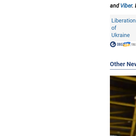
and
Viber
.
Liberation
of
Ukraine
/
Wa
Other Ne