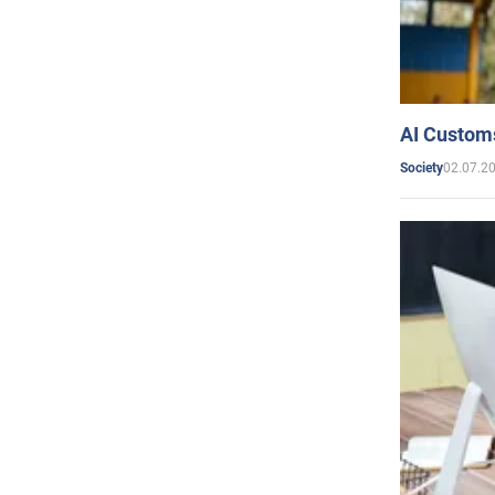
AI Customs
02.07.2
Society