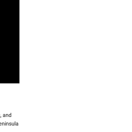
c, and
eninsula