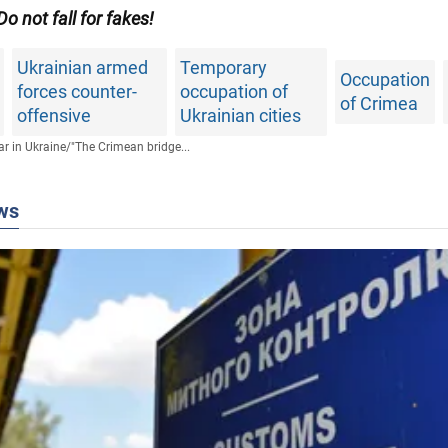
 Do not fall for fakes!
Ukrainian armed
Temporary
Occupation
forces counter-
occupation of
of Crimea
offensive
Ukrainian cities
r in Ukraine
/
"The Crimean bridge...
ws