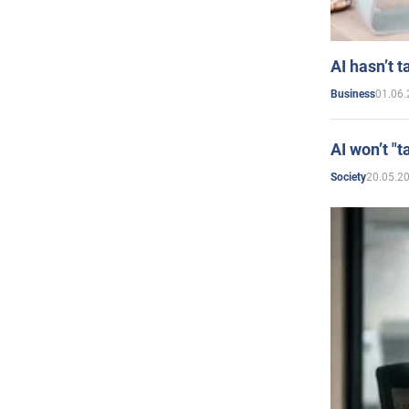
AI hasn’t t
01.06.
Business
AI won’t "t
20.05.2
Society