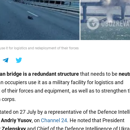
se it for logistics and redeployment of their forces
an bridge
is a redundant structure
that needs to be
neut
 occupiers use it as a military facility for logistics and
f their forces and equipment, as well as to strengthen 
 corps.
tated on 27 July by a representative of the Defence Intel
,
Andriy Yusov
, on
Channel 24
. He noted that President
 Zelenskyy
and Chief of the Defence Intelligence of Ukra