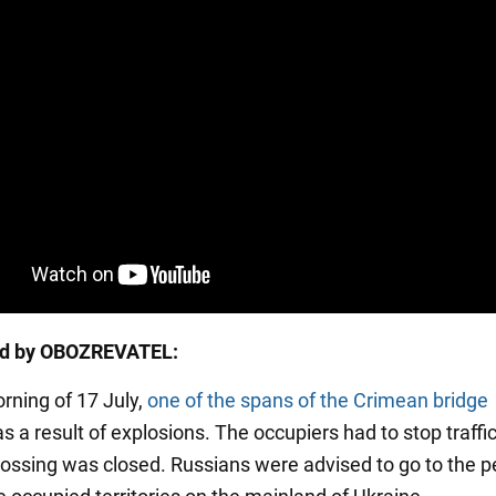
ed by OBOZREVATEL:
orning of 17 July,
one of the spans of the Crimean bridge
s a result of explosions. The occupiers had to stop traffi
crossing was closed. Russians were advised to go to the p