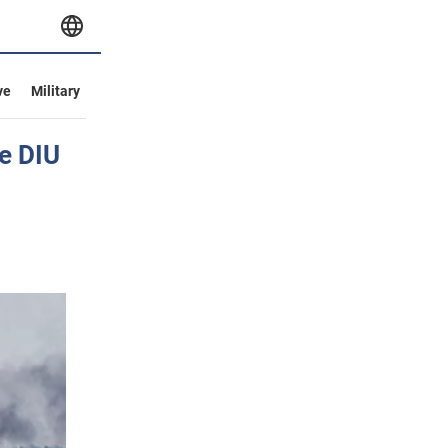
ve
Military
he DIU