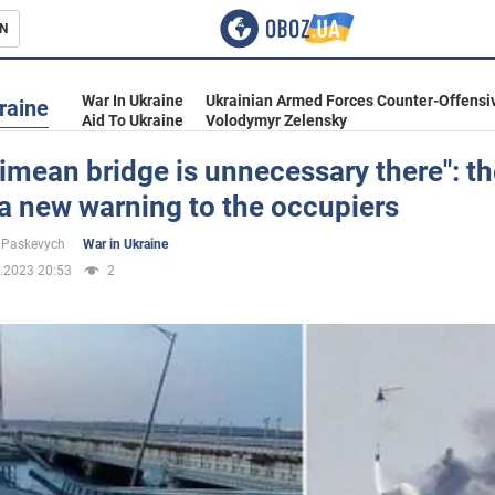
N
s
War In Ukraine
Ukrainian Armed Forces Counter-Offensi
raine
Aid To Ukraine
Volodymyr Zelensky
imean bridge is unnecessary there": t
a new warning to the occupiers
inment
 Paskevych
War in Ukraine
.2023 20:53
2
Ukraine