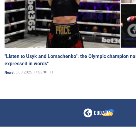
"Listen to Usyk and Lomachenko": the Olympic champion n
expressed in words"
05.03.2025 17:08
11
News