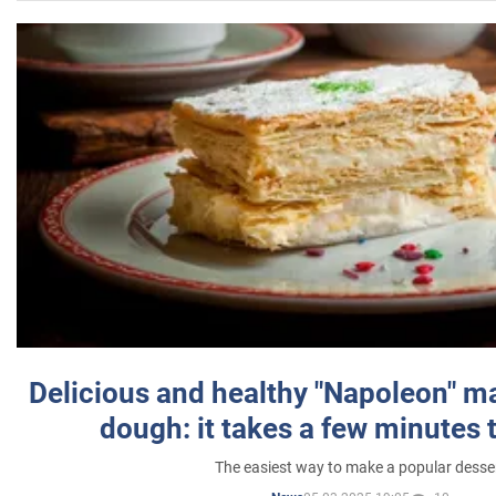
Delicious and healthy "Napoleon" m
dough: it takes a few minutes 
The easiest way to make a popular desse