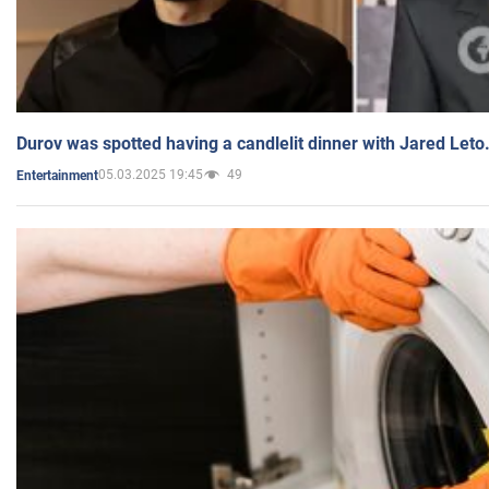
Durov was spotted having a candlelit dinner with Jared Leto
05.03.2025 19:45
49
Entertainment