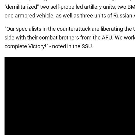
"demilitarized" two self-propelled artillery units, two
one armored vehicle, as well as three units of Russian
"Our specialists in the counterattack are liberating the 
side with their combat brothers from the AFU. We work 
complete Victory!" - noted in the SSU.