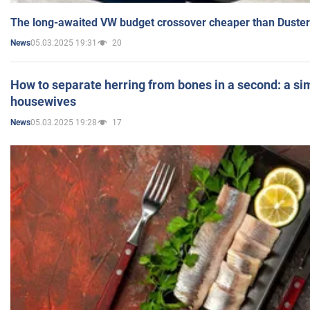
The long-awaited VW budget crossover cheaper than Duster
05.03.2025 19:31
20
News
How to separate herring from bones in a second: a sim
housewives
05.03.2025 19:28
17
News