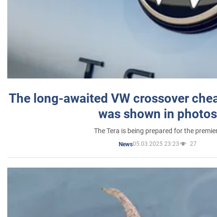
The long-awaited VW crossover chea
was shown in photos
The Tera is being prepared for the premie
05.03.2025 23:23
27
News