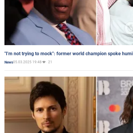
"I'm not trying to mock": former world champion spoke humi
05.03.2025 19:48
21
News