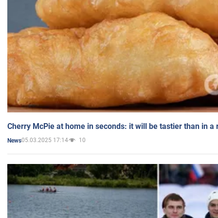
Cherry McPie at home in seconds: it will be tastier than in a
05.03.2025 17:14
10
News