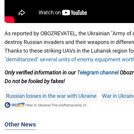
As reported by OBOZREVATEL, the Ukrainian "Army of d
destroy Russian invaders and their weapons in different
Thanks to these striking UAVs in the Luhansk region f
"demilitarized" several units of enemy equipment worth 
Only verified information in our
Telegram channel
Obozre
Do not be fooled by fakes!
Russian losses in the war with Ukraine
War in Ukrain
/
War in Ukraine
/
The craftsmanship of...
Other News