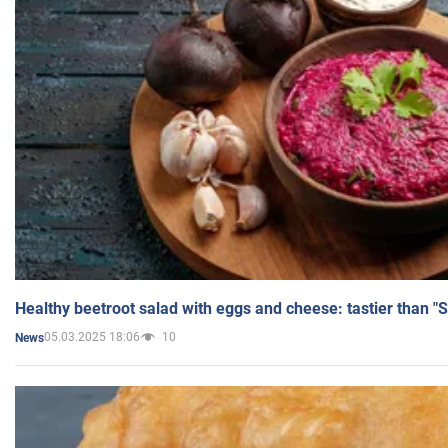
Healthy beetroot salad with eggs and cheese: tastier than "
05.03.2025 18:06
10
News