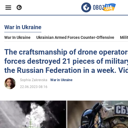
War in Ukraine
Business
War In Ukraine
Ukrainian Armed Forces Counter-Offensive
Mili
Sport
The craftsmanship of drone operator
forces destroyed 21 pieces of milita
Entertainment
the Russian Federation in a week. Vi
Sophia Zakrevska
War in Ukraine
Life
22.06.2023 08:16
Politics
Society