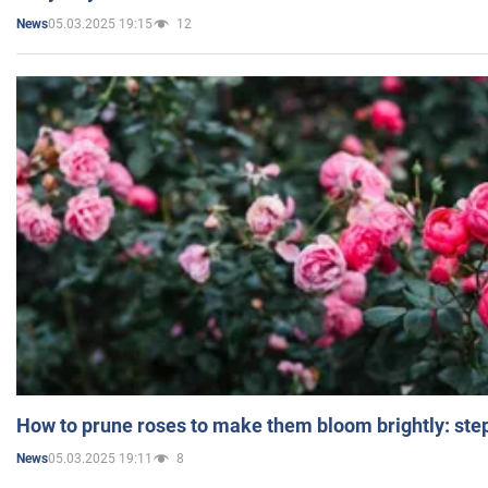
05.03.2025 19:15
12
News
How to prune roses to make them bloom brightly: step
05.03.2025 19:11
8
News