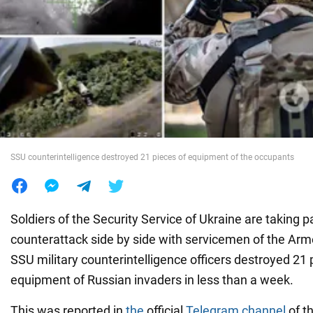
War in Ukraine
World
Food
SSU counterintelligence destroyed 21 pieces of equipment of the occupants
Soldiers of the Security Service of Ukraine are taking pa
counterattack side by side with servicemen of the Arm
SSU military counterintelligence officers destroyed 21 p
equipment of Russian invaders in less than a week.
This was reported in
the
official
Telegram channel
of th