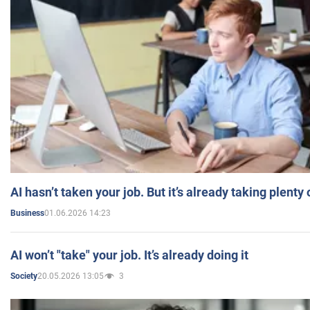
AI hasn’t taken your job. But it’s already taking plent
01.06.2026 14:23
Business
AI won’t "take" your job. It’s already doing it
20.05.2026 13:05
3
Society