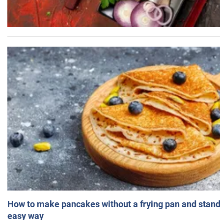
How to make pancakes without a frying pan and standi
easy way