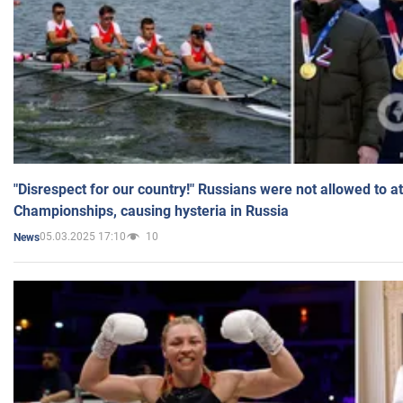
"Disrespect for our country!" Russians were not allowed to 
Championships, causing hysteria in Russia
05.03.2025 17:10
10
News