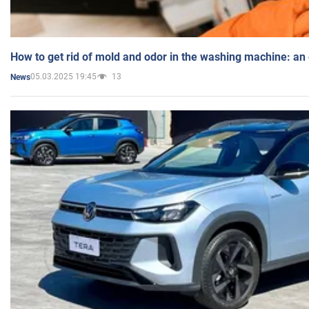
How to get rid of mold and odor in the washing machine: an
05.03.2025 19:45
13
News