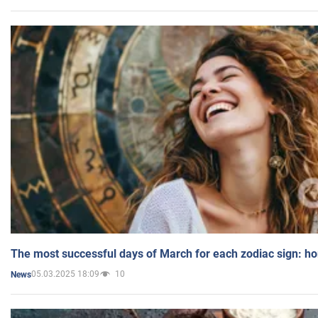
The most successful days of March for each zodiac sign: h
05.03.2025 18:09
10
News