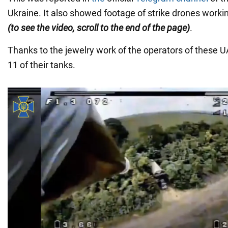
Ukraine. It also showed footage of strike drones work
(to see the video, scroll to the end of the page)
.
Thanks to the jewelry work of the operators of these 
11 of their tanks.