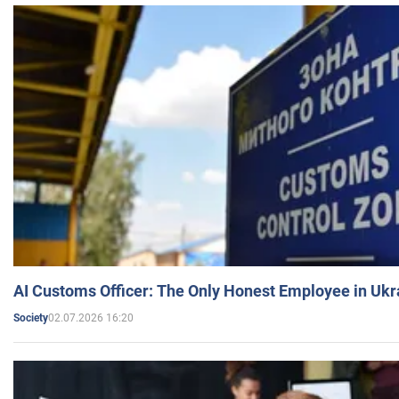
AI Customs Officer: The Only Honest Employee in Uk
02.07.2026 16:20
Society