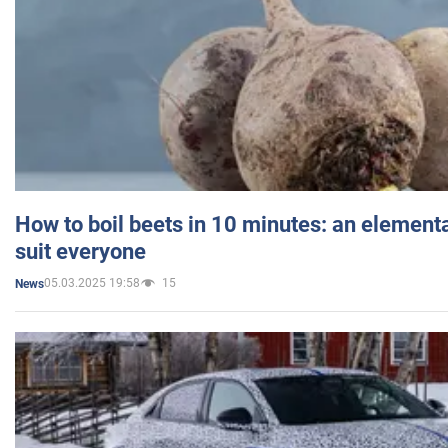
How to boil beets in 10 minutes: an elementa
suit everyone
05.03.2025 19:58
15
News