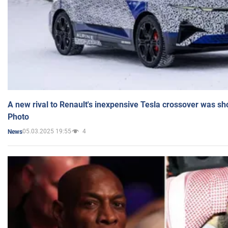
A new rival to Renault's inexpensive Tesla crossover was sh
Photo
05.03.2025 19:55
4
News