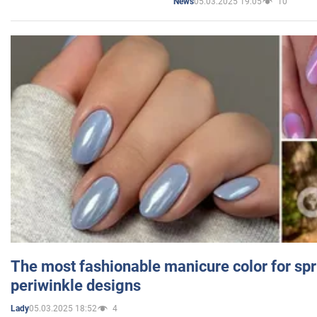
05.03.2025 19:05
10
News
The most fashionable manicure color for spr
periwinkle designs
05.03.2025 18:52
4
Lady