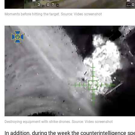
In addition, during the week the counterintelligence spe