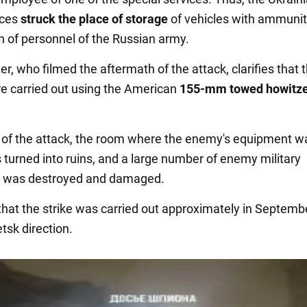
rces
struck the place of storage
of vehicles with ammunit
on of personnel of the Russian army.
r, who filmed the aftermath of the attack, clarifies that 
re carried out using the American
155-mm towed howitz
t of the attack, the room where the enemy's equipment w
 turned into ruins, and a large number of enemy military
 was destroyed and damaged.
d that the strike was carried out approximately in Septem
tsk direction.