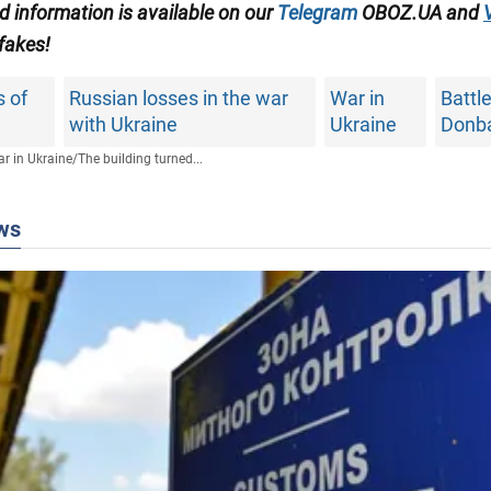
ed information is available on our
Telegram
OBOZ.UA and
 fakes!
 of
Russian losses in the war
War in
Battle
with Ukraine
Ukraine
Donb
r in Ukraine
/
The building turned...
ws