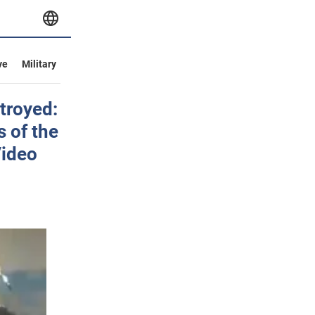
ve
Military
troyed:
 of the
Video