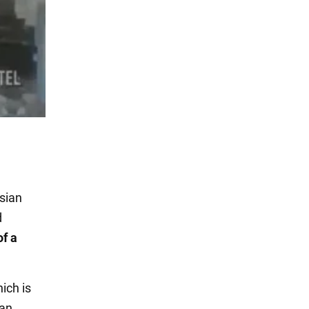
ssian
d
f a
ich is
ian