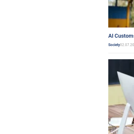
AI Customs
02.07.2
Society