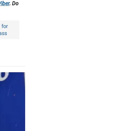
Viber
. Do
 for
ass