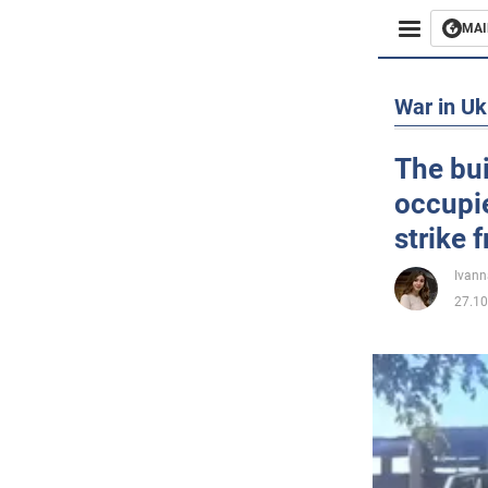
MAI
Busines
War in Uk
Sport
The bui
occupi
Enterta
strike
Life
Ivann
27.10
Politics
Society
War in 
World