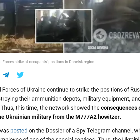
 Forces strike at occupants' positions in Donetsk region
Forces of Ukraine continue to strike the positions of Ru
stroying their ammunition depots, military equipment, an
 Thus, this time, the network showed the
consequences o
the Ukrainian military from the M777A2 howitzer
.
 was
posted
on the Dossier of a Spy Telegram channel, wh
employee of one of the special services. Thus, the Ukrain