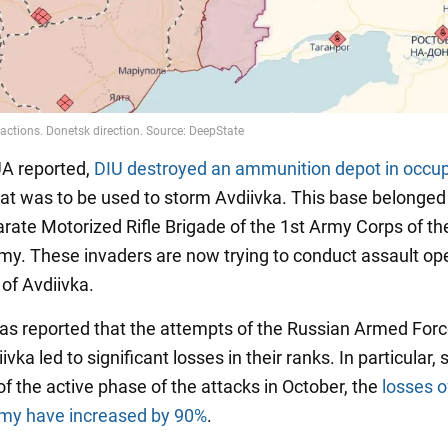
A reported,
DIU destroyed an ammunition depot
in occu
at was to be used to storm Avdiivka. This base belonged 
rate Motorized Rifle Brigade of the 1st Army Corps of th
my. These invaders are now trying to conduct assault op
 of Avdiivka.
t was reported that the attempts of the Russian Armed Forc
ivka led to significant losses in their ranks. In particular, 
f the active phase of the attacks in October, the
losses o
rmy have increased by 90%
.