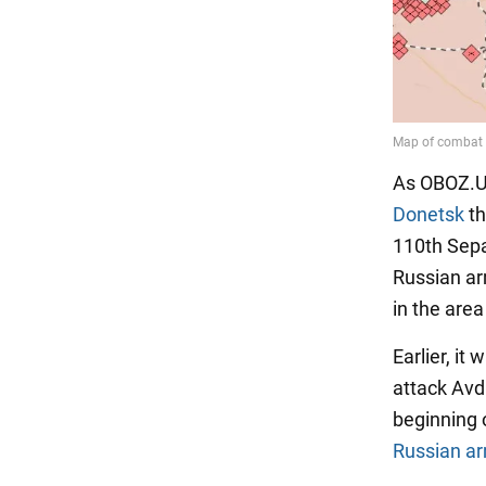
As OBOZ.U
Donetsk
th
110th Sepa
Russian ar
in the area
Earlier, i
attack Avdi
beginning o
Russian a