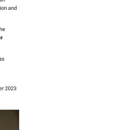
ion and
the
er
as
ber 2023