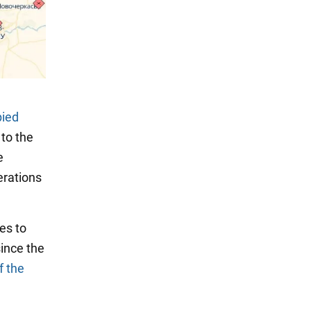
pied
to the
e
erations
es to
since the
f the