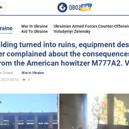
N
s
War In Ukraine
Ukrainian Armed Forces Counter-Offensi
raine
Aid To Ukraine
Volodymyr Zelensky
lding turned into ruins, equipment des
er complained about the consequences
inment
 from the American howitzer M777A2. 
a Shepel
War in Ukraine
.2023 08:50
8
Ukraine