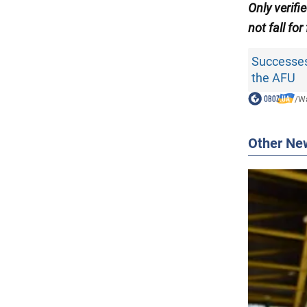
Only verifi
not fall for
Successes
the AFU
/
Wa
Other Ne