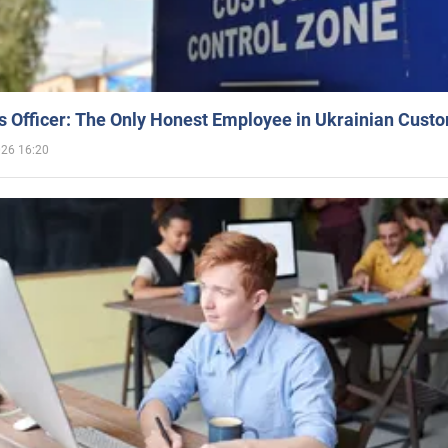
 Officer: The Only Honest Employee in Ukrainian Cust
026 16:20