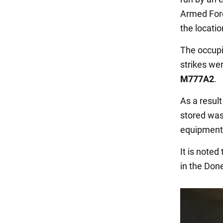
Armed Fo
the locati
The occupie
strikes we
M777A2
.
As a resul
stored was
equipment
It is note
in the Done