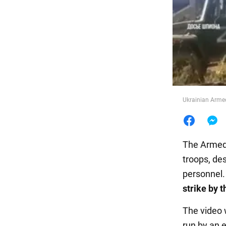
Food
Ukrainian Armed
The Armed 
troops, de
personnel.
strike by 
The video
run by an 