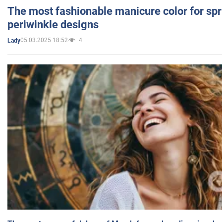
The most fashionable manicure color for spr
periwinkle designs
05.03.2025 18:52
4
Lady