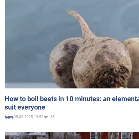
How to boil beets in 10 minutes: an elementa
suit everyone
05.03.2025 19:58
15
News