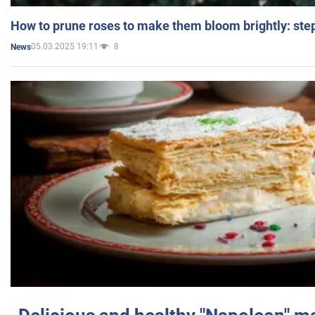
How to prune roses to make them bloom brightly: step
05.03.2025 19:11
8
News