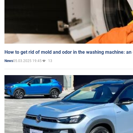
How to get rid of mold and odor in the washing machine: an
05.03.2025 19:45
13
News