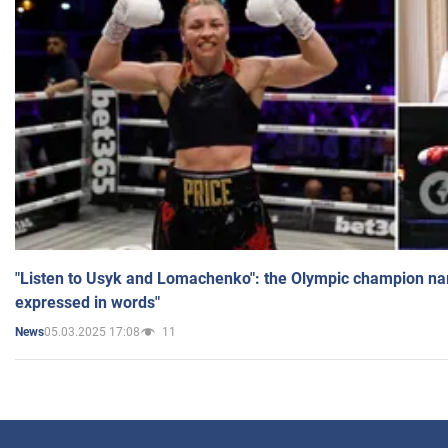
"Listen to Usyk and Lomachenko": the Olympic champion n
expressed in words"
05.03.2025 17:08
11
News