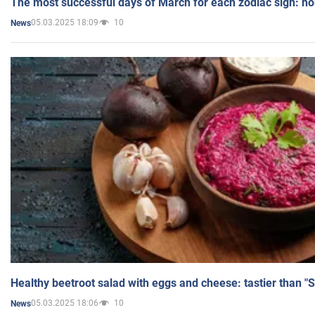
The most successful days of March for each zodiac sign: h
05.03.2025 18:09
10
News
Healthy beetroot salad with eggs and cheese: tastier than "
05.03.2025 18:06
10
News