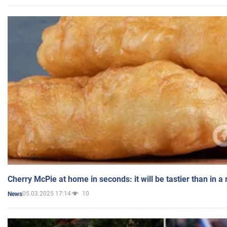
Cherry McPie at home in seconds: it will be tastier than in a
05.03.2025 17:14
10
News