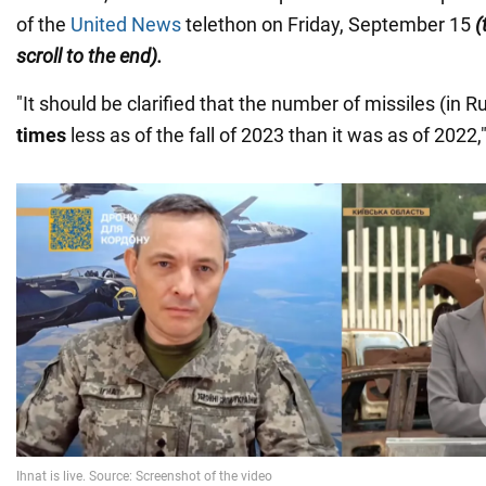
of the
United News
telethon on Friday, September 15
(
scroll to the end).
"It should be clarified that the number of missiles (in R
times
less as of the fall of 2023 than it was as of 2022,"