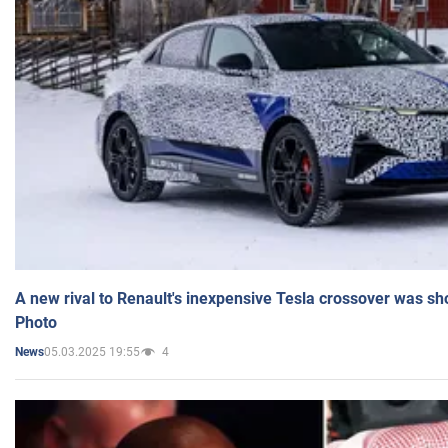
A new rival to Renault's inexpensive Tesla crossover was sh
Photo
05.03.2025 19:55
4
News