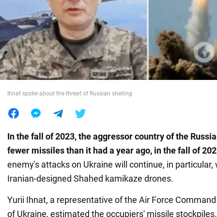
War in Ukraine
World
Food
Ihnat spoke about the threat of Russian shelling
In the fall of 2023, the aggressor country of the Russ
fewer missiles than it had a year ago, in the fall of 20
enemy's attacks on Ukraine will continue, in particular, 
Iranian-designed Shahed kamikaze drones.
Yurii Ihnat, a representative of the Air Force Comman
of Ukraine, estimated the occupiers' missile stockpiles