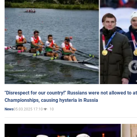
"Disrespect for our country!" Russians were not allowed to 
Championships, causing hysteria in Russia
05.03.2025 17:10
10
News