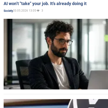
AI won’t "take" your job. It’s already doing it
20.05.2026 13:05
3
Society