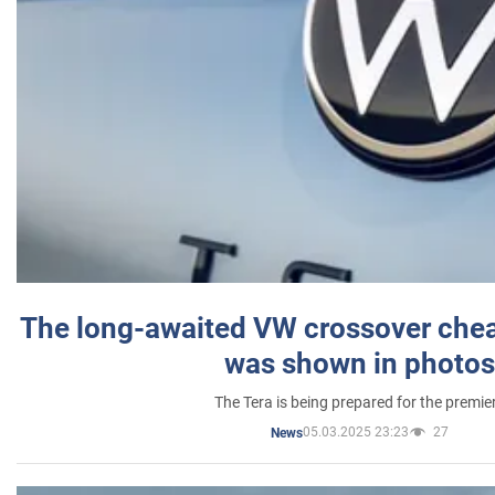
The long-awaited VW crossover chea
was shown in photos
The Tera is being prepared for the premie
05.03.2025 23:23
27
News