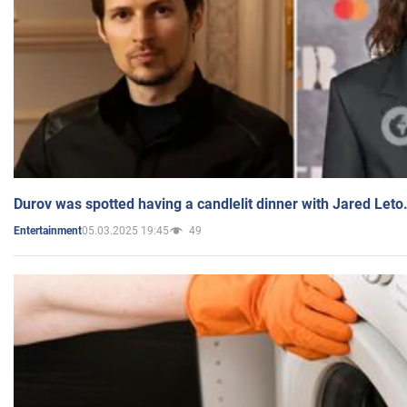
Durov was spotted having a candlelit dinner with Jared Leto
05.03.2025 19:45
49
Entertainment