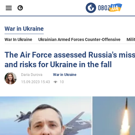
War in Ukraine
Business
War In Ukraine
Ukrainian Armed Forces Counter-Offensive
Mili
Sport
The Air Force assessed Russia's miss
and risks for Ukraine in the fall
Entertainment
Daria Durova
War in Ukraine
15.09.2023 15:43
10
Life
Politics
Society