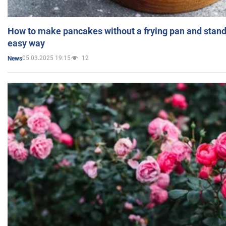
How to make pancakes without a frying pan and standi
easy way
05.03.2025 19:15
12
News