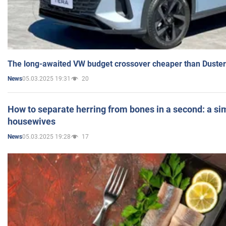
The long-awaited VW budget crossover cheaper than Duster
05.03.2025 19:31
20
News
How to separate herring from bones in a second: a sim
housewives
05.03.2025 19:28
17
News