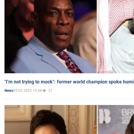
"I'm not trying to mock": former world champion spoke humi
05.03.2025 19:48
21
News