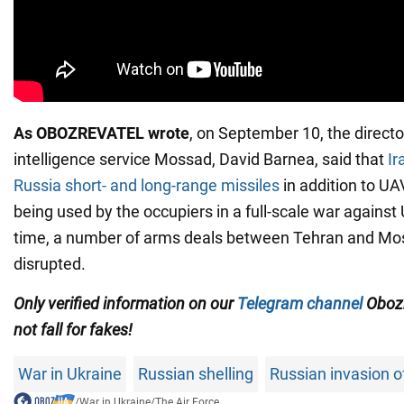
As OBOZREVATEL wrote
, on September 10, the director
intelligence service Mossad, David Barnea, said that
Ir
Russia short- and long-range missiles
in addition to UA
being used by the occupiers in a full-scale war against
time, a number of arms deals between Tehran and M
disrupted.
Only verified information on our
Telegram channel
Obozr
not fall for fakes!
War in Ukraine
Russian shelling
Russian invasion o
/
War in Ukraine
/
The Air Force...