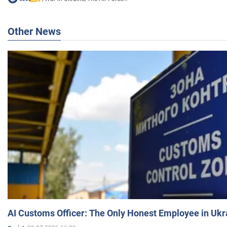
Other News
AI Customs Officer: The Only Honest Employee in Uk