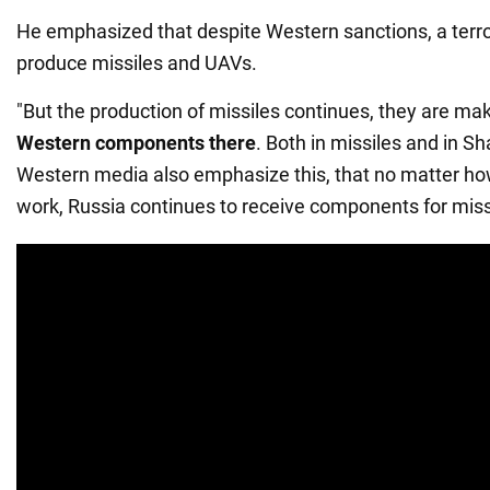
He emphasized that despite Western sanctions, a terro
produce missiles and UAVs.
"But the production of missiles continues, they are ma
Western components there
. Both in missiles and in S
Western media also emphasize this, that no matter ho
work, Russia continues to receive components for missi