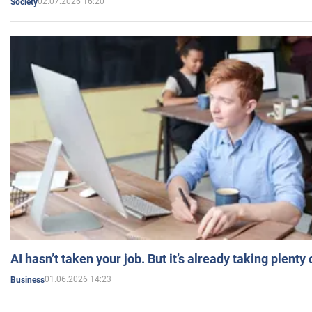
02.07.2026 16:20
Society
AI hasn’t taken your job. But it’s already taking plent
01.06.2026 14:23
Business