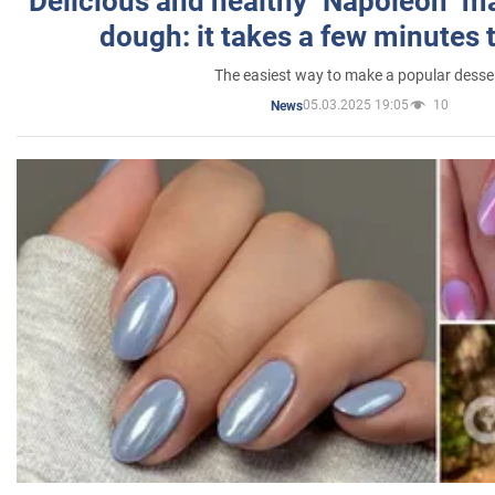
Delicious and healthy "Napoleon" m
dough: it takes a few minutes 
The easiest way to make a popular desse
05.03.2025 19:05
10
News