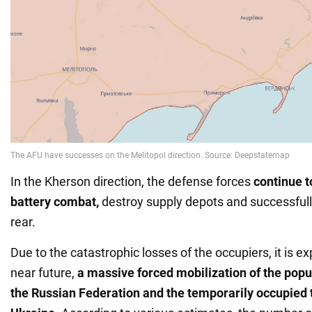
In the Kherson direction, the defense forces
continue t
battery combat,
destroy supply depots and successfull
rear.
Due to the catastrophic losses of the occupiers, it is ex
near future,
a massive forced mobilization of the popul
the Russian Federation and the temporarily occupied t