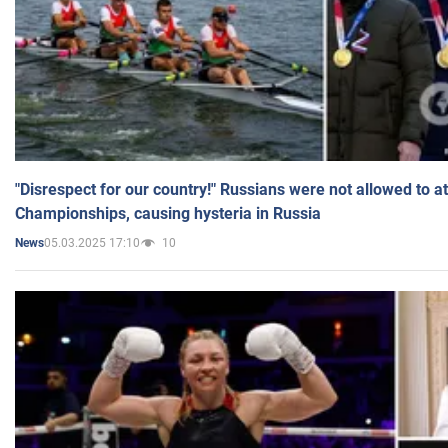
"Disrespect for our country!" Russians were not allowed to 
Championships, causing hysteria in Russia
05.03.2025 17:10
10
News