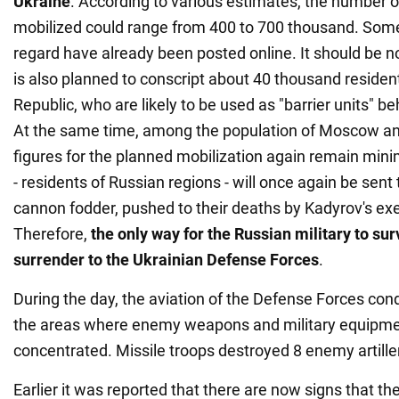
Ukraine
. According to various estimates, the number o
mobilized could range from 400 to 700 thousand. Som
regard have already been posted online. It should be not
is also planned to conscript about 40 thousand reside
Republic, who are likely to be used as "barrier units" b
At the same time, among the population of Moscow and
figures for the planned mobilization again remain minim
- residents of Russian regions - will once again be sent 
cannon fodder, pushed to their deaths by Kadyrov's ex
Therefore,
the only way for the Russian military to surv
surrender to the Ukrainian Defense Forces
.
During the day, the aviation of the Defense Forces con
the areas where enemy weapons and military equipm
concentrated. Missile troops destroyed 8 enemy artiller
Earlier it was reported that there are now signs that th