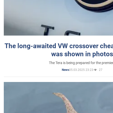
The long-awaited VW crossover chea
was shown in photos
The Tera is being prepared for the premie
05.03.2025 23:23
27
News