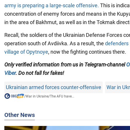
army is preparing a large-scale offensive.
This is indic
concentration of enemy forces and means in the Kupya
in the area of Bakhmut, as well as in the Tokmak direct
Recall, the soldiers of the Ukrainian Defense Forces con
operation south of Avdiivka. As a result, the
defenders 
village of Opytnoye
, now the fighting continues there.
Only verified information from us in Telegram-channel
O
Viber
. Do not fall for fakes!
Ukrainian armed forces counter-offensive
War in Uk
/
War in Ukraine
/
The AFU have...
Other News