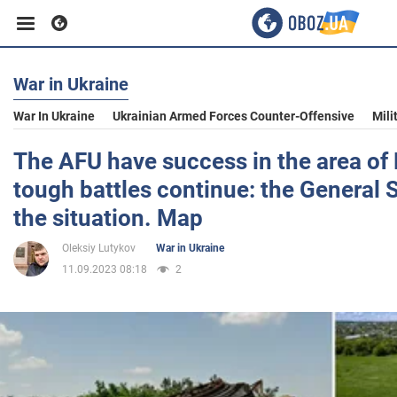
War in Ukraine
Business
War In Ukraine
Ukrainian Armed Forces Counter-Offensive
Mili
Sport
The AFU have success in the area of 
tough battles continue: the General S
Entertainment
the situation. Map
Oleksiy Lutykov
War in Ukraine
Life
11.09.2023 08:18
2
Politics
Society