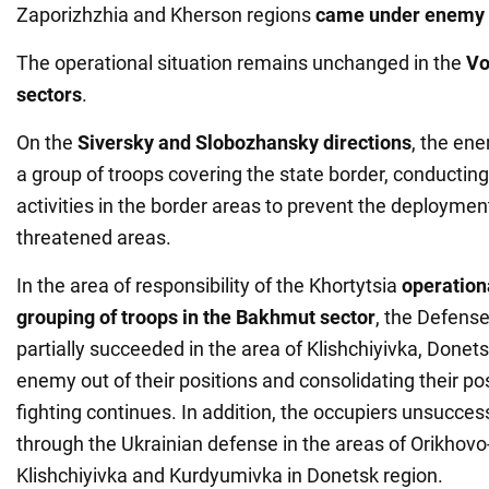
Zaporizhzhia and Kherson regions
came under enemy ar
The operational situation remains unchanged in the
Vo
sectors
.
On the
Siversky and Slobozhansky directions
, the en
a group of troops covering the state border, conductin
activities in the border areas to prevent the deployment
threatened areas.
In the area of responsibility of the Khortytsia
operation
grouping of troops in the Bakhmut sector
, the Defens
partially succeeded in the area of Klishchiyivka, Donet
enemy out of their positions and consolidating their pos
fighting continues. In addition, the occupiers unsuccess
through the Ukrainian defense in the areas of Orikhovo
Klishchiyivka and Kurdyumivka in Donetsk region.