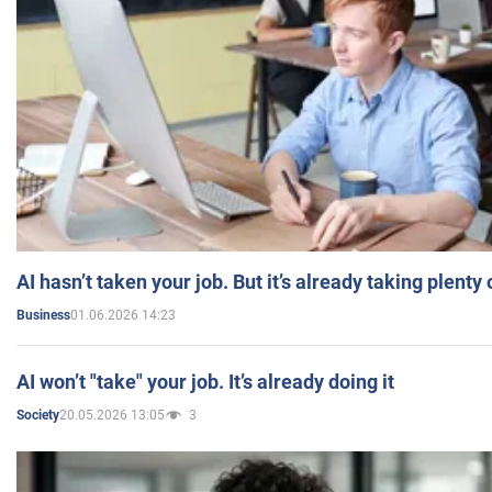
AI hasn’t taken your job. But it’s already taking plent
01.06.2026 14:23
Business
AI won’t "take" your job. It’s already doing it
20.05.2026 13:05
3
Society