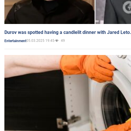
Durov was spotted having a candlelit dinner with Jared Leto
05.03.2025 19:45
49
Entertainment