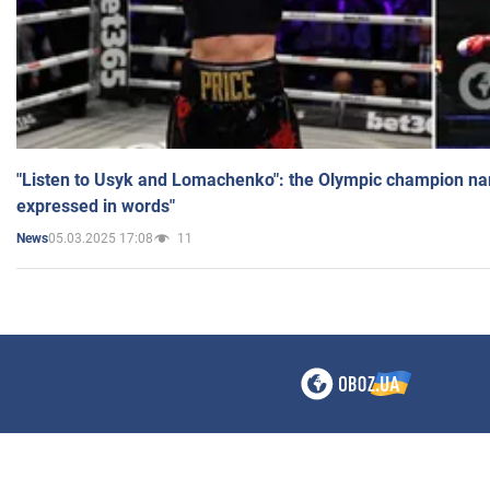
"Listen to Usyk and Lomachenko": the Olympic champion n
expressed in words"
05.03.2025 17:08
11
News