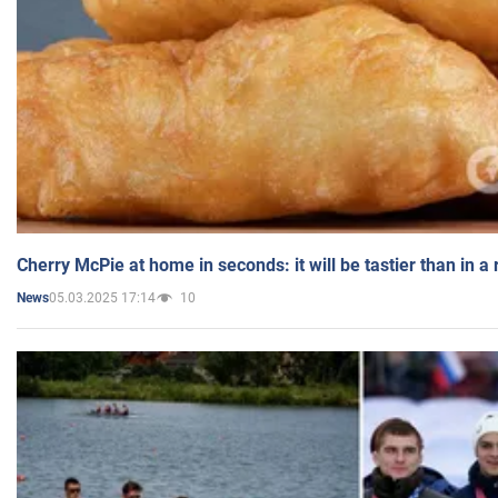
Cherry McPie at home in seconds: it will be tastier than in a
05.03.2025 17:14
10
News