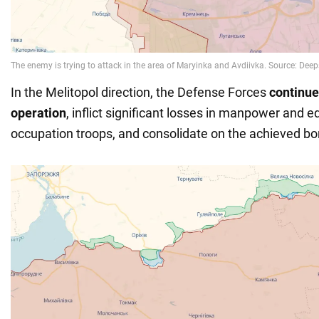
In the Melitopol direction, the Defense Forces
continue
operation
, inflict significant losses in manpower and 
occupation troops, and consolidate on the achieved bo