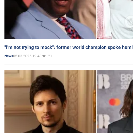
"I'm not trying to mock": former world champion spoke humi
05.03.2025 19:48
21
News