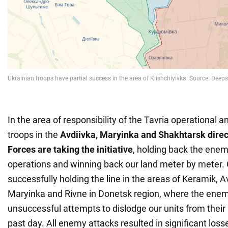
In the area of responsibility of the Tavria operational a
troops in the
Avdiivka, Maryinka and Shakhtarsk direc
Forces are taking the initiative
, holding back the enem
operations and winning back our land meter by meter.
successfully holding the line in the areas of Keramik, A
Maryinka and Rivne in Donetsk region, where the en
unsuccessful attempts to dislodge our units from their 
past day. All enemy attacks resulted in significant lo