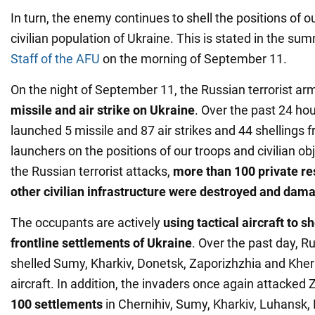
In turn, the enemy continues to shell the positions of o
civilian population of Ukraine. This is stated in the su
Staff of the AFU
on the morning of September 11.
On the night of September 11, the Russian terrorist a
missile and air strike on Ukraine
. Over the past 24 ho
launched 5 missile and 87 air strikes and 44 shellings 
launchers on the positions of our troops and civilian obj
the Russian terrorist attacks,
more than 100 private re
other civilian infrastructure were destroyed and dam
The occupants are actively
using tactical aircraft to s
frontline settlements of Ukraine
. Over the past day, Ru
shelled Sumy, Kharkiv, Donetsk, Zaporizhzhia and Khe
aircraft. In addition, the invaders once again attacked
100 settlements
in Chernihiv, Sumy, Kharkiv, Luhansk,