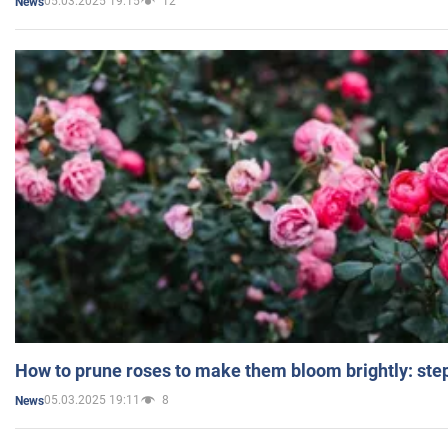
05.03.2025 19:15
12
News
How to prune roses to make them bloom brightly: step
05.03.2025 19:11
8
News