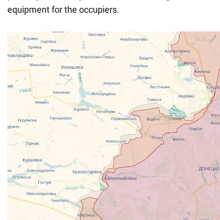
equipment for the occupiers.