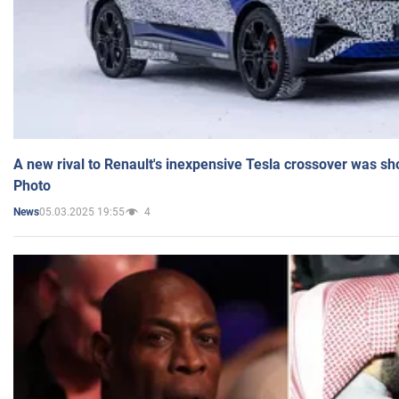
A new rival to Renault's inexpensive Tesla crossover was sh
Photo
05.03.2025 19:55
4
News