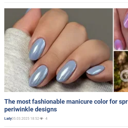
The most fashionable manicure color for spr
periwinkle designs
05.03.2025 18:52
4
Lady