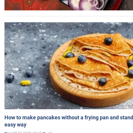
How to make pancakes without a frying pan and standi
easy way