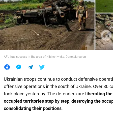
War in Ukraine
World
Food
AFU has success in the area of Klishchiyivka, Donetsk region
Ukrainian troops continue to conduct defensive operati
offensive operations in the south of Ukraine. Over 3
took place yesterday. The defenders are
liberating th
occupied territories step by step, destroying the occu
consolidating their positions
.