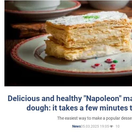
Delicious and healthy "Napoleon" m
dough: it takes a few minutes 
The easiest way to make a popular desse
05.03.2025 19:05
10
News