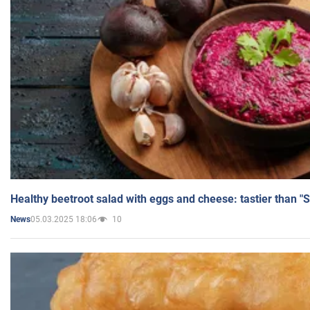
Healthy beetroot salad with eggs and cheese: tastier than "
05.03.2025 18:06
10
News