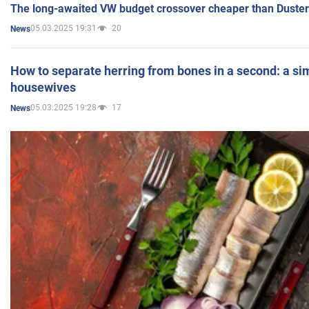
The long-awaited VW budget crossover cheaper than Duster
05.03.2025 19:31
20
News
How to separate herring from bones in a second: a sim
housewives
05.03.2025 19:28
17
News