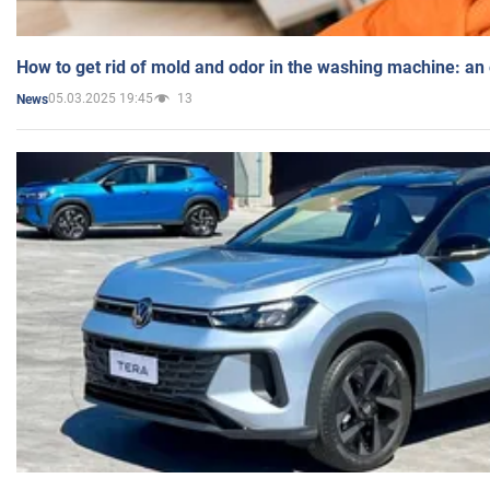
How to get rid of mold and odor in the washing machine: an
05.03.2025 19:45
13
News