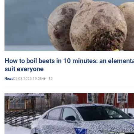
How to boil beets in 10 minutes: an elementa
suit everyone
05.03.2025 19:58
15
News