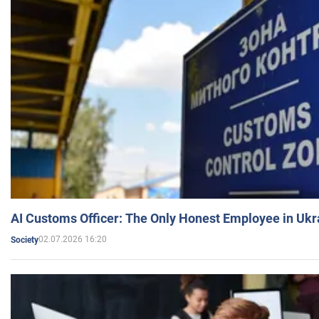
AI Customs Officer: The Only Honest Employee in Uk
02.07.2026 16:20
Society