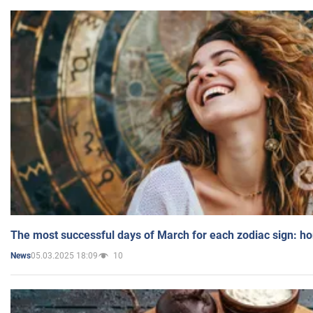
The most successful days of March for each zodiac sign: h
05.03.2025 18:09
10
News