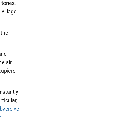
itories.
 village
 the
and
e air.
cupiers
nstantly
ticular,
bversive
n