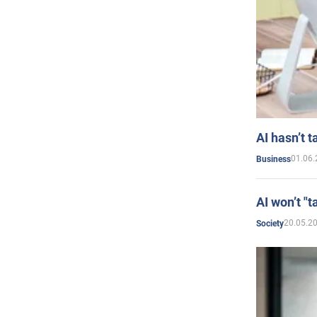
AI hasn’t t
01.06.
Business
AI won’t "t
20.05.2
Society