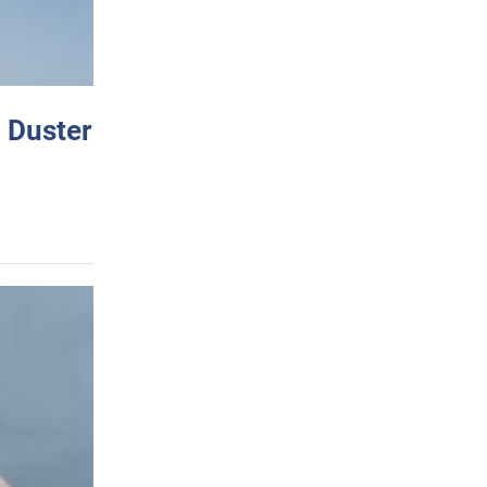
 Duster