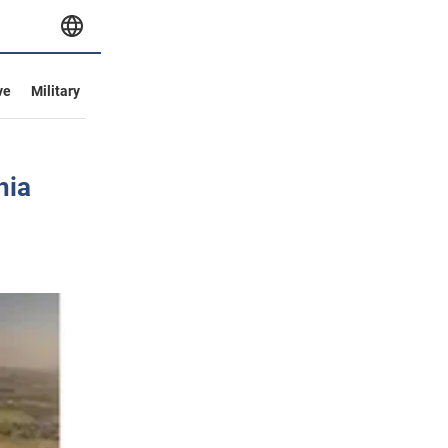
ve
Military
hia