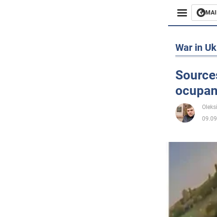
MAI
Busines
War in Uk
Sport
Sources
ocupant
Enterta
Oleks
Life
09.09
Politics
Society
War in 
World