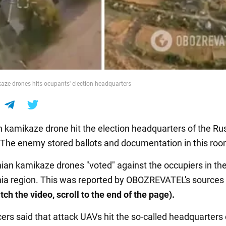
aze drones hits ocupants' election headquarters
n kamikaze drone hit the election headquarters of the Ru
 The enemy stored ballots and documentation in this roo
ian kamikaze drones "voted" against the occupiers in th
ia region. This was reported by OBOZREVATEL's sources 
tch the video, scroll to the end of the page).
ers said that attack UAVs hit the so-called headquarters