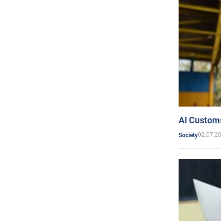
AI Customs
02.07.2
Society