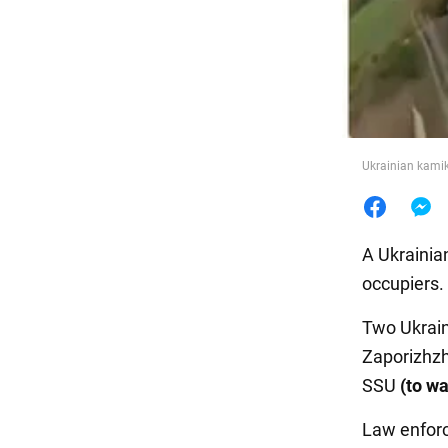
Food
Ukrainian kamik
A Ukrainia
occupiers.
Two Ukrain
Zaporizhzh
SSU
(to wa
Law enforc