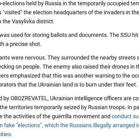
elections held by Russia in the temporarily occupied terr
"visited" the election headquarters of the invaders in the
n the Vasylivka district.
was used for storing ballots and documents. The SSU hit
th a precise shot.
nts were nervous. They surrounded the nearby streets 
cking on people. The enemy also raised their drones in th
ers emphasized that this was another warning to the oc
rators that the Ukrainian land is to burn under their feet.
d by OBOZREVATEL, Ukrainian intelligence officers are co
the territories temporarily seized by Russian troops. In par
e the activities of the guerrilla movement and
conduct su
on fake "elections", which the Russians illegally arranged i
ities
.