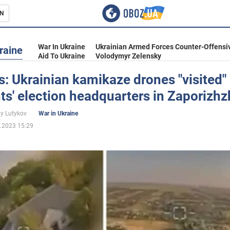
N
s
War In Ukraine
Ukrainian Armed Forces Counter-Offensi
raine
Aid To Ukraine
Volodymyr Zelensky
: Ukrainian kamikaze drones "visited"
s' election headquarters in Zaporizhz
inment
iy Lutykov
War in Ukraine
.2023 15:29
Ukraine