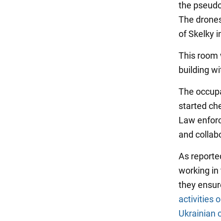
the pseudo-
The drones 
of Skelky i
This room 
building wi
The occupa
started che
Law enforc
and collabo
As reporte
working in 
they ensur
activities 
Ukrainian c