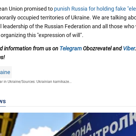
ean Union promised to
punish Russia for holding fake "ele
orarily occupied territories of Ukraine. We are talking ab
cal leadership of the Russian Federation and all those who
 organizing this "expression of will".
ied information from us on
Telegram
Obozrevatel and
Viber
es!
raine
r in Ukraine
/
Sources: Ukrainian kamikaze...
ws