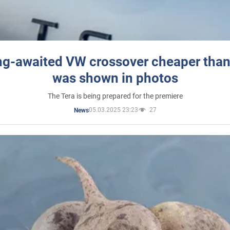
ng-awaited VW crossover cheaper than
was shown in photos
The Tera is being prepared for the premiere
05.03.2025 23:23
27
News