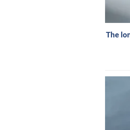
The lo