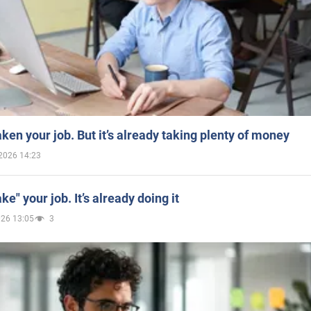
aken your job. But it’s already taking plenty of money
2026 14:23
ake" your job. It’s already doing it
026 13:05
3