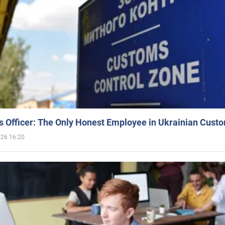
 Officer: The Only Honest Employee in Ukrainian Cust
026 16:20