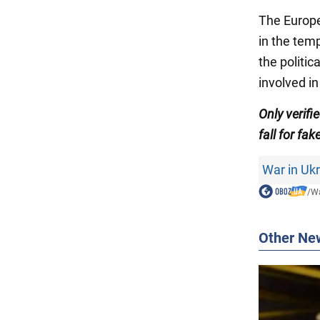
The Europ
in the temp
the politi
involved in
Only verif
fall for fak
War in Uk
/
Wa
Other Ne