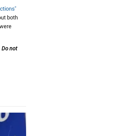
ctions"
out both
 were
. Do not