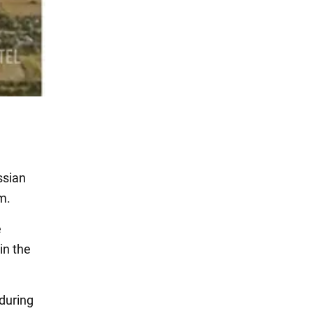
ssian
m.
e
in the
 during