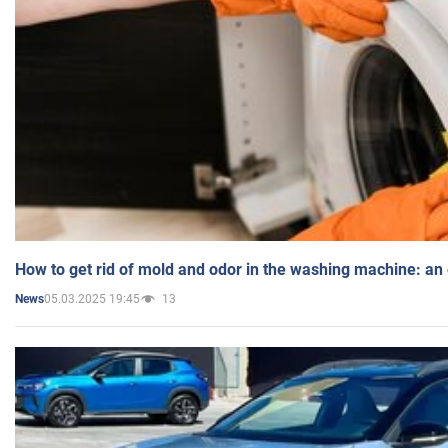
How to get rid of mold and odor in the washing machine: an
05.03.2025 19:45
13
News