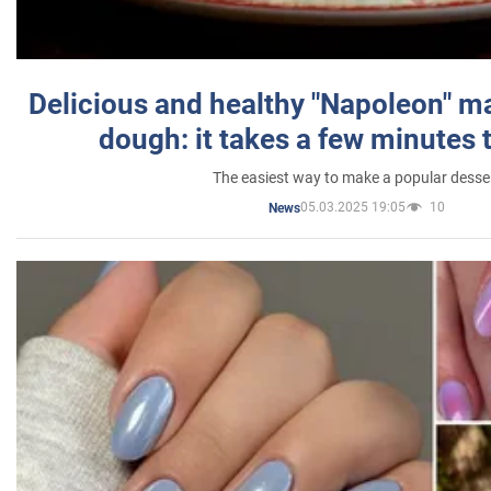
Delicious and healthy "Napoleon" m
dough: it takes a few minutes 
The easiest way to make a popular desse
05.03.2025 19:05
10
News