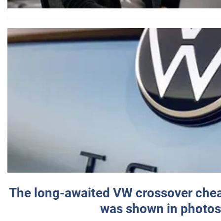
The long-awaited VW crossover chea
was shown in photos