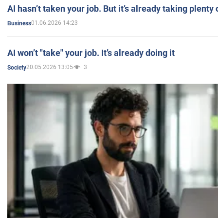
AI hasn’t taken your job. But it’s already taking plent
01.06.2026 14:23
Business
AI won’t "take" your job. It’s already doing it
20.05.2026 13:05
3
Society