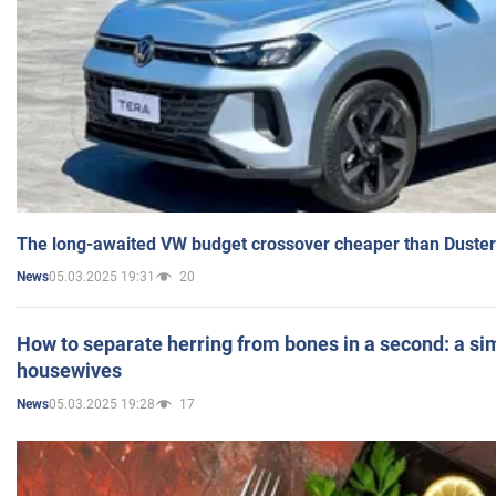
The long-awaited VW budget crossover cheaper than Duster
05.03.2025 19:31
20
News
How to separate herring from bones in a second: a sim
housewives
05.03.2025 19:28
17
News