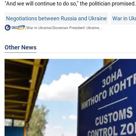
"And we will continue to do so," the politician promised.
Negotiations between Russia and Ukraine
War in Uk
/
War in Ukraine
/
Slovenian President: Ukraine...
Other News