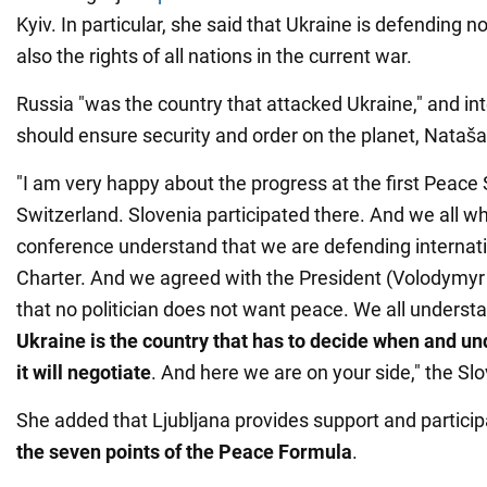
Kyiv. In particular, she said that Ukraine is defending not
also the rights of all nations in the current war.
Russia "was the country that attacked Ukraine," and in
should ensure security and order on the planet, Nataša
"I am very happy about the progress at the first Peace
Switzerland. Slovenia participated there. And we all who
conference understand that we are defending internat
Charter. And we agreed with the President (Volodymyr
that no politician does not want peace. We all understa
Ukraine is the country that has to decide when and un
it will negotiate
. And here we are on your side," the Sl
She added that Ljubljana provides support and partici
the seven points of the Peace Formula
.