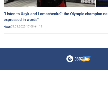
"Listen to Usyk and Lomachenko": the Olympic champion n
expressed in words"
05.03.2025 17:08
11
News