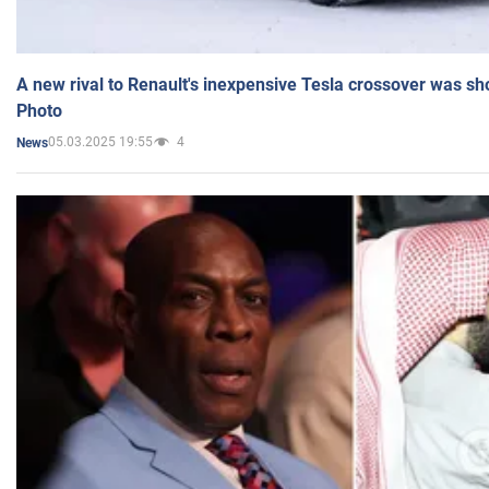
A new rival to Renault's inexpensive Tesla crossover was sh
Photo
05.03.2025 19:55
4
News