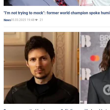
"I'm not trying to mock": former world champion spoke humi
05.03.2025 19:48
21
News