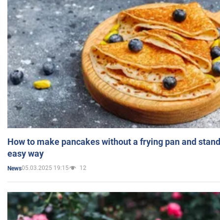
How to make pancakes without a frying pan and standi
easy way
05.03.2025 19:15
12
News