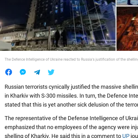
War in Ukraine
World
Food
The Defence Intelligence of Ukraine reacted to Russia's justification of the shelli
Russian terrorists cynically justified the massive shellin
in Kharkiv with S-300 missiles. In turn, the Defence Int
stated that this is yet another sick delusion of the terro
The representative of the Defense Intelligence of Ukra
emphasized that no employees of the agency were inju
shelling of Kharkiv. He said this in a comment to
UP
jou