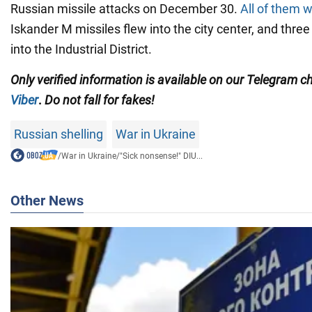
Russian missile attacks on December 30.
All of them w
Iskander M missiles flew into the city center, and thre
into the Industrial District.
Only
verified information is available on our Telegram 
Viber
.
Do not fall for fakes!
Russian shelling
War in Ukraine
/
War in Ukraine
/
"Sick nonsense!" DIU...
Other News