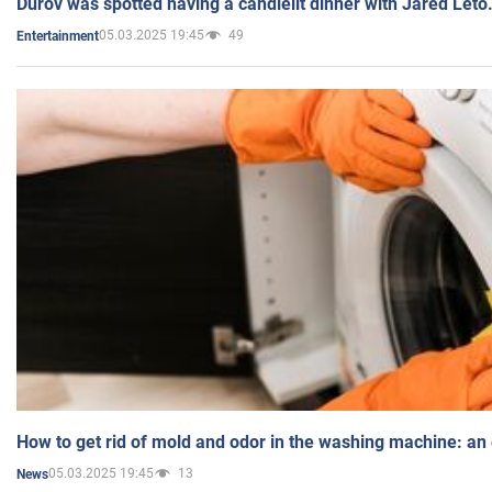
Durov was spotted having a candlelit dinner with Jared Leto
05.03.2025 19:45
49
Entertainment
How to get rid of mold and odor in the washing machine: an
05.03.2025 19:45
13
News