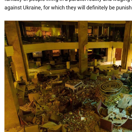
against Ukraine, for which they will definitely be punis