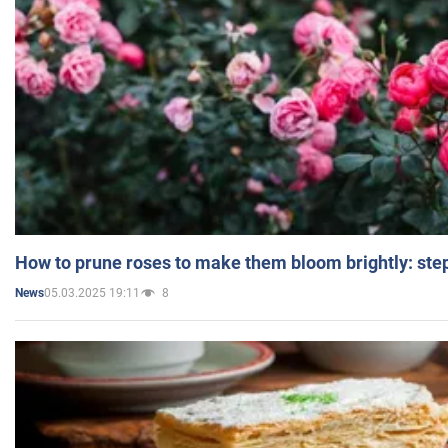
How to prune roses to make them bloom brightly: step
05.03.2025 19:11
8
News