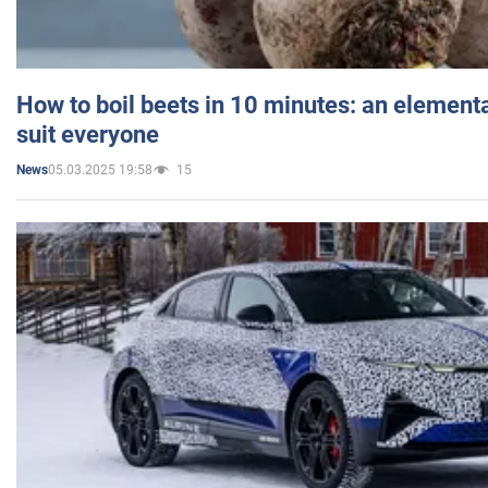
How to boil beets in 10 minutes: an elementa
suit everyone
05.03.2025 19:58
15
News