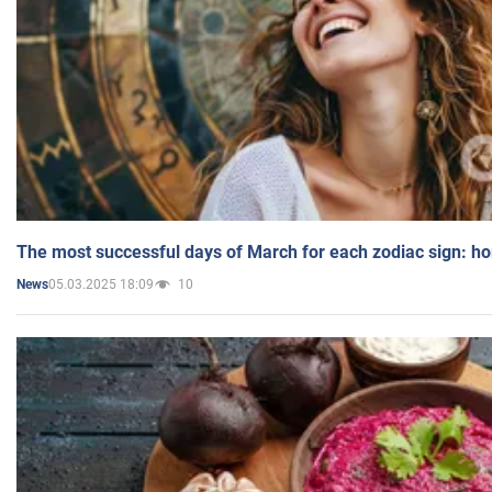
The most successful days of March for each zodiac sign: h
05.03.2025 18:09
10
News