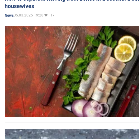
housewives
05.03.2025 19:28
17
News