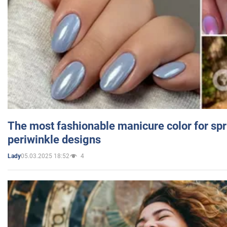
The most fashionable manicure color for spr
periwinkle designs
05.03.2025 18:52
4
Lady