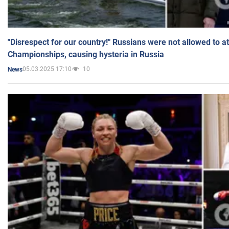
"Disrespect for our country!" Russians were not allowed to 
Championships, causing hysteria in Russia
05.03.2025 17:10
10
News