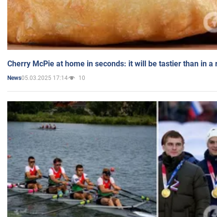
Cherry McPie at home in seconds: it will be tastier than in a
05.03.2025 17:14
10
News