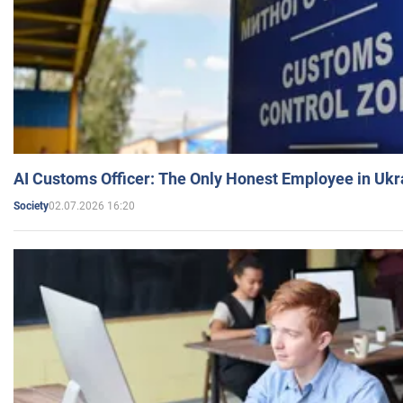
AI Customs Officer: The Only Honest Employee in Uk
02.07.2026 16:20
Society