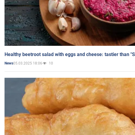
Healthy beetroot salad with eggs and cheese: tastier than "
05.03.2025 18:06
10
News