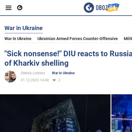
War in Ukraine
Business
War In Ukraine
Ukrainian Armed Forces Counter-Offensive
Mili
Sport
"Sick nonsense!" DIU reacts to Russia'
of Kharkiv shelling
Entertainment
Oleksiy Lutykov
War in Ukraine
31.12.2023 14:40
2
Life
Politics
Society