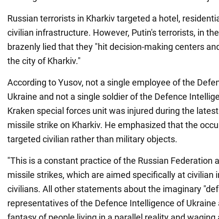
Russian terrorists in Kharkiv targeted a hotel, residenti
civilian infrastructure. However, Putin's terrorists, in t
brazenly lied that they "hit decision-making centers and m
the city of Kharkiv."
According to Yusov, not a single employee of the Defen
Ukraine and not a single soldier of the Defence Intellig
Kraken special forces unit was injured during the latest
missile strike on Kharkiv. He emphasized that the occ
targeted civilian rather than military objects.
"This is a constant practice of the Russian Federation an
missile strikes, which are aimed specifically at civilian
civilians. All other statements about the imaginary "def
representatives of the Defence Intelligence of Ukraine 
fantasy of people living in a parallel reality and wagin