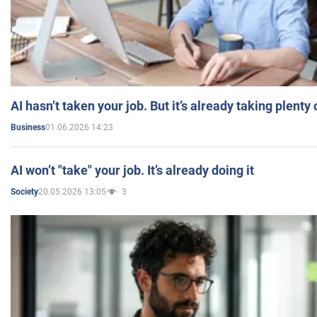
AI hasn’t taken your job. But it’s already taking plent
01.06.2026 14:23
Business
AI won’t "take" your job. It’s already doing it
20.05.2026 13:05
3
Society