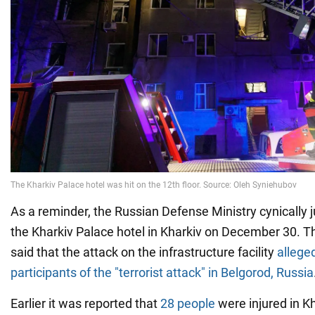
As a reminder, the Russian Defense Ministry cynically j
the Kharkiv Palace hotel in Kharkiv on December 30. Th
said that the attack on the infrastructure facility
allege
participants of the "terrorist attack" in Belgorod, Russia
Earlier it was reported that
28 people
were injured in Kh