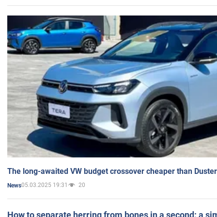
The long-awaited VW budget crossover cheaper than Duster
05.03.2025 19:31
20
News
How to separate herring from bones in a second: a sim