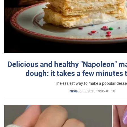
Delicious and healthy "Napoleon" m
dough: it takes a few minutes 
The easiest way to make a popular desse
05.03.2025 19:05
10
News