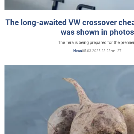
The long-awaited VW crossover chea
was shown in photos
The Tera is being prepared for the premie
05.03.2025 23:23
27
News