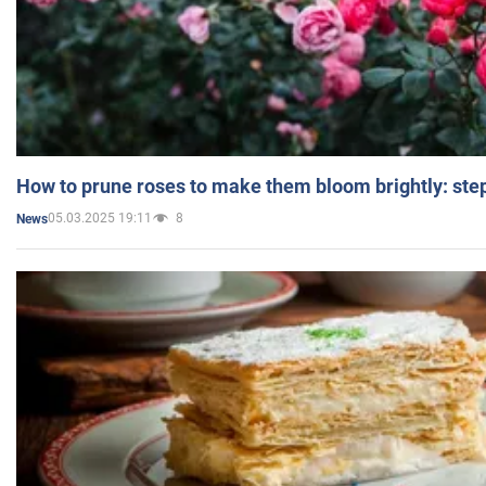
How to prune roses to make them bloom brightly: step
05.03.2025 19:11
8
News