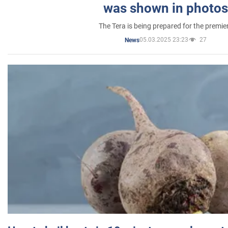
was shown in photos
The Tera is being prepared for the premie
05.03.2025 23:23
27
News