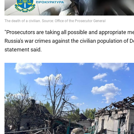
"Prosecutors are taking all possible and appropriate m
Russia's war crimes against the civilian population of D
statement said.