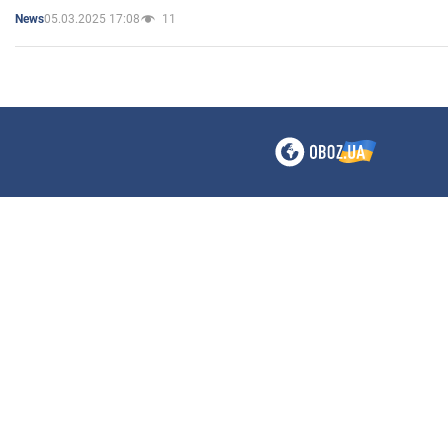
05.03.2025 17:08
11
News