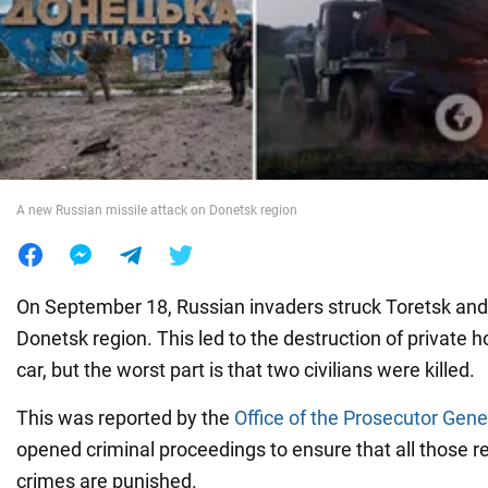
War in Ukraine
World
Food
A new Russian missile attack on Donetsk region
On September 18, Russian invaders struck Toretsk and 
Donetsk region. This led to the destruction of private
car, but the worst part is that two civilians were killed.
This was reported by the
Office of the Prosecutor Gene
opened criminal proceedings to ensure that all those r
crimes are punished.