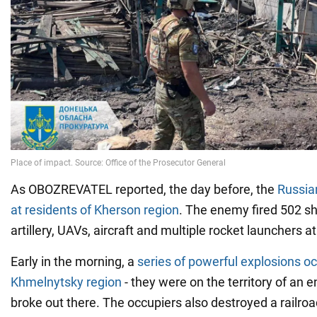
As OBOZREVATEL reported, the day before, the
Russia
at residents of Kherson region
. The enemy fired 502 sh
artillery, UAVs, aircraft and multiple rocket launchers a
Early in the morning, a
series of powerful explosions oc
Khmelnytsky region
- they were on the territory of an en
broke out there. The occupiers also destroyed a railroad