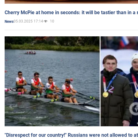
Cherry McPie at home in seconds: it will be tastier than in a
05.03.2025 17:14
10
News
"Disrespect for our country!" Russians were not allowed to 