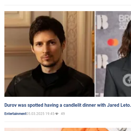
Durov was spotted having a candlelit dinner with Jared Leto
05.03.2025 19:45
49
Entertainment