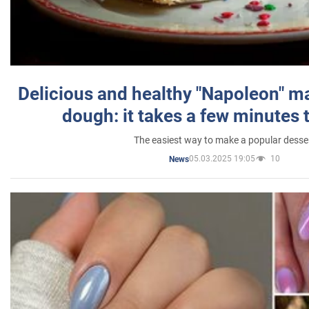
Delicious and healthy "Napoleon" m
dough: it takes a few minutes 
The easiest way to make a popular desse
05.03.2025 19:05
10
News