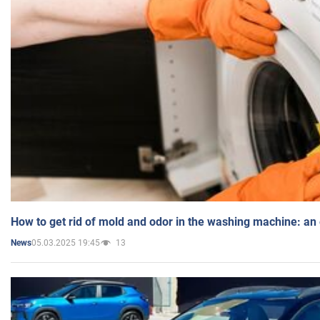
How to get rid of mold and odor in the washing machine: an
05.03.2025 19:45
13
News