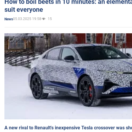
How to boil beets in 10 minutes: an elementa
suit everyone
05.03.2025 19:58
15
News
A new rival to Renault's inexpensive Tesla crossover was sh