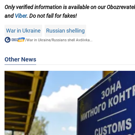
Only verified information is available on our Obozrevate
and
Viber
. Do not fall for fakes!
War in Ukraine
Russian shelling
/
War in Ukraine
/
Russians shell Avdiivka...
Other News