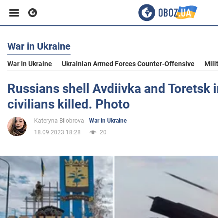
War in Ukraine
Business
War In Ukraine
Ukrainian Armed Forces Counter-Offensive
Mili
Sport
Russians shell Avdiivka and Toretsk 
civilians killed. Photo
Entertainment
Kateryna Bilobrova
War in Ukraine
18.09.2023 18:28
20
Life
Politics
Society