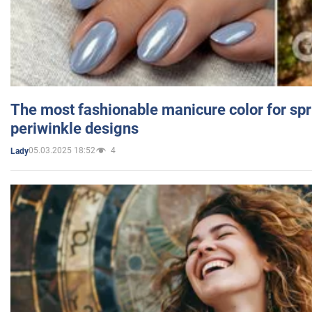
The most fashionable manicure color for spr
periwinkle designs
05.03.2025 18:52
4
Lady