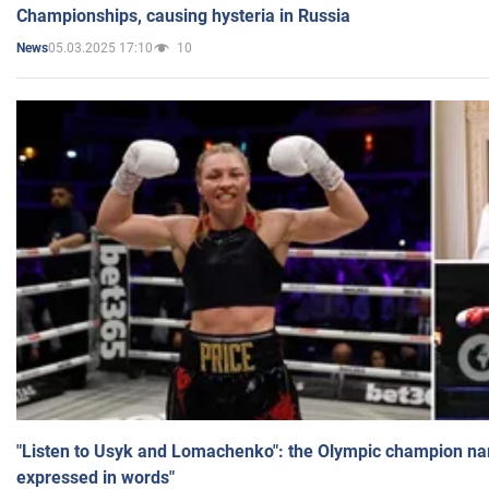
Championships, causing hysteria in Russia
05.03.2025 17:10
10
News
"Listen to Usyk and Lomachenko": the Olympic champion n
expressed in words"