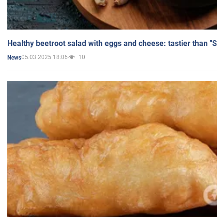
Healthy beetroot salad with eggs and cheese: tastier than "
05.03.2025 18:06
10
News