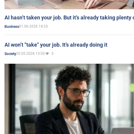
AI hasn’t taken your job. But it’s already taking plent
01.06.2026 14:23
Business
AI won’t "take" your job. It’s already doing it
20.05.2026 13:05
3
Society