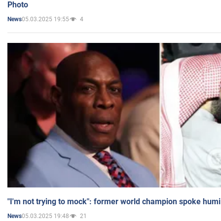
Photo
05.03.2025 19:55
4
News
"I'm not trying to mock": former world champion spoke humi
05.03.2025 19:48
21
News