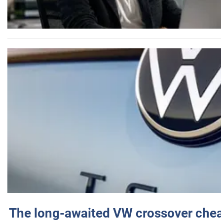
The long-awaited VW crossover chea