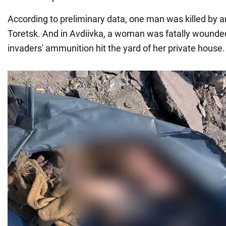
According to preliminary data, one man was killed by an a
Toretsk. And in Avdiivka, a woman was fatally wounde
invaders' ammunition hit the yard of her private house.