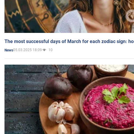
The most successful days of March for each zodiac sign: h
05.03.2025 18:09
10
News