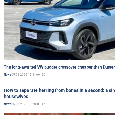
The long-awaited VW budget crossover cheaper than Duster
05.03.2025 19:31
20
News
How to separate herring from bones in a second: a sim
housewives
05.03.2025 19:28
17
News