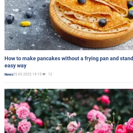
How to make pancakes without a frying pan and standi
easy way
05.03.2025 19:15
12
News