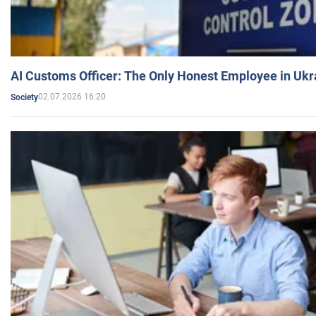
AI Customs Officer: The Only Honest Employee in Uk
02.07.2026 16:20
Society