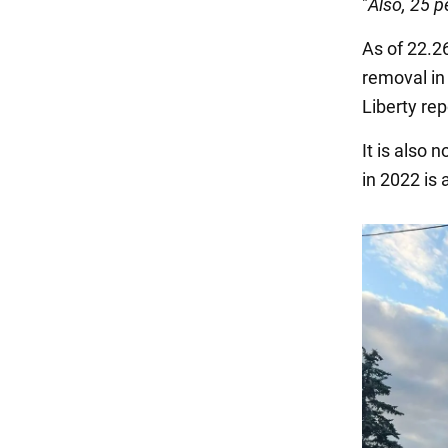
"
Also, 25 p
As of 22.26
removal in
Liberty rep
It is also 
in 2022 is 