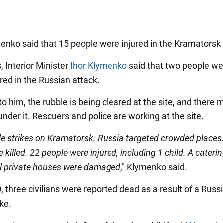
lenko said that 15 people were injured in the Kramatorsk 
, Interior Minister
Ihor Klymenko
said that two people wer
red in the Russian attack.
o him, the rubble is being cleared at the site, and there m
nder it. Rescuers and police are working at the site.
le strikes on Kramatorsk. Russia targeted crowded places
 killed. 22 people were injured, including 1 child. A catering
l private houses were damaged
," Klymenko said.
, three civilians were reported dead as a result of a Russ
ike.