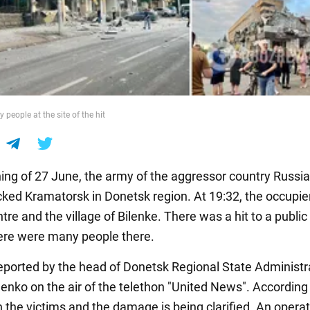
people at the site of the hit
ning of 27 June, the army of the aggressor country Russi
cked Kramatorsk in Donetsk region. At 19:32, the occupie
ntre and the village of Bilenke. There was a hit to a public
There were many people there.
eported by the head of Donetsk Regional State Administr
lenko on the air of the telethon "United News". According
n the victims and the damage is being clarified. An operat