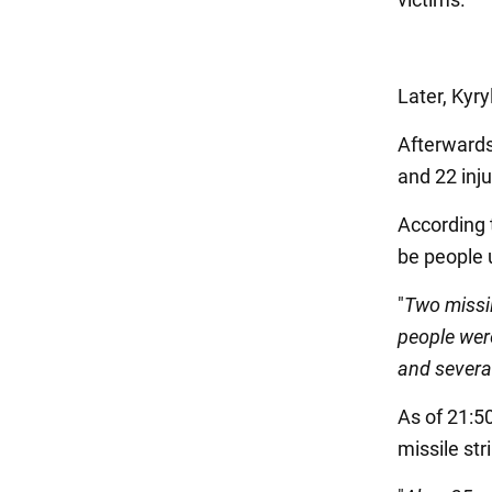
Later, Kyry
Afterwards
and 22 inju
According t
be people u
"
Two missi
people were
and severa
As of 21:50
missile str