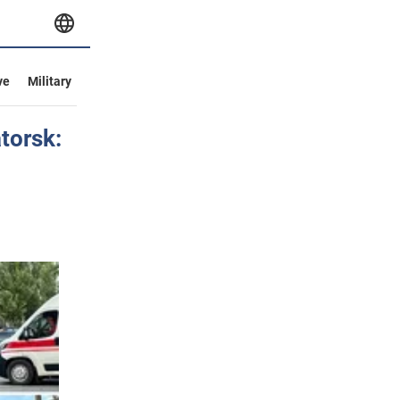
ve
Military
torsk: