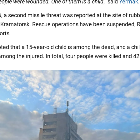
eople were wounded. One of them is a child
," said
Yermak
.
, a second missile threat was reported at the site of rubb
 Kramatorsk. Rescue operations have been suspended, 
orts.
noted that a 15-year-old child is among the dead, and a chi
among the injured. In total, four people were killed and 42