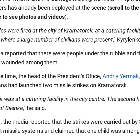
rs has already been deployed at the scene (
scroll to th
e to see photos and videos
).
es were fired at the city of Kramatorsk, at a catering facilit
, where a large number of civilians were present
," Kyrylenk
a reported that there were people under the rubble and t
e wounded among them.
 time, the head of the President's Office,
Andriy Yermak
ans had launched two missile strikes on Kramatorsk.
it was at a catering facility in the city centre. The second h
 of Bilenke
," he said.
 the media reported that the strikes were carried out by
aft missile systems and claimed that one child was among