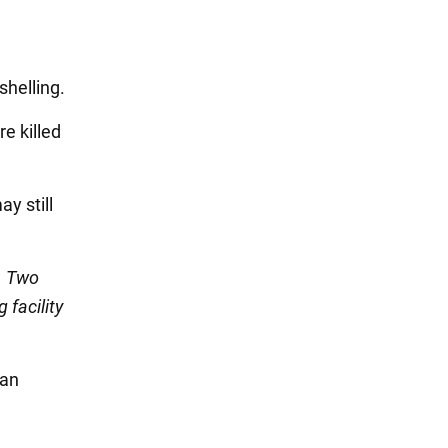
shelling.
e killed
ay still
. Two
 facility
ian