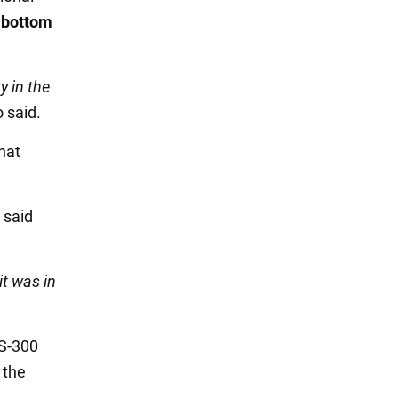
e bottom
y in the
o said.
hat
, said
it was in
 S-300
 the