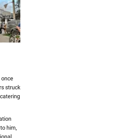
a once
rs struck
 catering
ation
 to him,
ional