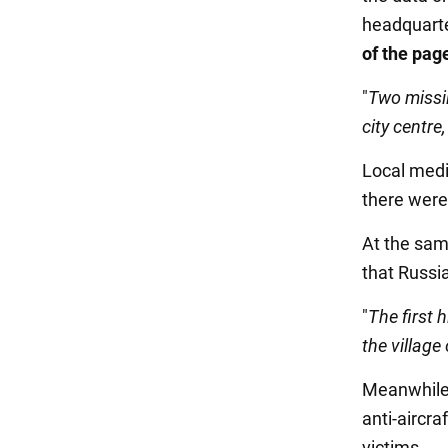
headquarte
of the pag
"
Two missil
city centre
Local medi
there wer
At the same
that Russi
"
The first h
the village
Meanwhile,
anti-aircr
victims.