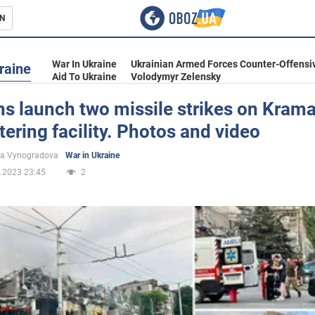
N
s
War In Ukraine
Ukrainian Armed Forces Counter-Offensi
raine
Aid To Ukraine
Volodymyr Zelensky
s launch two missile strikes on Krama
atering facility. Photos and video
inment
na Vynogradova
War in Ukraine
.2023 23:45
2
Ukraine