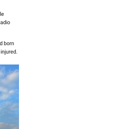
le
Radio
ld born
 injured.