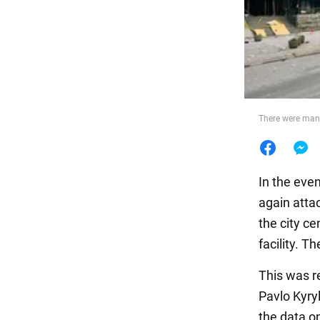
Food
There were many 
In the eve
again atta
the city ce
facility. 
This was r
Pavlo Kyry
the data o