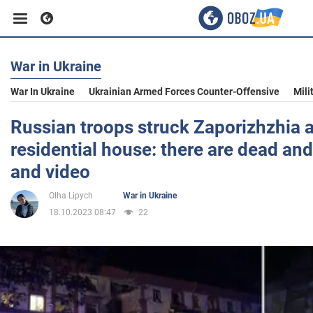
War in Ukraine
Business
War In Ukraine
Ukrainian Armed Forces Counter-Offensive
Mili
Sport
Russian troops struck Zaporizhzhia at
residential house: there are dead an
Entertainment
and video
Olha Lipych
War in Ukraine
Life
18.10.2023 08:47
22
Politics
Society