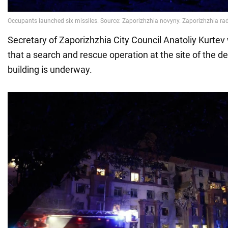
Secretary of Zaporizhzhia City Council Anatoliy Kurtev
that a search and rescue operation at the site of the 
building is underway.