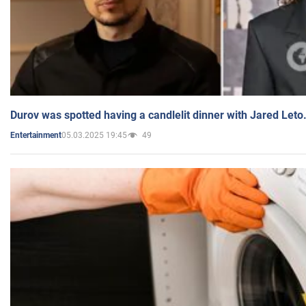
Durov was spotted having a candlelit dinner with Jared Leto
05.03.2025 19:45
49
Entertainment