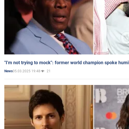
"I'm not trying to mock": former world champion spoke humi
05.03.2025 19:48
21
News