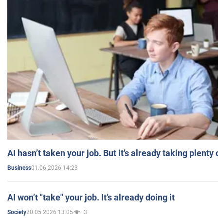
AI hasn’t taken your job. But it’s already taking plent
01.06.2026 14:23
Business
AI won’t "take" your job. It’s already doing it
20.05.2026 13:05
3
Society