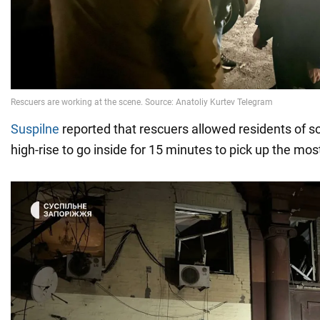
Suspilne
reported that rescuers allowed residents of 
high-rise to go inside for 15 minutes to pick up the mo