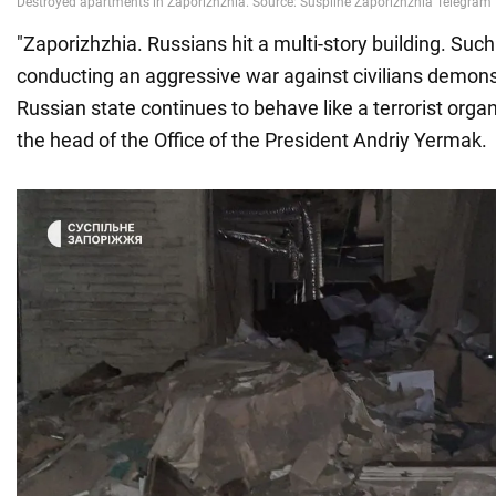
"Zaporizhzhia. Russians hit a multi-story building. Suc
conducting an aggressive war against civilians demons
Russian state continues to behave like a terrorist organ
the head of the Office of the President Andriy Yermak.