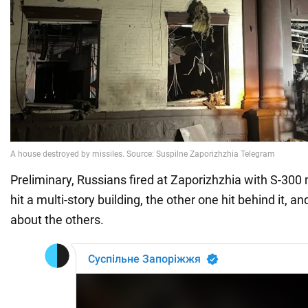
Preliminary, Russians fired at Zaporizhzhia with S-300
hit a multi-story building, the other one hit behind it, an
about the others.