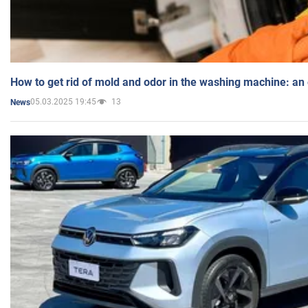
How to get rid of mold and odor in the washing machine: an
05.03.2025 19:45
13
News