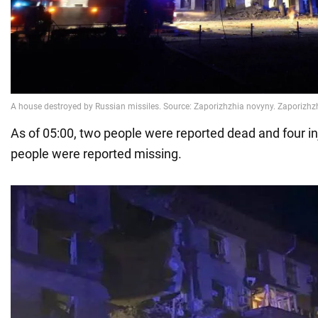
As of 05:00, two people were reported dead and four i
people were reported missing.