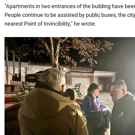
"Apartments in two entrances of the building have been
People continue to be assisted by public buses, the city
nearest Point of Invincibility," he wrote.