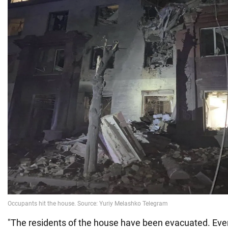
"The residents of the house have been evacuated. Ever