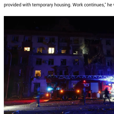
provided with temporary housing. Work continues," he 