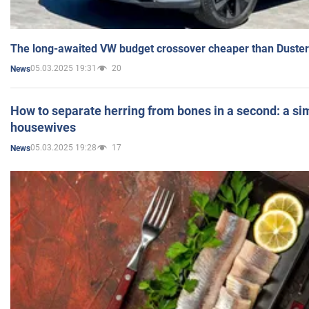
The long-awaited VW budget crossover cheaper than Duster
05.03.2025 19:31
20
News
How to separate herring from bones in a second: a sim
housewives
05.03.2025 19:28
17
News