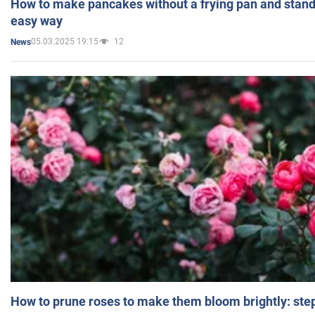
How to make pancakes without a frying pan and standi
easy way
05.03.2025 19:15
12
News
How to prune roses to make them bloom brightly: step