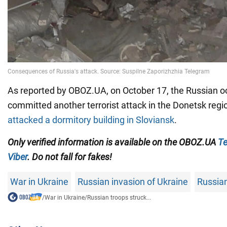
As reported by OBOZ.UA, on October 17, the Russian 
committed another terrorist attack in the Donetsk regi
attacked a dormitory building in Sloviansk
.
Only
verified information is available on the OBOZ.UA
Te
Viber
. Do not fall for fakes!
War in Ukraine
Russian invasion of Ukraine
Russian
/
War in Ukraine
/
Russian troops struck...