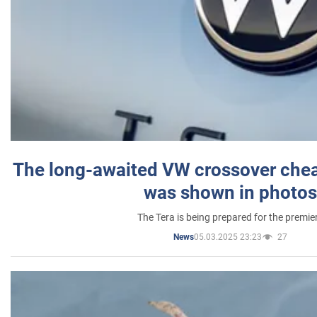
The long-awaited VW crossover chea
was shown in photos
The Tera is being prepared for the premie
05.03.2025 23:23
27
News