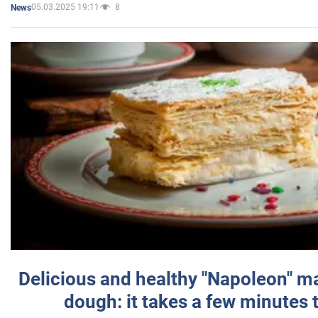
05.03.2025 19:11
8
News
Delicious and healthy "Napoleon" m
dough: it takes a few minutes 