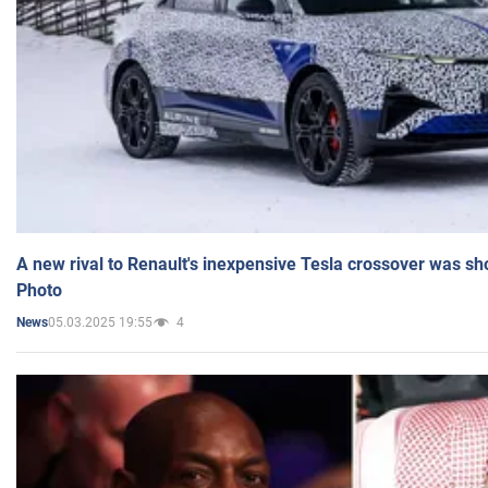
A new rival to Renault's inexpensive Tesla crossover was sh
Photo
05.03.2025 19:55
4
News