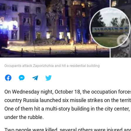
War in Ukraine
World
Food
Occupants attack Zaporizhzhia and hit a residential building
On Wednesday night, October 18, the occupation force
country Russia launched six missile strikes on the terri
One of them hit a multi-story building in the city center
under the rubble.
Two people were killed, several others were injured an