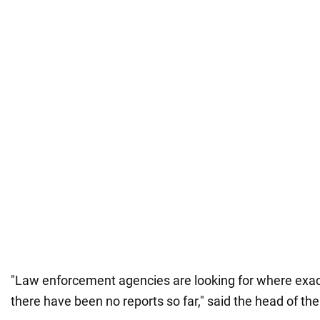
"Law enforcement agencies are looking for where exact
there have been no reports so far," said the head of th