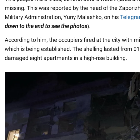
missing. This was reported by the head of the Zaporiz
Military Administration, Yuriy Malashko, on his
Telegra
down to the end to see the photos
).
According to him, the occupiers fired at the city with mi
which is being established. The shelling lasted from 01:
damaged eight apartments in a high-rise building.