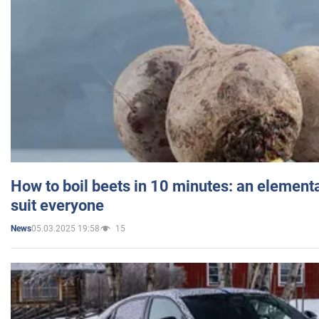
How to boil beets in 10 minutes: an elementa
suit everyone
05.03.2025 19:58
15
News