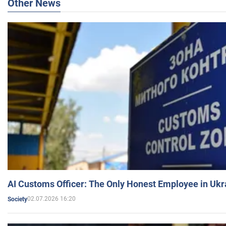
Other News
AI Customs Officer: The Only Honest Employee in Uk
02.07.2026 16:20
Society