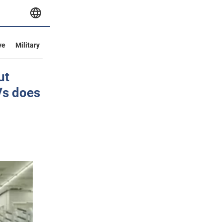
ve
Military
ut
Vs does