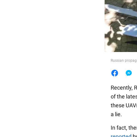
Food
Russian propag
Recently, R
of the lat
these UAVs 
a lie.
In fact, th
reported
by