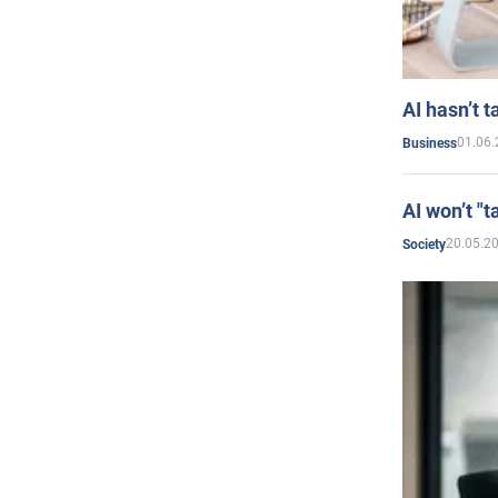
AI hasn’t t
01.06.
Business
AI won’t "t
20.05.2
Society