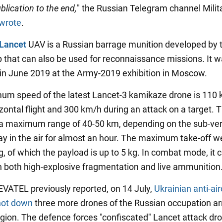
blication to the end,
" the Russian Telegram channel Milit
wrote
.
Lancet
UAV is a Russian barrage munition developed by 
 that can also be used for reconnaissance missions. It wa
in June 2019 at the Army-2019 exhibition in Moscow.
m speed of the latest Lancet-3 kamikaze drone is 110
zontal flight and 300 km/h during an attack on a target. 
a maximum range of 40-50 km, depending on the sub-ver
ay in the air for almost an hour. The maximum take-off we
, of which the payload is up to 5 kg. In combat mode, it 
 both high-explosive fragmentation and live ammunition
ATEL previously reported, on 14 July,
Ukrainian anti-air
hot down
three more drones of the Russian occupation ar
gion. The defence forces "confiscated" Lancet attack dr