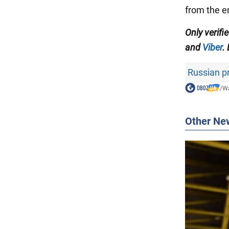
from the 
Only verifi
and
Viber
.
Russian 
/
Wa
Other Ne