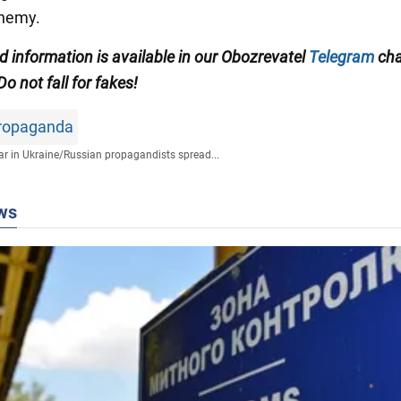
enemy.
ed information is available in our Obozrevatel
Telegram
cha
 Do not fall for fakes!
propaganda
r in Ukraine
/
Russian propagandists spread...
ws