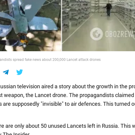
andists spread fake news about 200,000 Lancet attack drones
ussian television aired a story about the growth in the p
est weapon, the Lancet drone. The propagandists claimed
are supposedly "invisible" to air defences. This turned o
ere are only about 50 unused Lancets left in Russia. This 
 The Insider.