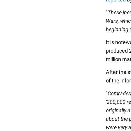
"
These incr
Wars, which
beginning 
It is notew
produced 2
million mar
After the s
of the inf
"
Comrades,
'200,000 re
originally 
about the 
were very a