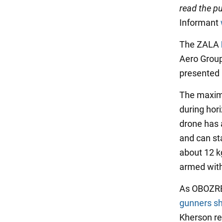
read the pu
Informant
The ZALA
Aero Group
presented 
The maximu
during hori
drone has 
and can st
about 12 kg
armed with
As OBOZREV
gunners s
Kherson re