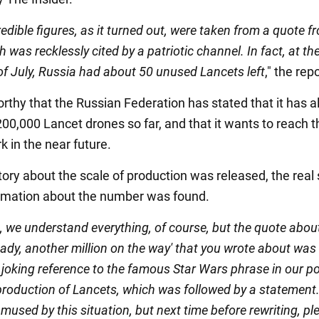
edible figures, as it turned out, were taken from a quote f
 was recklessly cited by a patriotic channel. In fact, at th
of July, Russia had about 50 unused Lancets left
," the rep
orthy that the Russian Federation has stated that it has a
00,000 Lancet drones so far, and that it wants to reach t
k in the near future.
tory about the scale of production was released, the real
ormation about the number was found.
 we understand everything, of course, but the quote abou
ady, another million on the way' that you wrote about was
a joking reference to the famous Star Wars phrase in our p
production of Lancets, which was followed by a statement
mused by this situation, but next time before rewriting, pl