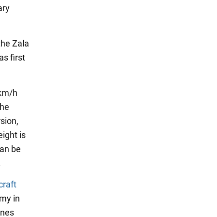
ary
the Zala
s first
 km/h
The
sion,
ight is
can be
.
craft
my in
ones