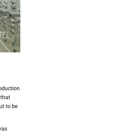
roduction
 that
ut to be
was