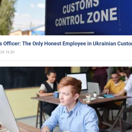
 Officer: The Only Honest Employee in Ukrainian Cust
026 16:20