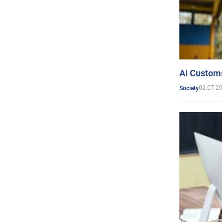
AI Customs
02.07.2
Society