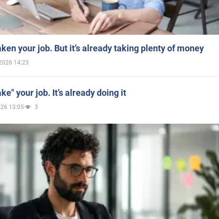
aken your job. But it’s already taking plenty of money
2026 14:23
ake" your job. It’s already doing it
026 13:05
3