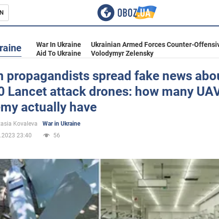
N
s
War In Ukraine
Ukrainian Armed Forces Counter-Offensi
raine
Aid To Ukraine
Volodymyr Zelensky
n propagandists spread fake news abo
0 Lancet attack drones: how many UA
inment
emy actually have
asia Kovaleva
War in Ukraine
.2023 23:40
56
Ukraine