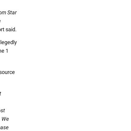
rom Star
e
ort said.
llegedly
he 1
 source
t
ost
. We
ease