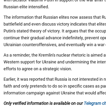
Russian elite intensified.
The information that Russian elites now assess that R
battlefield and even discuss victory indicates that elit
Putin's stated theory of victory. It argues that the occup
continue their gradual advance indefinitely, prevent ope
Ukrainian counteroffensives, and eventually win a war of
As a reminder, the Kremlin's nuclear rhetoric is aimed a
Western support for Ukraine and undermining the inte
efforts to agree on a strategic vision.
Earlier, it was reported that Russia is not interested in
faith and only pretends to do so in specific cases as pa
information campaign against Ukraine that would affect
Only verified information is available on our
Telegram c