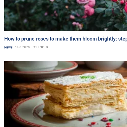
How to prune roses to make them bloom brightly: step
05.03.2025 19:11
8
News