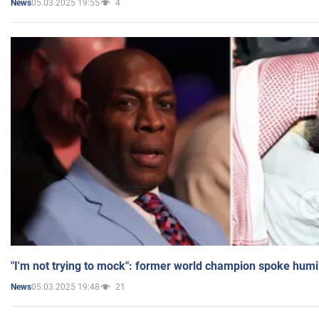
05.03.2025 19:55
4
News
"I'm not trying to mock": former world champion spoke humi
05.03.2025 19:48
21
News