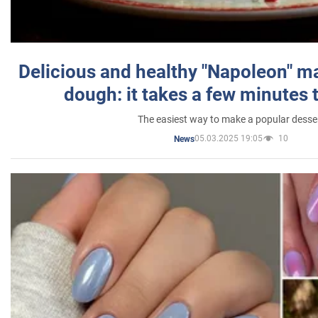
Delicious and healthy "Napoleon" m
dough: it takes a few minutes 
The easiest way to make a popular desse
05.03.2025 19:05
10
News