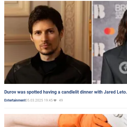
Durov was spotted having a candlelit dinner with Jared Leto
05.03.2025 19:45
49
Entertainment