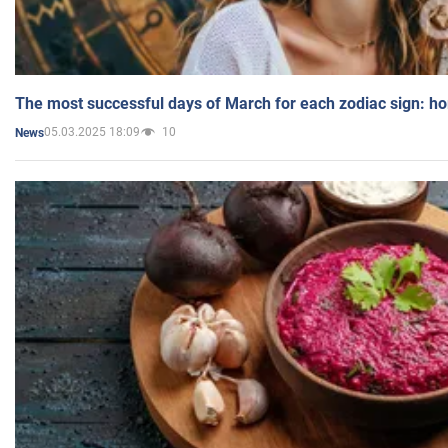
The most successful days of March for each zodiac sign: h
05.03.2025 18:09
10
News