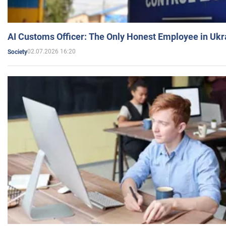
AI Customs Officer: The Only Honest Employee in Uk
02.07.2026 16:20
Society