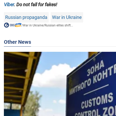
Viber
. Do not fall for fakes!
Russian propaganda
War in Ukraine
/
War in Ukraine
/
Russian elites shift...
Other News