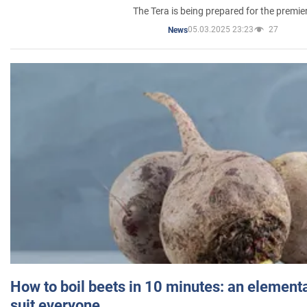
The Tera is being prepared for the premie
05.03.2025 23:23
27
News
How to boil beets in 10 minutes: an elementa
suit everyone