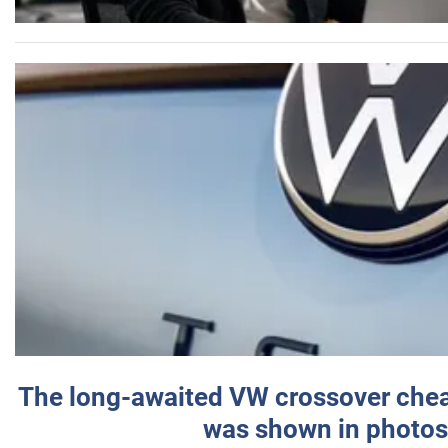
The long-awaited VW crossover chea
was shown in photos