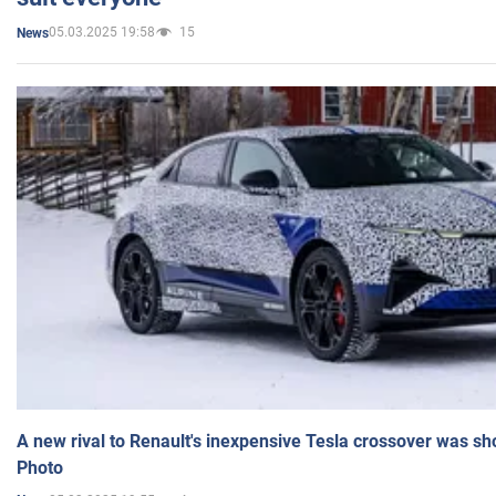
05.03.2025 19:58
15
News
A new rival to Renault's inexpensive Tesla crossover was sh
Photo