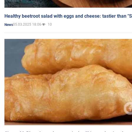
Healthy beetroot salad with eggs and cheese: tastier than "
05.03.2025 18:06
10
News