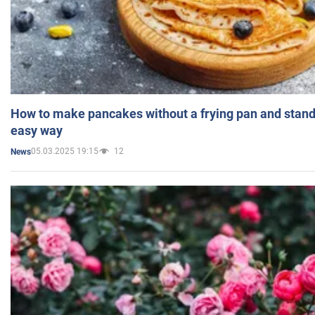
How to make pancakes without a frying pan and standi
easy way
05.03.2025 19:15
12
News