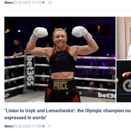
05.03.2025 17:10
10
News
"Listen to Usyk and Lomachenko": the Olympic champion n
expressed in words"
05.03.2025 17:08
11
News