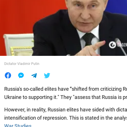
War in Ukraine
World
Food
Dictator Vladimir Putin
Russia's so-called elites have
"
shifted from criticizing R
Ukraine to supporting it." They
"assess that Russia is pr
However, in reality, Russian elites have sided with dicta
intensification of repression. This is stated in the analy
War Studies
.