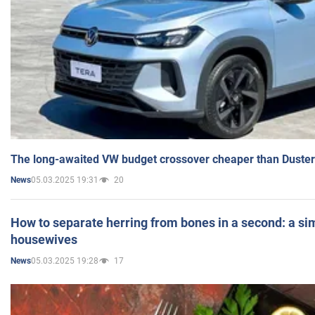
The long-awaited VW budget crossover cheaper than Duster
05.03.2025 19:31
20
News
How to separate herring from bones in a second: a sim
housewives
05.03.2025 19:28
17
News