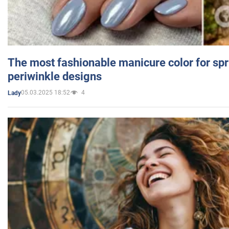
The most fashionable manicure color for spr
periwinkle designs
05.03.2025 18:52
4
Lady