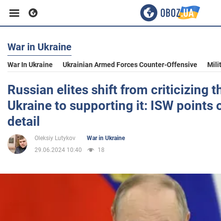
War in Ukraine
Business
War In Ukraine
Ukrainian Armed Forces Counter-Offensive
Mili
Sport
Russian elites shift from criticizing t
Ukraine to supporting it: ISW points 
Entertainment
detail
Oleksiy Lutykov
War in Ukraine
Life
29.06.2024 10:40
18
Politics
Society