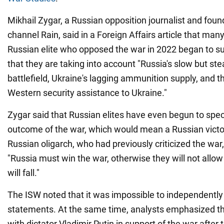
Mikhail Zygar, a Russian opposition journalist and found
channel Rain, said in a Foreign Affairs article that ma
Russian elite who opposed the war in 2022 began to su
that they are taking into account "Russia's slow but s
battlefield, Ukraine's lagging ammunition supply, and th
Western security assistance to Ukraine."
Zygar said that Russian elites have even begun to spe
outcome of the war, which would mean a Russian vic
Russian oligarch, who had previously criticized the war,
"Russia must win the war, otherwise they will not allow
will fall."
The ISW noted that it was impossible to independently 
statements. At the same time, analysts emphasized tha
with dictator Vladimir Putin in support of the war afte