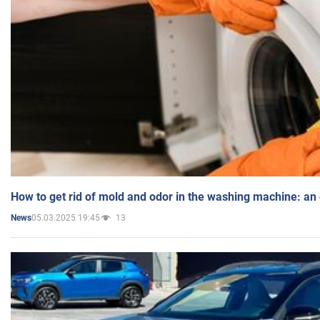
How to get rid of mold and odor in the washing machine: an
05.03.2025 19:45
13
News