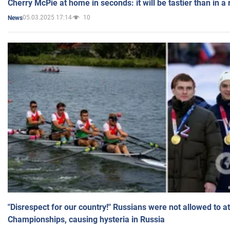
Cherry McPie at home in seconds: it will be tastier than in a
05.03.2025 17:14
10
News
"Disrespect for our country!" Russians were not allowed to 
Championships, causing hysteria in Russia