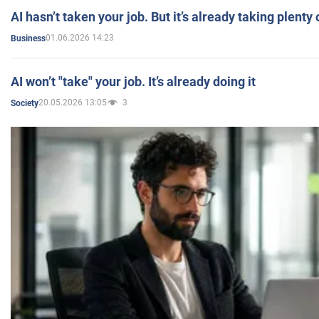
AI hasn’t taken your job. But it’s already taking plent
01.06.2026 14:23
Business
AI won’t "take" your job. It’s already doing it
20.05.2026 13:05
3
Society