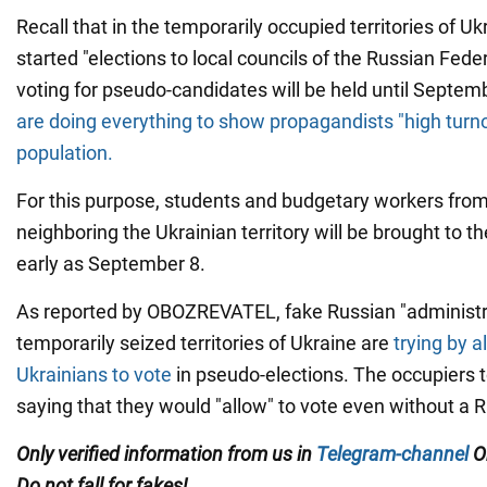
Recall that in the temporarily occupied territories of U
started "elections to local councils of the Russian Fede
voting for pseudo-candidates will be held until Septemb
are doing everything to show propagandists "high turno
population.
For this purpose, students and budgetary workers fro
neighboring the Ukrainian territory will be brought to th
early as September 8.
As reported by OBOZREVATEL, fake Russian "administra
temporarily seized territories of Ukraine are
trying by a
Ukrainians to vote
in pseudo-elections. The occupiers t
saying that they would "allow" to vote even without a 
Only
verified information from us in
Telegram-channel
O
Do not fall for fakes!