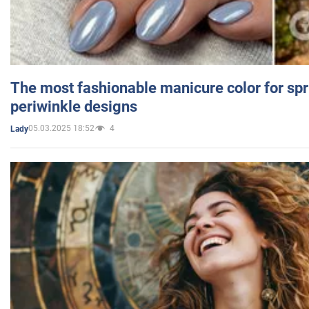
The most fashionable manicure color for spr
periwinkle designs
05.03.2025 18:52
4
Lady