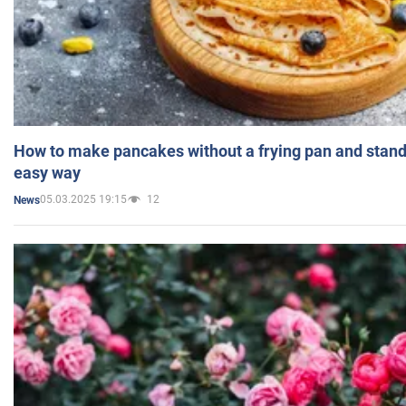
How to make pancakes without a frying pan and standi
easy way
05.03.2025 19:15
12
News