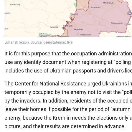
It is for this purpose that the occupation administratio
use any identity document when registering at "polling 
includes the use of Ukrainian passports and driver's lic
The Center for National Resistance urged Ukrainians in 
temporarily occupied by the enemy not to visit the "pol
by the invaders. In addition, residents of the occupied 
leave their homes if possible for the period of "autumn
enemy, because the Kremlin needs the elections only
picture, and their results are determined in advance.