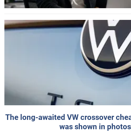
The long-awaited VW crossover chea
was shown in photos