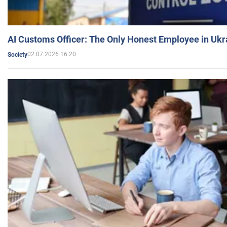
AI Customs Officer: The Only Honest Employee in Uk
02.07.2026 16:20
Society