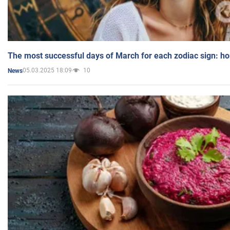
The most successful days of March for each zodiac sign: h
05.03.2025 18:09
10
News