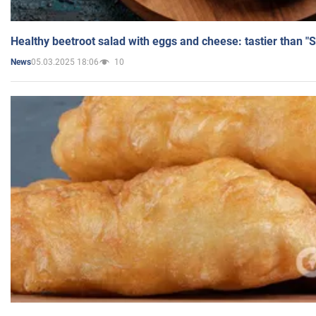
Healthy beetroot salad with eggs and cheese: tastier than "
05.03.2025 18:06
10
News