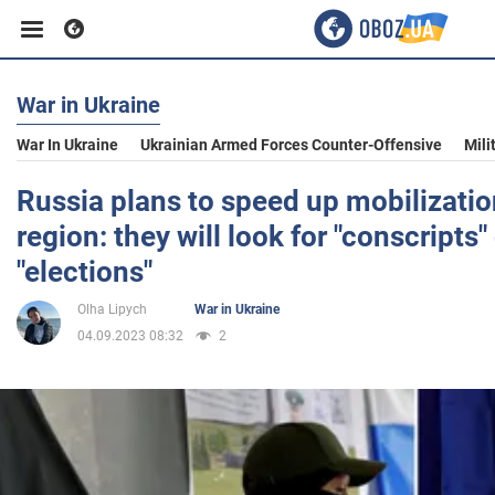
War in Ukraine
Business
War In Ukraine
Ukrainian Armed Forces Counter-Offensive
Mili
Sport
Russia plans to speed up mobilizati
region: they will look for "conscripts"
Entertainment
"elections"
Olha Lipych
War in Ukraine
Life
04.09.2023 08:32
2
Politics
Society