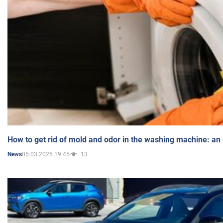
How to get rid of mold and odor in the washing machine: an
05.03.2025 19:45
13
News