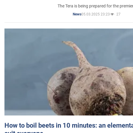
The Tera is being prepared for the premie
05.03.2025 23:23
27
News
How to boil beets in 10 minutes: an elementa