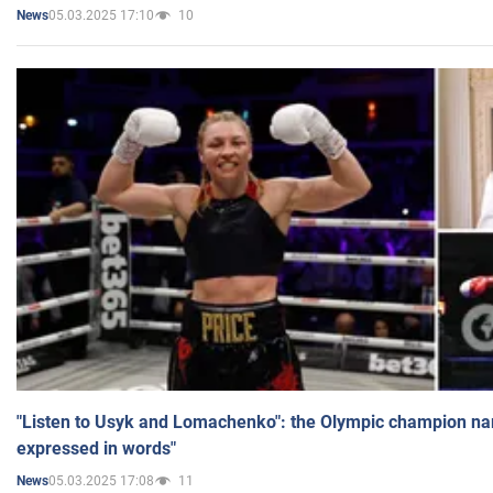
05.03.2025 17:10
10
News
"Listen to Usyk and Lomachenko": the Olympic champion n
expressed in words"
05.03.2025 17:08
11
News