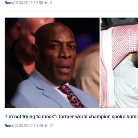
05.03.2025 19:55
4
News
"I'm not trying to mock": former world champion spoke humi
05.03.2025 19:48
21
News