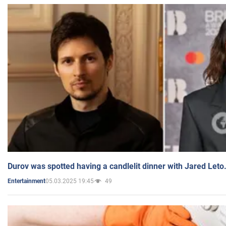
Durov was spotted having a candlelit dinner with Jared Leto
05.03.2025 19:45
49
Entertainment