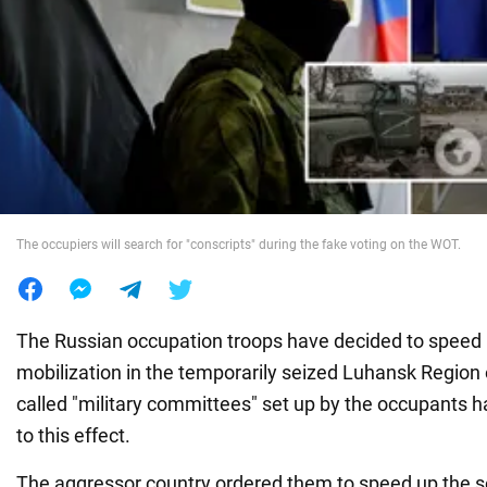
War in Ukraine
World
Food
The occupiers will search for "conscripts" during the fake voting on the WOT.
The Russian occupation troops have decided to speed 
mobilization in the temporarily seized Luhansk Region 
called "military committees" set up by the occupants 
to this effect.
The aggressor country ordered them to speed up the so