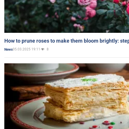
How to prune roses to make them bloom brightly: step
05.03.2025 19:11
8
News