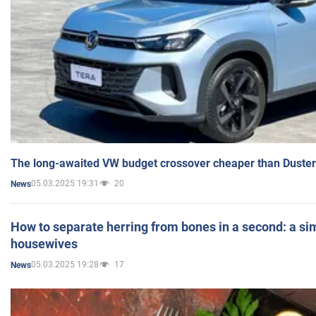
The long-awaited VW budget crossover cheaper than Duster
05.03.2025 19:31
20
News
How to separate herring from bones in a second: a sim
housewives
05.03.2025 19:28
17
News