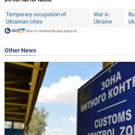
Temporary occupation of
War in
Ru
Ukrainian cities
Ukraine
Uk
/
War in Ukraine
/
Russia plans to...
Other News