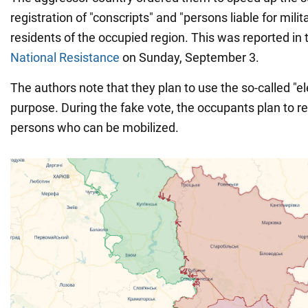
registration of "conscripts" and "persons liable for mil
residents of the occupied region. This was reported in
National Resistance
on Sunday, September 3.
The authors note that they plan to use the so-called "ele
purpose. During the fake vote, the occupants plan to ref
persons who can be mobilized.