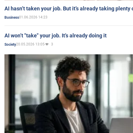
AI hasn’t taken your job. But it’s already taking plent
01.06.2026 14:23
Business
AI won’t "take" your job. It’s already doing it
20.05.2026 13:05
3
Society