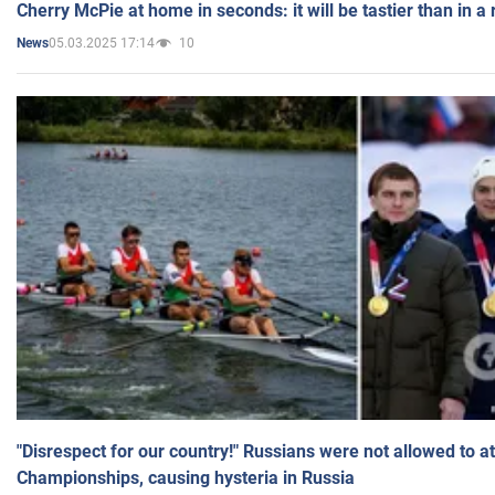
Cherry McPie at home in seconds: it will be tastier than in a
05.03.2025 17:14
10
News
"Disrespect for our country!" Russians were not allowed to 
Championships, causing hysteria in Russia