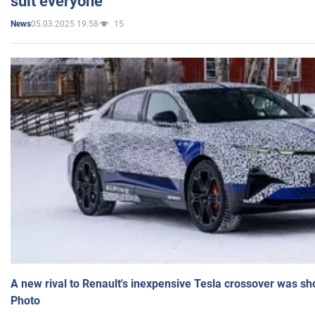
suit everyone
05.03.2025 19:58
15
News
A new rival to Renault's inexpensive Tesla crossover was sh
Photo