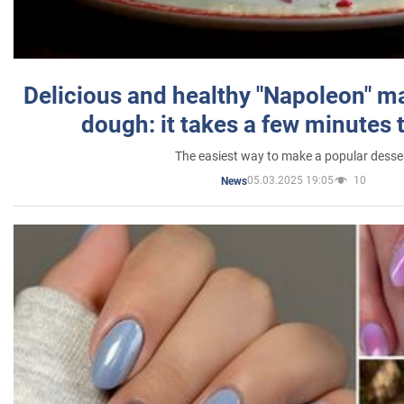
Delicious and healthy "Napoleon" m
dough: it takes a few minutes 
The easiest way to make a popular desse
05.03.2025 19:05
10
News