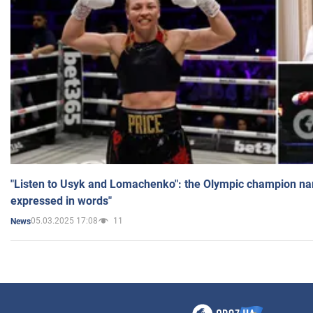
"Listen to Usyk and Lomachenko": the Olympic champion n
expressed in words"
05.03.2025 17:08
11
News