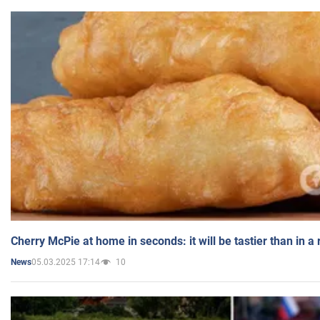
Cherry McPie at home in seconds: it will be tastier than in a
05.03.2025 17:14
10
News