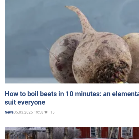
How to boil beets in 10 minutes: an elementa
suit everyone
05.03.2025 19:58
15
News