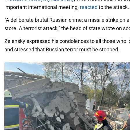
important international meeting,
reacted
to the attack.
"A deliberate brutal Russian crime: a missile strike on 
store. A terrorist attack," the head of state wrote on so
Zelensky expressed his condolences to all those who lo
and stressed that Russian terror must be stopped.