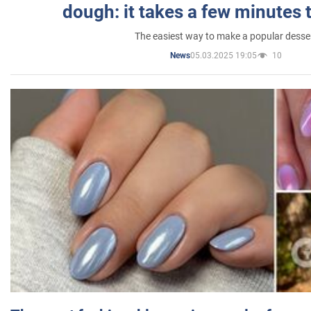
dough: it takes a few minutes 
The easiest way to make a popular desse
05.03.2025 19:05
10
News