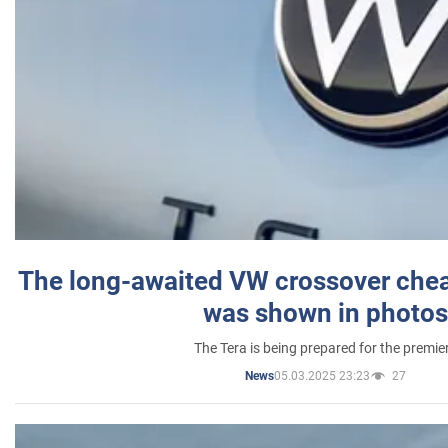
The long-awaited VW crossover chea
was shown in photos
The Tera is being prepared for the premie
05.03.2025 23:23
27
News