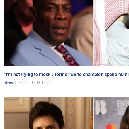
"I'm not trying to mock": former world champion spoke humi
05.03.2025 19:48
21
News