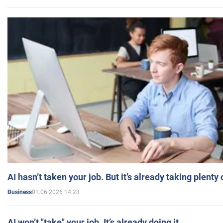
AI hasn’t taken your job. But it’s already taking plent
01.06.2026 14:23
Business
AI won’t "take" your job. It’s already doing it