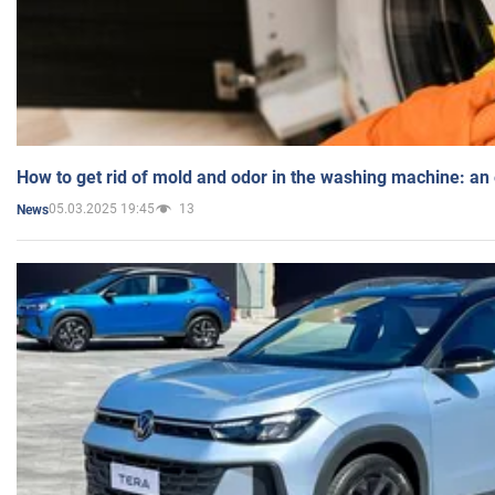
How to get rid of mold and odor in the washing machine: an
05.03.2025 19:45
13
News