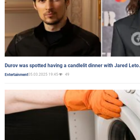
Durov was spotted having a candlelit dinner with Jared Leto
05.03.2025 19:45
49
Entertainment