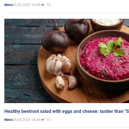
05.03.2025 18:09
10
News
Healthy beetroot salad with eggs and cheese: tastier than "
05.03.2025 18:06
10
News