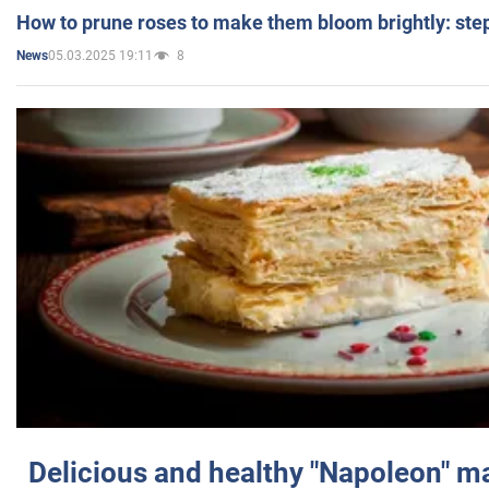
How to prune roses to make them bloom brightly: step
05.03.2025 19:11
8
News
Delicious and healthy "Napoleon" m