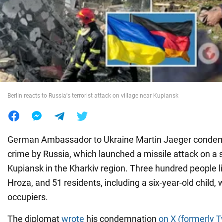
War in Ukraine
World
Food
Berlin reacts to Russia's terrorist attack on village near Kupiansk
German Ambassador to Ukraine Martin Jaeger conde
crime by Russia, which launched a missile attack on a 
Kupiansk in the Kharkiv region. Three hundred people liv
Hroza, and 51 residents, including a six-year-old child, 
occupiers.
The diplomat
wrote
his condemnation
on X (formerly T