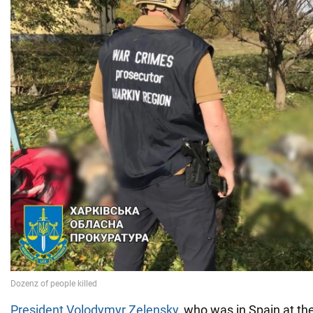
President Volodymyr Zelensky
, who was in Spain at th