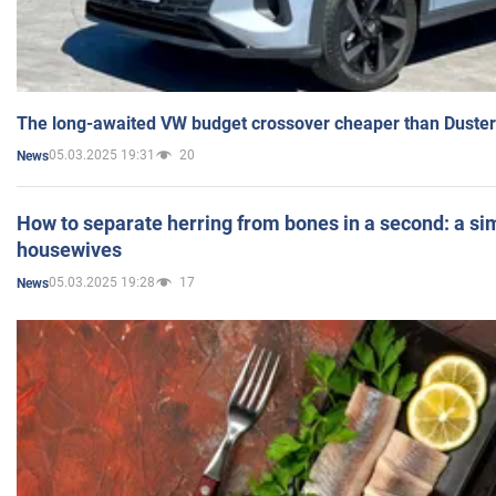
The long-awaited VW budget crossover cheaper than Duster
05.03.2025 19:31
20
News
How to separate herring from bones in a second: a sim
housewives
05.03.2025 19:28
17
News