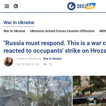
War in Ukraine
Business
War In Ukraine
Ukrainian Armed Forces Counter-Offensive
Mili
Sport
"Russia must respond. This is a war 
reacted to occupants' strike on Hroz
Entertainment
Kateryna Bilobrova
War in Ukraine
06.10.2023 07:55
10
Life
Politics
Society