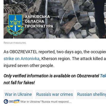
As OBOZREVATEL reported, two days ago, the occupie
strike on Antonivka
, Kherson region. The attack killed
injured seven other people.
Only verified information is available on Obozrevatel
Te
not fall for fakes!
War in Ukraine
Russia's war crimes
Russian shellin
/
War in Ukraine
/
"Russia must respond....