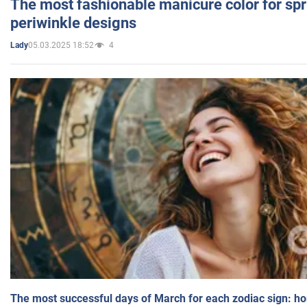
The most fashionable manicure color for spr
periwinkle designs
05.03.2025 18:52
4
Lady
The most successful days of March for each zodiac sign: h