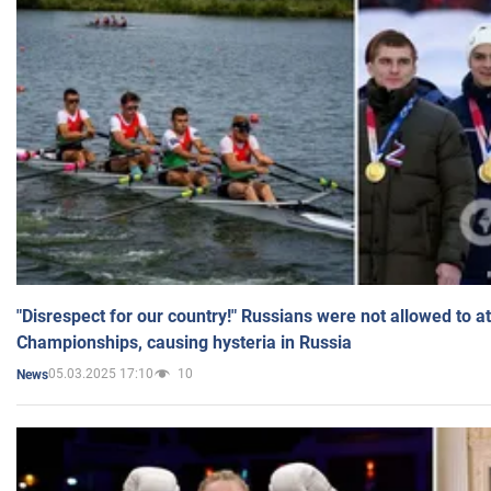
"Disrespect for our country!" Russians were not allowed to 
Championships, causing hysteria in Russia
05.03.2025 17:10
10
News