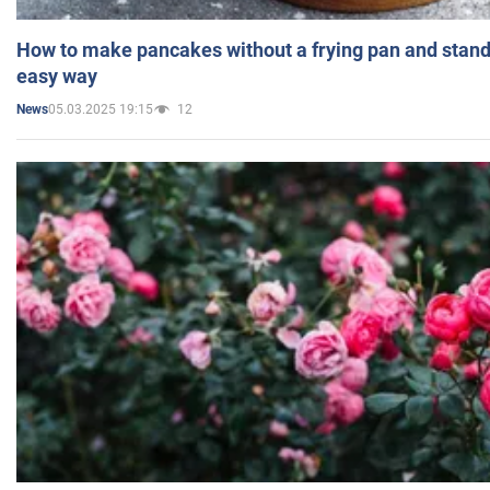
How to make pancakes without a frying pan and standi
easy way
05.03.2025 19:15
12
News