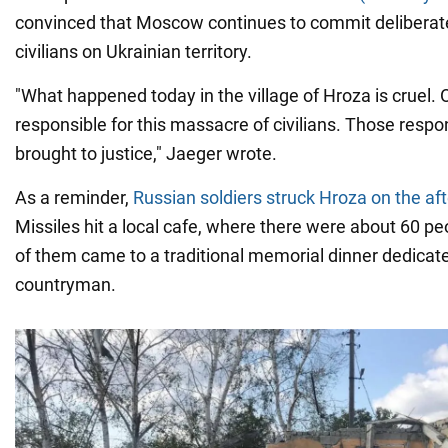
convinced that Moscow continues to commit deliberate 
civilians on Ukrainian territory.
"What happened today in the village of Hroza is cruel. 
responsible for this massacre of civilians. Those resp
brought to justice," Jaeger wrote.
As a reminder,
Russian soldiers struck Hroza on the af
Missiles hit a local cafe, where there were about 60 peo
of them came to a traditional memorial dinner dedicat
countryman.