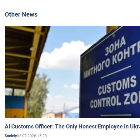
Other News
AI Customs Officer: The Only Honest Employee in Uk
02.07.2026 16:20
Society