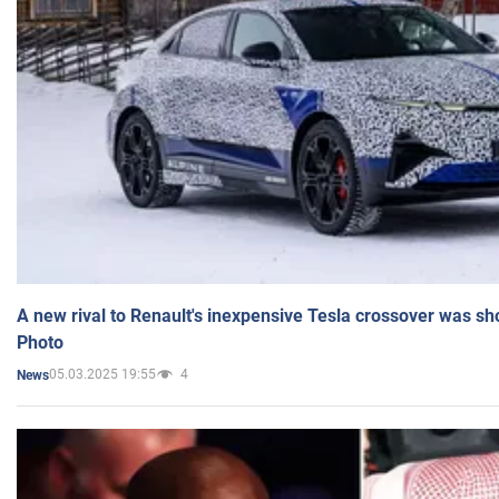
A new rival to Renault's inexpensive Tesla crossover was sh
Photo
05.03.2025 19:55
4
News