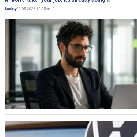
20.05.2026 13:05
3
Society