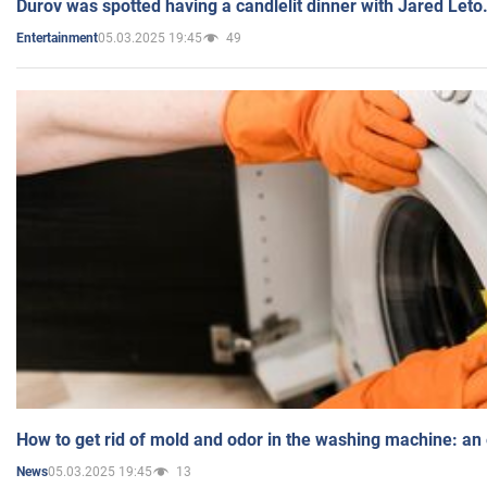
Durov was spotted having a candlelit dinner with Jared Leto
05.03.2025 19:45
49
Entertainment
How to get rid of mold and odor in the washing machine: an
05.03.2025 19:45
13
News