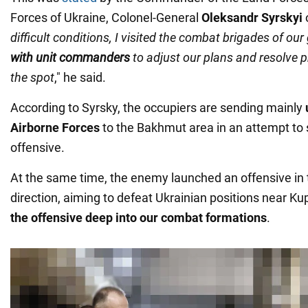
Forces of Ukraine, Colonel-General
Oleksandr Syrskyi
o
difficult conditions, I visited the combat brigades of ou
with unit commanders
to adjust our plans and resolve 
the spot
," he said.
According to Syrsky, the occupiers are sending mainly
Airborne Forces
to the Bakhmut area in an attempt to 
offensive.
At the same time, the enemy launched an offensive in
direction, aiming to defeat Ukrainian positions near 
the offensive deep into our combat formations
.