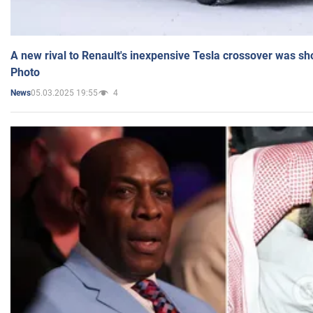
A new rival to Renault's inexpensive Tesla crossover was sh
Photo
05.03.2025 19:55
4
News