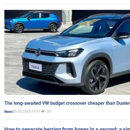
The long-awaited VW budget crossover cheaper than Duster
05.03.2025 19:31
20
News
How to separate herring from bones in a second: a sim