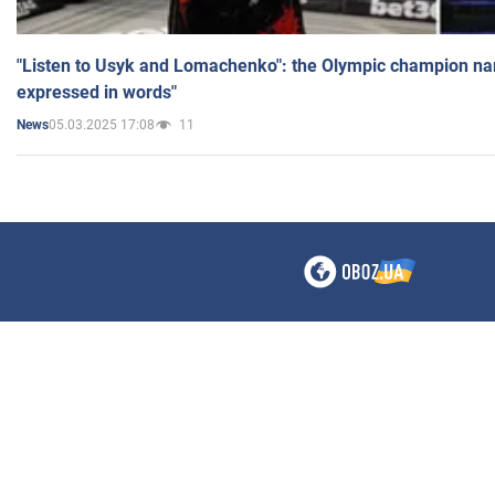
"Listen to Usyk and Lomachenko": the Olympic champion n
expressed in words"
05.03.2025 17:08
11
News