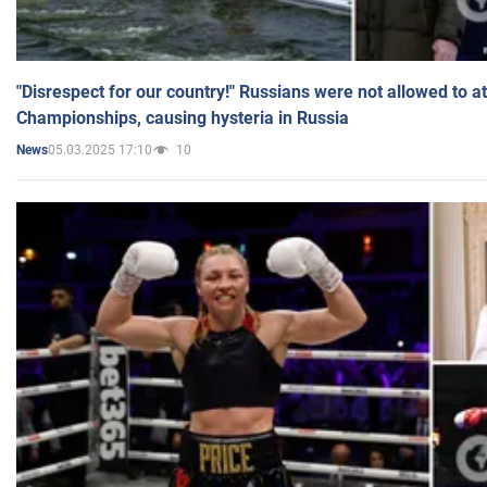
"Disrespect for our country!" Russians were not allowed to 
Championships, causing hysteria in Russia
05.03.2025 17:10
10
News