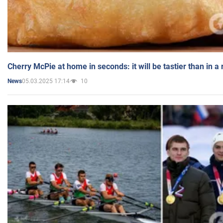
Cherry McPie at home in seconds: it will be tastier than in a
05.03.2025 17:14
10
News