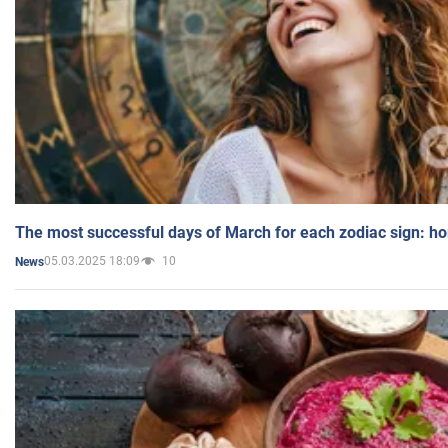
The most successful days of March for each zodiac sign: h
05.03.2025 18:09
10
News