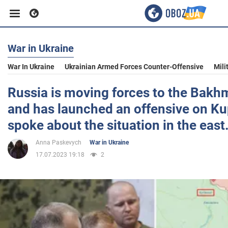
War in Ukraine
Business
War In Ukraine
Ukrainian Armed Forces Counter-Offensive
Mili
Sport
Russia is moving forces to the Bakhm
and has launched an offensive on Ku
Entertainment
spoke about the situation in the east
Anna Paskevych
War in Ukraine
Life
17.07.2023 19:18
2
Politics
Society