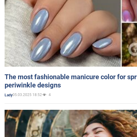
The most fashionable manicure color for spr
periwinkle designs
05.03.2025 18:52
4
Lady