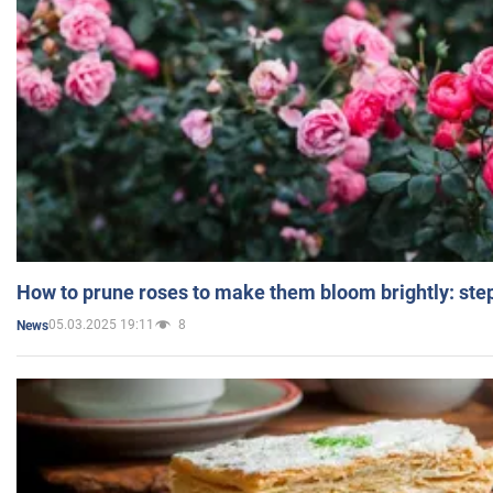
How to prune roses to make them bloom brightly: step
05.03.2025 19:11
8
News