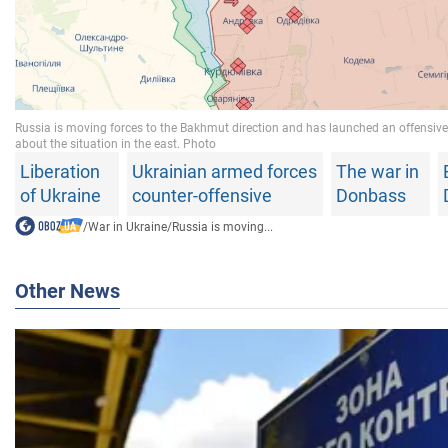
Liberation
Ukrainian armed forces
The war in
of Ukraine
counter-offensive
Donbass
/
War in Ukraine
/
Russia is moving...
Other News