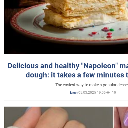
Delicious and healthy "Napoleon" m
dough: it takes a few minutes 
The easiest way to make a popular desse
05.03.2025 19:05
10
News