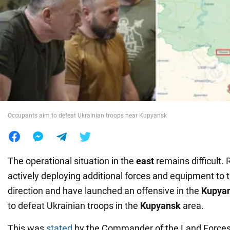
War in Ukraine
World
Food
Occupants aim to defeat Ukrainian troops near Kupyansk
The operational situation in the
east
remains difficult. 
actively deploying additional forces and equipment to 
direction and have launched an offensive in the
Kupya
to defeat Ukrainian troops in the
Kupyansk
area.
This was
stated
by the Commander of the Land Forces