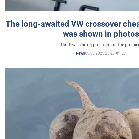
The long-awaited VW crossover chea
was shown in photos
The Tera is being prepared for the premie
05.03.2025 23:23
27
News