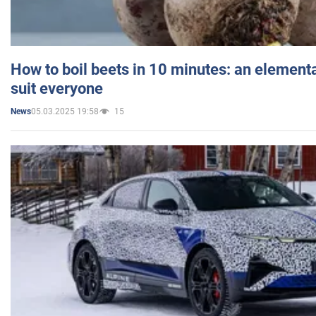
How to boil beets in 10 minutes: an elementa
suit everyone
05.03.2025 19:58
15
News