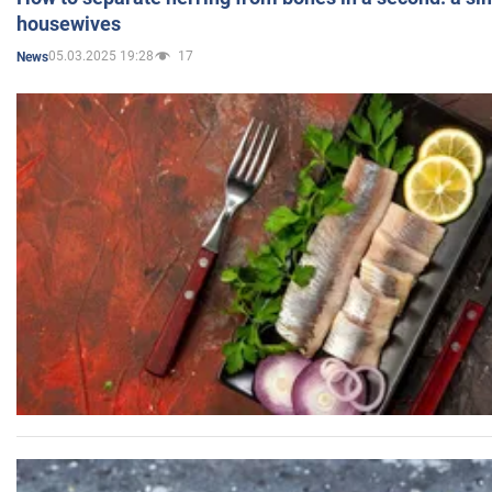
housewives
05.03.2025 19:28
17
News