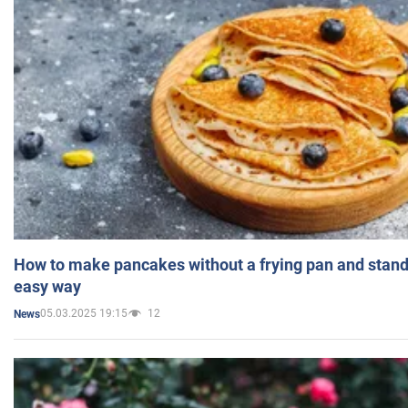
How to make pancakes without a frying pan and standi
easy way
05.03.2025 19:15
12
News