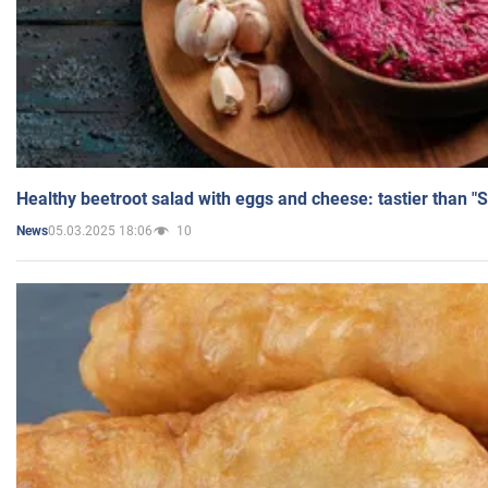
Healthy beetroot salad with eggs and cheese: tastier than "
05.03.2025 18:06
10
News