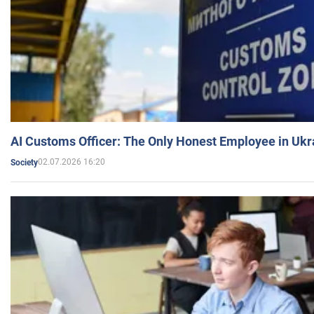
AI Customs Officer: The Only Honest Employee in Uk
02.07.2026 16:20
Society