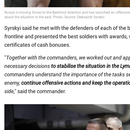
Syrskyi said he met with the defenders of each of the b
frontline and presented the best soldiers with awards, 
certificates of cash bonuses.
"
Together with the commanders, we worked out and app
necessary decisions
to stabilise the situation in the Ly
commanders understand the importance of the tasks set
enemy,
continue offensive actions and keep the operation
side
," said the commander.