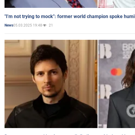
"I'm not trying to mock": former world champion spoke humi
05.03.2025 19:48
21
News