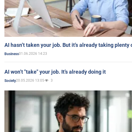
AI hasn’t taken your job. But it’s already taking plent
01.06.2026 14:23
Business
AI won’t "take" your job. It’s already doing it
20.05.2026 13:05
3
Society