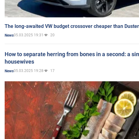
The long-awaited VW budget crossover cheaper than Duster
05.03.2025 19:31
20
News
How to separate herring from bones in a second: a sim
housewives
05.03.2025 19:28
17
News