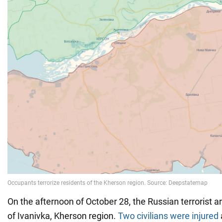
On the afternoon of October 28, the Russian terrorist 
of Ivanivka, Kherson region.
Two civilians were injured