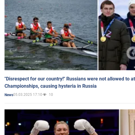
"Disrespect for our country!" Russians were not allowed to 
Championships, causing hysteria in Russia
05.03.2025 17:10
10
News