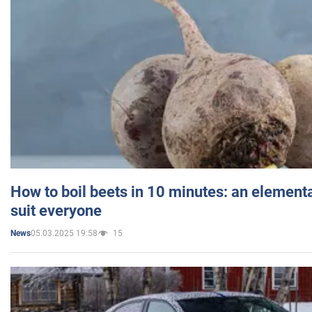
How to boil beets in 10 minutes: an elementa
suit everyone
05.03.2025 19:58
15
News