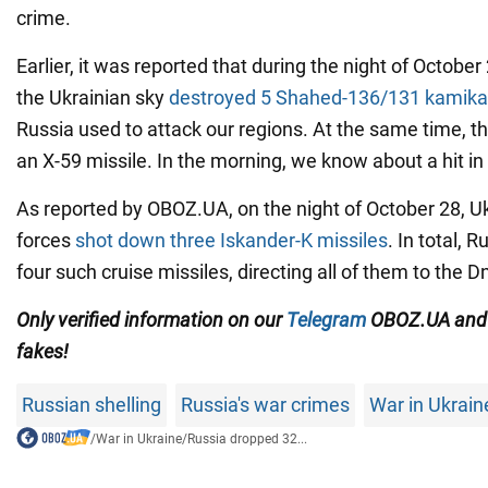
crime.
Earlier, it was reported that during the night of October
the Ukrainian sky
destroyed 5 Shahed-136/131 kamika
Russia used to attack our regions. At the same time, 
an X-59 missile. In the morning, we know about a hit in
As reported by OBOZ.UA, on the night of October 28, Uk
forces
shot down three Iskander-K missiles
. In total, 
four such cruise missiles, directing all of them to the 
Only
verified information on our
Telegram
OBOZ.UA an
fakes!
Russian shelling
Russia's war crimes
War in Ukrain
/
War in Ukraine
/
Russia dropped 32...