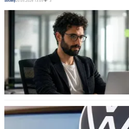
20.05.2026 13:05
3
Society