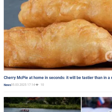
Cherry McPie at home in seconds: it will be tastier than in a
05.03.2025 17:14
10
News