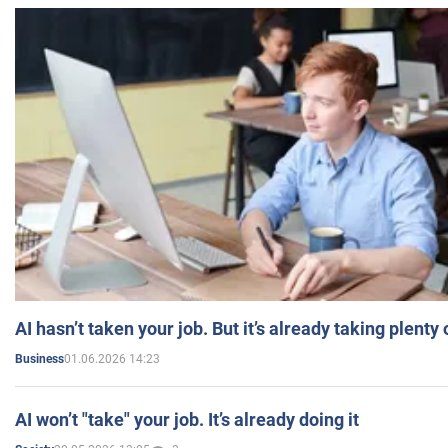
AI hasn’t taken your job. But it’s already taking plent
01.06.2026 14:23
Business
AI won’t "take" your job. It’s already doing it