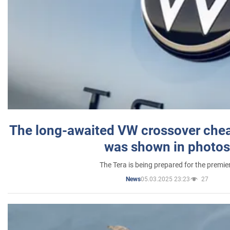
The long-awaited VW crossover chea
was shown in photos
The Tera is being prepared for the premie
05.03.2025 23:23
27
News