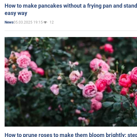
How to make pancakes without a frying pan and standi
easy way
05.03.2025 19:15
12
News
How to prune roses to make them bloom brightly: step