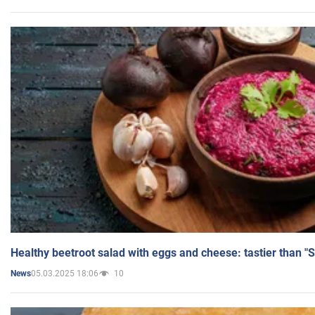
Healthy beetroot salad with eggs and cheese: tastier than "
05.03.2025 18:06
10
News