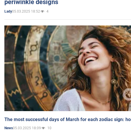
periwinkle designs
05.03.2025 18:52
4
Lady
The most successful days of March for each zodiac sign: h
05.03.2025 18:09
10
News