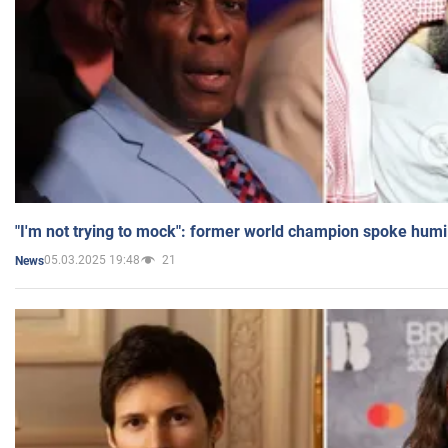
"I'm not trying to mock": former world champion spoke humi
05.03.2025 19:48
21
News