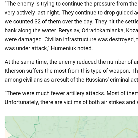
"The enemy is trying to continue the pressure from the
very actively last night. They continue to drop guided ae
we counted 32 of them over the day. They hit the settl
bank along the water. Beryslav, Odradokamianka, Koza
were damaged. Civilian infrastructure was destroyed, t
was under attack," Humeniuk noted.
At the same time, the enemy reduced the number of art
Kherson suffers the most from this type of weapon. 
among civilians as a result of the Russians' criminal ac
"There were much fewer artillery attacks. Most of the
Unfortunately, there are victims of both air strikes and 