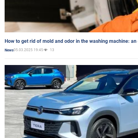
How to get rid of mold and odor in the washing machine: an
05.03.2025 19:45
13
News