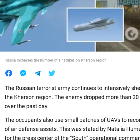
War in Ukraine
World
Food
Russia increases the number of air strikes on Kherson region
The Russian terrorist army continues to intensively shell
the Kherson region. The enemy dropped more than 30 
over the past day.
The occupants also use small batches of UAVs to recon
of air defense assets. This was stated by Natalia Hu
for the press center of the "South" operational comma