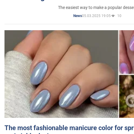
The easiest way to make a popular desse
05.03.2025 19:05
10
News
The most fashionable manicure color for spr