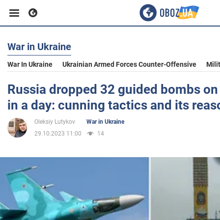
War in Ukraine
Business
War In Ukraine
Ukrainian Armed Forces Counter-Offensive
Mili
Sport
Russia dropped 32 guided bombs on
in a day: cunning tactics and its rea
Entertainment
Oleksiy Lutykov
War in Ukraine
29.10.2023 11:00
14
Life
Politics
Society