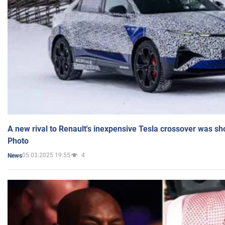
A new rival to Renault's inexpensive Tesla crossover was sh
Photo
05.03.2025 19:55
4
News