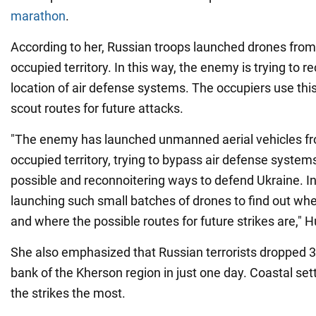
marathon
.
According to her, Russian troops launched drones from
occupied territory. In this way, the enemy is trying to r
location of air defense systems. The occupiers use this
scout routes for future attacks.
"The enemy has launched unmanned aerial vehicles fr
occupied territory, trying to bypass air defense syste
possible and reconnoitering ways to defend Ukraine. In 
launching such small batches of drones to find out wh
and where the possible routes for future strikes are," 
She also emphasized that Russian terrorists dropped 3
bank of the Kherson region in just one day. Coastal se
the strikes the most.