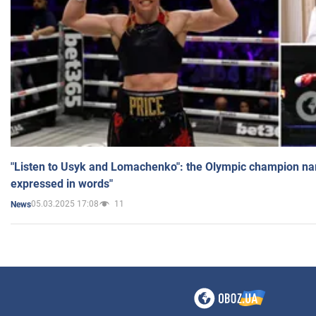
"Listen to Usyk and Lomachenko": the Olympic champion n
expressed in words"
05.03.2025 17:08
11
News