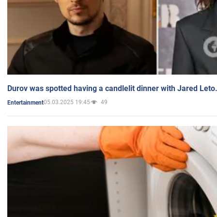
Durov was spotted having a candlelit dinner with Jared Leto
05.03.2025 19:45
49
Entertainment