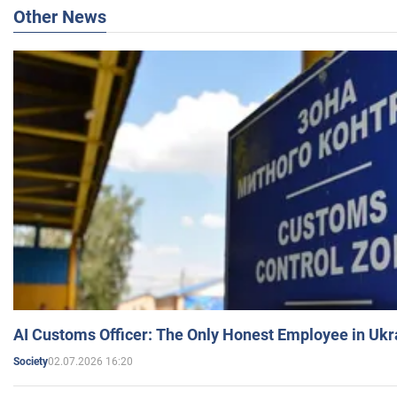
Other News
AI Customs Officer: The Only Honest Employee in Uk
02.07.2026 16:20
Society