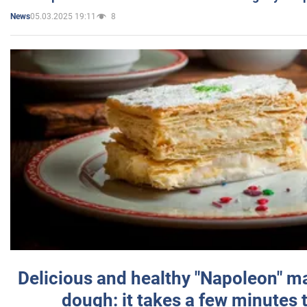
05.03.2025 19:11
8
News
Delicious and healthy "Napoleon" m
dough: it takes a few minutes 