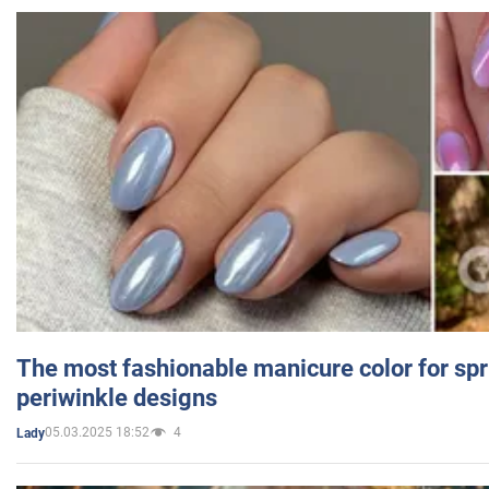
The most fashionable manicure color for spr
periwinkle designs
05.03.2025 18:52
4
Lady