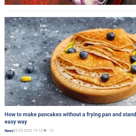
How to make pancakes without a frying pan and standi
easy way
05.03.2025 19:15
12
News