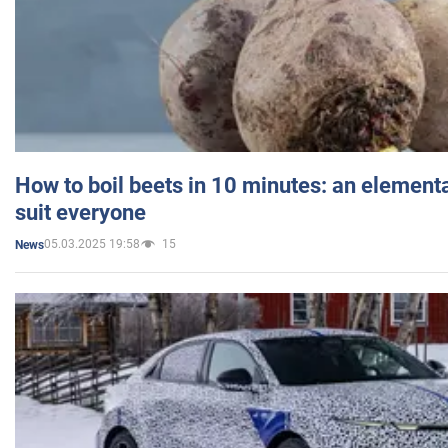
How to boil beets in 10 minutes: an elementa
suit everyone
05.03.2025 19:58
15
News