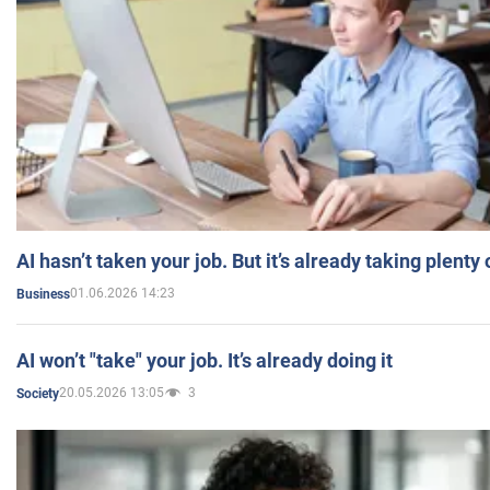
AI hasn’t taken your job. But it’s already taking plent
01.06.2026 14:23
Business
AI won’t "take" your job. It’s already doing it
20.05.2026 13:05
3
Society