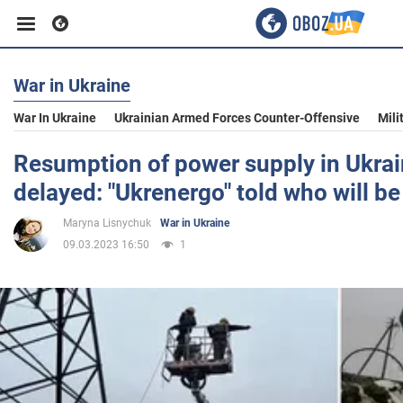
War in Ukraine
Business
War In Ukraine
Ukrainian Armed Forces Counter-Offensive
Mili
Sport
Resumption of power supply in Ukra
delayed: "Ukrenergo" told who will be
Entertainment
Maryna Lisnychuk
War in Ukraine
09.03.2023 16:50
1
Life
Politics
Society