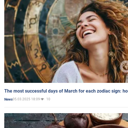
The most successful days of March for each zodiac sign: h
05.03.2025 18:09
10
News