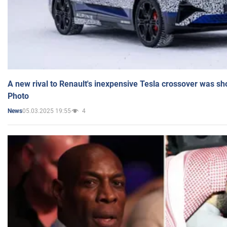
A new rival to Renault's inexpensive Tesla crossover was sh
Photo
05.03.2025 19:55
4
News