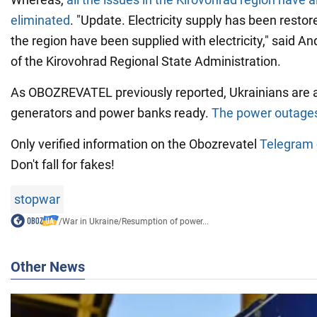
eliminated
. "Update. Electricity supply has been restor
the region have been supplied with electricity," said An
of the Kirovohrad Regional State Administration.
As OBOZREVATEL previously reported, Ukrainians are 
generators and power banks ready.
The power outages
Only verified information on the Obozrevatel
Telegram
Don't fall for fakes!
stopwar
/
War in Ukraine
/
Resumption of power...
Other News