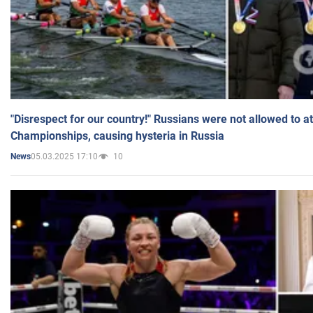
"Disrespect for our country!" Russians were not allowed to 
Championships, causing hysteria in Russia
05.03.2025 17:10
10
News