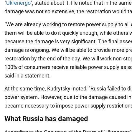
"
Ukrenergo
", stated about it. He noted that in the sam
damage was not so extensive, the restoration would ta
"We are already working to restore power supply to all
them will be able to do it quickly enough, while others 
because the damage is very significant. The final ass
damage is ongoing. We will be able to provide more pr
restoration by the end of the day. We will work non-sto
100% of consumers receive reliable power supply as so
said in a statement.
At the same time, Kudrytskyi noted: "Russia failed to d
power system. However, due to the damage caused in 
became necessary to impose power supply restriction
What Russia has damaged