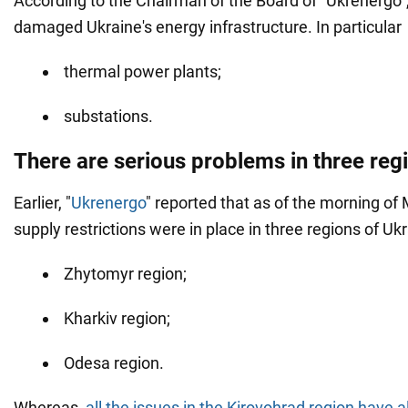
According to the Chairman of the Board of "Ukrenergo"
damaged Ukraine's energy infrastructure. In particular
thermal power plants;
substations.
There are serious problems in three reg
Earlier, "
Ukrenergo
" reported that as of the morning of M
supply restrictions were in place in three regions of Uk
Zhytomyr region;
Kharkiv region;
Odesa region.
Whereas,
all the issues
in the Kirovohrad region
have a