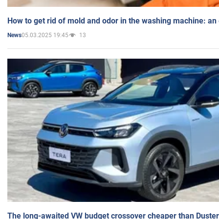
How to get rid of mold and odor in the washing machine: an
05.03.2025 19:45
13
News
The long-awaited VW budget crossover cheaper than Duster