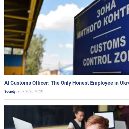
AI Customs Officer: The Only Honest Employee in Uk
02.07.2026 16:20
Society