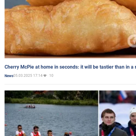
Cherry McPie at home in seconds: it will be tastier than in a
05.03.2025 17:14
10
News