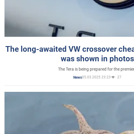
The long-awaited VW crossover chea
was shown in photos
The Tera is being prepared for the premie
05.03.2025 23:23
27
News