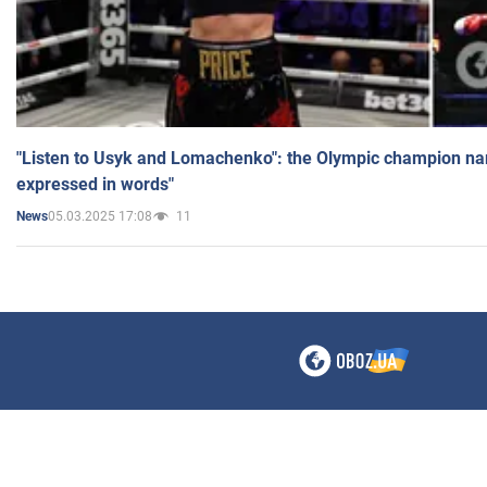
"Listen to Usyk and Lomachenko": the Olympic champion n
expressed in words"
05.03.2025 17:08
11
News