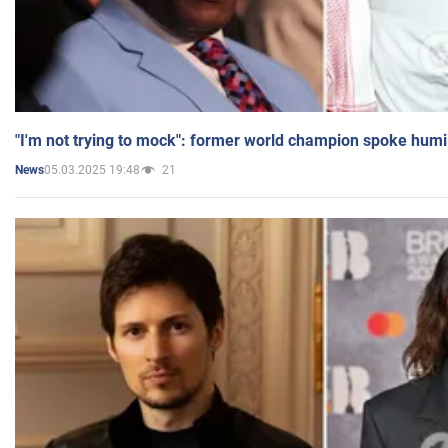
"I'm not trying to mock": former world champion spoke humi
05.03.2025 19:48
21
News