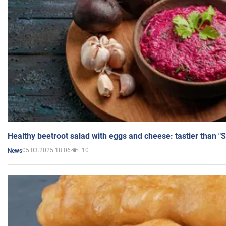
Healthy beetroot salad with eggs and cheese: tastier than "
05.03.2025 18:06
10
News