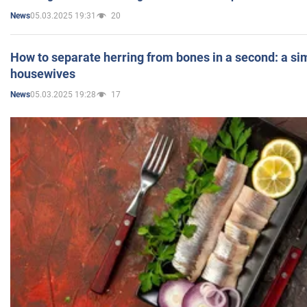
05.03.2025 19:31
20
News
How to separate herring from bones in a second: a sim
housewives
05.03.2025 19:28
17
News