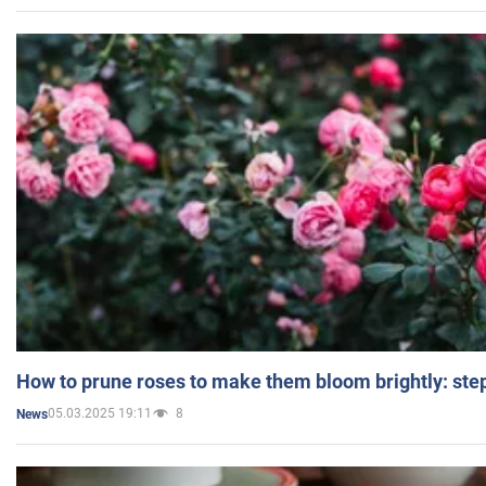
How to prune roses to make them bloom brightly: step
05.03.2025 19:11
8
News