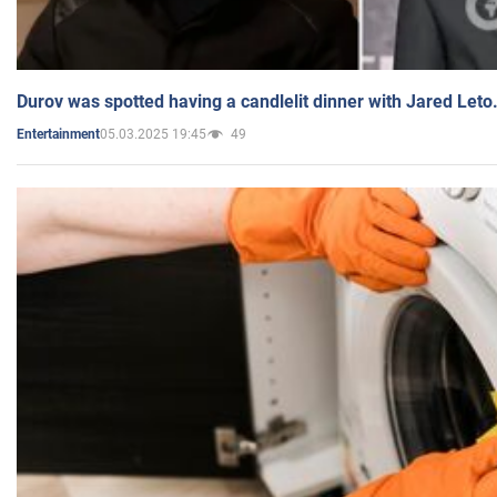
Durov was spotted having a candlelit dinner with Jared Leto
05.03.2025 19:45
49
Entertainment