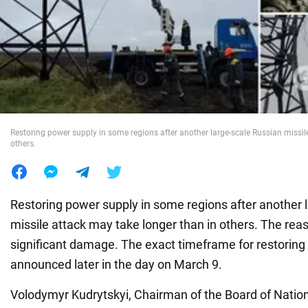
War in Ukraine
World
Food
Restoring power supply in some regions after another large-scale Russian missil
others.
Restoring power supply in some regions after another 
missile attack may take longer than in others. The reaso
significant damage. The exact timeframe for restoring 
announced later in the day on March 9.
Volodymyr Kudrytskyi, Chairman of the Board of Nat