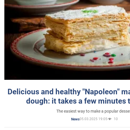
Delicious and healthy "Napoleon" m
dough: it takes a few minutes 
The easiest way to make a popular desse
05.03.2025 19:05
10
News