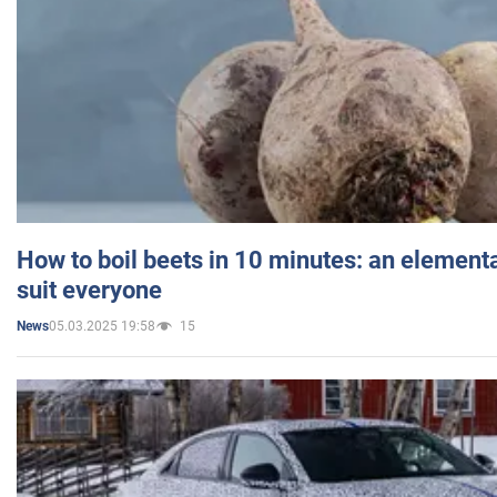
How to boil beets in 10 minutes: an elementa
suit everyone
05.03.2025 19:58
15
News