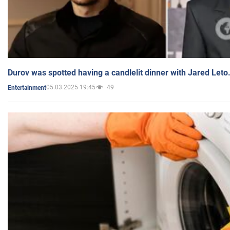
Durov was spotted having a candlelit dinner with Jared Leto
05.03.2025 19:45
49
Entertainment