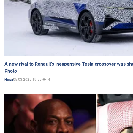
A new rival to Renault's inexpensive Tesla crossover was sh
Photo
05.03.2025 19:55
4
News