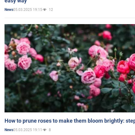
easy way
05.03.2025 19:15
12
News
How to prune roses to make them bloom brightly: step
05.03.2025 19:11
8
News