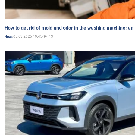
How to get rid of mold and odor in the washing machine: an
05.03.2025 19:45
13
News