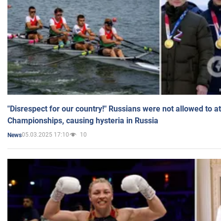
"Disrespect for our country!" Russians were not allowed to 
Championships, causing hysteria in Russia
05.03.2025 17:10
10
News