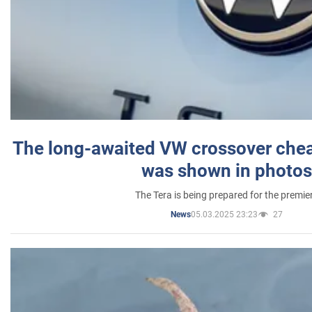
The long-awaited VW crossover chea
was shown in photos
The Tera is being prepared for the premie
05.03.2025 23:23
27
News