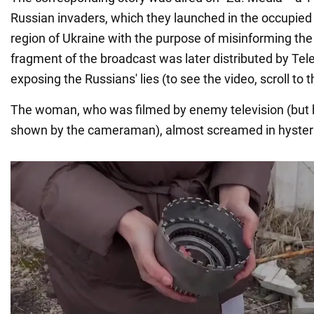
Russian invaders, which they launched in the occupied 
region of Ukraine with the purpose of misinforming the
fragment of the broadcast was later distributed by Te
exposing the Russians' lies (to see the video, scroll to 
The woman, who was filmed by enemy television (but 
shown by the cameraman), almost screamed in hyster