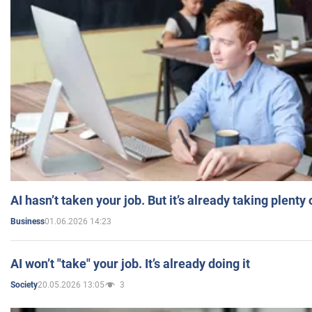
AI hasn’t taken your job. But it’s already taking plent
01.06.2026 14:23
Business
AI won’t "take" your job. It’s already doing it
20.05.2026 13:05
3
Society