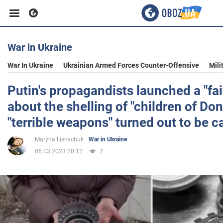
War in Ukraine
Business
War In Ukraine
Ukrainian Armed Forces Counter-Offensive
Mili
Sport
Putin's propagandists launched a "fai
about the shelling of "children of Do
Entertainment
"terrible weapons" turned out to be c
Maryna Lisnychuk
War in Ukraine
Life
06.03.2023 20:12
2
Politics
Society