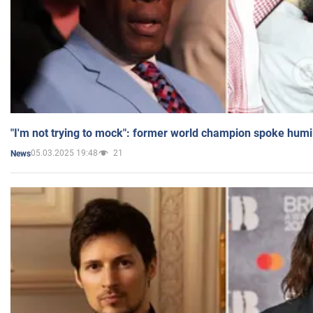
"I'm not trying to mock": former world champion spoke humi
05.03.2025 19:48
21
News