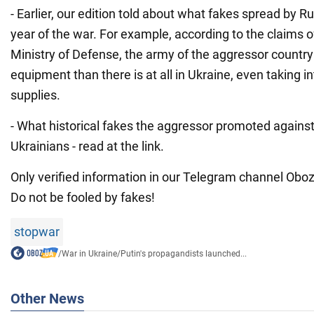
- Earlier, our edition told about what fakes spread by Ru
year of the war. For example, according to the claims o
Ministry of Defense, the army of the aggressor countr
equipment than there is at all in Ukraine, even taking in
supplies.
- What historical fakes the aggressor promoted agains
Ukrainians - read at the link.
Only verified information in our Telegram channel Obozr
Do not be fooled by fakes!
stopwar
/
War in Ukraine
/
Putin's propagandists launched...
Other News