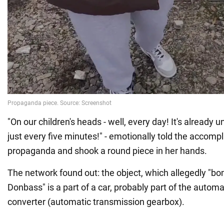
"On our children's heads - well, every day! It's already 
just every five minutes!" - emotionally told the accompl
propaganda and shook a round piece in her hands.
The network found out: the object, which allegedly "bo
Donbass" is a part of a car, probably part of the autom
converter (automatic transmission gearbox).