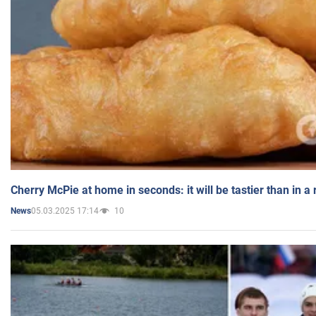
Cherry McPie at home in seconds: it will be tastier than in a
05.03.2025 17:14
10
News