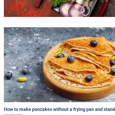
How to make pancakes without a frying pan and standi