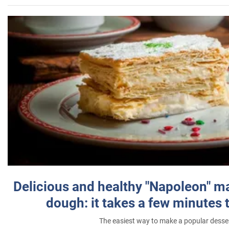
Delicious and healthy "Napoleon" m
dough: it takes a few minutes 
The easiest way to make a popular desse