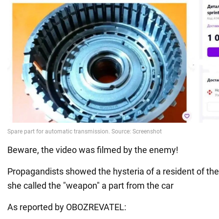
Beware, the video was filmed by the enemy!
Propagandists showed the hysteria of a resident of th
she called the "weapon" a part from the car
As reported by OBOZREVATEL: