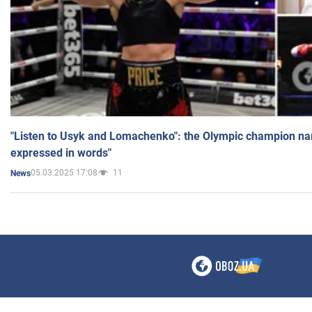
"Listen to Usyk and Lomachenko": the Olympic champion n
expressed in words"
05.03.2025 17:08
11
News