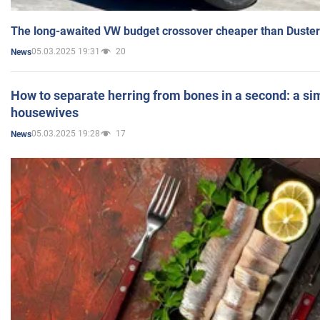
The long-awaited VW budget crossover cheaper than Duster
05.03.2025 19:31
20
News
How to separate herring from bones in a second: a sim
housewives
05.03.2025 19:28
17
News