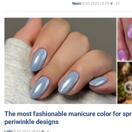
05.03.2025 19:05
10
News
The most fashionable manicure color for spr
periwinkle designs
05.03.2025 18:52
4
Lady