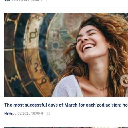
The most successful days of March for each zodiac sign: h
05.03.2025 18:09
10
News