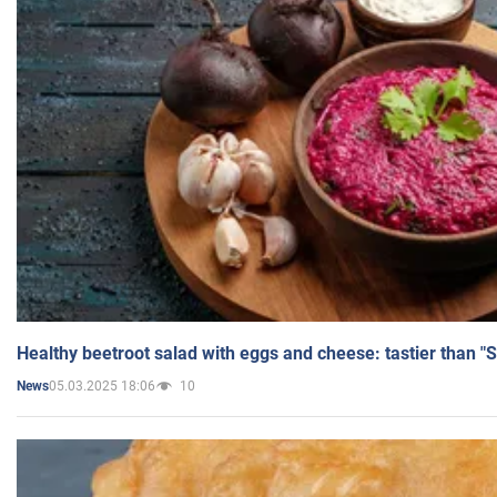
Healthy beetroot salad with eggs and cheese: tastier than "
05.03.2025 18:06
10
News