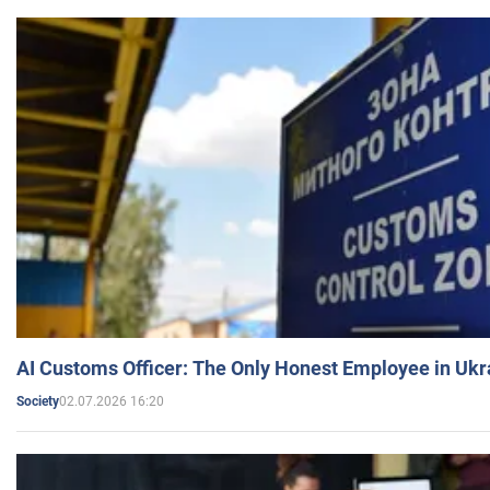
AI Customs Officer: The Only Honest Employee in Uk
02.07.2026 16:20
Society