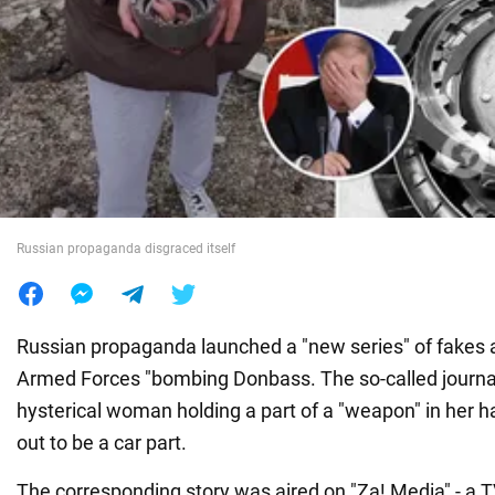
War in Ukraine
World
Food
Russian propaganda disgraced itself
Russian propaganda launched a "new series" of fakes 
Armed Forces "bombing Donbass. The so-called journa
hysterical woman holding a part of a "weapon" in her ha
out to be a car part.
The corresponding story was aired on "Za! Media" - a T