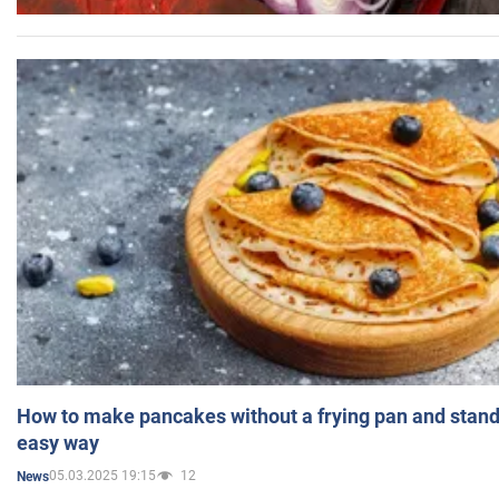
How to make pancakes without a frying pan and standi
easy way
05.03.2025 19:15
12
News