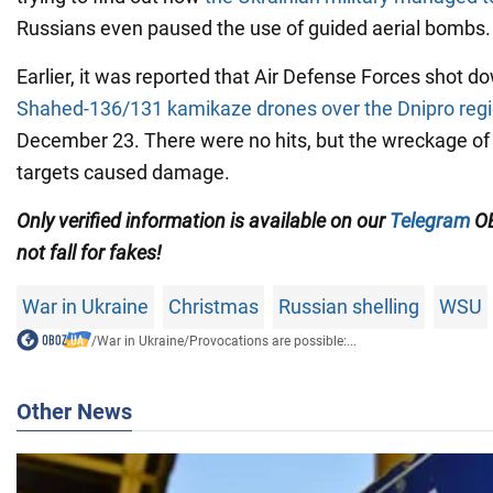
Russians even paused the use of guided aerial bombs.
Earlier, it was reported that Air Defense Forces shot 
Shahed-136/131
kamikaze drones over the Dnipro reg
December 23. There were no hits, but the wreckage of
targets caused damage.
Only verified information is available on our
Telegram
OB
not fall for fakes!
War in Ukraine
Christmas
Russian shelling
WSU
/
War in Ukraine
/
Provocations are possible:...
Other News