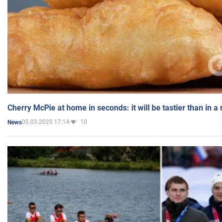
Cherry McPie at home in seconds: it will be tastier than in a
05.03.2025 17:14
10
News