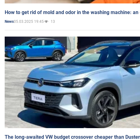
How to get rid of mold and odor in the washing machine: an
05.03.2025 19:45
13
News
The long-awaited VW budget crossover cheaper than Duster