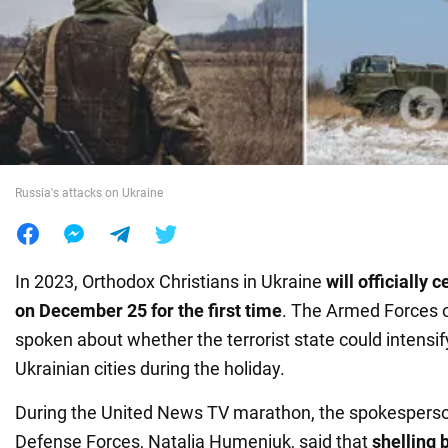
War in Ukraine
World
Food
Russia's attacks on Ukraine
In 2023, Orthodox Christians in Ukraine
will
officially
c
on December 25 for the first time
. The Armed Forces 
spoken about whether the terrorist state could intensif
Ukrainian cities during the holiday.
During the United News TV marathon, the spokesperso
Defense Forces, Natalia Humeniuk, said that
shelling 