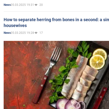
05.03.2025 19:31
20
News
How to separate herring from bones in a second: a sim
housewives
05.03.2025 19:28
17
News