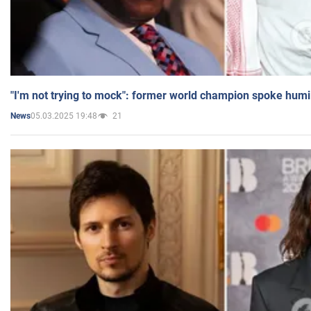
"I'm not trying to mock": former world champion spoke humi
05.03.2025 19:48
21
News