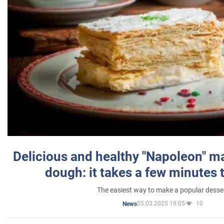
Delicious and healthy "Napoleon" m
dough: it takes a few minutes 
The easiest way to make a popular desse
05.03.2025 19:05
10
News