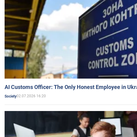
AI Customs Officer: The Only Honest Employee in Uk
02.07.2026 16:20
Society