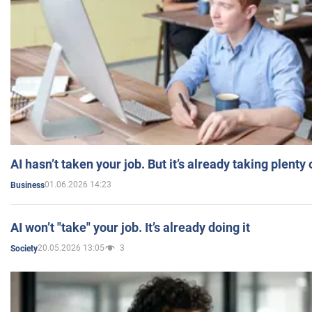
AI hasn’t taken your job. But it’s already taking plent
01.06.2026 14:23
Business
AI won’t "take" your job. It’s already doing it
20.05.2026 13:05
3
Society