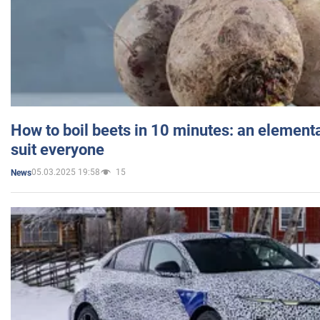
How to boil beets in 10 minutes: an elementa
suit everyone
05.03.2025 19:58
15
News