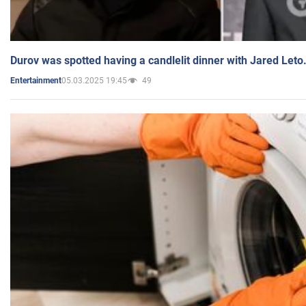
Durov was spotted having a candlelit dinner with Jared Leto
05.03.2025 19:45
49
Entertainment