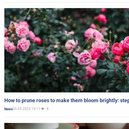
How to prune roses to make them bloom brightly: step
05.03.2025 19:11
8
News