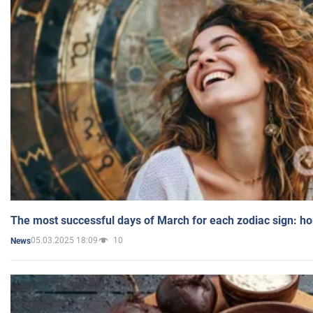
The most successful days of March for each zodiac sign: h
05.03.2025 18:09
10
News