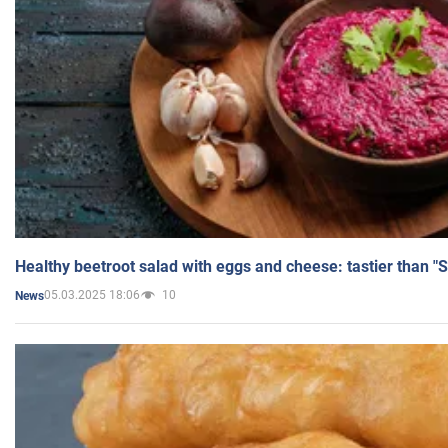
Healthy beetroot salad with eggs and cheese: tastier than "
05.03.2025 18:06
10
News