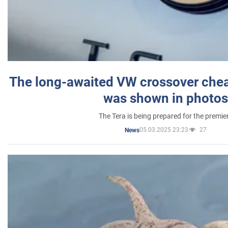
The long-awaited VW crossover chea
was shown in photos
The Tera is being prepared for the premie
05.03.2025 23:23
27
News