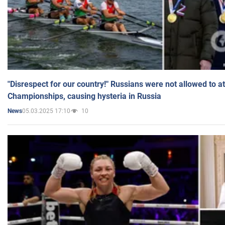
"Disrespect for our country!" Russians were not allowed to 
Championships, causing hysteria in Russia
05.03.2025 17:10
10
News