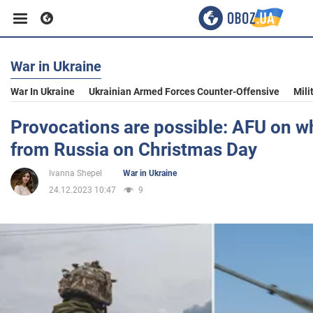
War in Ukraine
Business
War In Ukraine
Ukrainian Armed Forces Counter-Offensive
Mili
Sport
Provocations are possible: AFU on w
from Russia on Christmas Day
Entertainment
Ivanna Shepel
War in Ukraine
24.12.2023 10:47
9
Life
Politics
Society