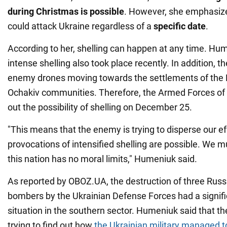
during Christmas is possible
. However, she emphasize
could attack Ukraine regardless of a
specific date
.
According to her, shelling can happen at any time. Hu
intense shelling also took place recently. In addition, the
enemy drones moving towards the settlements of the
Ochakiv communities. Therefore, the Armed Forces of 
out the possibility of shelling on December 25.
"This means that the enemy is trying to disperse our ef
provocations of intensified shelling are possible. We 
this nation has no moral limits," Humeniuk said.
As reported by OBOZ.UA, the destruction of three Russi
bombers by the Ukrainian Defense Forces had a signifi
situation in the southern sector. Humeniuk said that t
trying to find out how
the Ukrainian military managed to