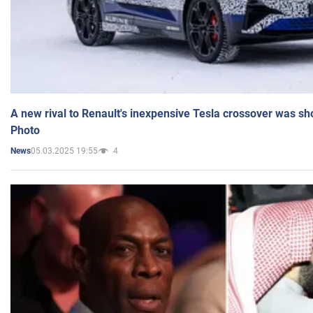
A new rival to Renault's inexpensive Tesla crossover was sh
Photo
05.03.2025 19:55
4
News