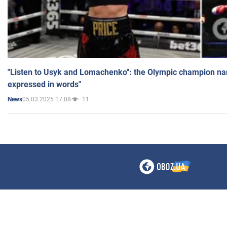
"Listen to Usyk and Lomachenko": the Olympic champion n
expressed in words"
05.03.2025 17:08
11
News