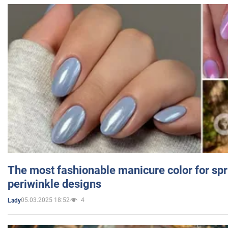
The most fashionable manicure color for spr
periwinkle designs
05.03.2025 18:52
4
Lady