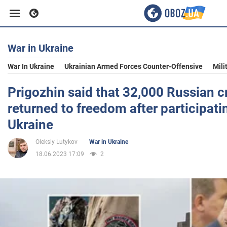
War in Ukraine
Business
War In Ukraine
Ukrainian Armed Forces Counter-Offensive
Mili
Sport
Prigozhin said that 32,000 Russian c
returned to freedom after participatin
Entertainment
Ukraine
Oleksiy Lutykov
War in Ukraine
Life
18.06.2023 17:09
2
Politics
Society