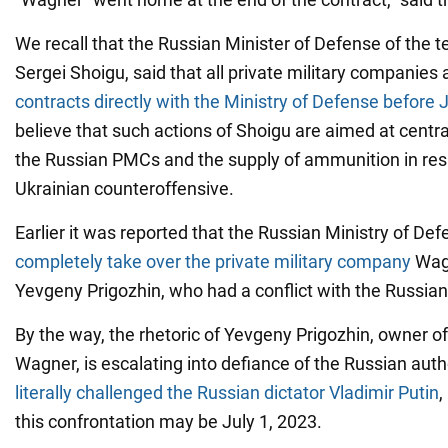
We recall that the Russian Minister of Defense of the te
Sergei Shoigu, said that all private military companies
contracts directly with the Ministry of Defense before J
believe that such actions of Shoigu are aimed at centra
the Russian PMCs and the supply of ammunition in res
Ukrainian counteroffensive.
Earlier it was reported that the Russian Ministry of De
completely take over the private military company
Wagn
Yevgeny Prigozhin, who had a conflict with the Russian 
By the way, the rhetoric of Yevgeny Prigozhin, owner 
Wagner, is escalating into defiance of the Russian auth
literally challenged the Russian dictator Vladimir Putin
,
this confrontation may be July 1, 2023.