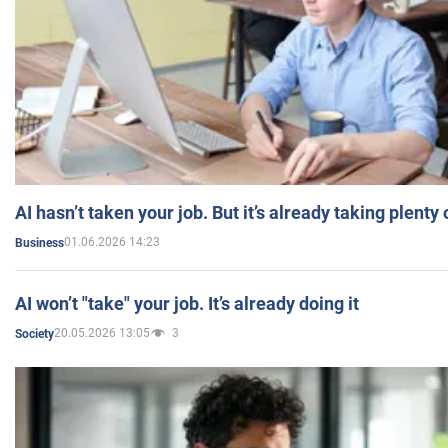
AI hasn’t taken your job. But it’s already taking plent
01.06.2026 14:23
Business
AI won’t "take" your job. It’s already doing it
20.05.2026 13:05
3
Society