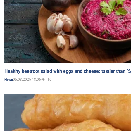
Healthy beetroot salad with eggs and cheese: tastier than "
05.03.2025 18:06
10
News