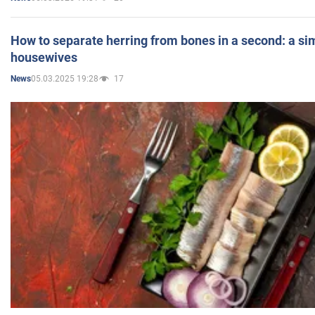
How to separate herring from bones in a second: a sim
housewives
05.03.2025 19:28
17
News