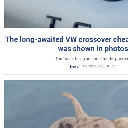
The long-awaited VW crossover chea
was shown in photos
The Tera is being prepared for the premie
05.03.2025 23:23
27
News