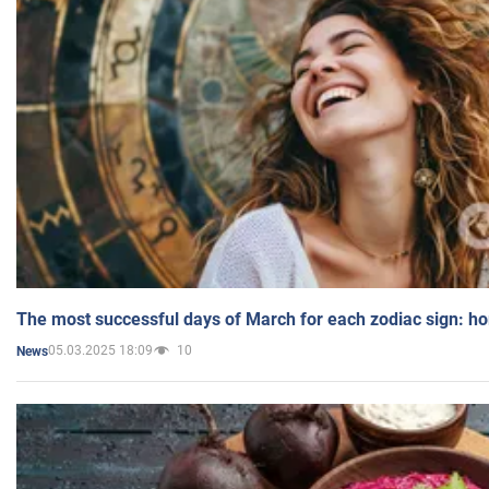
The most successful days of March for each zodiac sign: h
05.03.2025 18:09
10
News