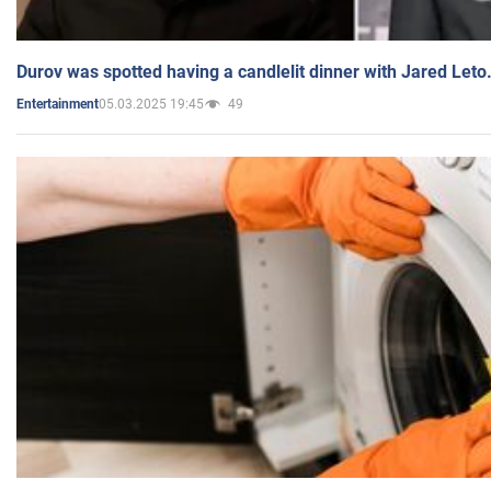
Durov was spotted having a candlelit dinner with Jared Leto
05.03.2025 19:45
49
Entertainment