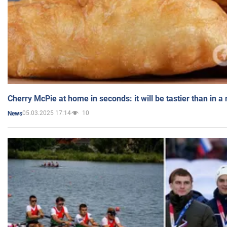
Cherry McPie at home in seconds: it will be tastier than in a
05.03.2025 17:14
10
News