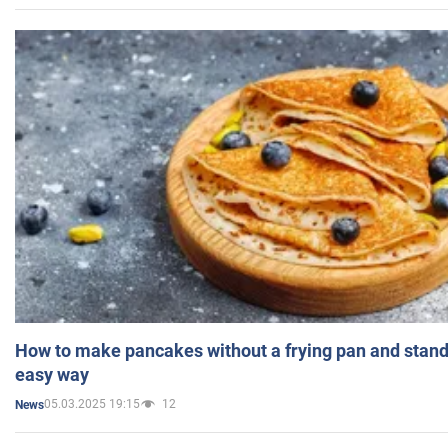
How to make pancakes without a frying pan and standi
easy way
05.03.2025 19:15
12
News