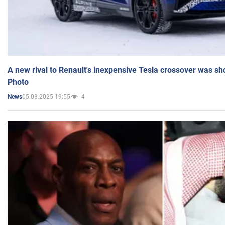
A new rival to Renault's inexpensive Tesla crossover was sh
Photo
05.03.2025 19:55
4
News