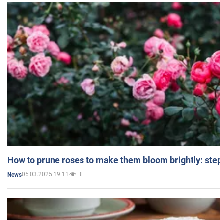
How to prune roses to make them bloom brightly: step
05.03.2025 19:11
8
News