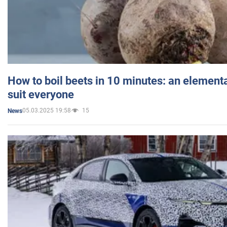
How to boil beets in 10 minutes: an elementa
suit everyone
05.03.2025 19:58
15
News