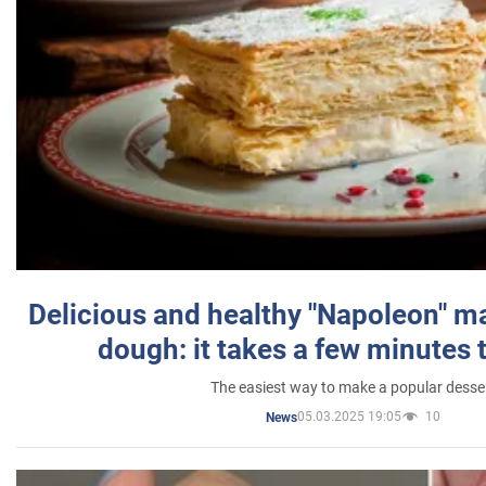
Delicious and healthy "Napoleon" m
dough: it takes a few minutes 
The easiest way to make a popular desse
05.03.2025 19:05
10
News