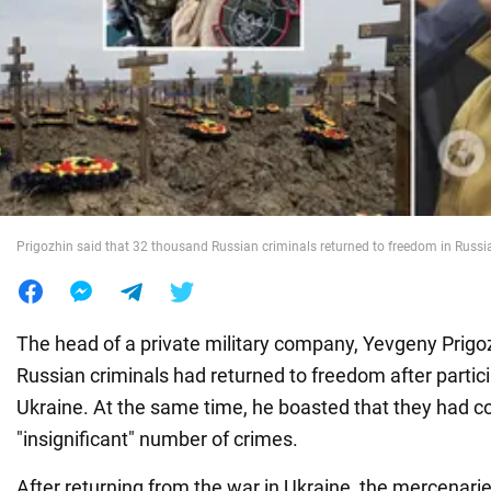
War in Ukraine
World
Food
Prigozhin said that 32 thousand Russian criminals returned to freedom in Russi
The head of a private military company, Yevgeny Prigoz
Russian criminals had returned to freedom after partici
Ukraine. At the same time, he boasted that they had 
"insignificant" number of crimes.
After returning from the war in Ukraine, the mercenari