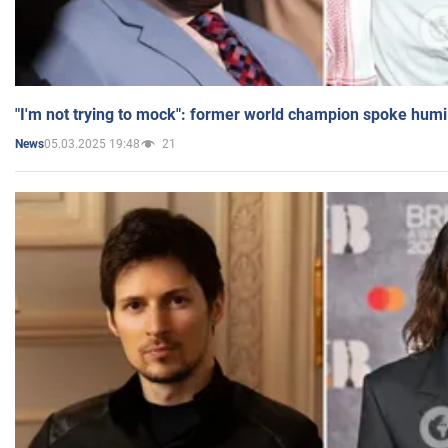
"I'm not trying to mock": former world champion spoke humi
05.03.2025 19:48
21
News