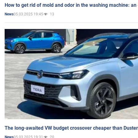
How to get rid of mold and odor in the washing machine: an
05.03.2025 19:45
13
News
The long-awaited VW budget crossover cheaper than Duster
05.03.2025 19:31
20
News