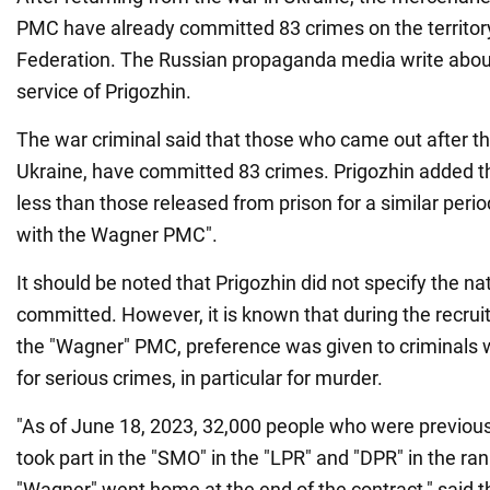
PMC have already committed 83 crimes on the territor
Federation. The Russian propaganda media write about i
service of Prigozhin.
The war criminal said that those who came out after t
Ukraine, have committed 83 crimes. Prigozhin added tha
less than those released from prison for a similar peri
with the Wagner PMC".
It should be noted that Prigozhin did not specify the na
committed. However, it is known that during the recrui
the "Wagner" PMC, preference was given to criminals 
for serious crimes, in particular for murder.
"As of June 18, 2023, 32,000 people who were previou
took part in the "SMO" in the "LPR" and "DPR" in the ra
"Wagner" went home at the end of the contract," said t