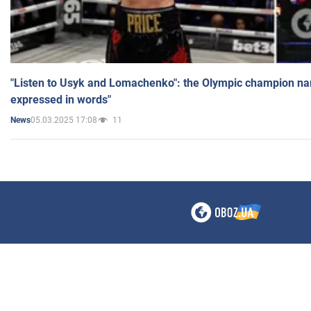
"Listen to Usyk and Lomachenko": the Olympic champion n
expressed in words"
05.03.2025 17:08
11
News