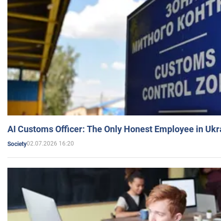
AI Customs Officer: The Only Honest Employee in Uk
02.07.2026 16:20
Society