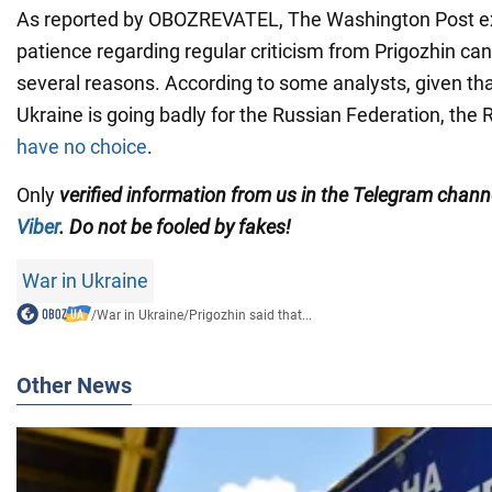
As reported by OBOZREVATEL, The Washington Post exp
patience regarding regular criticism from Prigozhin ca
several reasons. According to some analysts, given tha
Ukraine is going badly for the Russian Federation, the 
have no choice
.
Only
verified information from us in the Telegram chan
Viber
. Do not be fooled by fakes!
War in Ukraine
/
War in Ukraine
/
Prigozhin said that...
Other News