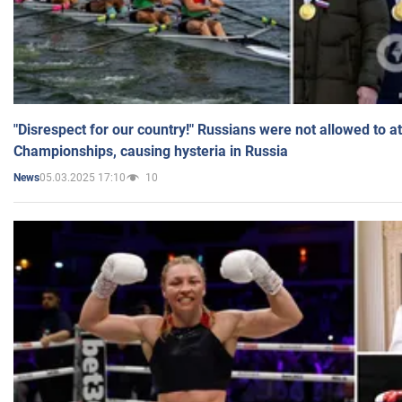
"Disrespect for our country!" Russians were not allowed to 
Championships, causing hysteria in Russia
05.03.2025 17:10
10
News