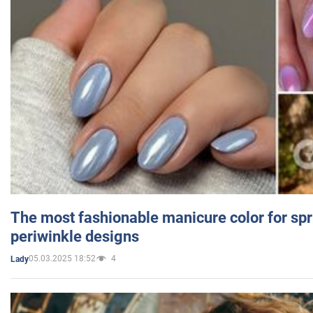
The most fashionable manicure color for spr
periwinkle designs
05.03.2025 18:52
4
Lady