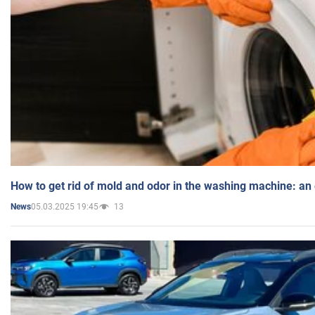
How to get rid of mold and odor in the washing machine: an
05.03.2025 19:45
13
News