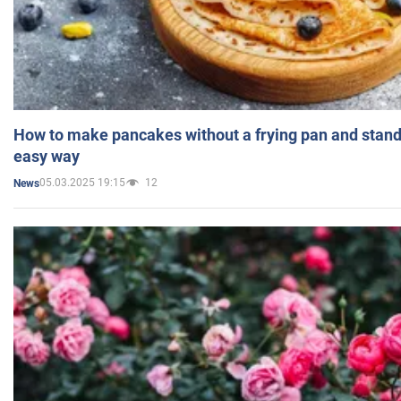
How to make pancakes without a frying pan and standi
easy way
05.03.2025 19:15
12
News