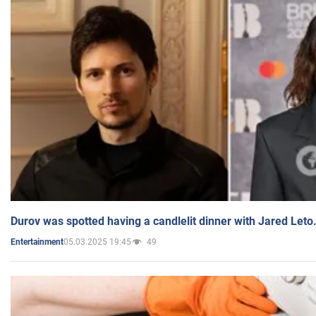
Durov was spotted having a candlelit dinner with Jared Leto
05.03.2025 19:45
49
Entertainment