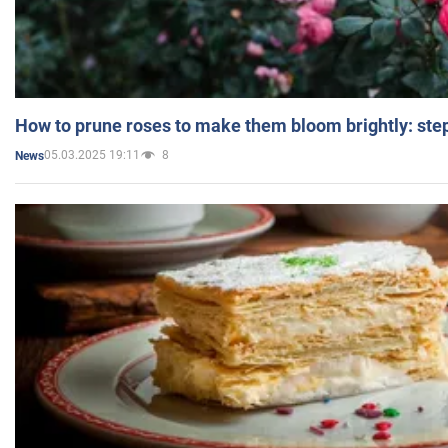
How to prune roses to make them bloom brightly: step
05.03.2025 19:11
8
News