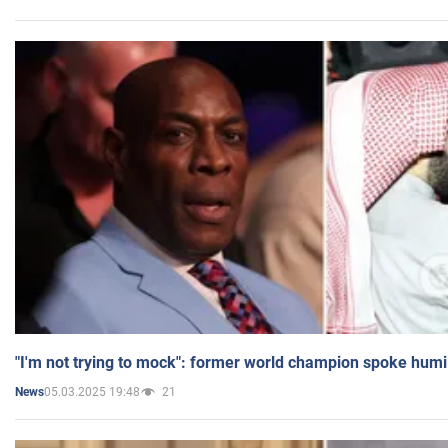
"I'm not trying to mock": former world champion spoke humi
05.03.2025 19:48
21
News