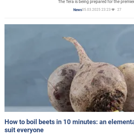
The Tera is being prepared for the premie
05.03.2025 23:23
27
News
How to boil beets in 10 minutes: an elementa
suit everyone