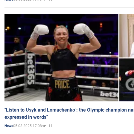
"Listen to Usyk and Lomachenko": the Olympic champion n
expressed in words"
05.03.2025 17:08
11
News