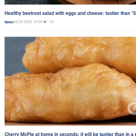
Healthy beetroot salad with eggs and cheese: tastier than "
05.03.2025 18:06
10
News
Cherry McPie at home in seconds: it will be tastier than in a