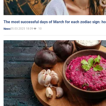
The most successful days of March for each zodiac sign: h
05.03.2025 18:09
10
News