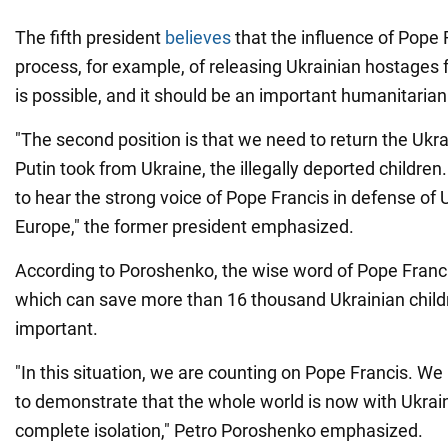
The fifth president
believes
that the influence of Pope 
process, for example, of releasing Ukrainian hostages
is possible, and it should be an important humanitarian
"The second position is that we need to return the Ukra
Putin took from Ukraine, the illegally deported children
to hear the strong voice of Pope Francis in defense of U
Europe," the former president emphasized.
According to Poroshenko, the wise word of Pope Francis
which can save more than 16 thousand Ukrainian child
important.
"In this situation, we are counting on Pope Francis. W
to demonstrate that the whole world is now with Ukraine
complete isolation," Petro Poroshenko emphasized.