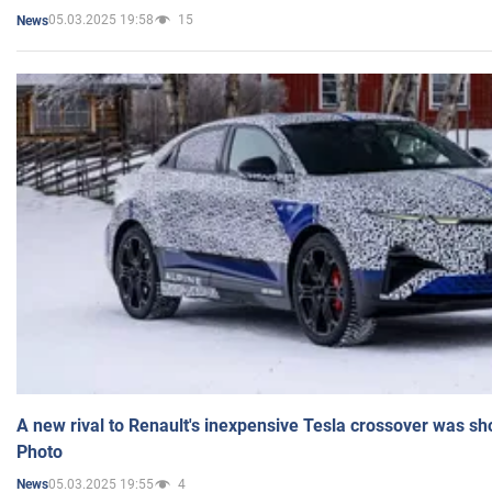
05.03.2025 19:58
15
News
A new rival to Renault's inexpensive Tesla crossover was sh
Photo
05.03.2025 19:55
4
News