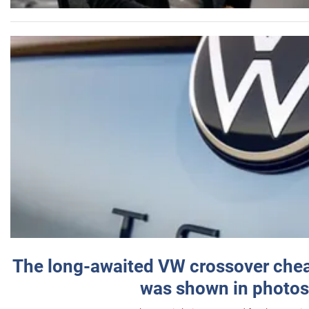
The long-awaited VW crossover chea
was shown in photos