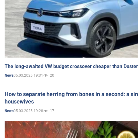
The long-awaited VW budget crossover cheaper than Duster
05.03.2025 19:31
20
News
How to separate herring from bones in a second: a sim
housewives
05.03.2025 19:28
17
News