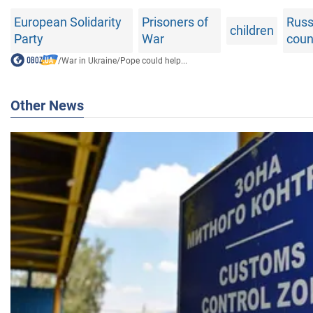
European Solidarity
Prisoners of
Russ
children
Party
War
coun
/
War in Ukraine
/
Pope could help...
Other News