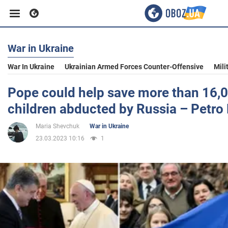
War in Ukraine
Business
War In Ukraine
Ukrainian Armed Forces Counter-Offensive
Mili
Sport
Pope could help save more than 16,0
children abducted by Russia – Petr
Entertainment
Maria Shevchuk
War in Ukraine
23.03.2023 10:16
1
Life
Politics
Society