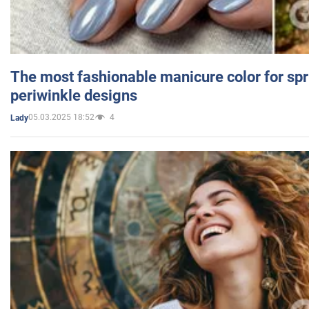
The most fashionable manicure color for spr
periwinkle designs
05.03.2025 18:52
4
Lady