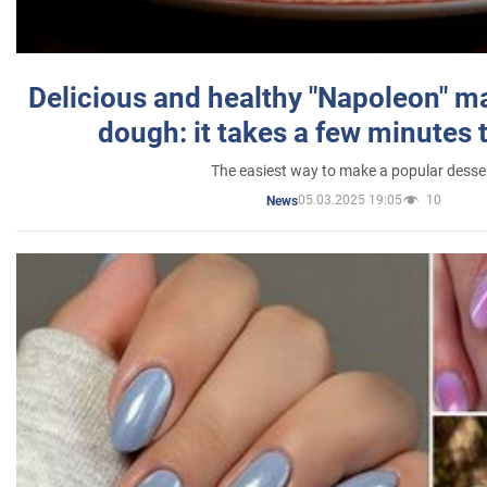
Delicious and healthy "Napoleon" m
dough: it takes a few minutes 
The easiest way to make a popular desse
05.03.2025 19:05
10
News