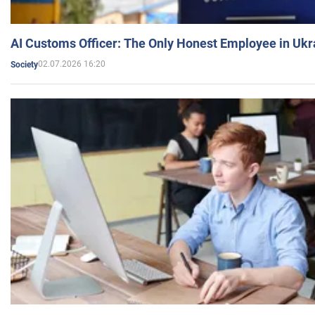
AI Customs Officer: The Only Honest Employee in Uk
02.07.2026 16:20
Society