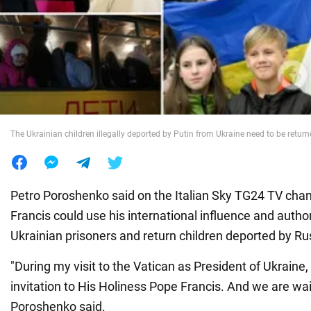
War in Ukraine
World
Food
The Ukrainian children illegally deported by Putin from Ukraine need to be retur
Petro Poroshenko said on the Italian Sky TG24 TV cha
Francis could use his international influence and author
Ukrainian prisoners and return children deported by Ru
"During my visit to the Vatican as President of Ukraine
invitation to His Holiness Pope Francis. And we are wait
Poroshenko said.