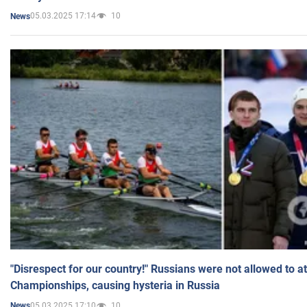
05.03.2025 17:14
10
News
"Disrespect for our country!" Russians were not allowed to 
Championships, causing hysteria in Russia
05.03.2025 17:10
10
News