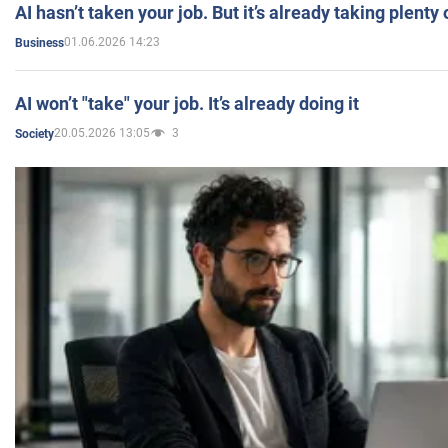
AI hasn’t taken your job. But it’s already taking plent
01.06.2026 14:23
Business
AI won’t "take" your job. It’s already doing it
20.05.2026 13:05
3
Society