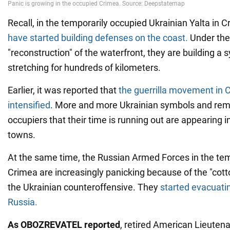
Recall, in the temporarily occupied Ukrainian Yalta in 
have started building defenses on the coast.
Under the
"reconstruction" of the waterfront, they are building a
stretching for hundreds of kilometers.
Earlier, it was reported that
the guerrilla movement in 
intensified
. More and more Ukrainian symbols and remi
occupiers that their time is running out are appearing 
towns.
At the same time, the Russian Armed Forces in the te
Crimea are increasingly panicking because of the "cott
the Ukrainian counteroffensive. They
started evacuatin
Russia.
As OBOZREVATEL reported
, retired American Lieuten