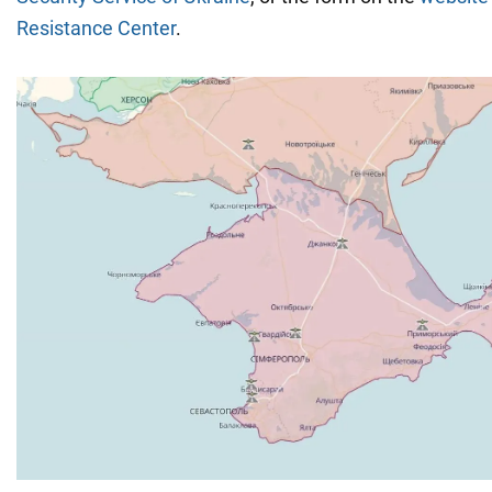
Resistance
Center
.