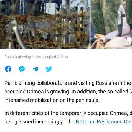
War in Ukraine
World
Food
Panic is growing in the occupied Crimea
Panic among collaborators and visiting Russians in the
occupied Crimea is growing. In addition, the so-called "
intensified mobilization on the peninsula.
In different cities of the temporarily occupied Crimea, d
being issued increasingly. The
National Resistance Ce