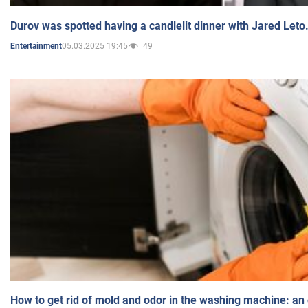
Durov was spotted having a candlelit dinner with Jared Leto
05.03.2025 19:45
49
Entertainment
How to get rid of mold and odor in the washing machine: an