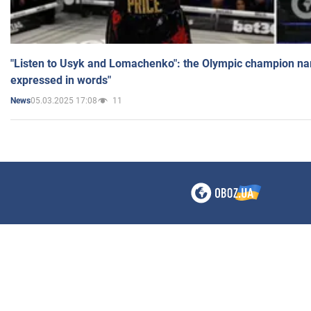
"Listen to Usyk and Lomachenko": the Olympic champion n
expressed in words"
05.03.2025 17:08
11
News