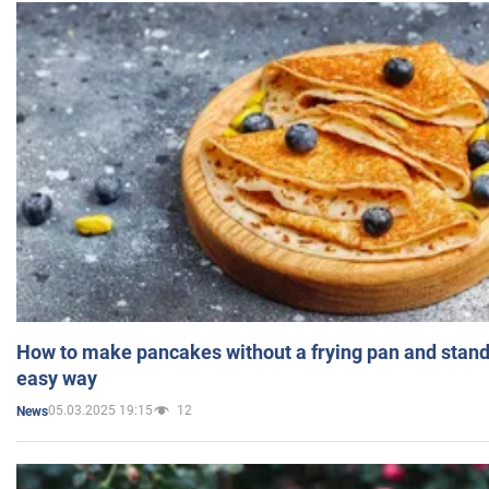
How to make pancakes without a frying pan and standi
easy way
05.03.2025 19:15
12
News