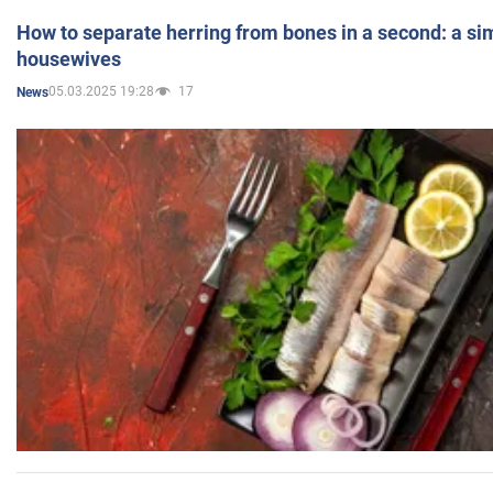
How to separate herring from bones in a second: a sim
housewives
05.03.2025 19:28
17
News