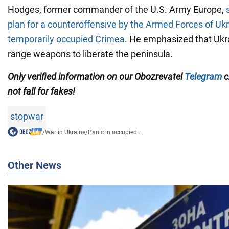
Hodges, former commander of the U.S. Army Europe,
plan for a counteroffensive by the Armed Forces of Ukr
temporarily occupied Crimea
. He emphasized that Ukr
range weapons to liberate the peninsula.
Only verified information on our Obozrevatel
Telegram
c
not fall for fakes!
stopwar
/
War in Ukraine
/
Panic in occupied...
Other News