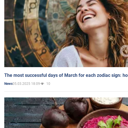
The most successful days of March for each zodiac sign: h
05.03.2025 18:09
10
News