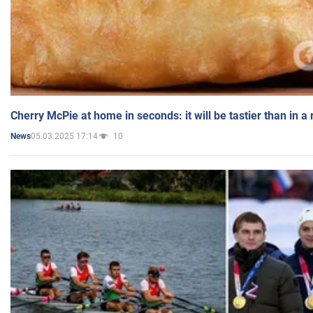
Cherry McPie at home in seconds: it will be tastier than in a
05.03.2025 17:14
10
News