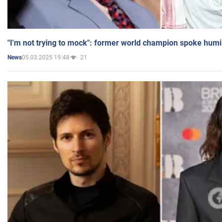
"I'm not trying to mock": former world champion spoke humi
05.03.2025 19:48
21
News