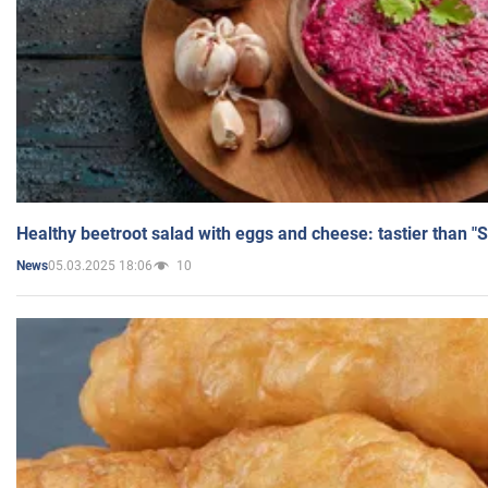
Healthy beetroot salad with eggs and cheese: tastier than "
05.03.2025 18:06
10
News