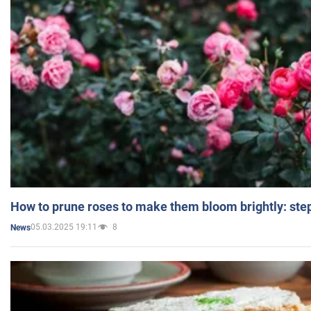
How to prune roses to make them bloom brightly: step
05.03.2025 19:11
8
News