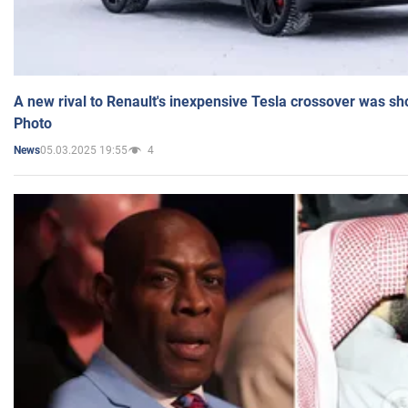
A new rival to Renault's inexpensive Tesla crossover was sh
Photo
05.03.2025 19:55
4
News