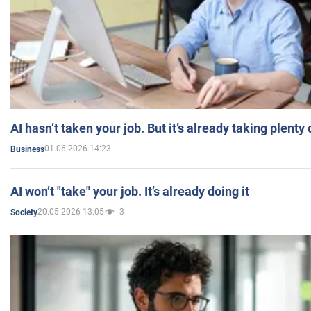
AI hasn’t taken your job. But it’s already taking plent
01.06.2026 14:23
Business
AI won’t "take" your job. It’s already doing it
20.05.2026 13:05
3
Society