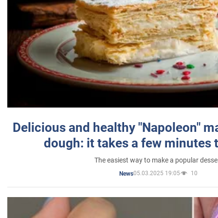
Delicious and healthy "Napoleon" m
dough: it takes a few minutes 
The easiest way to make a popular desse
05.03.2025 19:05
10
News