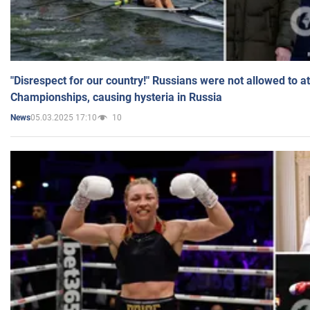
"Disrespect for our country!" Russians were not allowed to 
Championships, causing hysteria in Russia
05.03.2025 17:10
10
News