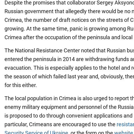
Despite the promises that collaborator Sergey Aksyon
Russian government that allegedly there would be no m
Crimea, the number of draft notices on the streets of C
growing. At the same time, panic is growing among R
Crimea after the occupation of the peninsula and local 
The National Resistance Center noted that Russian bu
entered the peninsula in 2014 are withdrawing funds a
evacuation. This is especially applies to the hotel and 
the season of which failed last year and, obviously, th
for this either.
The local population in Crimea is also urged to report
enemy military equipment and personnel of the Russia
is proposed to do through convenient applications and
particular, Crimeans are encouraged to use the
resista
Security Service of Ukraine
, or the form on the
website 