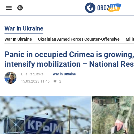
War in Ukraine
Business
War In Ukraine
Ukrainian Armed Forces Counter-Offensive
Mili
Sport
Panic in occupied Crimea is growing,
intensify mobilization – National Re
Entertainment
Lilia Ragutska
War in Ukraine
15.03.2023 11:45
2
Life
Politics
Society