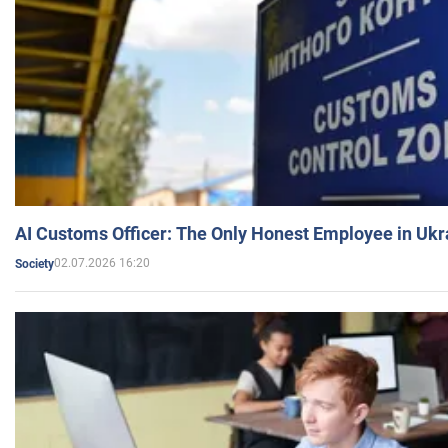
AI Customs Officer: The Only Honest Employee in Uk
02.07.2026 16:20
Society