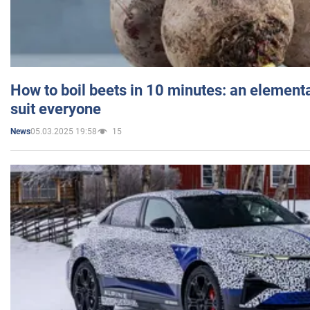
How to boil beets in 10 minutes: an elementa
suit everyone
05.03.2025 19:58
15
News