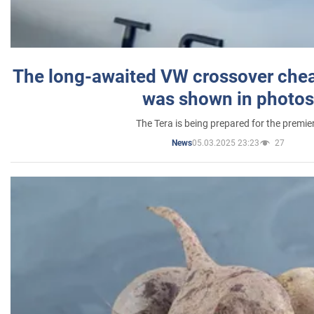
The long-awaited VW crossover chea
was shown in photos
The Tera is being prepared for the premie
05.03.2025 23:23
27
News