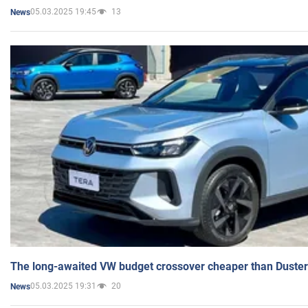
05.03.2025 19:45
13
News
The long-awaited VW budget crossover cheaper than Duster
05.03.2025 19:31
20
News