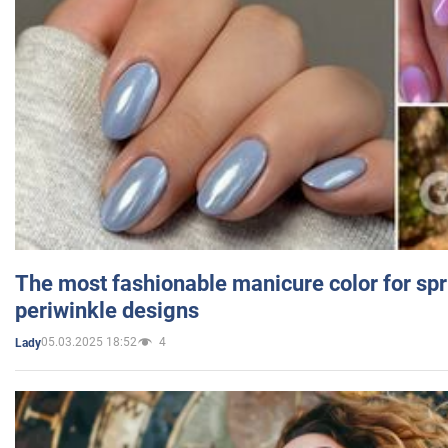
The most fashionable manicure color for spr
periwinkle designs
05.03.2025 18:52
4
Lady