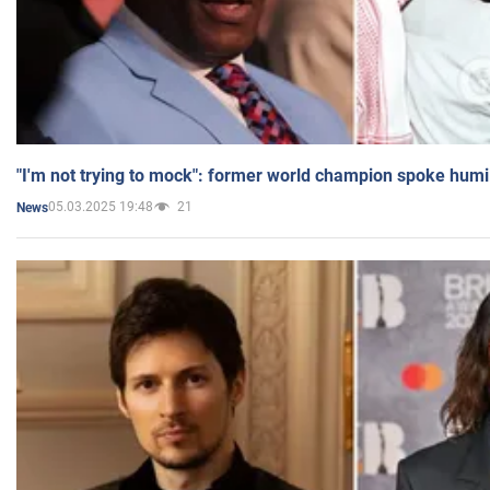
"I'm not trying to mock": former world champion spoke humi
05.03.2025 19:48
21
News