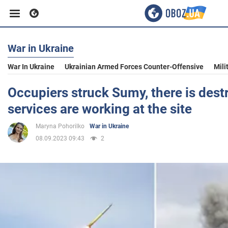
War in Ukraine
Business
War In Ukraine
Ukrainian Armed Forces Counter-Offensive
Mili
Sport
Occupiers struck Sumy, there is destr
services are working at the site
Entertainment
Maryna Pohorilko
War in Ukraine
08.09.2023 09:43
2
Life
Politics
Society