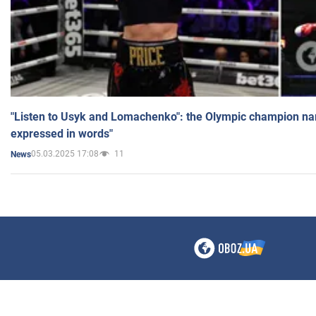
"Listen to Usyk and Lomachenko": the Olympic champion n
expressed in words"
05.03.2025 17:08
11
News