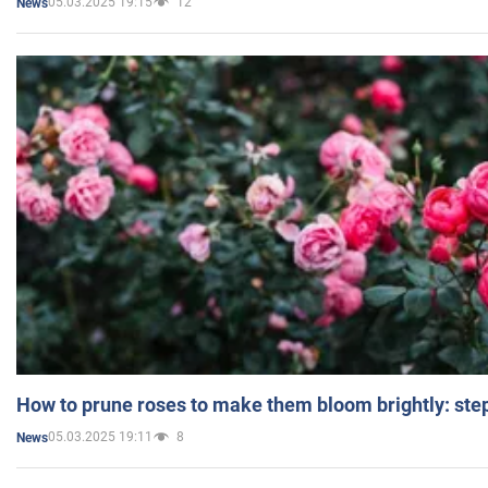
05.03.2025 19:15
12
News
How to prune roses to make them bloom brightly: step
05.03.2025 19:11
8
News