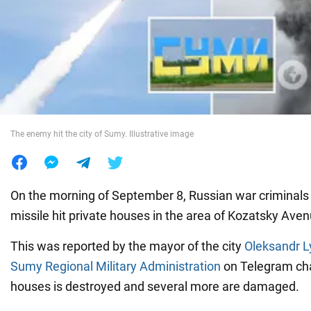
War in Ukraine
World
Food
The enemy hit the city of Sumy. Illustrative image
On the morning of September 8, Russian war criminals
missile hit private houses in the area of Kozatsky Aven
This was reported by the mayor of the city
Oleksandr 
Sumy Regional Military Administration
on Telegram cha
houses is destroyed and several more are damaged.