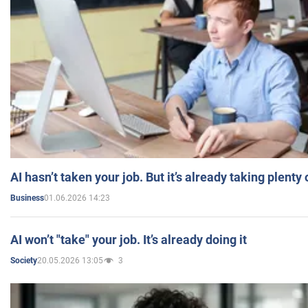
AI hasn’t taken your job. But it’s already taking plent
01.06.2026 14:23
Business
AI won’t "take" your job. It’s already doing it
20.05.2026 13:05
3
Society