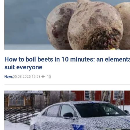
How to boil beets in 10 minutes: an elementa
suit everyone
05.03.2025 19:58
15
News