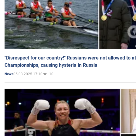
"Disrespect for our country!" Russians were not allowed to 
Championships, causing hysteria in Russia
05.03.2025 17:10
10
News