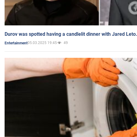
Durov was spotted having a candlelit dinner with Jared Leto
05.03.2025 19:45
49
Entertainment