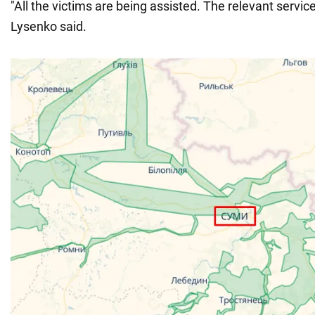
"All the victims are being assisted. The relevant servic
Lysenko said.