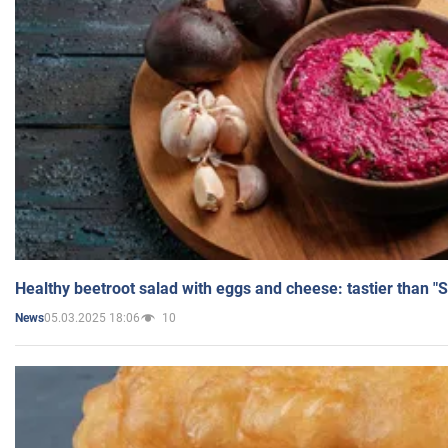
Healthy beetroot salad with eggs and cheese: tastier than "
05.03.2025 18:06
10
News