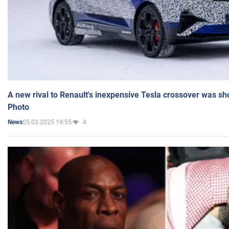
A new rival to Renault's inexpensive Tesla crossover was sh
Photo
05.03.2025 19:55
4
News