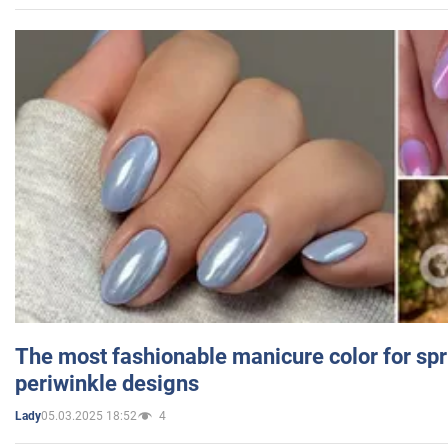
The most fashionable manicure color for spr
periwinkle designs
05.03.2025 18:52
4
Lady