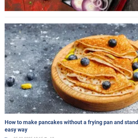
How to make pancakes without a frying pan and standi
easy way