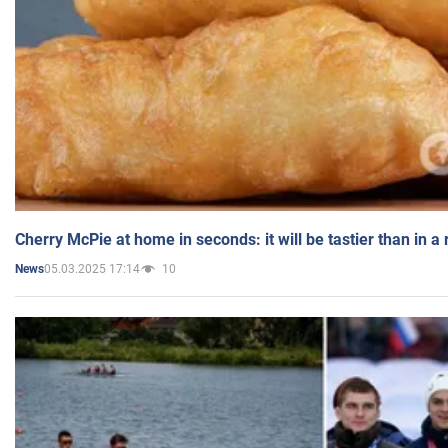
Cherry McPie at home in seconds: it will be tastier than in a
05.03.2025 17:14
10
News