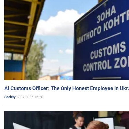
AI Customs Officer: The Only Honest Employee in Uk
02.07.2026 16:20
Society