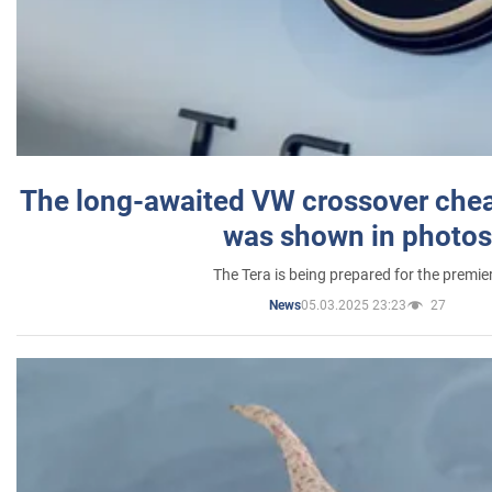
The long-awaited VW crossover chea
was shown in photos
The Tera is being prepared for the premie
05.03.2025 23:23
27
News