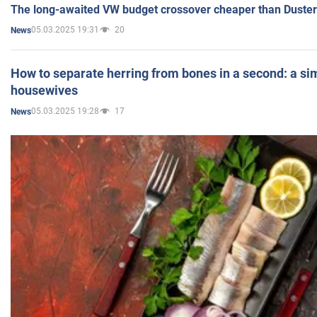
The long-awaited VW budget crossover cheaper than Duster
05.03.2025 19:31
20
News
How to separate herring from bones in a second: a sim
housewives
05.03.2025 19:28
17
News