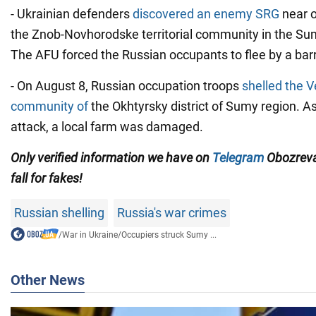
- Ukrainian defenders
discovered an enemy SRG
near o
the Znob-Novhorodske territorial community in the Sum
The AFU forced the Russian occupants to flee by a barr
- On August 8, Russian occupation troops
shelled the 
community of
the Okhtyrsky district of Sumy region. As 
attack, a local farm was damaged.
Only verified information we have on
Telegram
Obozreva
fall for fakes!
Russian shelling
Russia's war crimes
/
War in Ukraine
/
Occupiers struck Sumy ...
Other News