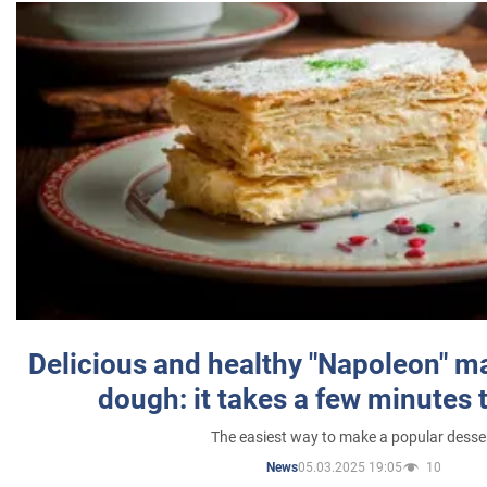
Delicious and healthy "Napoleon" m
dough: it takes a few minutes 
The easiest way to make a popular desse
05.03.2025 19:05
10
News