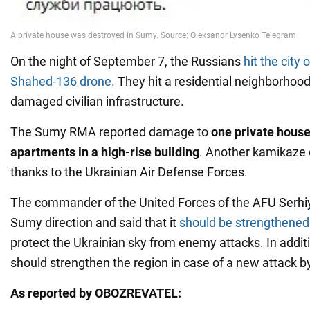
On the night of September 7, the Russians
hit the city
Shahed-136 drone.
They hit a residential neighborhood
damaged civilian infrastructure.
The Sumy RMA reported damage to
one private house
apartments in a high-rise building
. Another kamikaze
thanks to the Ukrainian Air Defense Forces.
The commander of the United Forces of the AFU Serhi
Sumy direction and said that it
should be strengthened
protect the Ukrainian sky from enemy attacks. In additi
should strengthen the region in case of a new attack b
As reported by OBOZREVATEL: