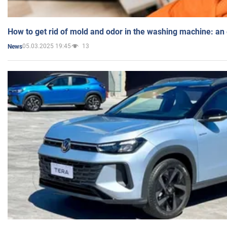
How to get rid of mold and odor in the washing machine: an
05.03.2025 19:45
13
News