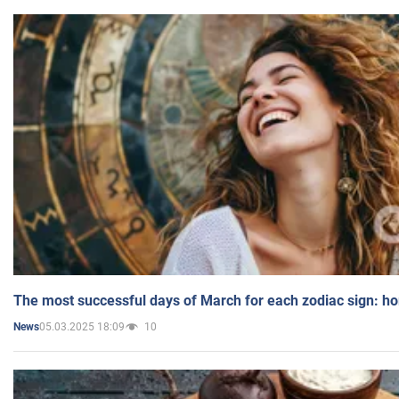
The most successful days of March for each zodiac sign: h
05.03.2025 18:09
10
News