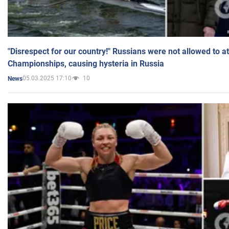
"Disrespect for our country!" Russians were not allowed to 
Championships, causing hysteria in Russia
05.03.2025 17:10
10
News