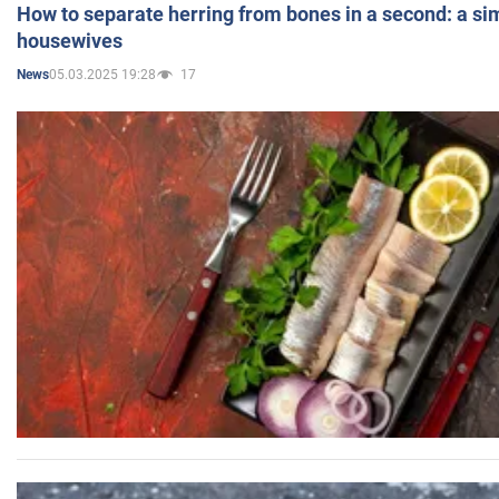
How to separate herring from bones in a second: a sim
housewives
05.03.2025 19:28
17
News