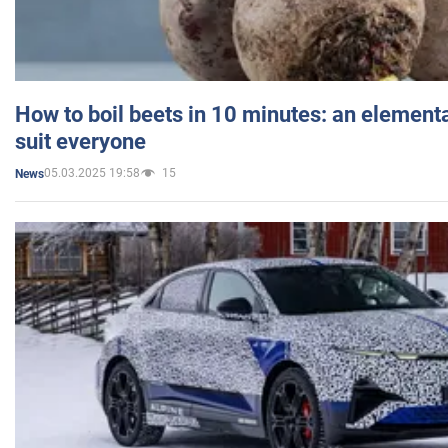
How to boil beets in 10 minutes: an elementa
suit everyone
05.03.2025 19:58
15
News