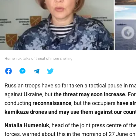
War in Ukraine
World
Food
Humeniuk talks of threat of more shelling
Russian troops have so far taken a tactical pause in ma
against Ukraine, but
the threat may soon increase.
For
conducting
reconnaissance
, but the occupiers
have al
kamikaze drones and may use them against our count
Natalia Humeniuk
, head of the joint press centre of 
forces, warned about this in the morning of 27 June on