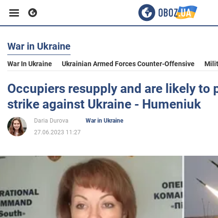
War in Ukraine
Business
War In Ukraine
Ukrainian Armed Forces Counter-Offensive
Mili
Sport
Occupiers resupply and are likely to
strike against Ukraine - Humeniuk
Entertainment
Daria Durova
War in Ukraine
27.06.2023 11:27
Life
Politics
Society