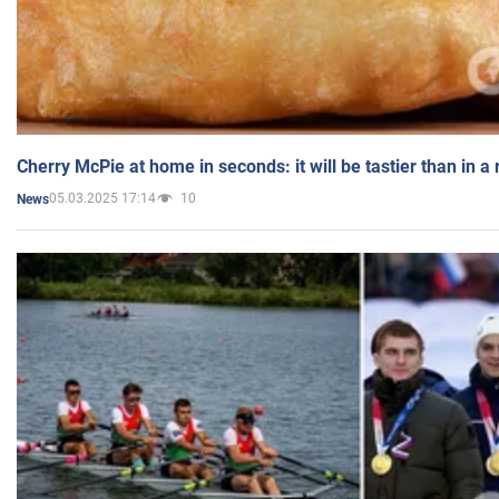
Cherry McPie at home in seconds: it will be tastier than in a
05.03.2025 17:14
10
News