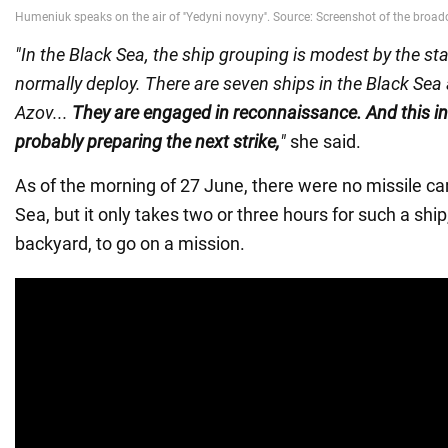
"In the Black Sea, the ship grouping is modest by the st
normally deploy. There are seven ships in the Black Sea 
Azov...
They are engaged in reconnaissance. And this in
probably preparing the next strike,
"
she said.
As of the morning of 27 June, there were no missile car
Sea, but it only takes two or three hours for such a ship
backyard, to go on a mission.