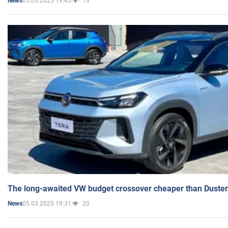
05.03.2025 19:45
13
News
The long-awaited VW budget crossover cheaper than Duster
05.03.2025 19:31
20
News