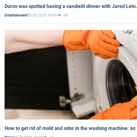
Durov was spotted having a candlelit dinner with Jared Leto
05.03.2025 19:45
49
Entertainment
How to get rid of mold and odor in the washing machine: an