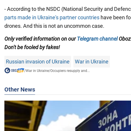
- According to the NSDC (National Security and Defence
parts made in Ukraine's partner countries
have been fo
drones. And this is not an uncommon case.
Only verified information on our
Telegram channel
Obozr
Don't be fooled by fakes!
Russian invasion of Ukraine
War in Ukraine
/
War in Ukraine
/
Occupiers resupply and...
Other News