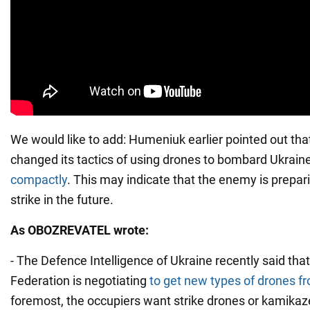
We would like to add: Humeniuk earlier pointed out tha
changed its tactics of using drones to bombard Ukrain
compactly
. This may indicate that the enemy is prepari
strike in the future.
As OBOZREVATEL wrote:
- The Defence Intelligence of Ukraine recently said tha
Federation is negotiating
to get new types of drones fr
foremost, the occupiers want strike drones or kamikaz