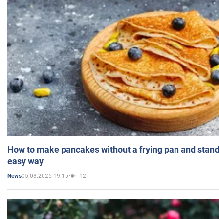
How to make pancakes without a frying pan and standi
easy way
05.03.2025 19:15
12
News