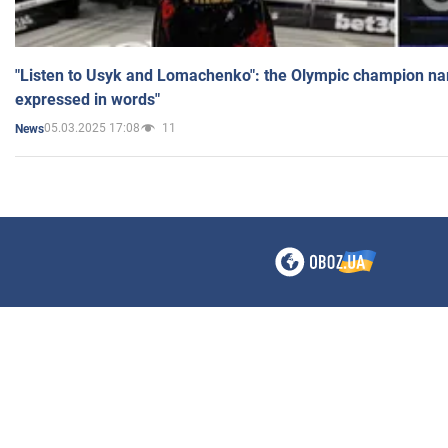
"Listen to Usyk and Lomachenko": the Olympic champion n
expressed in words"
05.03.2025 17:08
11
News