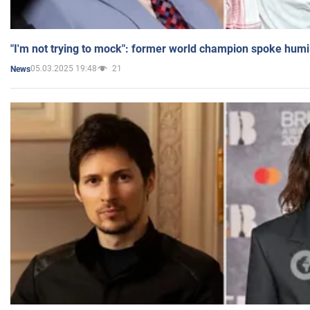
"I'm not trying to mock": former world champion spoke humi
05.03.2025 19:48
21
News