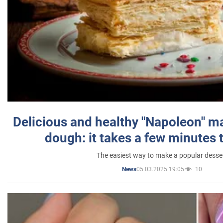
Delicious and healthy "Napoleon" m
dough: it takes a few minutes 
The easiest way to make a popular desse
05.03.2025 19:05
10
News