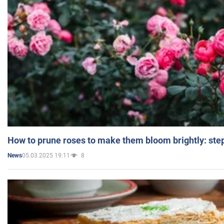
How to prune roses to make them bloom brightly: step
05.03.2025 19:11
8
News