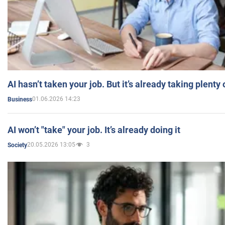
AI hasn’t taken your job. But it’s already taking plent
01.06.2026 14:23
Business
AI won’t "take" your job. It’s already doing it
20.05.2026 13:05
3
Society