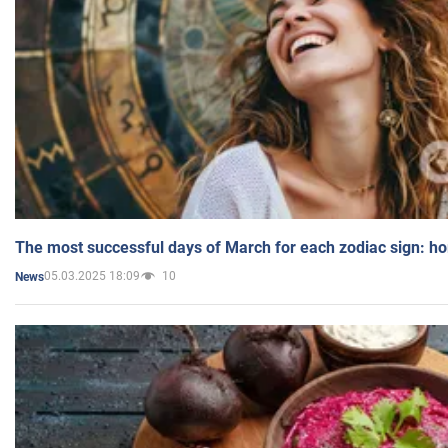
The most successful days of March for each zodiac sign: h
05.03.2025 18:09
10
News