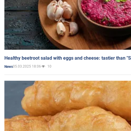
Healthy beetroot salad with eggs and cheese: tastier than "
05.03.2025 18:06
10
News