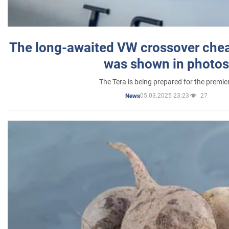
The long-awaited VW crossover chea
was shown in photos
The Tera is being prepared for the premie
05.03.2025 23:23
27
News