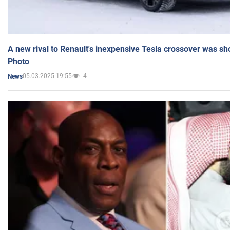
A new rival to Renault's inexpensive Tesla crossover was sh
Photo
05.03.2025 19:55
4
News