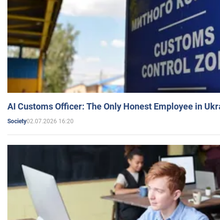
AI Customs Officer: The Only Honest Employee in Uk
02.07.2026 16:20
Society