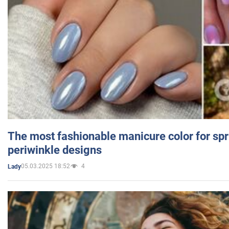
The most fashionable manicure color for spr
periwinkle designs
05.03.2025 18:52
4
Lady