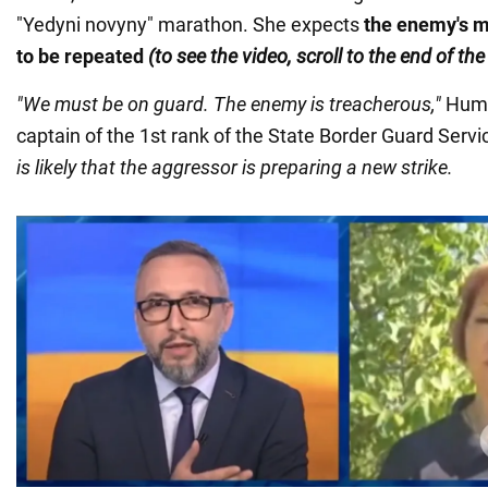
"Yedyni novyny" marathon. She expects
the enemy's m
to be repeated
(to see the video, scroll to the end of th
"We must be on guard. The enemy is treacherous,"
Hume
captain of the 1st rank of the State Border Guard Servi
is likely that the aggressor is preparing a new strike.