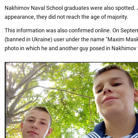
Nakhimov Naval School graduates were also spotted. J
appearance, they did not reach the age of majority.
This information was also confirmed online. On Septe
(banned in Ukraine) user under the name "Maxim Mas
photo in which he and another guy posed in Nakhimov