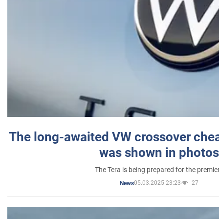
The long-awaited VW crossover chea
was shown in photos
The Tera is being prepared for the premie
05.03.2025 23:23
27
News