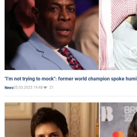
"I'm not trying to mock": former world champion spoke humi
05.03.2025 19:48
21
News