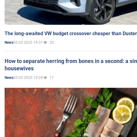
The long-awaited VW budget crossover cheaper than Duster
05.03.2025 19:31
20
News
How to separate herring from bones in a second: a sim
housewives
05.03.2025 19:28
17
News