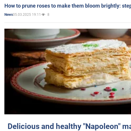
How to prune roses to make them bloom brightly: step
05.03.2025 19:11
8
News
Delicious and healthy "Napoleon" m