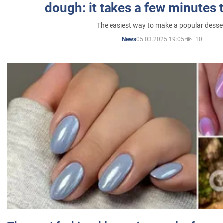
dough: it takes a few minutes 
The easiest way to make a popular desse
05.03.2025 19:05
10
News