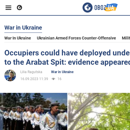
War in Ukraine
Business
War In Ukraine
Ukrainian Armed Forces Counter-Offensive
Mili
Sport
Occupiers could have deployed under
to the Arabat Spit: evidence appeare
Entertainment
Lilia Ragutska
War in Ukraine
16.09.2023 11:39
16
Life
Politics
Society