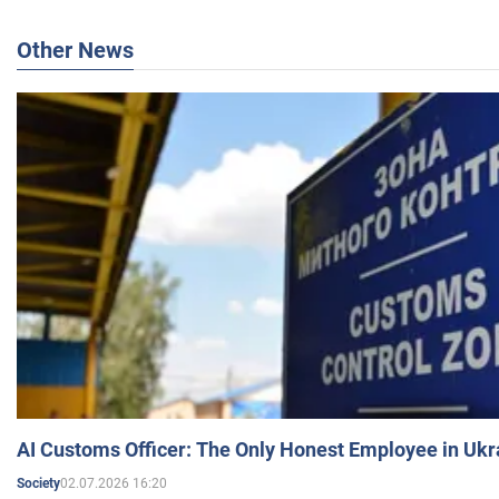
Other News
AI Customs Officer: The Only Honest Employee in Uk
02.07.2026 16:20
Society