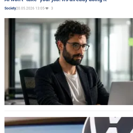
20.05.2026 13:05
3
Society