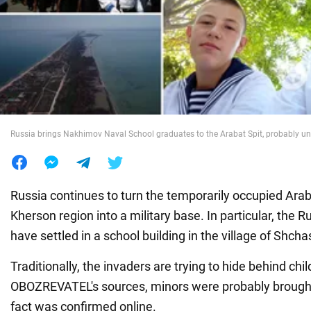
War in Ukraine
World
Food
Russia brings Nakhimov Naval School graduates to the Arabat Spit, probably u
Russia continues to turn the temporarily occupied Araba
Kherson region into a military base. In particular, the 
have settled in a school building in the village of Shch
Traditionally, the invaders are trying to hide behind chi
OBOZREVATEL's sources, minors were probably brought t
fact was confirmed online.