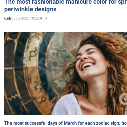
The most fashionable manicure color for spr
periwinkle designs
05.03.2025 18:52
4
Lady
The most successful days of March for each zodiac sign: h