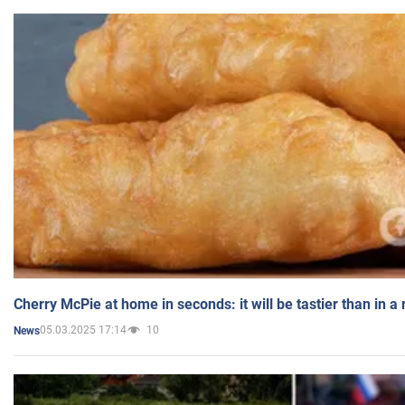
Cherry McPie at home in seconds: it will be tastier than in a
05.03.2025 17:14
10
News