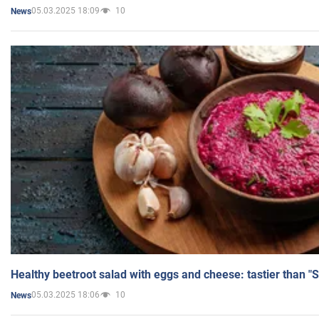
05.03.2025 18:09
10
News
Healthy beetroot salad with eggs and cheese: tastier than "
05.03.2025 18:06
10
News