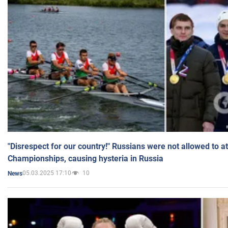
"Disrespect for our country!" Russians were not allowed to 
Championships, causing hysteria in Russia
05.03.2025 17:10
10
News