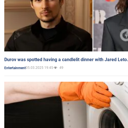
Durov was spotted having a candlelit dinner with Jared Leto
05.03.2025 19:45
49
Entertainment