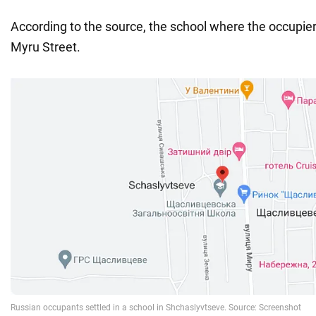
According to the source, the school where the occupier
Myru Street.