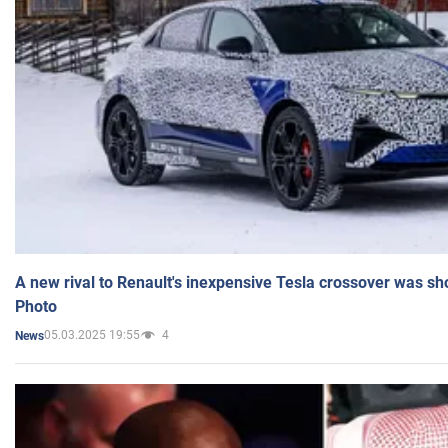
A new rival to Renault's inexpensive Tesla crossover was sh
Photo
05.03.2025 19:55
4
News