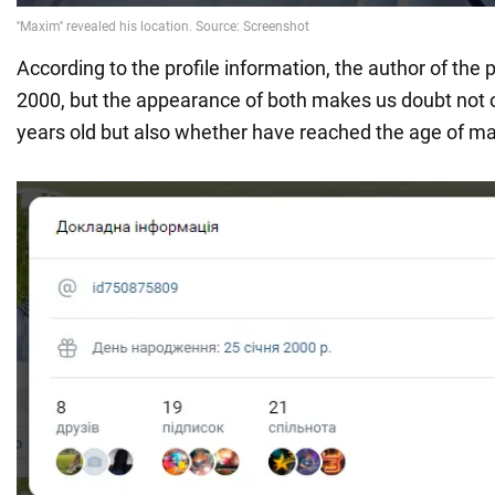
According to the profile information, the author of the
2000, but the appearance of both makes us doubt not o
years old but also whether have reached the age of maj