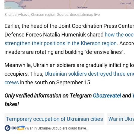
Earlier, the head of the Joint Coordination Press Cente
Defense Forces Natalia Humeniuk shared
how the occu
strengthen their positions in the Kherson region
. Accor
invaders are rotating and building "defensive lines".
Meanwhile, Ukrainian soldiers are gradually inflicting l
occupiers. Thus,
Ukrainian soldiers destroyed three e
crews
in the south on September 15.
Only verified information on Telegram
Obozrevatel
and
fakes!
Temporary occupation of Ukrainian cities
War in Ukr
/
War in Ukraine
/
Occupiers could have...