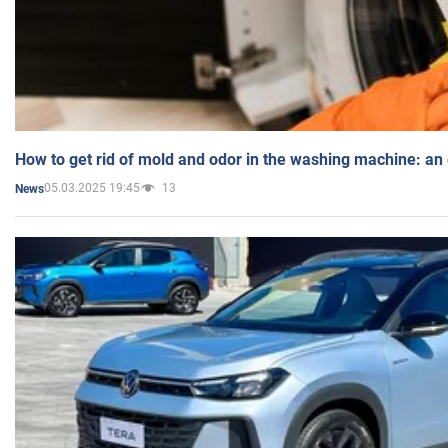
How to get rid of mold and odor in the washing machine: an
05.03.2025 19:45
13
News