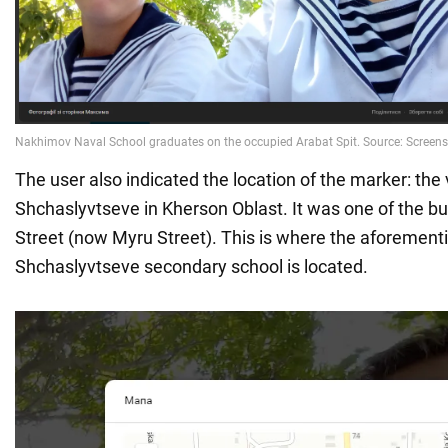
The user also indicated the location of the marker: the v
Shchaslyvtseve in Kherson Oblast. It was one of the bu
Street (now Myru Street). This is where the aforement
Shchaslyvtseve secondary school is located.