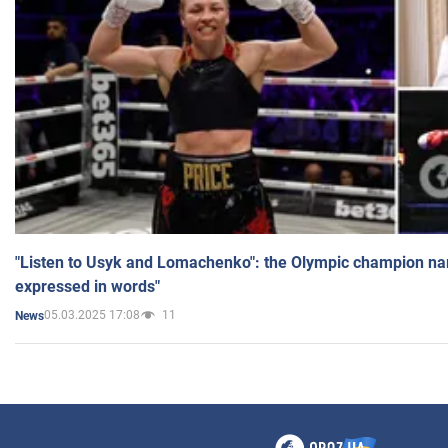
"Listen to Usyk and Lomachenko": the Olympic champion n
expressed in words"
05.03.2025 17:08
11
News