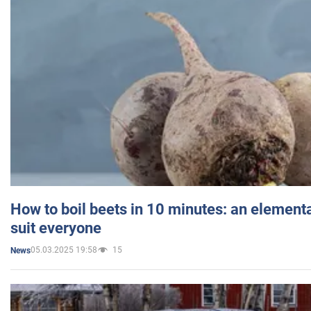
How to boil beets in 10 minutes: an elementa
suit everyone
05.03.2025 19:58
15
News