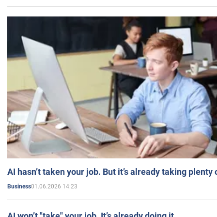
AI hasn’t taken your job. But it’s already taking plent
01.06.2026 14:23
Business
AI won’t "take" your job. It’s already doing it