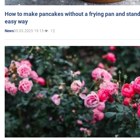
How to make pancakes without a frying pan and standi
easy way
05.03.2025 19:15
12
News