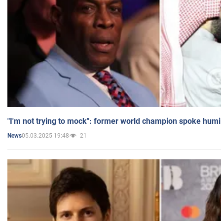
"I'm not trying to mock": former world champion spoke humi
05.03.2025 19:48
21
News