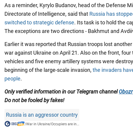
As a reminder, Kyrylo Budanov, head of the Defense Mi
Directorate of Intelligence, said that
Russia has stoppe
switched to strategic defense
. Its task is to hold the c
The exceptions are two directions - Bakhmut and Avdii
Earlier it was reported that Russian troops lost anothe
war against Ukraine on April 21. Also on the front, four
vehicles and five enemy artillery systems were destroye
beginning of the large-scale invasion,
the invaders hav
people
.
Only
verified information in our Telegram channel
Obozr
Do not
be fooled by fakes!
Russia is an aggressor country
/
War in Ukraine
/
Occupiers are in...