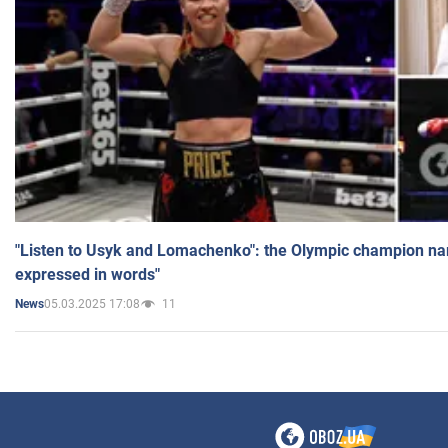
"Listen to Usyk and Lomachenko": the Olympic champion n
expressed in words"
05.03.2025 17:08
11
News