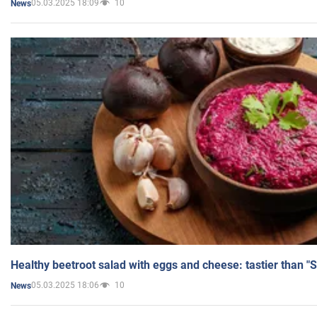
05.03.2025 18:09
10
News
Healthy beetroot salad with eggs and cheese: tastier than "
05.03.2025 18:06
10
News