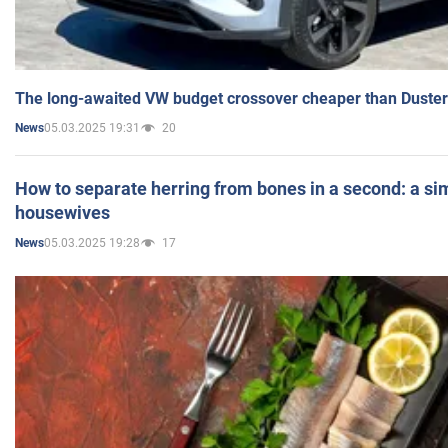
The long-awaited VW budget crossover cheaper than Duster
05.03.2025 19:31
20
News
How to separate herring from bones in a second: a sim
housewives
05.03.2025 19:28
17
News