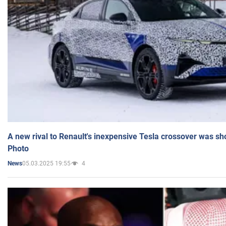
A new rival to Renault's inexpensive Tesla crossover was sh
Photo
05.03.2025 19:55
4
News