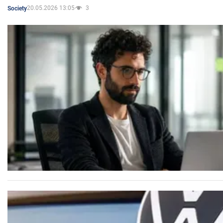
20.05.2026 13:05
3
Society