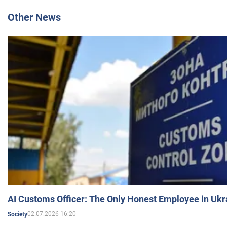
Other News
AI Customs Officer: The Only Honest Employee in Uk
02.07.2026 16:20
Society