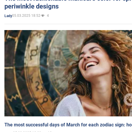
periwinkle designs
05.03.2025 18:52
4
Lady
The most successful days of March for each zodiac sign: h