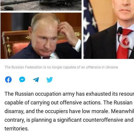
War in Ukraine
World
Food
The Russian Federation is no longer capable of an offensive in Ukraine
The Russian occupation army has exhausted its resour
capable of carrying out offensive actions. The Russia
disarray, and the occupiers have low morale. Meanwhil
contrary, is planning a significant counteroffensive an
territories.