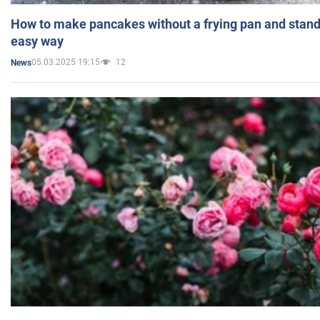
How to make pancakes without a frying pan and standi
easy way
05.03.2025 19:15
12
News