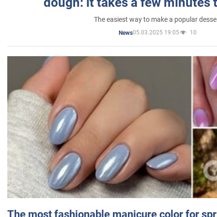
dough: it takes a few minutes 
The easiest way to make a popular desse
05.03.2025 19:05
10
News
The most fashionable manicure color for spr