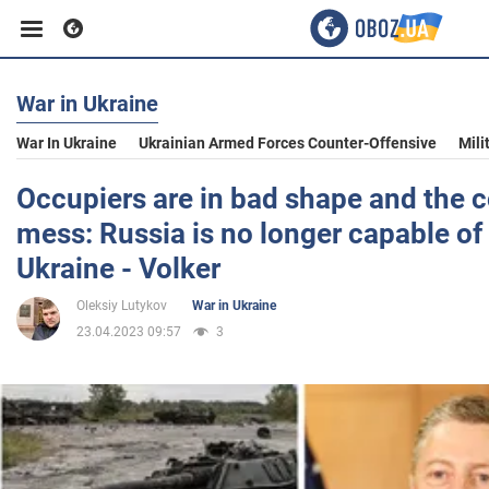
War in Ukraine
Business
War In Ukraine
Ukrainian Armed Forces Counter-Offensive
Mili
Sport
Occupiers are in bad shape and the
mess: Russia is no longer capable of 
Entertainment
Ukraine - Volker
Oleksiy Lutykov
War in Ukraine
Life
23.04.2023 09:57
3
Politics
Society