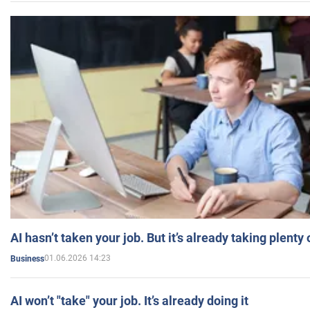
AI hasn’t taken your job. But it’s already taking plent
01.06.2026 14:23
Business
AI won’t "take" your job. It’s already doing it