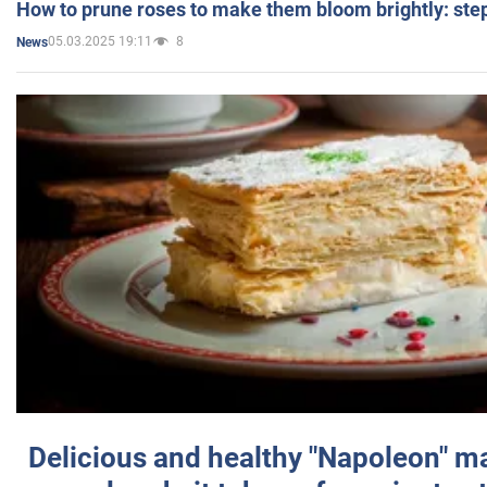
How to prune roses to make them bloom brightly: step
05.03.2025 19:11
8
News
Delicious and healthy "Napoleon" m