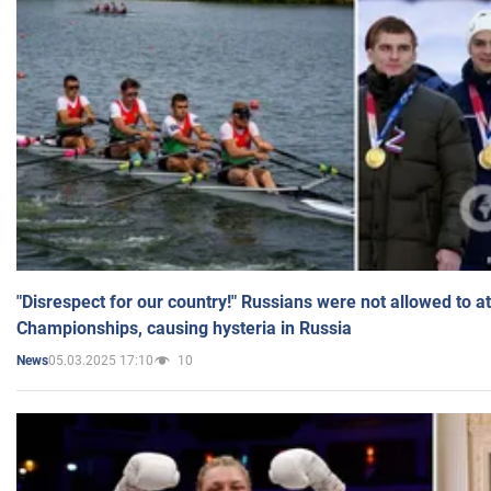
"Disrespect for our country!" Russians were not allowed to 
Championships, causing hysteria in Russia
05.03.2025 17:10
10
News