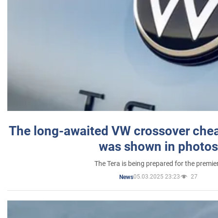
The long-awaited VW crossover chea
was shown in photos
The Tera is being prepared for the premie
05.03.2025 23:23
27
News