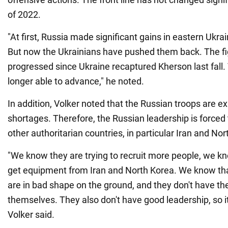
of 2022.
"At first, Russia made significant gains in eastern Ukra
But now the Ukrainians have pushed them back. The fi
progressed since Ukraine recaptured Kherson last fall.
longer able to advance," he noted.
In addition, Volker noted that the Russian troops are 
shortages. Therefore, the Russian leadership is forced
other authoritarian countries, in particular Iran and Nor
"We know they are trying to recruit more people, we kn
get equipment from Iran and North Korea. We know tha
are in bad shape on the ground, and they don't have th
themselves. They also don't have good leadership, so it
Volker said.