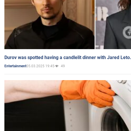
Durov was spotted having a candlelit dinner with Jared Leto
05.03.2025 19:45
49
Entertainment