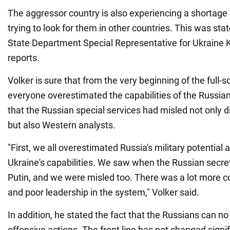
The aggressor country is also experiencing a shortage
trying to look for them in other countries. This was sta
State Department Special Representative for Ukraine K
reports.
Volker is sure that from the very beginning of the full-s
everyone overestimated the capabilities of the Russia
that the Russian special services had misled not only di
but also Western analysts.
"First, we all overestimated Russia's military potentia
Ukraine's capabilities. We saw when the Russian secre
Putin, and we were misled too. There was a lot more cor
and poor leadership in the system," Volker said.
In addition, he stated the fact that the Russians can n
offensive actions. The front line has not changed signifi