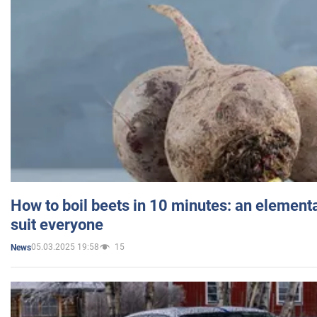
How to boil beets in 10 minutes: an elementa
suit everyone
05.03.2025 19:58
15
News