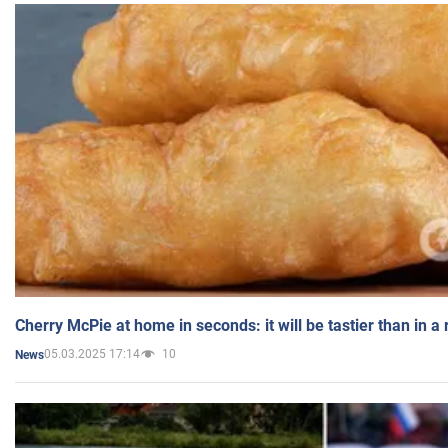
Cherry McPie at home in seconds: it will be tastier than in a
05.03.2025 17:14
10
News