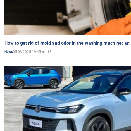
How to get rid of mold and odor in the washing machine: an
05.03.2025 19:45
13
News