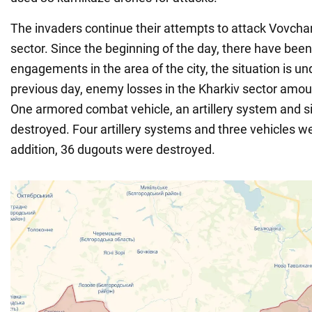
The invaders continue their attempts to attack Vovchan
sector. Since the beginning of the day, there have be
engagements in the area of the city, the situation is un
previous day, enemy losses in the Kharkiv sector amou
One armored combat vehicle, an artillery system and s
destroyed. Four artillery systems and three vehicles 
addition, 36 dugouts were destroyed.