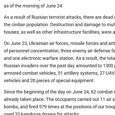
as of the morning of June 24.
As a result of Russian terrorist attacks, there are d
the civilian population. Destruction and damage to mult
houses, as well as other infrastructure facilities, were 
On June 23, Ukrainian air forces, missile forces and arti
of personnel concentration, three enemy air defense fac
and one electronic warfare station. As a result, the tota
Russian invaders over the past day amounted to 1300 p
armored combat vehicles, 51 artillery systems, 27 UAVs
vehicles and 20 pieces of special equipment.
Since the beginning of the day on June 24, 62 comba
already taken place. The occupants carried out 11 air s
bombs, and fired 579 times at the positions of our tro
used 33 kamikaze drones for attacks.