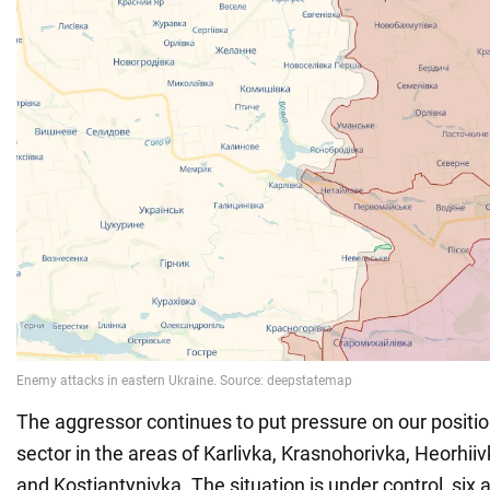
The aggressor continues to put pressure on our positi
sector in the areas of Karlivka, Krasnohorivka, Heorhii
and Kostiantynivka. The situation is under control, six 