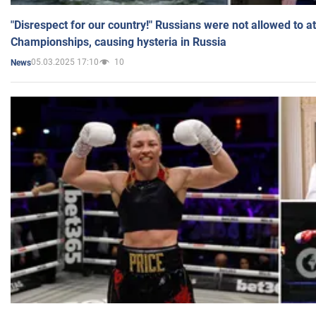
"Disrespect for our country!" Russians were not allowed to 
Championships, causing hysteria in Russia
05.03.2025 17:10
10
News