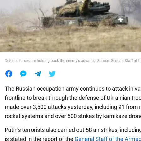
War in Ukraine
World
Food
Defense forces are holding back the enemy's advance. Source: General Staff of 
The Russian occupation army continues to attack in var
frontline to break through the defense of Ukrainian tr
made over 3,500 attacks yesterday, including 91 from 
rocket systems and over 500 strikes by kamikaze dron
Putin's terrorists also carried out 58 air strikes, includ
is stated in the report of the
General Staff of the Arme