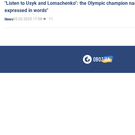
"Listen to Usyk and Lomachenko": the Olympic champion n
expressed in words"
05.03.2025 17:08
11
News