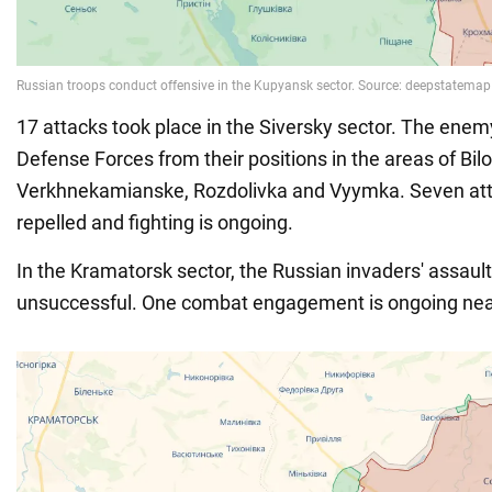
17 attacks took place in the Siversky sector. The enemy
Defense Forces from their positions in the areas of Bil
Verkhnekamianske, Rozdolivka and Vyymka. Seven at
repelled and fighting is ongoing.
In the Kramatorsk sector, the Russian invaders' assaul
unsuccessful. One combat engagement is ongoing near