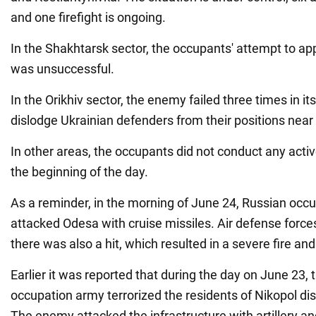
and one firefight is ongoing.
In the Shakhtarsk sector, the occupants' attempt to 
was unsuccessful.
In the Orikhiv sector, the enemy failed three times in it
dislodge Ukrainian defenders from their positions ne
In other areas, the occupants did not conduct any acti
the beginning of the day.
As a reminder, in the morning of June 24, Russian occu
attacked Odesa with cruise missiles. Air defense forc
there was also a hit, which resulted in a severe fire and
Earlier it was reported that during the day on June 23,
occupation army terrorized the residents of Nikopol dist
The enemy attacked the infrastructure with artillery 