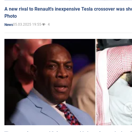
A new rival to Renault's inexpensive Tesla crossover was sh
Photo
05.03.2025 19:55
4
News