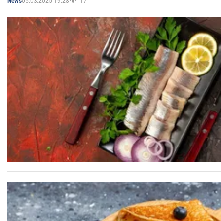
05.03.2025 19:28
17
News