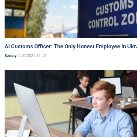
AI Customs Officer: The Only Honest Employee in Uk
02.07.2026 16:20
Society