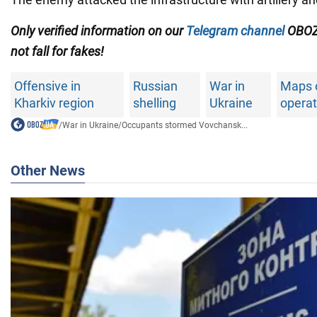
Only verified information on our
Telegram channel
OBOZ
not fall for fakes!
Offensive in
Russian
War in
Maps 
Kharkiv region
shelling
Ukraine
operat
/
War in Ukraine
/
Occupants stormed Vovchansk...
Other News