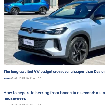
The long-awaited VW budget crossover cheaper than Duster
05.03.2025 19:31
20
News
How to separate herring from bones in a second: a sim
housewives