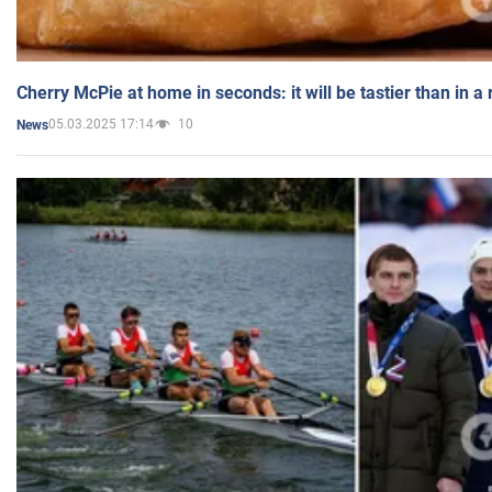
Cherry McPie at home in seconds: it will be tastier than in a
05.03.2025 17:14
10
News