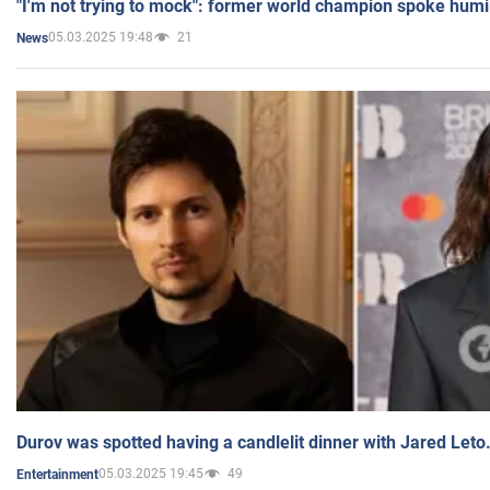
"I'm not trying to mock": former world champion spoke humi
05.03.2025 19:48
21
News
Durov was spotted having a candlelit dinner with Jared Leto
05.03.2025 19:45
49
Entertainment