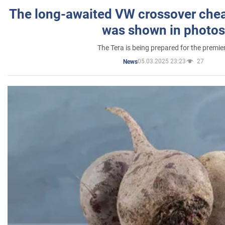
The long-awaited VW crossover chea
was shown in photos
The Tera is being prepared for the premie
05.03.2025 23:23
27
News