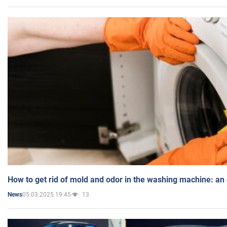
How to get rid of mold and odor in the washing machine: an
05.03.2025 19:45
13
News