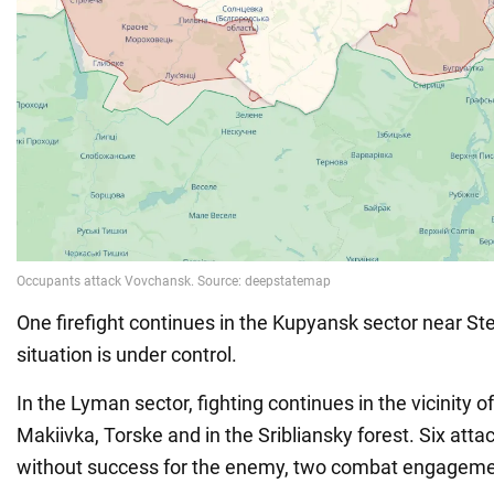
One firefight continues in the Kupyansk sector near S
situation is under control.
In the Lyman sector, fighting continues in the vicinity 
Makiivka, Torske and in the Sribliansky forest. Six atta
without success for the enemy, two combat engageme