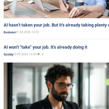
AI hasn’t taken your job. But it’s already taking plent
01.06.2026 14:23
Business
AI won’t "take" your job. It’s already doing it
20.05.2026 13:05
3
Society