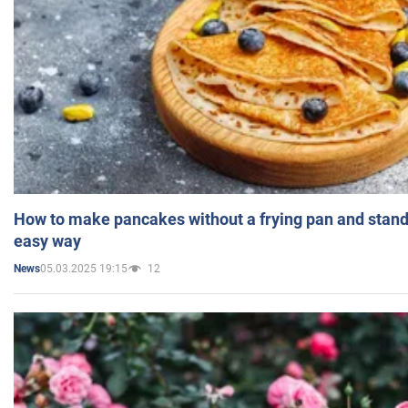
How to make pancakes without a frying pan and standi
easy way
05.03.2025 19:15
12
News