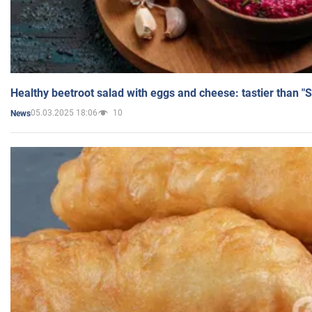
Healthy beetroot salad with eggs and cheese: tastier than "
05.03.2025 18:06
10
News