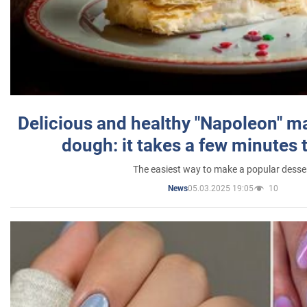
Delicious and healthy "Napoleon" m
dough: it takes a few minutes 
The easiest way to make a popular desse
05.03.2025 19:05
10
News