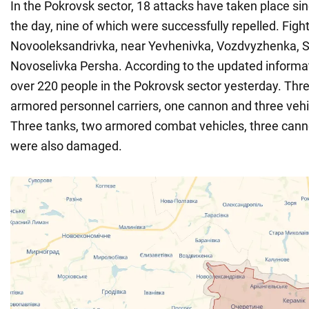
In the Pokrovsk sector, 18 attacks have taken place si
the day, nine of which were successfully repelled. Figh
Novooleksandrivka, near Yevhenivka, Vozdvyzhenka, 
Novoselivka Persha. According to the updated informat
over 220 people in the Pokrovsk sector yesterday. Thr
armored personnel carriers, one cannon and three veh
Three tanks, two armored combat vehicles, three cann
were also damaged.