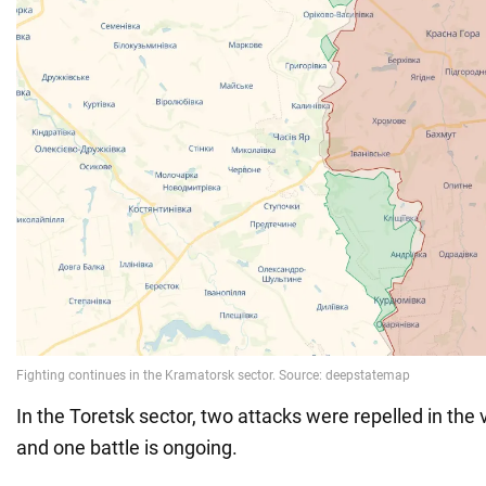
In the Toretsk sector, two attacks were repelled in the v
and one battle is ongoing.