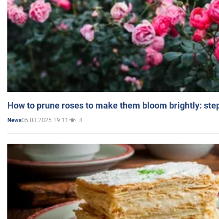
How to prune roses to make them bloom brightly: step
05.03.2025 19:11
8
News