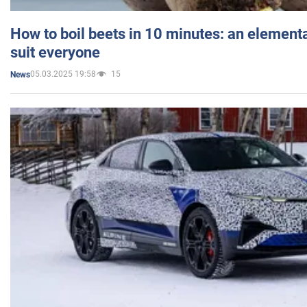
How to boil beets in 10 minutes: an elementa
suit everyone
05.03.2025 19:58
15
News