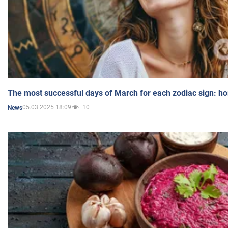
The most successful days of March for each zodiac sign: h
05.03.2025 18:09
10
News