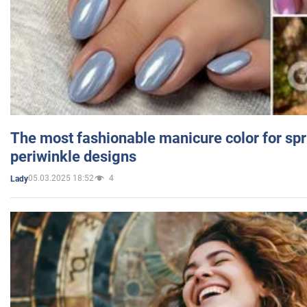
The most fashionable manicure color for spr
periwinkle designs
05.03.2025 18:52
4
Lady