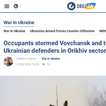
War in Ukraine
Business
War In Ukraine
Ukrainian Armed Forces Counter-Offensive
Mili
Sport
Occupants stormed Vovchansk and tr
Ukrainian defenders in Orikhiv sector
Entertainment
Oleksiy Lutykov
War in Ukraine
24.06.2024 13:26
18
Life
Politics
Society