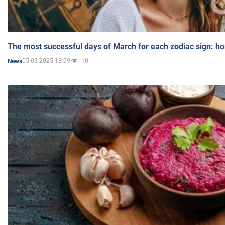
The most successful days of March for each zodiac sign: h
05.03.2025 18:09
10
News