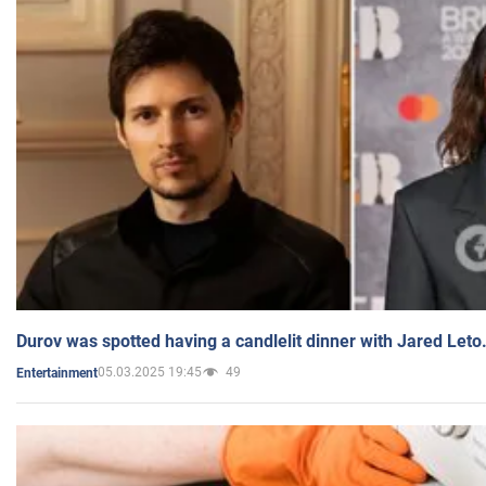
Durov was spotted having a candlelit dinner with Jared Leto
05.03.2025 19:45
49
Entertainment