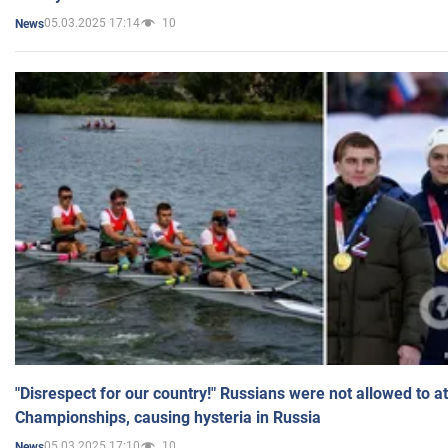
05.03.2025 17:14
10
News
"Disrespect for our country!" Russians were not allowed to 
Championships, causing hysteria in Russia
05.03.2025 17:10
10
News