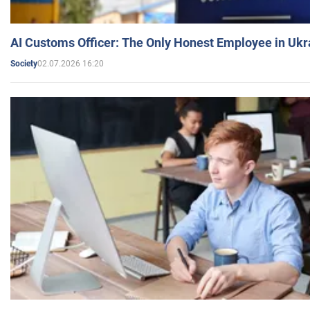
AI Customs Officer: The Only Honest Employee in Uk
02.07.2026 16:20
Society