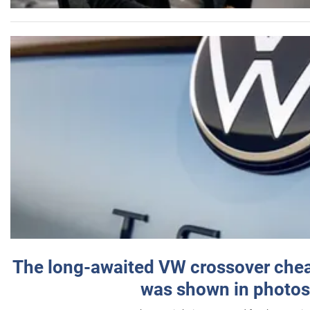
The long-awaited VW crossover chea
was shown in photos