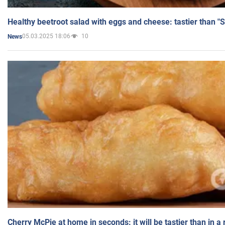
Healthy beetroot salad with eggs and cheese: tastier than "
05.03.2025 18:06
10
News
Cherry McPie at home in seconds: it will be tastier than in a