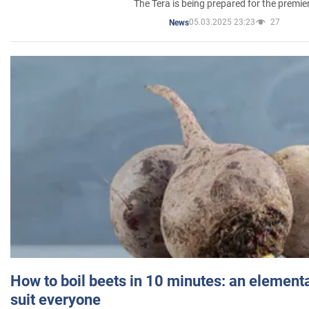
The Tera is being prepared for the premie
05.03.2025 23:23
27
News
How to boil beets in 10 minutes: an elementa
suit everyone