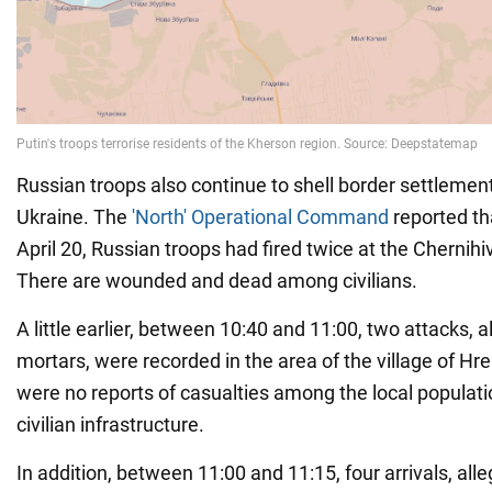
Russian troops also continue to shell border settlement
Ukraine. The
'North' Operational Command
reported th
April 20, Russian troops had fired twice at the Chernihi
There are wounded and dead among civilians.
A little earlier, between 10:40 and 11:00, two attacks,
mortars, were recorded in the area of the village of H
were no reports of casualties among the local populat
civilian infrastructure.
In addition, between 11:00 and 11:15, four arrivals, a