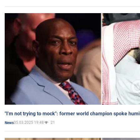
"I'm not trying to mock": former world champion spoke humi
05.03.2025 19:48
21
News