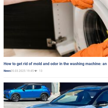
How to get rid of mold and odor in the washing machine: an
05.03.2025 19:45
13
News