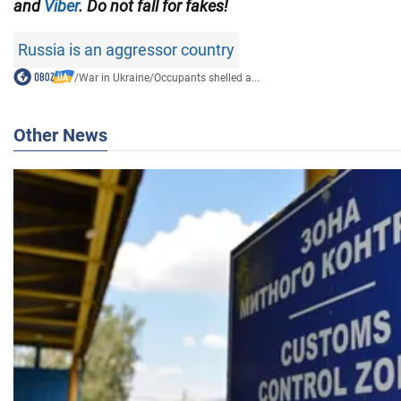
and
Viber
. Do not fall for fakes!
Russia is an aggressor country
/
War in Ukraine
/
Occupants shelled a...
Other News