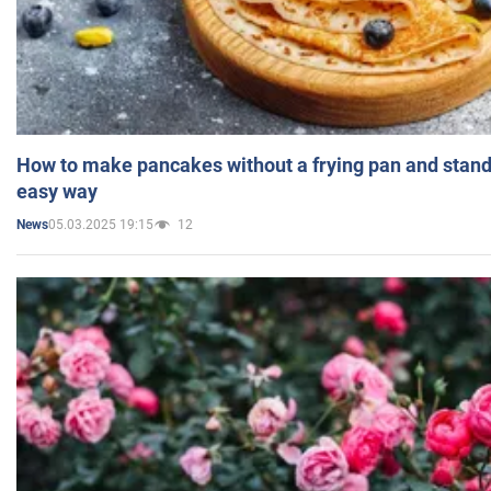
How to make pancakes without a frying pan and standi
easy way
05.03.2025 19:15
12
News