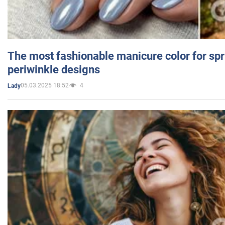
The most fashionable manicure color for spr
periwinkle designs
05.03.2025 18:52
4
Lady