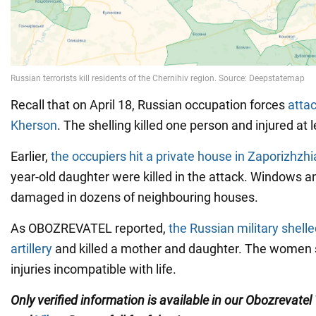
Recall that on April 18, Russian occupation forces
attac
Kherson
. The shelling killed one person and injured at 
Earlier,
the occupiers hit a private house in Zaporizhzhi
year-old daughter were killed in the attack. Windows a
damaged in dozens of neighbouring houses.
As OBOZREVATEL reported,
the Russian military shell
artillery
and killed a mother and daughter. The women 
injuries incompatible with life.
Only verified information is available in our Obozrevatel