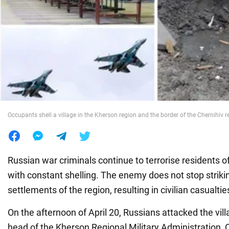
War in Ukraine
World
Food
Occupants shell a village in the Kherson region and the border of the Chernihiv r
Russian war criminals continue to terrorise residents o
with constant shelling. The enemy does not stop strikin
settlements of the region, resulting in civilian casualtie
On the afternoon of April 20, Russians attacked the vi
head of the Kherson Regional Military Administration, 