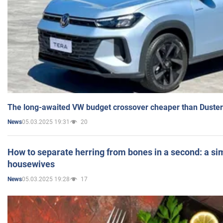
The long-awaited VW budget crossover cheaper than Duster
05.03.2025 19:31
20
News
How to separate herring from bones in a second: a sim
housewives
05.03.2025 19:28
17
News