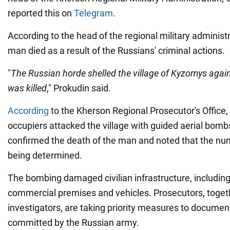
reported this on
Telegram
.
According to the head of the regional military administr
man died as a result of the Russians' criminal actions.
"
The Russian horde shelled the village of Kyzomys agai
was killed
," Prokudin said.
According
to the Kherson Regional Prosecutor's Office,
occupiers attacked the village with guided aerial bombs
confirmed the death of the man and noted that the num
being determined.
The bombing damaged civilian infrastructure, including 
commercial premises and vehicles. Prosecutors, toget
investigators, are taking priority measures to documen
committed by the Russian army.