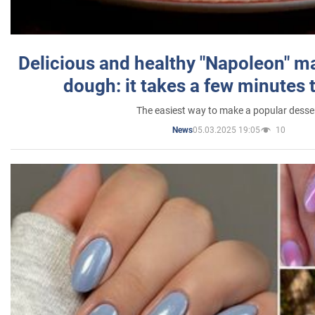
Delicious and healthy "Napoleon" m
dough: it takes a few minutes 
The easiest way to make a popular desse
05.03.2025 19:05
10
News