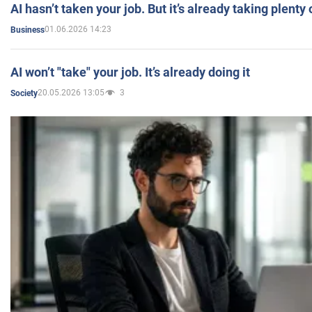
AI hasn’t taken your job. But it’s already taking plent
01.06.2026 14:23
Business
AI won’t "take" your job. It’s already doing it
20.05.2026 13:05
3
Society