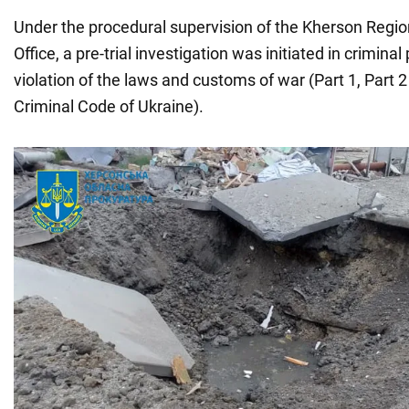
Under the procedural supervision of the Kherson Regio
Office, a pre-trial investigation was initiated in crimina
violation of the laws and customs of war (Part 1, Part 2 
Criminal Code of Ukraine).