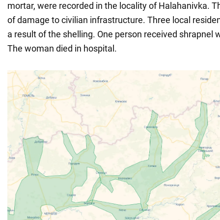
mortar, were recorded in the locality of Halahanivka. 
of damage to civilian infrastructure. Three local resi
a result of the shelling. One person received shrapnel
The woman died in hospital.