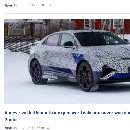
05.03.2025 19:58
15
News
A new rival to Renault's inexpensive Tesla crossover was sh
Photo
05.03.2025 19:55
4
News