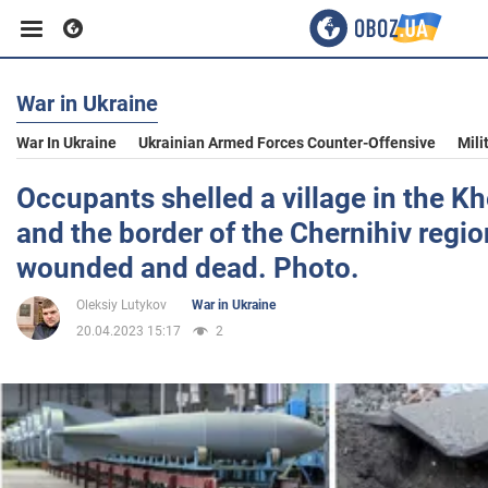
War in Ukraine
Business
War In Ukraine
Ukrainian Armed Forces Counter-Offensive
Mili
Sport
Occupants shelled a village in the K
and the border of the Chernihiv regio
Entertainment
wounded and dead. Photo.
Oleksiy Lutykov
War in Ukraine
Life
20.04.2023 15:17
2
Politics
Society