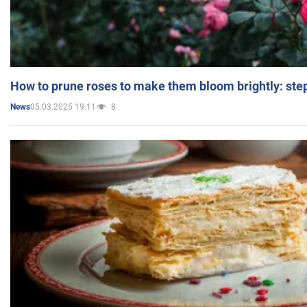
How to prune roses to make them bloom brightly: step
05.03.2025 19:11
8
News