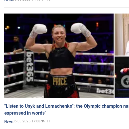
"Listen to Usyk and Lomachenko": the Olympic champion n
expressed in words"
05.03.2025 17:08
11
News