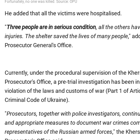
He added that all the victims were hospitalised.
"
Three people are in serious condition
, all the others ha
injuries. The shelter saved the lives of many people
," ad
Prosecutor General's Office.
Currently, under the procedural supervision of the Kher
Prosecutor's Office, a pre-trial investigation has been in
violation of the laws and customs of war (Part 1 of Arti
Criminal Code of Ukraine).
"
Prosecutors, together with police investigators, continu
and appropriate measures to document war crimes com
representatives of the Russian armed forces
," the Kher