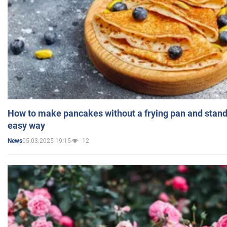
How to make pancakes without a frying pan and standi
easy way
05.03.2025 19:15
12
News