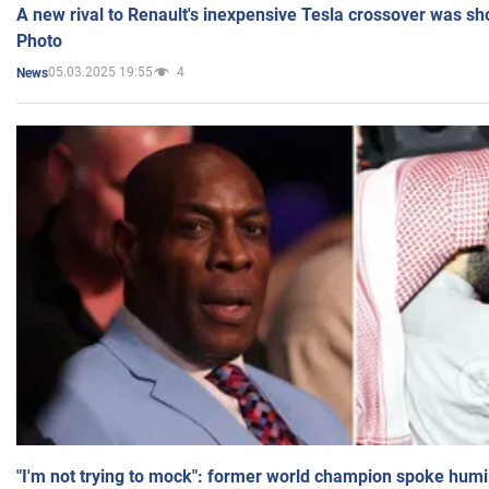
A new rival to Renault's inexpensive Tesla crossover was sh
Photo
05.03.2025 19:55
4
News
"I'm not trying to mock": former world champion spoke humi