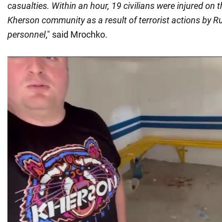
casualties. Within an hour, 19 civilians were injured on th
Kherson community as a result of terrorist actions by Ru
personnel
," said Mrochko.