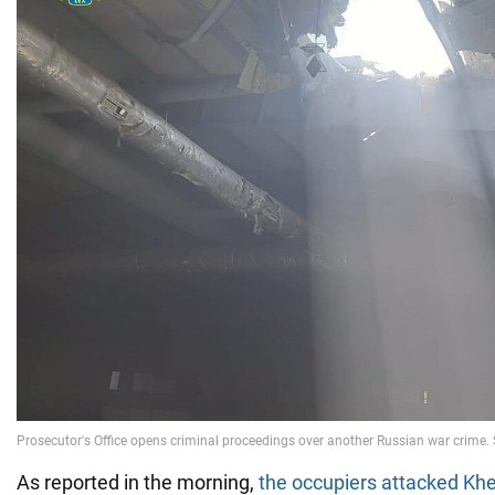
As reported in the morning,
the occupiers attacked Kh