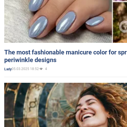
The most fashionable manicure color for spr
periwinkle designs
05.03.2025 18:52
4
Lady