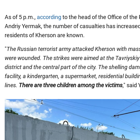
As of 5 p.m.,
according
to the head of the Office of the
Andriy Yermak, the number of casualties has increase
residents of Kherson are known.
"
The Russian terrorist army attacked Kherson with massi
were wounded. The strikes were aimed at the Tavriyskiy 
district and the central part of the city. The shelling d
facility, a kindergarten, a supermarket, residential build
lines.
There are three children among the victims
," said