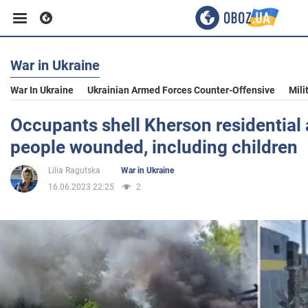
War in Ukraine
Business
War In Ukraine
Ukrainian Armed Forces Counter-Offensive
Mili
Sport
Occupants shell Kherson residential 
people wounded, including children
Entertainment
Lilia Ragutska
War in Ukraine
16.06.2023 22:25
2
Life
Politics
Society