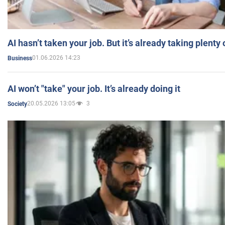
AI hasn’t taken your job. But it’s already taking plent
01.06.2026 14:23
Business
AI won’t "take" your job. It’s already doing it
20.05.2026 13:05
3
Society