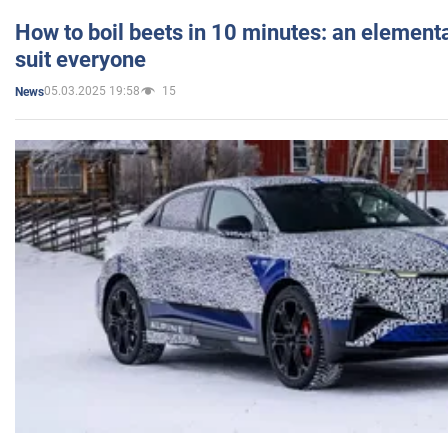
How to boil beets in 10 minutes: an elementa
suit everyone
05.03.2025 19:58
15
News