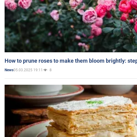
How to prune roses to make them bloom brightly: step
05.03.2025 19:11
8
News