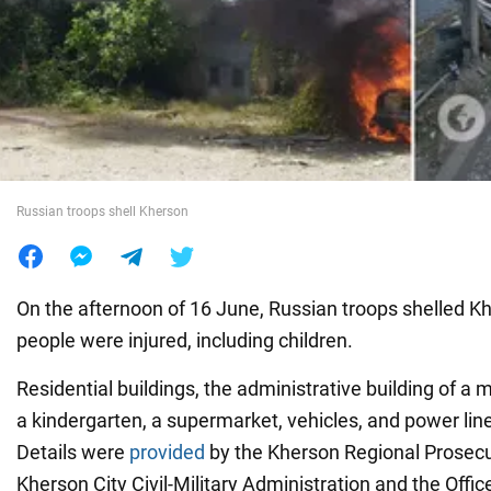
War in Ukraine
World
Food
Russian troops shell Kherson
On the afternoon of 16 June, Russian troops shelled Kh
people were injured, including children.
Residential buildings, the administrative building of a m
a kindergarten, a supermarket, vehicles, and power l
Details were
provided
by the Kherson Regional Prosecut
Kherson City Civil-Military Administration and the Offic