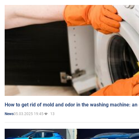
How to get rid of mold and odor in the washing machine: an
05.03.2025 19:45
13
News