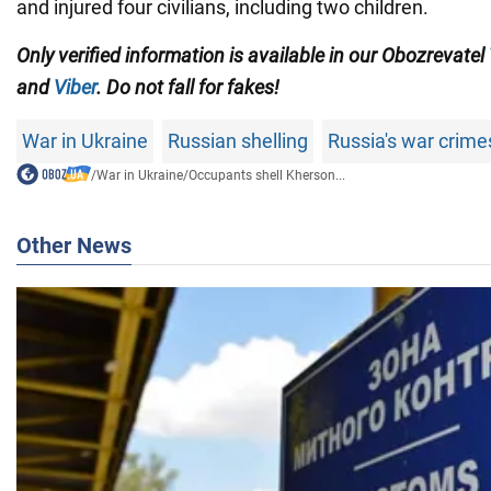
and injured four civilians, including two children.
Only verified information is available in our Obozrevatel
and
Viber
. Do not fall for fakes!
War in Ukraine
Russian shelling
Russia's war crime
/
War in Ukraine
/
Occupants shell Kherson...
Other News