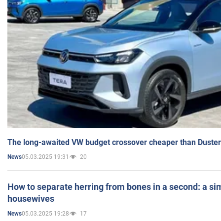
The long-awaited VW budget crossover cheaper than Duster
05.03.2025 19:31
20
News
How to separate herring from bones in a second: a sim
housewives
05.03.2025 19:28
17
News