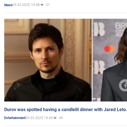
05.03.2025 19:48
21
News
Durov was spotted having a candlelit dinner with Jared Leto
05.03.2025 19:45
49
Entertainment