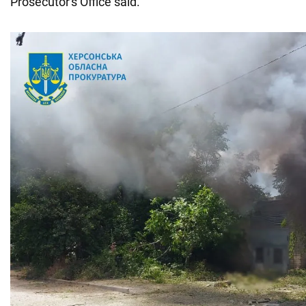
Prosecutor's Office said.