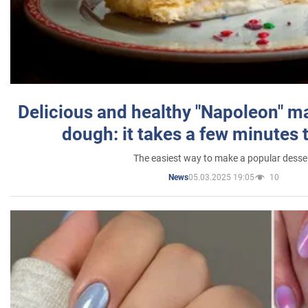
Delicious and healthy "Napoleon" m
dough: it takes a few minutes 
The easiest way to make a popular desse
05.03.2025 19:05
10
News