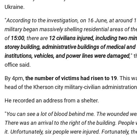
Ukraine.
"
According to the investigation, on 16 June, at around 
military began massively shelling residential areas of th
of
15:00
, there are
12 civilians injured, including two min
storey building, administrative buildings of medical and
institutions, vehicles, and power lines were damaged
,
" 
office said.
By 4pm,
the number of victims had risen to 19
. This 
head of the Kherson city military-civilian administrat
He recorded an address from a shelter.
"
You can see a lot of blood behind me. The wounded we
There was an arrival to the right of the building. People 
it. Unfortunately, six people were injured. Fortunately, t