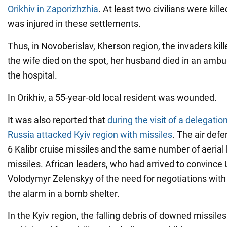
Orikhiv in Zaporizhzhia
. At least two civilians were kil
was injured in these settlements.
Thus, in Novoberislav, Kherson region, the invaders kil
the wife died on the spot, her husband died in an amb
the hospital.
In Orikhiv, a 55-year-old local resident was wounded.
It was also reported that
during the visit of a delegatio
Russia attacked Kyiv region with missiles
. The air def
6 Kalibr cruise missiles and the same number of aerial b
missiles. African leaders, who had arrived to convince
Volodymyr Zelenskyy of the need for negotiations with
the alarm in a bomb shelter.
In the Kyiv region, the falling debris of downed missile