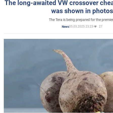
The long-awaited VW crossover chea
was shown in photos
The Tera is being prepared for the premie
05.03.2025 23:23
27
News