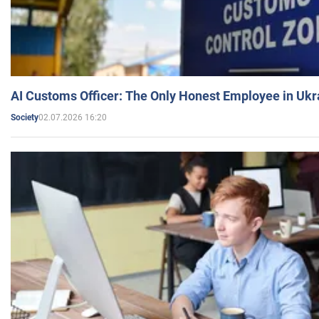
AI Customs Officer: The Only Honest Employee in Uk
02.07.2026 16:20
Society